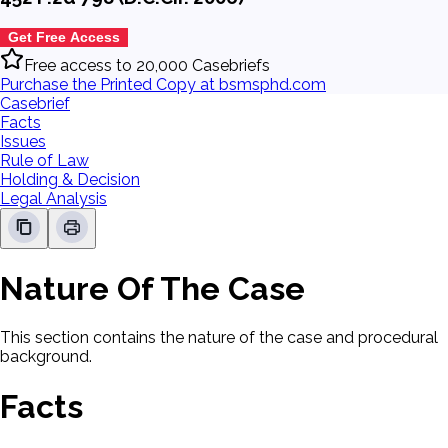
Get Free Access
Free access to 20,000 Casebriefs
Purchase the Printed Copy at bsmsphd.com
Casebrief
Facts
Issues
Rule of Law
Holding & Decision
Legal Analysis
Nature Of The Case
This section contains the nature of the case and procedural
background.
Facts