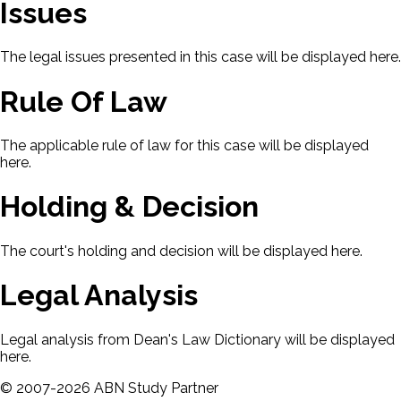
Issues
The legal issues presented in this case will be displayed here.
Rule Of Law
The applicable rule of law for this case will be displayed
here.
Holding & Decision
The court's holding and decision will be displayed here.
Legal Analysis
Legal analysis from Dean's Law Dictionary will be displayed
here.
©
2007-
2026
ABN Study Partner