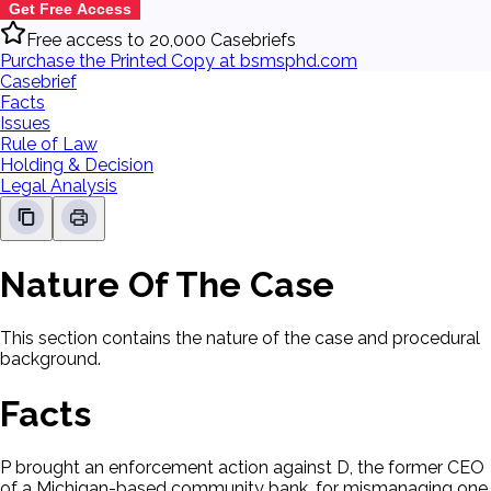
Get Free Access
Free access to 20,000 Casebriefs
Purchase the Printed Copy at bsmsphd.com
Casebrief
Facts
Issues
Rule of Law
Holding & Decision
Legal Analysis
Nature Of The Case
This section contains the nature of the case and procedural
background.
Facts
P brought an enforcement action against D, the former CEO
of a Michigan-based community bank, for mismanaging one