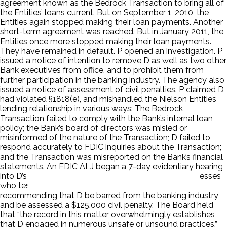
agreement known as the Bedrock Transaction to bring all of
the Entities’ loans current. But on September 1, 2010, the
Entities again stopped making their loan payments. Another
short-term agreement was reached. But in January 2011, the
Entities once more stopped making their loan payments.
They have remained in default. P opened an investigation. P
issued a notice of intention to remove D as well as two other
Bank executives from office, and to prohibit them from
further participation in the banking industry. The agency also
issued a notice of assessment of civil penalties. P claimed D
had violated §1818(e), and mishandled the Nielson Entities
lending relationship in various ways: The Bedrock
Transaction failed to comply with the Bank’s internal loan
policy; the Bank’s board of directors was misled or
misinformed of the nature of the Transaction; D failed to
respond accurately to FDIC inquiries about the Transaction;
and the Transaction was misreported on the Bank’s financial
statements. An FDIC ALJ began a 7-day evidentiary hearing
into D’s conduct. Petitioner was among one of 12 witnesses
who testified. The ALJ issued his written decision,
recommending that D be barred from the banking industry
and be assessed a $125,000 civil penalty. The Board held
that “the record in this matter overwhelmingly establishes
that D engaged in numerous unsafe or unsound practices.”