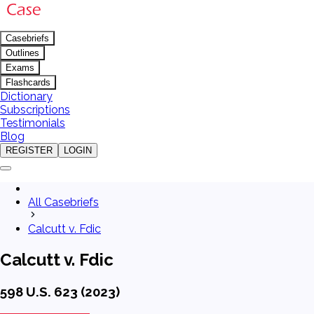
Casebriefs
Outlines
Exams
Flashcards
Dictionary
Subscriptions
Testimonials
Blog
REGISTER
LOGIN
All Casebriefs
Calcutt v. Fdic
Calcutt v. Fdic
598 U.S. 623 (2023)