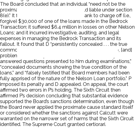
The Board concluded that an individual “need not be the
proximate cause of the harm to be held liable under section
8(e).” It found that D had caused the Bank to charge off (i.e.,
forgive) $30,000 of one of the loans made in the Bedrock
Transaction; it suffered $6.4 million in losses on other Nielson
Loans; and it incurred investigative, auditing, and legal
expenses in managing the Bedrock Transaction and its
fallout. It found that D “persistently concealed . . . the true
common nature of the Nielson Entities Loan portfolio, [and]
problems with that portfolio.” It found that D “falsely
answered questions presented to him during examinations,”
“concealed documents showing the true condition of the
loans,” and “falsely testified that Board members had been
fully apprised of the nature of the Nielson Loan portfolio.” P
imposed its penalty and D appealed. On appeal, the court
affirmed two errors in P’s holding. The Sixth Circuit then
affirmed P’s decision concluding that substantial evidence
supported the Board’s sanctions determination, even though
the Board never applied the proximate cause standard itself
or considered whether the sanctions against Calcutt were
warranted on the narrower set of harms that the Sixth Circuit
identified. The Supreme Court granted certiorari.