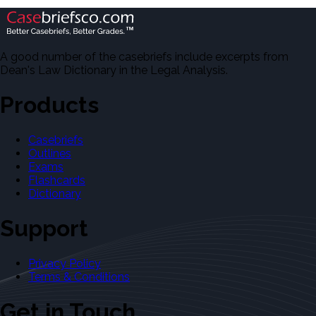
A good number of the casebriefs include excerpts from
Dean's Law Dictionary in the Legal Analysis.
Products
Casebriefs
Outlines
Exams
Flashcards
Dictionary
Support
Privacy Policy
Terms & Conditions
Get in Touch