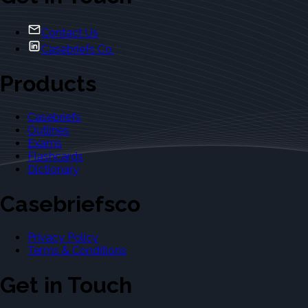
Contact Us
Casebriefs Co.
Products
Casebriefs
Outlines
Exams
Flashcards
Dictionary
Casebriefsco
Privacy Policy
Terms & Conditions
Get in Touch