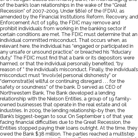
of the bank’s loan relationships in the wake of the “Great
Recession” of 2007-2009. Under §8(e) of the (FDIA), as
amended by the Financial Institutions Reform, Recovery, and
Enforcement Act of 1989, the FDIC may remove and
prohibit individuals from working in the banking sector if
certain conditions are met. The FDIC must determine that an
individual committed misconduct. That occurs when, as
relevant here, the individual has “engaged or participated in
any unsafe or unsound practice,” or breached his “fiduciary
duty.” The FDIC must find that a bank or its depositors were
harmed, or that the individual personally benefited, “by
reason of ” the individual’s misconduct. Finally, the individual’s
misconduct must “involv[e] personal dishonesty” or
“demonstrat[e] willful or continuing disregard . . . for the
safety or soundness” of the bank. D served as CEO of
Northwestern Bank, The Bank developed a lending
relationship with the Nielson Entities, a group of 19 family-
owned businesses that operate in the real estate and oil
industries. In 2009, the lending relationship-by then, the
Bank’s biggest-began to sour. On September 1 of that year,
facing financial difficulties due to the Great Recession, the
Entities stopped paying their loans outright. At the time, they
owed the Bank $38 million. The parties reached a multistep