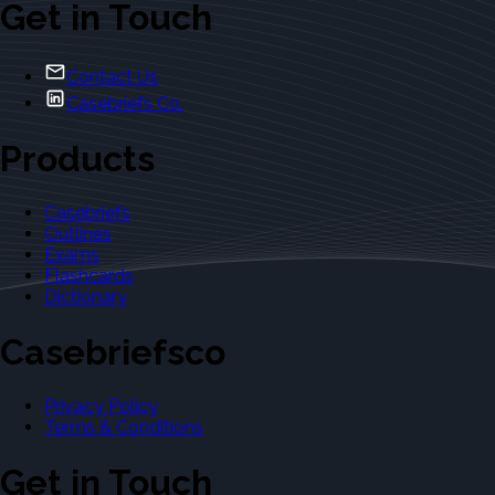
Get in Touch
Contact Us
Casebriefs Co.
Products
Casebriefs
Outlines
Exams
Flashcards
Dictionary
Casebriefsco
Privacy Policy
Terms & Conditions
Get in Touch