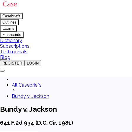
Casebriefs
Outlines
Exams
Flashcards
Dictionary
Subscriptions
Testimonials
Blog
REGISTER
LOGIN
All Casebriefs
Bundy v. Jackson
Bundy v. Jackson
641 F.2d 934 (D.C. Cir. 1981)