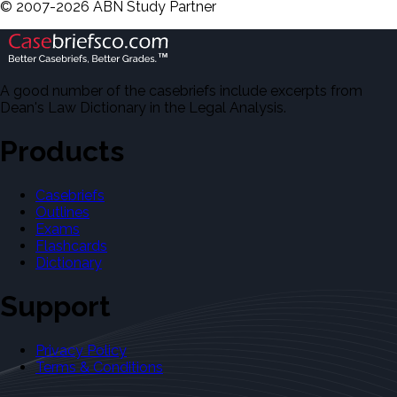
©
2007-
2026
ABN Study Partner
A good number of the casebriefs include excerpts from
Dean's Law Dictionary in the Legal Analysis.
Products
Casebriefs
Outlines
Exams
Flashcards
Dictionary
Support
Privacy Policy
Terms & Conditions