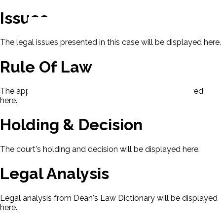
Issues
The legal issues presented in this case will be displayed here.
Rule Of Law
The applicable rule of law for this case will be displayed
here.
Holding & Decision
The court's holding and decision will be displayed here.
Legal Analysis
Legal analysis from Dean's Law Dictionary will be displayed
here.