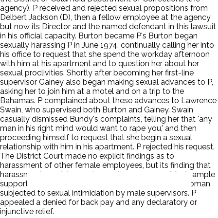
agency). P received and rejected sexual propositions from
Delbert Jackson (D), then a fellow employee at the agency
but now its Director and the named defendant in this lawsuit
in his official capacity. Burton became P's Burton began
sexually harassing P in June 1974, continually calling her into
his office to request that she spend the workday afternoon
with him at his apartment and to question her about her
sexual proclivities. Shortly after becoming her first-line
supervisor Gainey also began making sexual advances to P,
asking her to join him at a motel and on a trip to the
Bahamas. P complained about these advances to Lawrence
Swain, who supervised both Burton and Gainey. Swain
casually dismissed Bundy's complaints, telling her that 'any
man in his right mind would want to rape you,' and then
proceeding himself to request that she begin a sexual
relationship with him in his apartment. P rejected his request.
The District Court made no explicit findings as to
harassment of other female employees, but its finding that
harassment was 'standard operating procedure' finds ample
support in record evidence that P was not the only woman
subjected to sexual intimidation by male supervisors. P
appealed a denied for back pay and any declaratory or
injunctive relief.