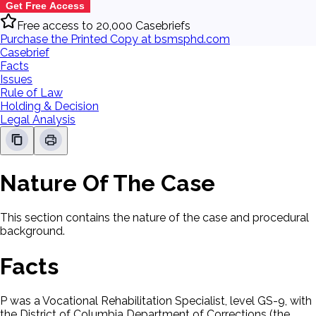
Get Free Access
Free access to 20,000 Casebriefs
Purchase the Printed Copy at bsmsphd.com
Casebrief
Facts
Issues
Rule of Law
Holding & Decision
Legal Analysis
Nature Of The Case
This section contains the nature of the case and procedural
background.
Facts
P was a Vocational Rehabilitation Specialist, level GS-9, with
the District of Columbia Department of Corrections (the