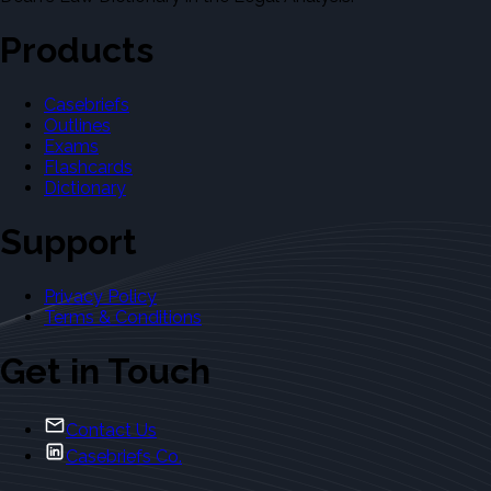
Products
Casebriefs
Outlines
Exams
Flashcards
Dictionary
Support
Privacy Policy
Terms & Conditions
Get in Touch
Contact Us
Casebriefs Co.