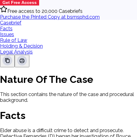
Get Free Access
Free access to 20,000 Casebriefs
Purchase the Printed Copy at bsmsphd.com
Casebrief
Facts
Issues
Rule of Law
Holding & Decision
Legal Analysis
Nature Of The Case
This section contains the nature of the case and procedural
background.
Facts
Elder abuse is a difficult crime to detect and prosecute.
Detective Fernandes (D) began her investigation of Boyce