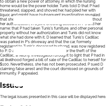
to obtain a new power of attorney, in which the nursing
home would be the power holder. Tunis told D that P had
threatened, slapped, and shoved her, had plied her with
liquor, and might have (subsequent investigation revealed
that she had) deposited her social security checks, without
her authorization, in a joint checking account in P's and her
name; that P had taken Tunis's furniture, and other personal
property without her authorization and Tunis did not know
what she had done with it. D learned that Tunis's Cadillac
was parked in P's driveway and that the car, formerly
registered to Tunis's deceased husband, was now registered
to P. D arrested P, without a warrant, for the theft of the
Cadillac, a felony. Investigation brought to light that P had in
all likelihood forged a bill of sale of the Cadillac to herself for
$100. Nevertheless, she has not been prosecuted. P sued D
claiming false arrest and the court dismissed on grounds of
immunity. P appealed.
Issues
The legal issues presented in this case will be displayed here.