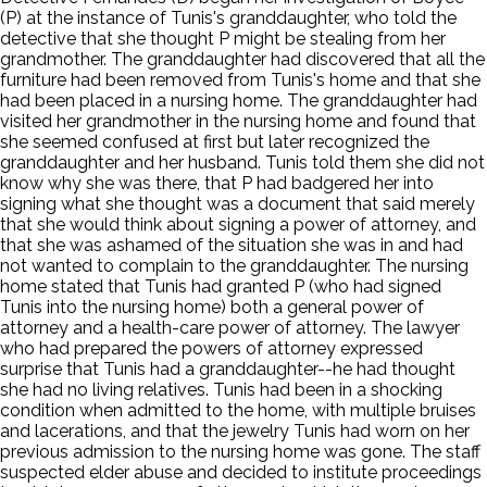
(P) at the instance of Tunis's granddaughter, who told the
detective that she thought P might be stealing from her
grandmother. The granddaughter had discovered that all the
furniture had been removed from Tunis's home and that she
had been placed in a nursing home. The granddaughter had
visited her grandmother in the nursing home and found that
she seemed confused at first but later recognized the
granddaughter and her husband. Tunis told them she did not
know why she was there, that P had badgered her into
signing what she thought was a document that said merely
that she would think about signing a power of attorney, and
that she was ashamed of the situation she was in and had
not wanted to complain to the granddaughter. The nursing
home stated that Tunis had granted P (who had signed
Tunis into the nursing home) both a general power of
attorney and a health-care power of attorney. The lawyer
who had prepared the powers of attorney expressed
surprise that Tunis had a granddaughter--he had thought
she had no living relatives. Tunis had been in a shocking
condition when admitted to the home, with multiple bruises
and lacerations, and that the jewelry Tunis had worn on her
previous admission to the nursing home was gone. The staff
suspected elder abuse and decided to institute proceedings