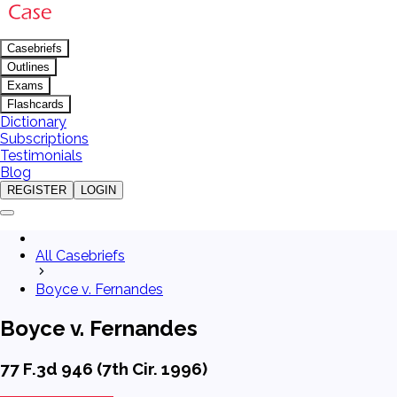
Casebriefs
Outlines
Exams
Flashcards
Dictionary
Subscriptions
Testimonials
Blog
REGISTER
LOGIN
All Casebriefs
Boyce v. Fernandes
Boyce v. Fernandes
77 F.3d 946 (7th Cir. 1996)