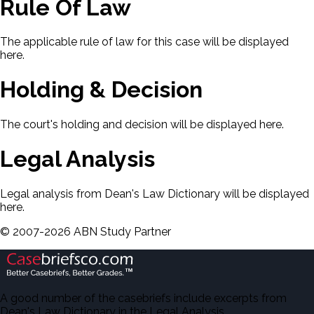
Rule Of Law
The applicable rule of law for this case will be displayed
here.
Holding & Decision
The court's holding and decision will be displayed here.
Legal Analysis
Legal analysis from Dean's Law Dictionary will be displayed
here.
©
2007-
2026
ABN Study Partner
A good number of the casebriefs include excerpts from
Dean's Law Dictionary in the Legal Analysis.