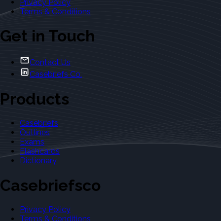
Privacy Policy
Terms & Conditions
Get in Touch
Contact Us
Casebriefs Co.
Products
Casebriefs
Outlines
Exams
Flashcards
Dictionary
Casebriefsco
Privacy Policy
Terms & Conditions