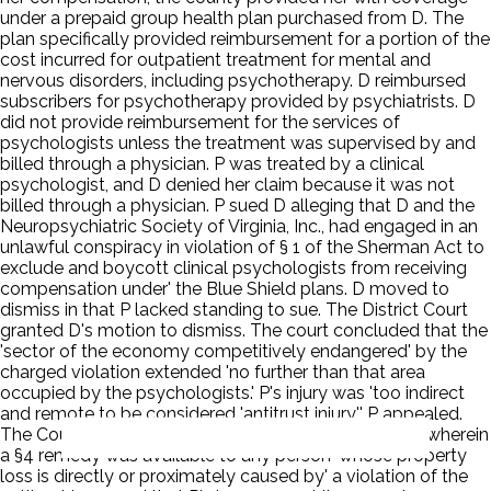
under a prepaid group health plan purchased from D. The
plan specifically provided reimbursement for a portion of the
cost incurred for outpatient treatment for mental and
nervous disorders, including psychotherapy. D reimbursed
subscribers for psychotherapy provided by psychiatrists. D
did not provide reimbursement for the services of
psychologists unless the treatment was supervised by and
billed through a physician. P was treated by a clinical
psychologist, and D denied her claim because it was not
billed through a physician. P sued D alleging that D and the
Neuropsychiatric Society of Virginia, Inc., had engaged in an
unlawful conspiracy in violation of § 1 of the Sherman Act to
exclude and boycott clinical psychologists from receiving
compensation under' the Blue Shield plans. D moved to
dismiss in that P lacked standing to sue. The District Court
granted D's motion to dismiss. The court concluded that the
'sector of the economy competitively endangered' by the
charged violation extended 'no further than that area
occupied by the psychologists.' P's injury was 'too indirect
and remote to be considered 'antitrust injury.'' P appealed.
The Court of Appeals for the Fourth Circuit reversed, wherein
a §4 remedy was available to any person 'whose property
loss is directly or proximately caused by' a violation of the