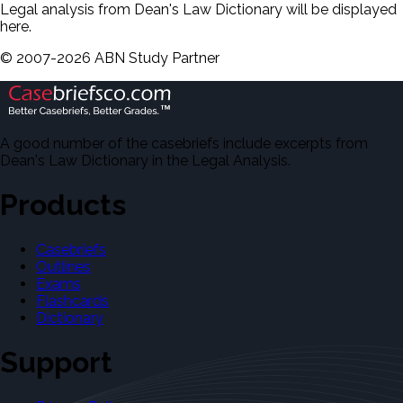
Legal analysis from Dean's Law Dictionary will be displayed
here.
©
2007-
2026
ABN Study Partner
A good number of the casebriefs include excerpts from
Dean's Law Dictionary in the Legal Analysis.
Products
Casebriefs
Outlines
Exams
Flashcards
Dictionary
Support