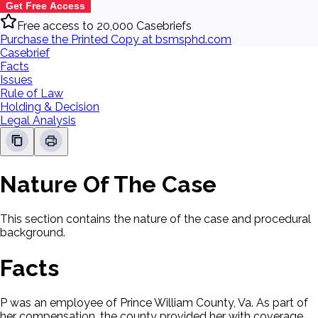
Get Free Access
Free access to 20,000 Casebriefs
Purchase the Printed Copy at bsmsphd.com
Casebrief
Facts
Issues
Rule of Law
Holding & Decision
Legal Analysis
Nature Of The Case
This section contains the nature of the case and procedural
background.
Facts
P was an employee of Prince William County, Va. As part of
her compensation, the county provided her with coverage