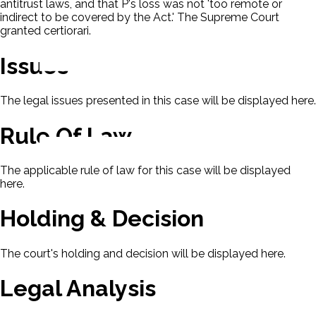
antitrust laws, and that P's loss was not 'too remote or
indirect to be covered by the Act.' The Supreme Court
granted certiorari.
Issues
The legal issues presented in this case will be displayed here.
Rule Of Law
The applicable rule of law for this case will be displayed
here.
Holding & Decision
The court's holding and decision will be displayed here.
Legal Analysis