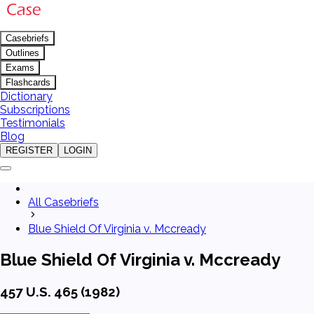
Casebriefs
Outlines
Exams
Flashcards
Dictionary
Subscriptions
Testimonials
Blog
REGISTER
LOGIN
All Casebriefs
Blue Shield Of Virginia v. Mccready
Blue Shield Of Virginia v. Mccready
457 U.S. 465 (1982)