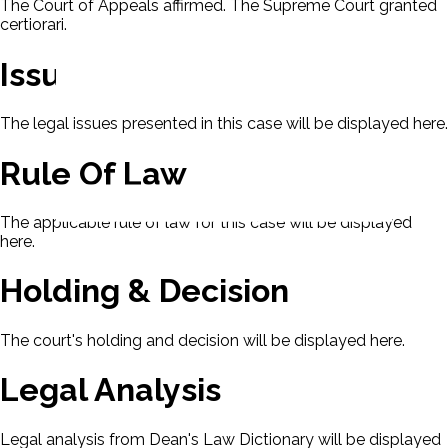
The Court of Appeals affirmed. The Supreme Court granted
certiorari.
Issues
The legal issues presented in this case will be displayed here.
Rule Of Law
The applicable rule of law for this case will be displayed
here.
Holding & Decision
The court's holding and decision will be displayed here.
Legal Analysis
Legal analysis from Dean's Law Dictionary will be displayed