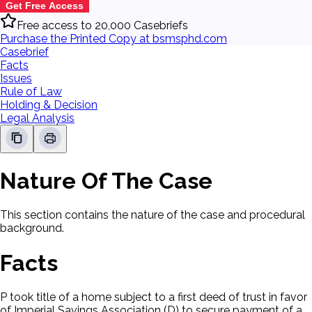
Get Free Access
Free access to 20,000 Casebriefs
Purchase the Printed Copy at bsmsphd.com
Casebrief
Facts
Issues
Rule of Law
Holding & Decision
Legal Analysis
Nature Of The Case
This section contains the nature of the case and procedural
background.
Facts
P took title of a home subject to a first deed of trust in favor
of Imperial Savings Association (D) to secure payment of a