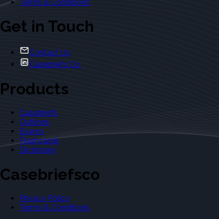
Terms & Conditions
Get in Touch
Contact Us
Casebriefs Co.
Products
Casebriefs
Outlines
Exams
Flashcards
Dictionary
Casebriefsco
Privacy Policy
Terms & Conditions