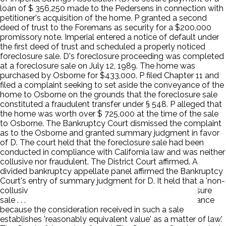
loan of $ 356,250 made to the Pedersens in connection with
petitioner's acquisition of the home. P granted a second
deed of trust to the Foremans as security for a $200,000
promissory note. Imperial entered a notice of default under
the first deed of trust and scheduled a properly noticed
foreclosure sale. D's foreclosure proceeding was completed
at a foreclosure sale on July 12, 1989. The home was
purchased by Osborne for $433,000. P filed Chapter 11 and
filed a complaint seeking to set aside the conveyance of the
home to Osborne on the grounds that the foreclosure sale
constituted a fraudulent transfer under § 548. P alleged that
the home was worth over $ 725,000 at the time of the sale
to Osborne. The Bankruptcy Court dismissed the complaint
as to the Osborne and granted summary judgment in favor
of D. The court held that the foreclosure sale had been
conducted in compliance with California law and was neither
collusive nor fraudulent. The District Court affirmed. A
divided bankruptcy appellate panel affirmed the Bankruptcy
Court's entry of summary judgment for D. It held that a 'non-
collusive and regularly conducted nonjudicial foreclosure
sale . . . cannot be challenged as a fraudulent conveyance
because the consideration received in such a sale
establishes 'reasonably equivalent value' as a matter of law.'