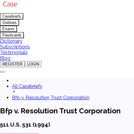
Casebriefs
Outlines
Exams
Flashcards
Dictionary
Subscriptions
Testimonials
Blog
REGISTER
LOGIN
All Casebriefs
Bfp v. Resolution Trust Corporation
Bfp v. Resolution Trust Corporation
511 U.S. 531 (1994)