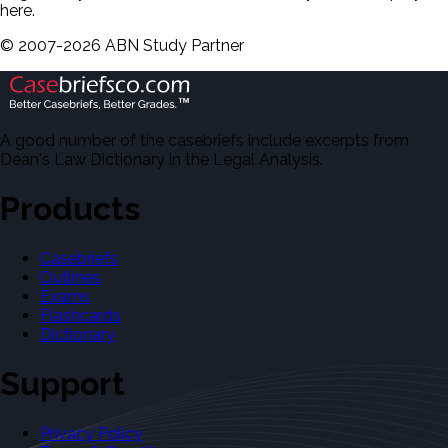
here.
©
2007-
2026
ABN Study Partner
A good number of the casebriefs include excerpts from
Dean's Law Dictionary in the Legal Analysis.
Products
Casebriefs
Outlines
Exams
Flashcards
Dictionary
Support
Privacy Policy