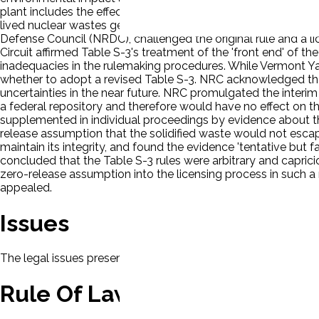
plant includes the effects of offsite activities necessary to pro
lived nuclear wastes generated by the plant ('back end' activ
Defense Council (NRDC), challenged the original rule and a l
Circuit affirmed Table S-3's treatment of the 'front end' of t
inadequacies in the rulemaking procedures. While Vermont Ya
whether to adopt a revised Table S-3. NRC acknowledged that
uncertainties in the near future. NRC promulgated the interim 
a federal repository and therefore would have no effect on th
supplemented in individual proceedings by evidence about th
release assumption that the solidified waste would not esc
maintain its integrity, and found the evidence 'tentative but 
concluded that the Table S-3 rules were arbitrary and capri
zero-release assumption into the licensing process in such a 
appealed.
Issues
The legal issues presented in this case will be displayed here.
Rule Of Law