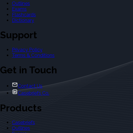
Outlines
Exams
Flashcards
Dictionary
Support
Privacy Policy
Terms & Conditions
Get in Touch
Contact Us
Casebriefs Co.
Products
Casebriefs
Outlines