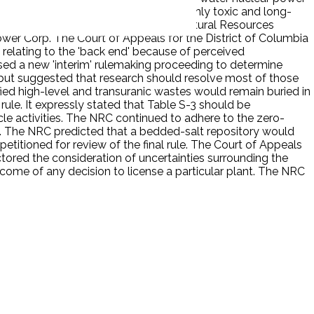
activities necessary to dispose of the highly toxic and long-
informal rulemaking proceedings. The Natural Resources
ower Corp. The Court of Appeals for the District of Columbia
e relating to the 'back end' because of perceived
sed a new 'interim' rulemaking proceeding to determine
 but suggested that research should resolve most of those
ified high-level and transuranic wastes would remain buried in
rule. It expressly stated that Table S-3 should be
e activities. The NRC continued to adhere to the zero-
. The NRC predicted that a bedded-salt repository would
etitioned for review of the final rule. The Court of Appeals
tored the consideration of uncertainties surrounding the
tcome of any decision to license a particular plant. The NRC