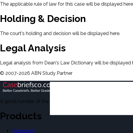
The applicable rule of law for this case will be displayed here
Holding & Decision
The court's holding and decision will be displayed here.
Legal Analysis
Legal analysis from Dean's Law Dictionary will be displayed 
©
2007-
2026
ABN Study Partner
A good number of the casebriefs include excerpts from Dean'
Products
Casebriefs