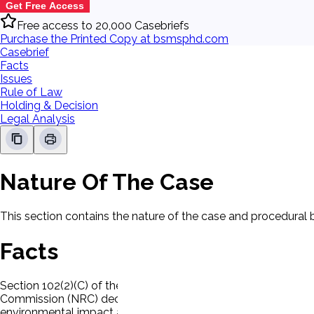
Get Free Access
Free access to 20,000 Casebriefs
Purchase the Printed Copy at bsmsphd.com
Casebrief
Facts
Issues
Rule of Law
Holding & Decision
Legal Analysis
Nature Of The Case
This section contains the nature of the case and procedural
Facts
Section 102(2)(C) of the National Environmental Policy Act (
Commission (NRC) decided that licensing boards should assu
environmental impact and thus should not affect the decision