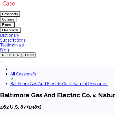
Casebriefs
Outlines
Exams
Flashcards
Dictionary
Subscriptions
Testimonials
Blog
REGISTER
LOGIN
All Casebriefs
Baltimore Gas And Electric Co. v. Natural Resource...
Baltimore Gas And Electric Co. v. Nat
462 U.S. 87 (1983)