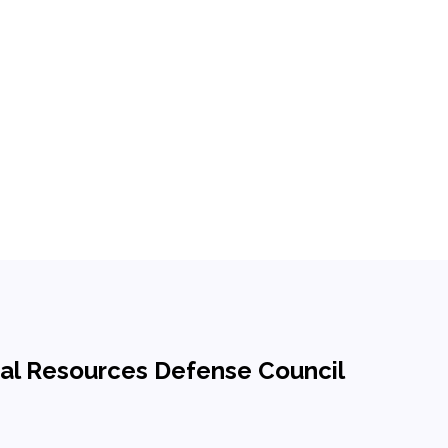
ural Resources Defense Council