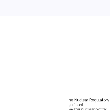
l impact of any major federal action. The Nuclear Regulatory
tain nuclear wastes would have no significant
vironmental impact of operating a light-water nuclear power