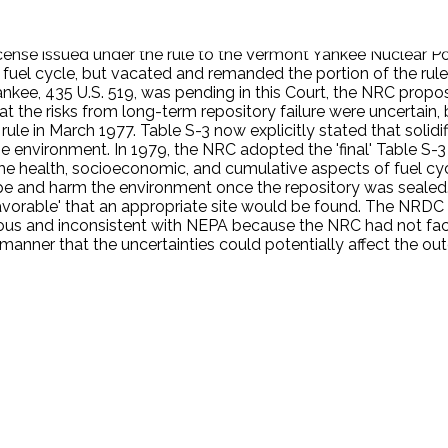
vide fuel for the plant ('front end' activities), and of offsite 
ities). NRC first adopted Table S-3 in 1974, after extensive 
icense issued under the rule to the Vermont Yankee Nuclear P
he fuel cycle, but vacated and remanded the portion of the rul
nkee, 435 U.S. 519, was pending in this Court, the NRC propo
 the risks from long-term repository failure were uncertain,
rule in March 1977. Table S-3 now explicitly stated that solid
e environment. In 1979, the NRC adopted the 'final' Table S-3 
e health, socioeconomic, and cumulative aspects of fuel cycl
ape and harm the environment once the repository was sealed
favorable' that an appropriate site would be found. The NRDC p
cious and inconsistent with NEPA because the NRC had not fac
manner that the uncertainties could potentially affect the ou