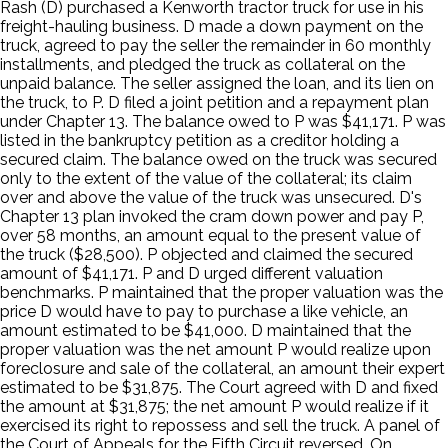
Rash (D) purchased a Kenworth tractor truck for use in his
freight-hauling business. D made a down payment on the
truck, agreed to pay the seller the remainder in 60 monthly
installments, and pledged the truck as collateral on the
unpaid balance. The seller assigned the loan, and its lien on
the truck, to P. D filed a joint petition and a repayment plan
under Chapter 13. The balance owed to P was $41,171. P was
listed in the bankruptcy petition as a creditor holding a
secured claim. The balance owed on the truck was secured
only to the extent of the value of the collateral; its claim
over and above the value of the truck was unsecured. D's
Chapter 13 plan invoked the cram down power and pay P,
over 58 months, an amount equal to the present value of
the truck ($28,500). P objected and claimed the secured
amount of $41,171. P and D urged different valuation
benchmarks. P maintained that the proper valuation was the
price D would have to pay to purchase a like vehicle, an
amount estimated to be $41,000. D maintained that the
proper valuation was the net amount P would realize upon
foreclosure and sale of the collateral, an amount their expert
estimated to be $31,875. The Court agreed with D and fixed
the amount at $31,875; the net amount P would realize if it
exercised its right to repossess and sell the truck. A panel of
the Court of Appeals for the Fifth Circuit reversed. On