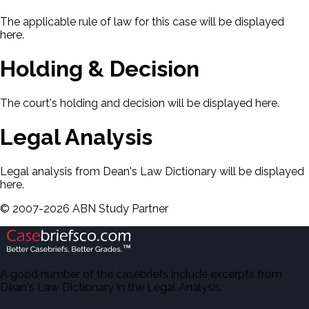
The applicable rule of law for this case will be displayed
here.
Holding & Decision
The court's holding and decision will be displayed here.
Legal Analysis
Legal analysis from Dean's Law Dictionary will be displayed
here.
©
2007-
2026
ABN Study Partner
A good number of the casebriefs include excerpts from
Dean's Law Dictionary in the Legal Analysis.