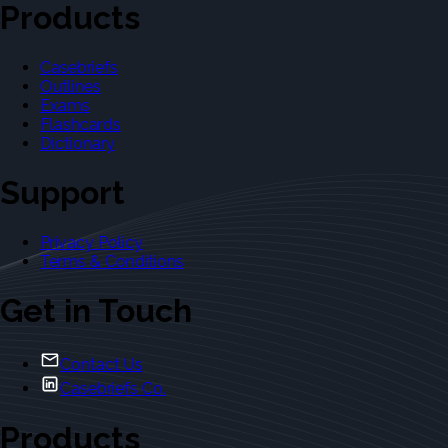
Products
Casebriefs
Outlines
Exams
Flashcards
Dictionary
Support
Privacy Policy
Terms & Conditions
Get in Touch
Contact Us
Casebriefs Co.
Products