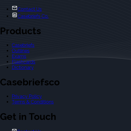
Contact Us
Casebriefs Co.
Products
Casebriefs
Outlines
Exams
Flashcards
Dictionary
Casebriefsco
Privacy Policy
Terms & Conditions
Get in Touch