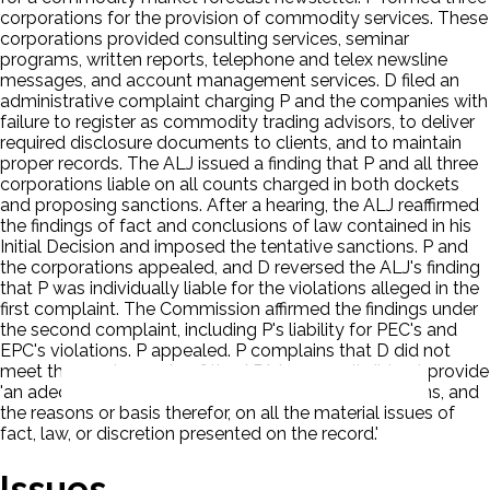
corporations for the provision of commodity services. These
corporations provided consulting services, seminar
programs, written reports, telephone and telex newsline
messages, and account management services. D filed an
administrative complaint charging P and the companies with
failure to register as commodity trading advisors, to deliver
required disclosure documents to clients, and to maintain
proper records. The ALJ issued a finding that P and all three
corporations liable on all counts charged in both dockets
and proposing sanctions. After a hearing, the ALJ reaffirmed
the findings of fact and conclusions of law contained in his
Initial Decision and imposed the tentative sanctions. P and
the corporations appealed, and D reversed the ALJ's finding
that P was individually liable for the violations alleged in the
first complaint. The Commission affirmed the findings under
the second complaint, including P's liability for PEC's and
EPC's violations. P appealed. P complains that D did not
meet the requirements of the APA because it did not provide
'an adequate statement of . . . findings and conclusions, and
the reasons or basis therefor, on all the material issues of
fact, law, or discretion presented on the record.'
Issues