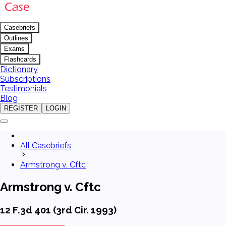
Casebriefs
Outlines
Exams
Flashcards
Dictionary
Subscriptions
Testimonials
Blog
REGISTER
LOGIN
All Casebriefs
Armstrong v. Cftc
Armstrong v. Cftc
12 F.3d 401 (3rd Cir. 1993)