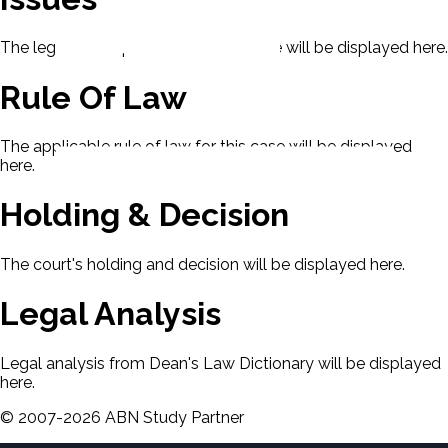
The legal issues presented in this case will be displayed here.
Rule Of Law
The applicable rule of law for this case will be displayed
here.
Holding & Decision
The court's holding and decision will be displayed here.
Legal Analysis
Legal analysis from Dean's Law Dictionary will be displayed
here.
©
2007-
2026
ABN Study Partner