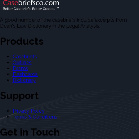
A good number of the casebriefs include excerpts from
Dean's Law Dictionary in the Legal Analysis.
Products
Casebriefs
Outlines
Exams
Flashcards
Dictionary
Support
Privacy Policy
Terms & Conditions
Get in Touch