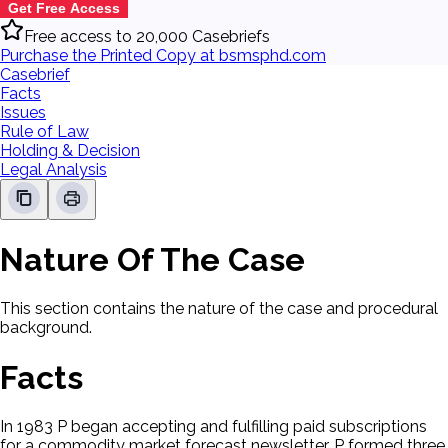
Get Free Access
Free access to 20,000 Casebriefs
Purchase the Printed Copy at bsmsphd.com
Casebrief
Facts
Issues
Rule of Law
Holding & Decision
Legal Analysis
Nature Of The Case
This section contains the nature of the case and procedural
background.
Facts
In 1983 P began accepting and fulfilling paid subscriptions
for a commodity market forecast newsletter. P formed three