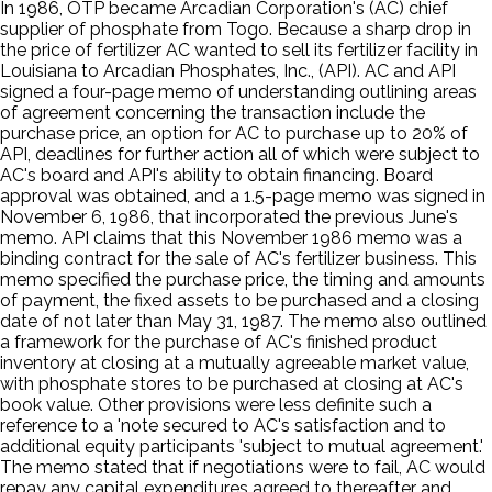
In 1986, OTP became Arcadian Corporation's (AC) chief
supplier of phosphate from Togo. Because a sharp drop in
the price of fertilizer AC wanted to sell its fertilizer facility in
Louisiana to Arcadian Phosphates, Inc., (API). AC and API
signed a four-page memo of understanding outlining areas
of agreement concerning the transaction include the
purchase price, an option for AC to purchase up to 20% of
API, deadlines for further action all of which were subject to
AC's board and API's ability to obtain financing. Board
approval was obtained, and a 1.5-page memo was signed in
November 6, 1986, that incorporated the previous June's
memo. API claims that this November 1986 memo was a
binding contract for the sale of AC's fertilizer business. This
memo specified the purchase price, the timing and amounts
of payment, the fixed assets to be purchased and a closing
date of not later than May 31, 1987. The memo also outlined
a framework for the purchase of AC's finished product
inventory at closing at a mutually agreeable market value,
with phosphate stores to be purchased at closing at AC's
book value. Other provisions were less definite such a
reference to a 'note secured to AC's satisfaction and to
additional equity participants 'subject to mutual agreement.'
The memo stated that if negotiations were to fail, AC would
repay any capital expenditures agreed to thereafter and