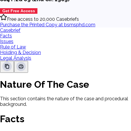
Get Free Access
Free access to 20,000 Casebriefs
Purchase the Printed Copy at bsmsphd.com
Casebrief
Facts
Issues
Rule of Law
Holding & Decision
Legal Analysis
Nature Of The Case
This section contains the nature of the case and procedural
background.
Facts