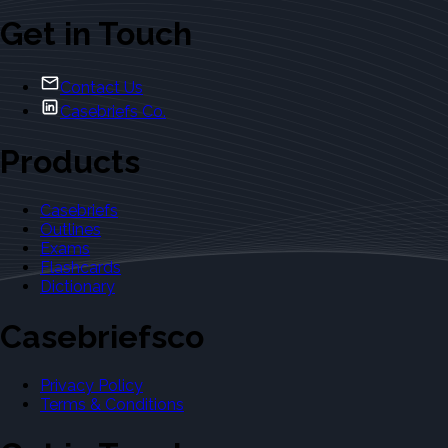
Get in Touch
Contact Us
Casebriefs Co.
Products
Casebriefs
Outlines
Exams
Flashcards
Dictionary
Casebriefsco
Privacy Policy
Terms & Conditions