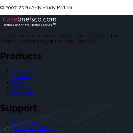
©
2007-
2026
ABN Study Partner
A good number of the casebriefs include excerpts from
Dean's Law Dictionary in the Legal Analysis.
Products
Casebriefs
Outlines
Exams
Flashcards
Dictionary
Support
Privacy Policy
Terms & Conditions