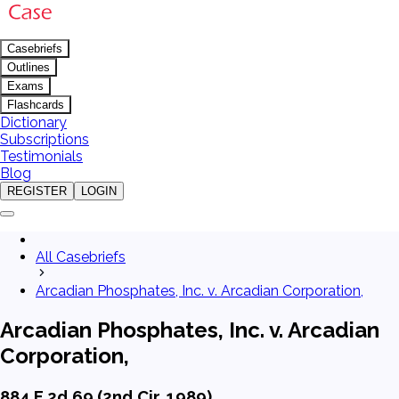
Casebriefs
Outlines
Exams
Flashcards
Dictionary
Subscriptions
Testimonials
Blog
REGISTER
LOGIN
All Casebriefs
Arcadian Phosphates, Inc. v. Arcadian Corporation,
Arcadian Phosphates, Inc. v. Arcadian
Corporation,
884 F.2d 69 (2nd Cir. 1989)