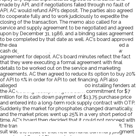
made by API, and if negotiations failed through no fault of
API, AC would refund API's deposit. The parties also agreed
to cooperate fully and to work judiciously to expedite the
closing of the transaction. The memo also called for a
service and supply agreement to be negotiated and agreed
upon by December 31, 1986, and a binding sales agreement
to be completed by that date as well. AC's board approved
the deal, and OTP also approved the deal. API tendered a
cash deposit of $687,500, and AC executed an escrow
agreement for deposit. AC's board minutes reflect the fact
that they were executing a formal agreement with final
details to be worked out on the service and marketing
agreements. AC then agreed to reduce its option to buy 20%
of API to 5% in order for API to get financing. API also
allegedly incurred expenses of $100,000 installing fenders at
the AC docking facility. API got a bank commitment for $7
million for its cash down payment of $13.75 purchase price
and entered into a long-term rock supply contract with OTP.
Suddenly the market for phosphates changed dramatically,
and the market prices went up 25% in a very short period of
time. AC's board then decided that it could not proceed with
the transaction unless it had majority ownership of API. This
suit was the result of that new demand. Summary judgment