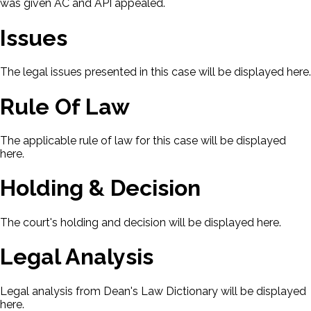
was given AC and API appealed.
Issues
The legal issues presented in this case will be displayed here.
Rule Of Law
The applicable rule of law for this case will be displayed
here.
Holding & Decision
The court's holding and decision will be displayed here.
Legal Analysis
Legal analysis from Dean's Law Dictionary will be displayed
here.