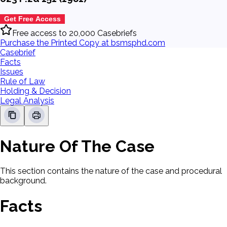
Get Free Access
Free access to 20,000 Casebriefs
Purchase the Printed Copy at bsmsphd.com
Casebrief
Facts
Issues
Rule of Law
Holding & Decision
Legal Analysis
Nature Of The Case
This section contains the nature of the case and procedural
background.
Facts