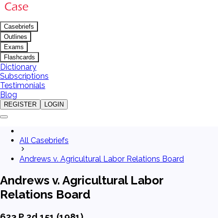
Casebriefs
Outlines
Exams
Flashcards
Dictionary
Subscriptions
Testimonials
Blog
REGISTER
LOGIN
All Casebriefs
Andrews v. Agricultural Labor Relations Board
Andrews v. Agricultural Labor
Relations Board
623 P.2d 151 (1981)