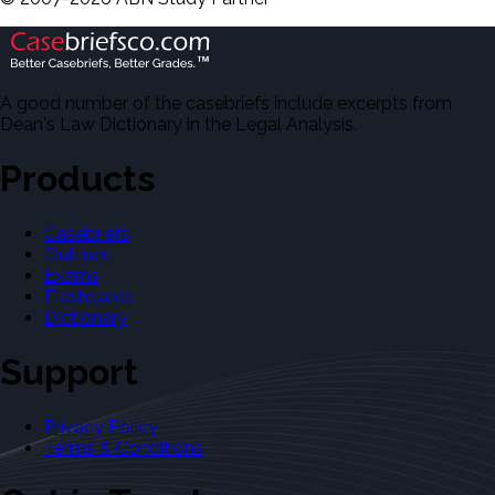
A good number of the casebriefs include excerpts from
Dean's Law Dictionary in the Legal Analysis.
Products
Casebriefs
Outlines
Exams
Flashcards
Dictionary
Support
Privacy Policy
Terms & Conditions