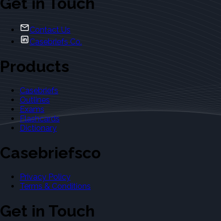
Get in Touch
Contact Us
Casebriefs Co.
Products
Casebriefs
Outlines
Exams
Flashcards
Dictionary
Casebriefsco
Privacy Policy
Terms & Conditions
Get in Touch