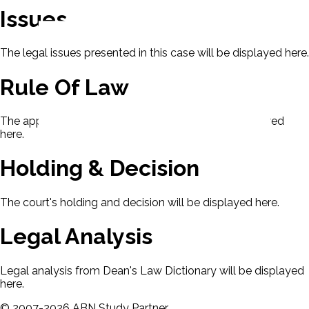
Issues
The legal issues presented in this case will be displayed here.
Rule Of Law
The applicable rule of law for this case will be displayed
here.
Holding & Decision
The court's holding and decision will be displayed here.
Legal Analysis
Legal analysis from Dean's Law Dictionary will be displayed
here.
©
2007-
2026
ABN Study Partner