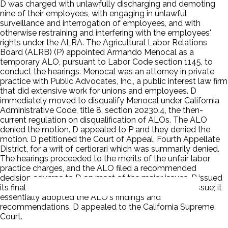
D was charged with unlawfully discharging and demoting
nine of their employees, with engaging in unlawful
surveillance and interrogation of employees, and with
otherwise restraining and interfering with the employees'
rights under the ALRA. The Agricultural Labor Relations
Board (ALRB) (P) appointed Armando Menocal as a
temporary ALO, pursuant to Labor Code section 1145, to
conduct the hearings. Menocal was an attorney in private
practice with Public Advocates, Inc., a public interest law firm
that did extensive work for unions and employees. D
immediately moved to disqualify Menocal under California
Administrative Code, title 8, section 20230.4, the then-
current regulation on disqualification of ALOs. The ALO
denied the motion. D appealed to P and they denied the
motion. D petitioned the Court of Appeal, Fourth Appellate
District, for a writ of certiorari which was summarily denied.
The hearings proceeded to the merits of the unfair labor
practice charges, and the ALO filed a recommended
decision adverse to D on most of the major issues. P issued
its final decision without treating the disqualification issue; it
essentially adopted the ALO's findings and
recommendations. D appealed to the California Supreme
Court.