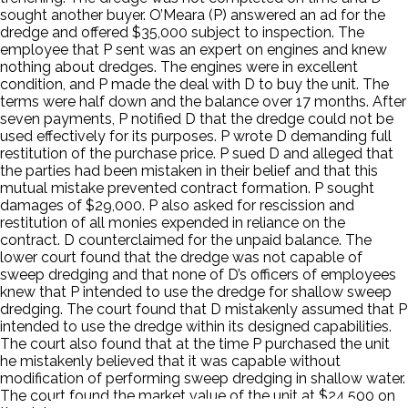
sought another buyer. O’Meara (P) answered an ad for the
dredge and offered $35,000 subject to inspection. The
employee that P sent was an expert on engines and knew
nothing about dredges. The engines were in excellent
condition, and P made the deal with D to buy the unit. The
terms were half down and the balance over 17 months. After
seven payments, P notified D that the dredge could not be
used effectively for its purposes. P wrote D demanding full
restitution of the purchase price. P sued D and alleged that
the parties had been mistaken in their belief and that this
mutual mistake prevented contract formation. P sought
damages of $29,000. P also asked for rescission and
restitution of all monies expended in reliance on the
contract. D counterclaimed for the unpaid balance. The
lower court found that the dredge was not capable of
sweep dredging and that none of D’s officers of employees
knew that P intended to use the dredge for shallow sweep
dredging. The court found that D mistakenly assumed that P
intended to use the dredge within its designed capabilities.
The court also found that at the time P purchased the unit
he mistakenly believed that it was capable without
modification of performing sweep dredging in shallow water.
The court found the market value of the unit at $24,500 on