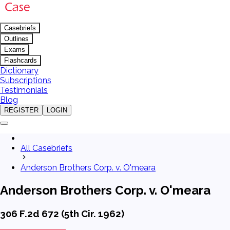
Casebriefs
Outlines
Exams
Flashcards
Dictionary
Subscriptions
Testimonials
Blog
REGISTER
LOGIN
All Casebriefs
Anderson Brothers Corp. v. O'meara
Anderson Brothers Corp. v. O'meara
306 F.2d 672 (5th Cir. 1962)