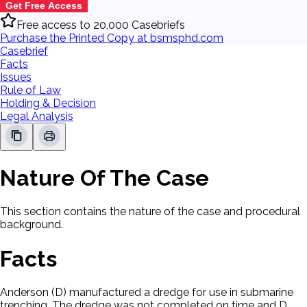
Get Free Access
Free access to 20,000 Casebriefs
Purchase the Printed Copy at bsmsphd.com
Casebrief
Facts
Issues
Rule of Law
Holding & Decision
Legal Analysis
Nature Of The Case
This section contains the nature of the case and procedural
background.
Facts
Anderson (D) manufactured a dredge for use in submarine
trenching. The dredge was not completed on time and D