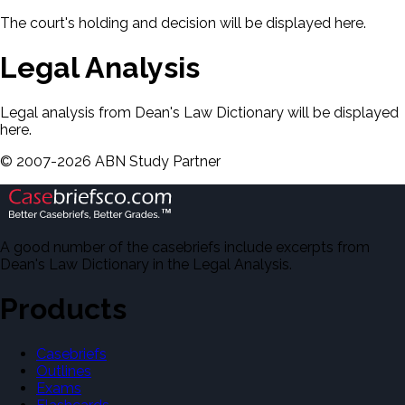
The court's holding and decision will be displayed here.
Legal Analysis
Legal analysis from Dean's Law Dictionary will be displayed
here.
©
2007-
2026
ABN Study Partner
A good number of the casebriefs include excerpts from
Dean's Law Dictionary in the Legal Analysis.
Products
Casebriefs
Outlines
Exams