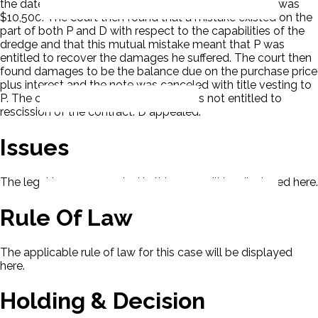
the date of sale and that unpaid balance on the note was
$10,500. The court then found that a mistake existed on the
part of both P and D with respect to the capabilities of the
dredge and that this mutual mistake meant that P was
entitled to recover the damages he suffered. The court then
found damages to be the balance due on the purchase price
plus interest and the note was canceled with title vesting to
P. The court also concluded that P was not entitled to
rescission of the contract. D appealed.
Issues
The legal issues presented in this case will be displayed here.
Rule Of Law
The applicable rule of law for this case will be displayed
here.
Holding & Decision