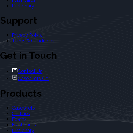
Flashcards
Dictionary
Support
Privacy Policy
Terms & Conditions
Get in Touch
Contact Us
Casebriefs Co.
Products
Casebriefs
Outlines
Exams
Flashcards
Dictionary