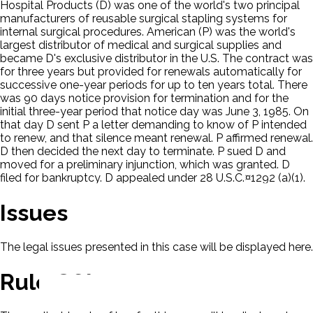
Hospital Products (D) was one of the world's two principal
manufacturers of reusable surgical stapling systems for
internal surgical procedures. American (P) was the world's
largest distributor of medical and surgical supplies and
became D's exclusive distributor in the U.S. The contract was
for three years but provided for renewals automatically for
successive one-year periods for up to ten years total. There
was 90 days notice provision for termination and for the
initial three-year period that notice day was June 3, 1985. On
that day D sent P a letter demanding to know of P intended
to renew, and that silence meant renewal. P affirmed renewal.
D then decided the next day to terminate. P sued D and
moved for a preliminary injunction, which was granted. D
filed for bankruptcy. D appealed under 28 U.S.C.¤1292 (a)(1).
Issues
The legal issues presented in this case will be displayed here.
Rule Of Law