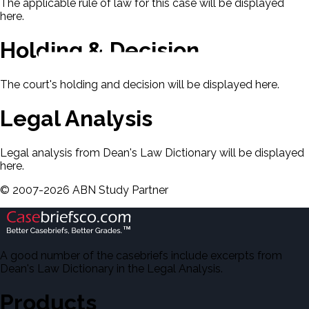
The applicable rule of law for this case will be displayed
here.
Holding & Decision
The court's holding and decision will be displayed here.
Legal Analysis
Legal analysis from Dean's Law Dictionary will be displayed
here.
©
2007-
2026
ABN Study Partner
A good number of the casebriefs include excerpts from
Dean's Law Dictionary in the Legal Analysis.
Products