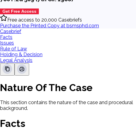
Get Free Access
Free access to 20,000 Casebriefs
Purchase the Printed Copy at bsmsphd.com
Casebrief
Facts
Issues
Rule of Law
Holding & Decision
Legal Analysis
Nature Of The Case
This section contains the nature of the case and procedural
background.
Facts