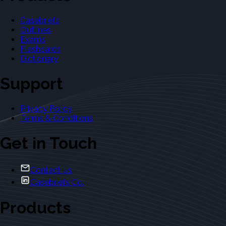
Casebriefs
Outlines
Exams
Flashcards
Dictionary
Support
Privacy Policy
Terms & Conditions
Get in Touch
Contact Us
Casebriefs Co.
Products