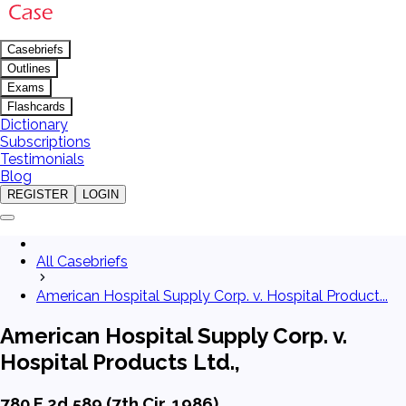
Casebriefs
Outlines
Exams
Flashcards
Dictionary
Subscriptions
Testimonials
Blog
REGISTER
LOGIN
All Casebriefs
American Hospital Supply Corp. v. Hospital Product...
American Hospital Supply Corp. v.
Hospital Products Ltd.,
780 F.2d 589 (7th Cir. 1986)