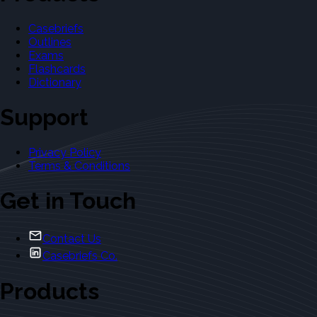
Casebriefs
Outlines
Exams
Flashcards
Dictionary
Support
Privacy Policy
Terms & Conditions
Get in Touch
Contact Us
Casebriefs Co.
Products