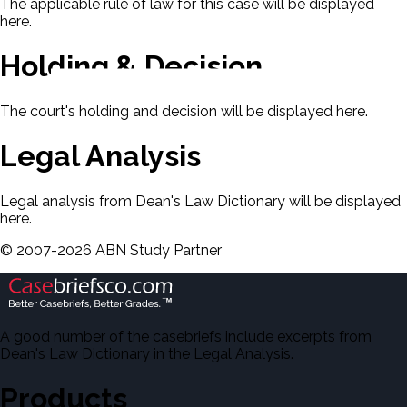
The applicable rule of law for this case will be displayed
here.
Holding & Decision
The court's holding and decision will be displayed here.
Legal Analysis
Legal analysis from Dean's Law Dictionary will be displayed
here.
©
2007-
2026
ABN Study Partner
A good number of the casebriefs include excerpts from
Dean's Law Dictionary in the Legal Analysis.
Products