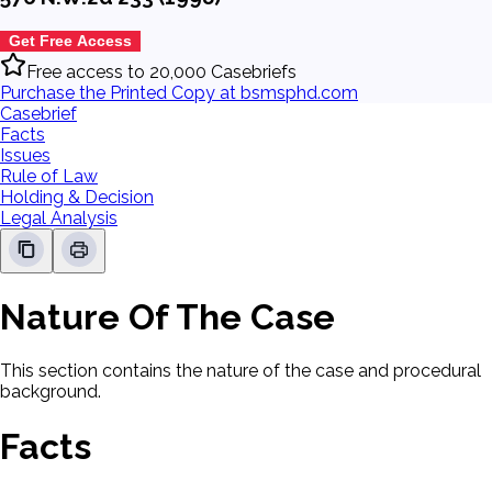
Get Free Access
Free access to 20,000 Casebriefs
Purchase the Printed Copy at bsmsphd.com
Casebrief
Facts
Issues
Rule of Law
Holding & Decision
Legal Analysis
Nature Of The Case
This section contains the nature of the case and procedural
background.
Facts