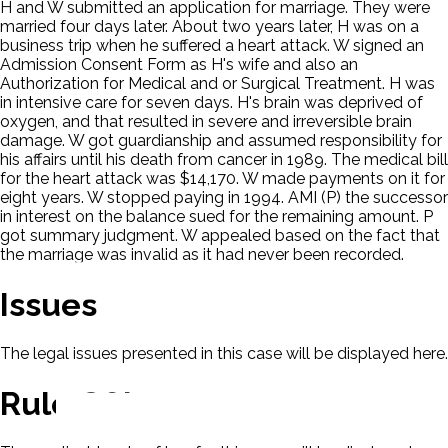
H and W submitted an application for marriage. They were
married four days later. About two years later, H was on a
business trip when he suffered a heart attack. W signed an
Admission Consent Form as H's wife and also an
Authorization for Medical and or Surgical Treatment. H was
in intensive care for seven days. H's brain was deprived of
oxygen, and that resulted in severe and irreversible brain
damage. W got guardianship and assumed responsibility for
his affairs until his death from cancer in 1989. The medical bill
for the heart attack was $14,170. W made payments on it for
eight years. W stopped paying in 1994. AMI (P) the successor
in interest on the balance sued for the remaining amount. P
got summary judgment. W appealed based on the fact that
the marriage was invalid as it had never been recorded.
Issues
The legal issues presented in this case will be displayed here.
Rule Of Law