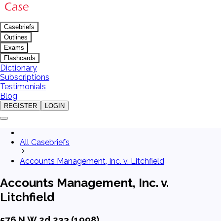
Casebriefs
Outlines
Exams
Flashcards
Dictionary
Subscriptions
Testimonials
Blog
REGISTER
LOGIN
All Casebriefs
Accounts Management, Inc. v. Litchfield
Accounts Management, Inc. v.
Litchfield
576 N.W.2d 233 (1998)