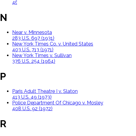
463 U.S. 388 (1983)
N
Near v. Minnesota
283 U.S. 697 (1931)
New York Times Co. v. United States
403 U.S. 713 (1971)
New York Times v. Sullivan
376 U.S. 254 (1964)
P
Paris Adult Theatre I v. Slaton
413 U.S. 49 (1973)
Police Department Of Chicago v. Mosley
408 U.S. 92 (1972)
R