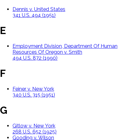
Dennis v. United States
341 U.S. 494 (1951)
E
Employment Division, Department Of Human
Resources Of Oregon v. Smith
494 U.S. 872 (1990)
F
Feiner v. New York
340 U.S. 315 (1951)
G
Gitlow v. New York
268 U.S. 652 (1925)
Gooding v. Wilson