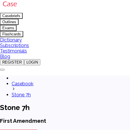
Casebriefs
Outlines
Exams
Flashcards
Dictionary
Subscriptions
Testimonials
Blog
REGISTER
LOGIN
Casebook
Stone 7h
Stone 7h
First Amendment