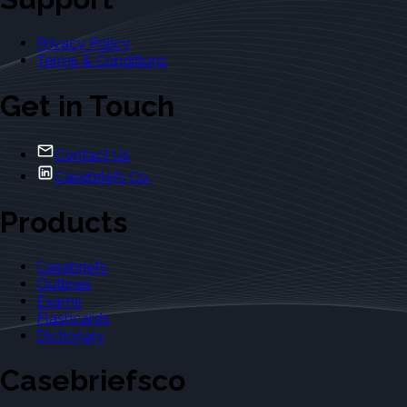
Privacy Policy
Terms & Conditions
Get in Touch
Contact Us
Casebriefs Co.
Products
Casebriefs
Outlines
Exams
Flashcards
Dictionary
Casebriefsco