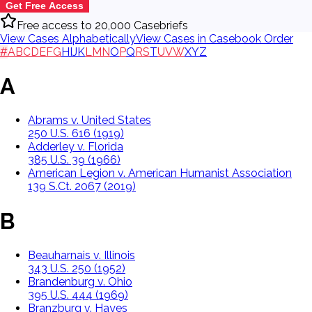
Get Free Access
Free access to 20,000 Casebriefs
View Cases Alphabetically
View Cases in Casebook Order
#
A
B
C
D
E
F
G
H
I
J
K
L
M
N
O
P
Q
R
S
T
U
V
W
X
Y
Z
A
Abrams v. United States
250 U.S. 616 (1919)
Adderley v. Florida
385 U.S. 39 (1966)
American Legion v. American Humanist Association
139 S.Ct. 2067 (2019)
B
Beauharnais v. Illinois
343 U.S. 250 (1952)
Brandenburg v. Ohio
395 U.S. 444 (1969)
Branzburg v. Hayes