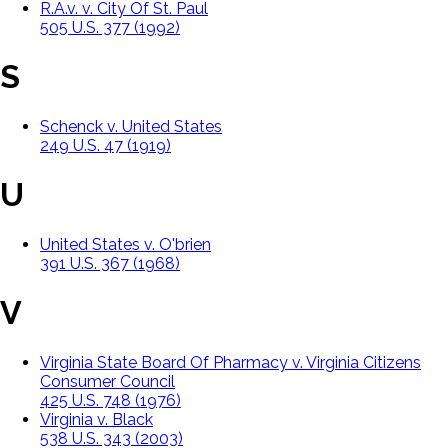
R.A.v. v. City Of St. Paul
505 U.S. 377 (1992)
S
Schenck v. United States
249 U.S. 47 (1919)
U
United States v. O'brien
391 U.S. 367 (1968)
V
Virginia State Board Of Pharmacy v. Virginia Citizens
Consumer Council
425 U.S. 748 (1976)
Virginia v. Black
538 U.S. 343 (2003)