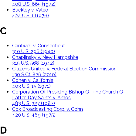
408 U.S. 665 (1972)
Buckley v. Valeo
424 U.S. 1 (1976)
C
Cantwell v. Connecticut
310 U.S. 296 (1940)
Chaplinsky v. New Hampshire
315 U.S. 568 (1942)
Citizens United v. Federal Election Commission
130 S.Ct. 876 (2010)
Cohen v. California
403 U.S. 15 (1971)
Corporation Of Presiding Bishop Of The Church Of
Latter-Day Saints v. Amos
483 U.S. 327 (1987)
Cox Broadcasting Corp. v. Cohn
420 U.S. 469 (1975)
D