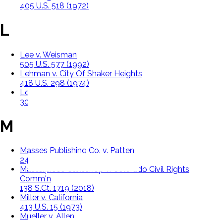
405 U.S. 518 (1972)
L
Lee v. Weisman
505 U.S. 577 (1992)
Lehman v. City Of Shaker Heights
418 U.S. 298 (1974)
Lovell v. Griffin
303 U.S. 444 (1938)
M
Masses Publishing Co. v. Patten
244 F. 535 (S.D.N.Y. 1917)
Masterpiece Cakeshop v. Colorado Civil Rights
Comm'n
138 S.Ct. 1719 (2018)
Miller v. California
413 U.S. 15 (1973)
Mueller v. Allen