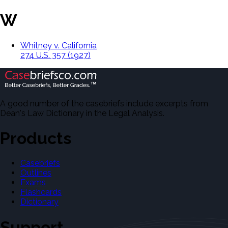
W
Whitney v. California
274 U.S. 357 (1927)
A good number of the casebriefs include excerpts from
Dean's Law Dictionary in the Legal Analysis.
Products
Casebriefs
Outlines
Exams
Flashcards
Dictionary
Support