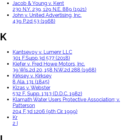
Jacob & Young v. Kent
230 N.Y. 239, 129 N.E. 889 (1921)
John v. United Advertising, Inc.
439 P.2d 53 (1968)
K
Kantsevoy v. Lumenr LLC
301 F.Supp.3d 577 (2018)
Kiefer v. Fred Howe Motors, Inc.
39 Wis.2d 20, 158 N.W.2d 288 (1968)
Kirksey v. Kirksey
8 Ala. 131 (1845)
Kizas v. Webster
532 F. Supp. 1313 (D.D.C. 1982)
Klamath Water Users Protective Association; v.
Patterson
204 F.3d 1206 (9th Cir. 1999)
Krell v. Henry
2 K.B. 740 (1903)
L