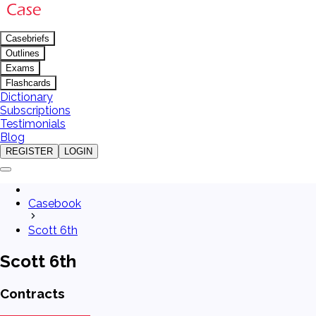
Casebriefs
Outlines
Exams
Flashcards
Dictionary
Subscriptions
Testimonials
Blog
REGISTER
LOGIN
Casebook
Scott 6th
Scott 6th
Contracts