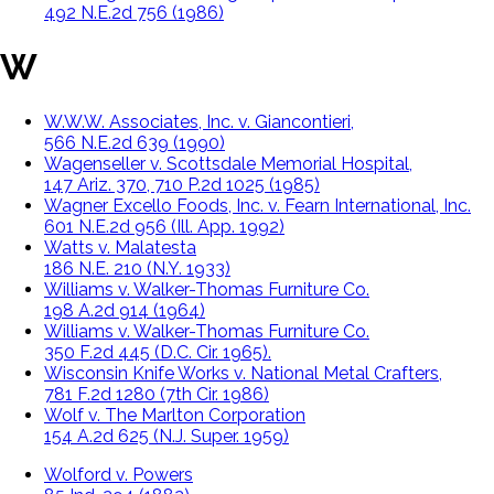
492 N.E.2d 756 (1986)
W
W.W.W. Associates, Inc. v. Giancontieri,
566 N.E.2d 639 (1990)
Wagenseller v. Scottsdale Memorial Hospital,
147 Ariz. 370, 710 P.2d 1025 (1985)
Wagner Excello Foods, Inc. v. Fearn International, Inc.
601 N.E.2d 956 (Ill. App. 1992)
Watts v. Malatesta
186 N.E. 210 (N.Y. 1933)
Williams v. Walker-Thomas Furniture Co.
198 A.2d 914 (1964)
Williams v. Walker-Thomas Furniture Co.
350 F.2d 445 (D.C. Cir. 1965).
Wisconsin Knife Works v. National Metal Crafters,
781 F.2d 1280 (7th Cir. 1986)
Wolf v. The Marlton Corporation
154 A.2d 625 (N.J. Super. 1959)
Wolford v. Powers