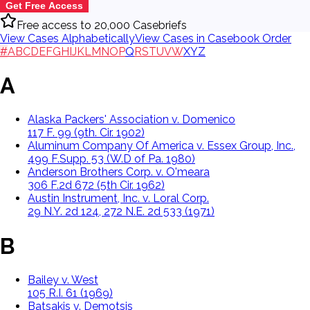
Get Free Access
Free access to 20,000 Casebriefs
View Cases Alphabetically
View Cases in Casebook Order
#
A
B
C
D
E
F
G
H
I
J
K
L
M
N
O
P
Q
R
S
T
U
V
W
X
Y
Z
A
Alaska Packers' Association v. Domenico
117 F. 99 (9th. Cir. 1902)
Aluminum Company Of America v. Essex Group, Inc.,
499 F.Supp. 53 (W.D of Pa. 1980)
Anderson Brothers Corp. v. O'meara
306 F.2d 672 (5th Cir. 1962)
Austin Instrument, Inc. v. Loral Corp.
29 N.Y. 2d 124, 272 N.E. 2d 533 (1971)
B
Bailey v. West
105 R.I. 61 (1969)
Batsakis v. Demotsis