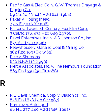
Pacific Gas & Elec. Co. v. G. W. Thomas Drayage &
Rigging Co.
69 Cal.2d 33, 442 P 2d 641 (1968)
Pakas v. Hollingshead
77 N.E. 40 (N.Y. 1906)
Parker v. Twentieth Century-Fox Film Corp.
3 Cal.3d 176, 474 P.2d 689 (1970).
Pavel Enterprises, Inc. v. A.S. Johnson Co., Inc.
674 A.2d 521 (1996)
Peevyhouse v. Garland Coal & Mining Co.
382 P.2d 109 (Ok. 1962)
Pelc v. Simmons
620 N.E.2d 12 (1993)
Pierce Associates, Inc. v. The Nemours Foundation
865 F.2d 530 (3d Cir. 1988)
R
R.E. Davis Chemical Corp. v. Diasonics, Inc.
826 F.2d 678 (7th Cir. 1987)
Ramirez v. Autosport
88 N.J. 277, 440 A.2d 1345 (1982)