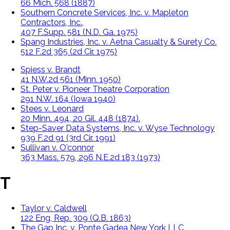
66 Mich. 568 (1887)
Southern Concrete Services, Inc. v. Mapleton
Contractors, Inc.,
407 F.Supp. 581 (N.D. Ga. 1975)
Spang Industries, Inc. v. Aetna Casualty & Surety Co.
512 F.2d 365 (2d Cir. 1975)
Spiess v. Brandt
41 N.W.2d 561 (Minn. 1950)
St. Peter v. Pioneer Theatre Corporation
291 N.W. 164 (Iowa 1940)
Stees v. Leonard
20 Minn. 494, 20 Gil. 448 (1874).
Step-Saver Data Systems, Inc. v. Wyse Technology
939 F.2d 91 (3rd Cir. 1991)
Sullivan v. O'connor
363 Mass. 579, 296 N.E.2d 183 (1973)
T
Taylor v. Caldwell
122 Eng, Rep. 309 (Q.B. 1863)
The Gap Inc. v. Ponte Gadea New York LLC