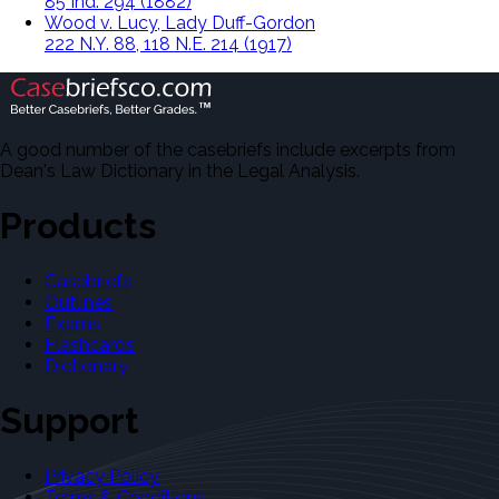
85 Ind. 294 (1882)
Wood v. Lucy, Lady Duff-Gordon
222 N.Y. 88, 118 N.E. 214 (1917)
A good number of the casebriefs include excerpts from
Dean's Law Dictionary in the Legal Analysis.
Products
Casebriefs
Outlines
Exams
Flashcards
Dictionary
Support
Privacy Policy
Terms & Conditions