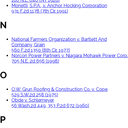
160 N.E. 646 (NY 1928)
Monetti, S.P.A., v. Anchor Hocking Corporation
931 F.2d 1178 (7th Cir. 1991)
N
National Farmers Organization v. Bartlett And
Company, Grain
560 F.2d 1350 (8th Cir. 1977)
Norcon Power Partners v. Niagara Mohawk Power Corp.
705 N.E. 2d 656 (1998)
O
O.W. Grun Roofing & Construction Co. v. Cope,
529 S.W.2d 258 (1975)
Obde v. Schlemeyer
56 Wash.2d 449, 353 P.2d 672 (1960)
P