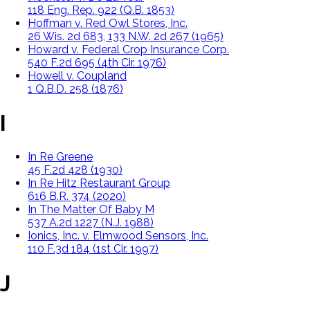
118 Eng. Rep. 922 (Q.B. 1853)
Hoffman v. Red Owl Stores, Inc.
26 Wis. 2d 683, 133 N.W. 2d 267 (1965)
Howard v. Federal Crop Insurance Corp.
540 F.2d 695 (4th Cir. 1976)
Howell v. Coupland
1 Q.B.D. 258 (1876)
I
In Re Greene
45 F.2d 428 (1930)
In Re Hitz Restaurant Group
616 B.R. 374 (2020)
In The Matter Of Baby M
537 A.2d 1227 (N.J. 1988)
Ionics, Inc. v. Elmwood Sensors, Inc.
110 F.3d 184 (1st Cir. 1997)
J