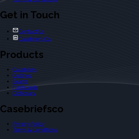
Get in Touch
Contact Us
Casebriefs Co.
Products
Casebriefs
Outlines
Exams
Flashcards
Dictionary
Casebriefsco
Privacy Policy
Terms & Conditions