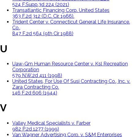
524 F.Supp.3d 224 (2021)
Transatlantic Financing Corp. United States
363 F.2d 312 (D.C. Cir. 1966).
Trident Center v. Connecticut General Life Insurance.
Co.,
847 F.2d 564 (9th Cir 1988)
U
Uaw-Gm Human Resource Center v. Ksl Recreation
Corporation
579 N.W.2d 411 (1998)
United States, For Use Of Susi Contracting Co., Inc. v.
Zara Contracting Co.
146 F.2d 606 (1944)
V
Valley Medical Specialists v. Farber
982 P.2d 1277 (1999)
Van Wagner Advertising Corp. v. S&M Enterprises