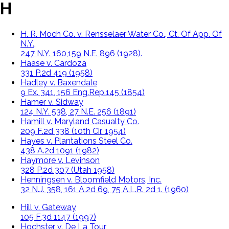
H
H. R. Moch Co. v. Rensselaer Water Co., Ct. Of App. Of
N.Y.,
247 N.Y. 160,159 N.E. 896 (1928).
Haase v. Cardoza
331 P.2d 419 (1958)
Hadley v. Baxendale
9 Ex. 341, 156 Eng.Rep.145 (1854)
Hamer v. Sidway
124 N.Y. 538, 27 N.E. 256 (1891)
Hamill v. Maryland Casualty Co.
209 F.2d 338 (10th Cir. 1954)
Hayes v. Plantations Steel Co.
438 A.2d 1091 (1982)
Haymore v. Levinson
328 P.2d 307 (Utah 1958)
Henningsen v. Bloomfield Motors, Inc.
32 N.J. 358, 161 A.2d 69, 75 A.L.R. 2d 1. (1960)
Hill v. Gateway
105 F.3d 1147 (1997)
Hochster v. De La Tour