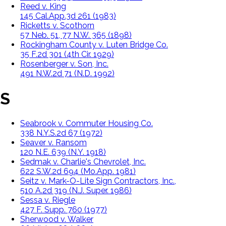
Reed v. King
145 Cal.App.3d 261 (1983)
Ricketts v. Scothorn
57 Neb. 51, 77 N.W. 365 (1898)
Rockingham County v. Luten Bridge Co.
35 F.2d 301 (4th Cir. 1929)
Rosenberger v. Son, Inc.
491 N.W.2d 71 (N.D. 1992)
S
Seabrook v. Commuter Housing Co.
338 N.Y.S.2d 67 (1972)
Seaver v. Ransom
120 N.E. 639 (N.Y. 1918)
Sedmak v. Charlie's Chevrolet, Inc.
622 S.W.2d 694 (Mo.App. 1981)
Seitz v. Mark-O-Lite Sign Contractors, Inc.,
510 A.2d 319 (N.J. Super. 1986)
Sessa v. Riegle
427 F. Supp. 760 (1977)
Sherwood v. Walker