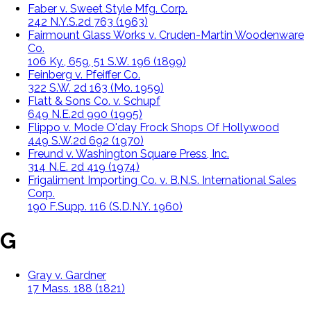
Faber v. Sweet Style Mfg. Corp.
242 N.Y.S.2d 763 (1963)
Fairmount Glass Works v. Cruden-Martin Woodenware
Co.
106 Ky., 659, 51 S.W. 196 (1899)
Feinberg v. Pfeiffer Co.
322 S.W. 2d 163 (Mo. 1959)
Flatt & Sons Co. v. Schupf
649 N.E.2d 990 (1995)
Flippo v. Mode O'day Frock Shops Of Hollywood
449 S.W.2d 692 (1970)
Freund v. Washington Square Press, Inc.
314 N.E. 2d 419 (1974)
Frigaliment Importing Co. v. B.N.S. International Sales
Corp.
190 F.Supp. 116 (S.D.N.Y. 1960)
G
Gray v. Gardner
17 Mass. 188 (1821)