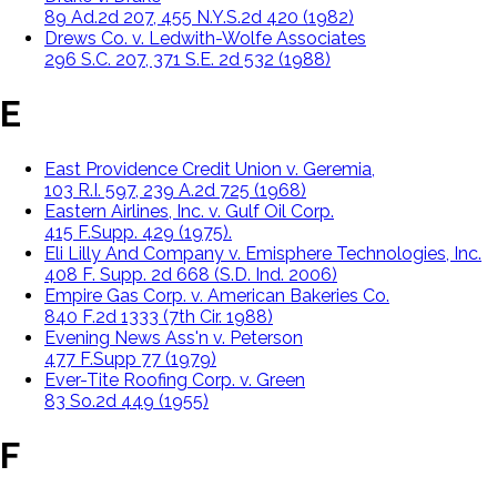
89 Ad.2d 207, 455 N.Y.S.2d 420 (1982)
Drews Co. v. Ledwith-Wolfe Associates
296 S.C. 207, 371 S.E. 2d 532 (1988)
E
East Providence Credit Union v. Geremia,
103 R.I. 597, 239 A.2d 725 (1968)
Eastern Airlines, Inc. v. Gulf Oil Corp.
415 F.Supp. 429 (1975).
Eli Lilly And Company v. Emisphere Technologies, Inc.
408 F. Supp. 2d 668 (S.D. Ind. 2006)
Empire Gas Corp. v. American Bakeries Co.
840 F.2d 1333 (7th Cir. 1988)
Evening News Ass'n v. Peterson
477 F.Supp 77 (1979)
Ever-Tite Roofing Corp. v. Green
83 So.2d 449 (1955)
F