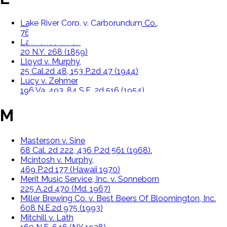
Lake River Corp. v. Carborundum Co.,
769 F.2D 1284 (7th Cir. 1985)
Lawrence v. Fox
20 N.Y. 268 (1859)
Lloyd v. Murphy,
25 Cal.2d 48, 153 P.2d 47 (1944)
Lucy v. Zehmer
196 Va. 493, 84 S.E. 2d 516 (1954)
M
Masterson v. Sine
68 Cal. 2d 222, 436 P.2d 561 (1968).
Mcintosh v. Murphy,
469 P.2d 177 (Hawaii 1970)
Merit Music Service, Inc. v. Sonneborn
225 A.2d 470 (Md. 1967)
Miller Brewing Co. v. Best Beers Of Bloomington, Inc.
608 N.E.2d 975 (1993)
Mitchill v. Lath