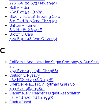
226 S.W. 2d 673 (Tex. 1949)
Bell v. Elder
782 P.2d 545 (1989)
Bloor v. Falstaff Brewing Corp
601 F.2d 609 (2nd Cir. 1979)
Britton v. Turner
6 N.H. 481 (1834) E
Brown v. Cara
420 F.3d 148 (2nd Cir. 2005)
C
California And Hawaiian Sugar Company v. Sun Ship,
Inc.
794 F.2d 1433 (9th Cir. 1986)
Carlson v. Rysavy
262 N.W.2d 27 (S.D. 1978)
Cherwell-Ralli, Inc. v. Rytman Grain Co.
433 A.2d 984 (1980)
Ciaramella v. Reader's Digest Association
131 F.3d 320 (2d Cir. 1997)
Clark v. West