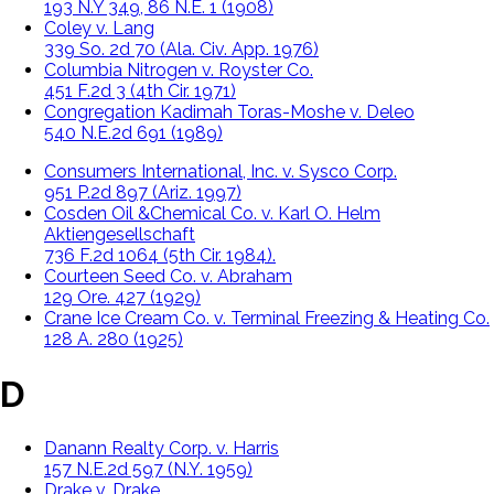
193 N.Y 349, 86 N.E. 1 (1908)
Coley v. Lang
339 So. 2d 70 (Ala. Civ. App. 1976)
Columbia Nitrogen v. Royster Co.
451 F.2d 3 (4th Cir. 1971)
Congregation Kadimah Toras-Moshe v. Deleo
540 N.E.2d 691 (1989)
Consumers International, Inc. v. Sysco Corp.
951 P.2d 897 (Ariz. 1997)
Cosden Oil &Chemical Co. v. Karl O. Helm
Aktiengesellschaft
736 F.2d 1064 (5th Cir. 1984).
Courteen Seed Co. v. Abraham
129 Ore. 427 (1929)
Crane Ice Cream Co. v. Terminal Freezing & Heating Co.
128 A. 280 (1925)
D
Danann Realty Corp. v. Harris
157 N.E.2d 597 (N.Y. 1959)
Drake v. Drake