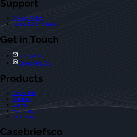
Support
Privacy Policy
Terms & Conditions
Get in Touch
Contact Us
Casebriefs Co.
Products
Casebriefs
Outlines
Exams
Flashcards
Dictionary
Casebriefsco