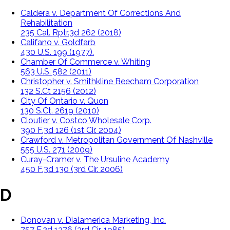
Caldera v. Department Of Corrections And
Rehabilitation
235 Cal. Rptr.3d 262 (2018)
Califano v. Goldfarb
430 U.S. 199 (1977).
Chamber Of Commerce v. Whiting
563 U.S. 582 (2011)
Christopher v. Smithkline Beecham Corporation
132 S.Ct 2156 (2012)
City Of Ontario v. Quon
130 S.Ct. 2619 (2010)
Cloutier v. Costco Wholesale Corp.
390 F.3d 126 (1st Cir. 2004)
Crawford v. Metropolitan Government Of Nashville
555 U.S. 271 (2009)
Curay-Cramer v. The Ursuline Academy
450 F.3d 130 (3rd Cir. 2006)
D
Donovan v. Dialamerica Marketing, Inc.
757 F.2d 1376 (3rd Cir. 1985)