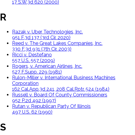
17 S.W.3d 620 (2000)
R
Razak v. Uber Technologies, Inc.
951 F.3d 137 (3rd Cir. 2020)
Reed v. The Great Lakes Companies, Inc.
330 F.3d 931 (7th Cir. 2003)
Ricci v. Destefano
557 U.S. 557 (2009)
Rogers, v. American Airlines, Inc.
527 F.Supp. 229 (1981)
Rulon-Miller v. International Business Machines
Corporation
162 Cal.App.3d 241, 208 Cal.Rptr. 524 (1984)
Russell v. Board Of County Commissioners
952 P.2d 492 (1997)
Rutan v. Republican Party Of Illinois
497 U.S. 62 (1990)
S