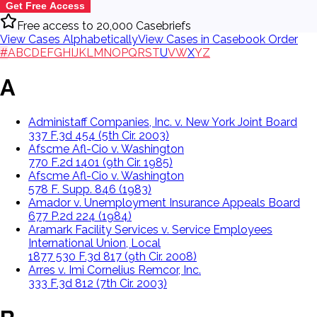
Get Free Access
Free access to 20,000 Casebriefs
View Cases Alphabetically
View Cases in Casebook Order
#
A
B
C
D
E
F
G
H
I
J
K
L
M
N
O
P
Q
R
S
T
U
V
W
X
Y
Z
A
Administaff Companies, Inc. v. New York Joint Board
337 F.3d 454 (5th Cir. 2003)
Afscme Afl-Cio v. Washington
770 F.2d 1401 (9th Cir. 1985)
Afscme Afl-Cio v. Washington
578 F. Supp. 846 (1983)
Amador v. Unemployment Insurance Appeals Board
677 P.2d 224 (1984)
Aramark Facility Services v. Service Employees
International Union, Local
1877 530 F.3d 817 (9th Cir. 2008)
Arres v. Imi Cornelius Remcor, Inc.
333 F.3d 812 (7th Cir. 2003)