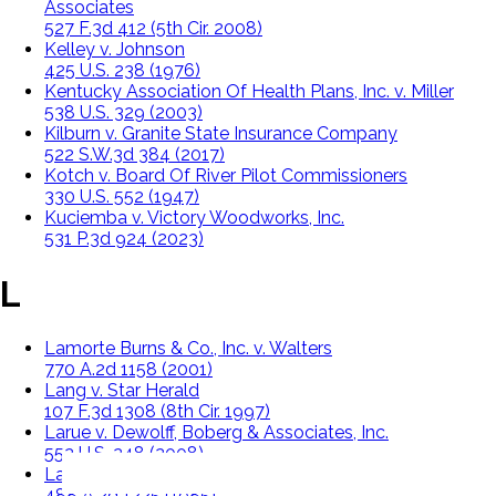
Associates
527 F.3d 412 (5th Cir. 2008)
Kelley v. Johnson
425 U.S. 238 (1976)
Kentucky Association Of Health Plans, Inc. v. Miller
538 U.S. 329 (2003)
Kilburn v. Granite State Insurance Company
522 S.W.3d 384 (2017)
Kotch v. Board Of River Pilot Commissioners
330 U.S. 552 (1947)
Kuciemba v. Victory Woodworks, Inc.
531 P.3d 924 (2023)
L
Lamorte Burns & Co., Inc. v. Walters
770 A.2d 1158 (2001)
Lang v. Star Herald
107 F.3d 1308 (8th Cir. 1997)
Larue v. Dewolff, Boberg & Associates, Inc.
552 U.S. 248 (2008)
Law v. Law Trucking Co.
488 A.2d 1225 (1985)