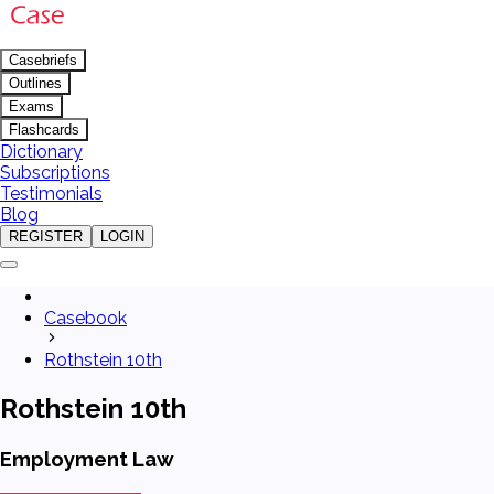
Casebriefs
Outlines
Exams
Flashcards
Dictionary
Subscriptions
Testimonials
Blog
REGISTER
LOGIN
Casebook
Rothstein 10th
Rothstein 10th
Employment Law