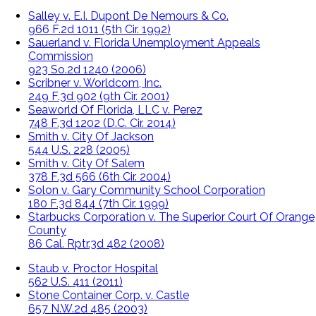
Salley v. E.I. Dupont De Nemours & Co.
966 F.2d 1011 (5th Cir. 1992)
Sauerland v. Florida Unemployment Appeals
Commission
923 So.2d 1240 (2006)
Scribner v. Worldcom, Inc.
249 F.3d 902 (9th Cir. 2001)
Seaworld Of Florida, LLC v. Perez
748 F.3d 1202 (D.C. Cir. 2014)
Smith v. City Of Jackson
544 U.S. 228 (2005)
Smith v. City Of Salem
378 F.3d 566 (6th Cir. 2004)
Solon v. Gary Community School Corporation
180 F.3d 844 (7th Cir. 1999)
Starbucks Corporation v. The Superior Court Of Orange
County
86 Cal. Rptr.3d 482 (2008)
Staub v. Proctor Hospital
562 U.S. 411 (2011)
Stone Container Corp. v. Castle
657 N.W.2d 485 (2003)