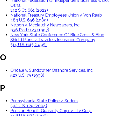
National Federation Of Independent Business v. Dol,
Osha,
142 S.Ct. 661 (2022)
National Treasury Employees Union v. Von Raab
489 U.S. 656 (1989)
Nelson v. Mcclatchy Newpapers, Inc.
936 P.2d 1123 (1997)
New York State Conference Of Blue Cross & Blue
Shield Plans v. Travelers Insurance Company
514 U.S. 645 (1995)
O
Oncale v. Sundowner Offshore Services, Inc.
523 U.S. 75 (1998)
P
Pennsylvania State Police v. Suders
542 U.S. 129 (2004)
Pension Benefit Guaranty Corp. v. Ltv Corp.
496 U.S. 633 (1990)