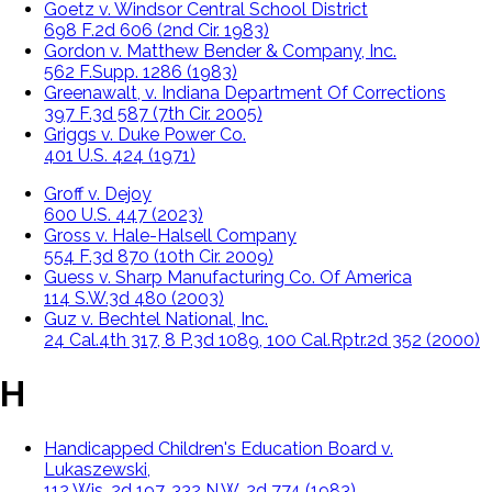
Goetz v. Windsor Central School District
698 F.2d 606 (2nd Cir. 1983)
Gordon v. Matthew Bender & Company, Inc.
562 F.Supp. 1286 (1983)
Greenawalt, v. Indiana Department Of Corrections
397 F.3d 587 (7th Cir. 2005)
Griggs v. Duke Power Co.
401 U.S. 424 (1971)
Groff v. Dejoy
600 U.S. 447 (2023)
Gross v. Hale-Halsell Company
554 F.3d 870 (10th Cir. 2009)
Guess v. Sharp Manufacturing Co. Of America
114 S.W.3d 480 (2003)
Guz v. Bechtel National, Inc.
24 Cal.4th 317, 8 P.3d 1089, 100 Cal.Rptr.2d 352 (2000)
H
Handicapped Children's Education Board v.
Lukaszewski,
112 Wis. 2d 197, 332 N.W. 2d 774 (1983)