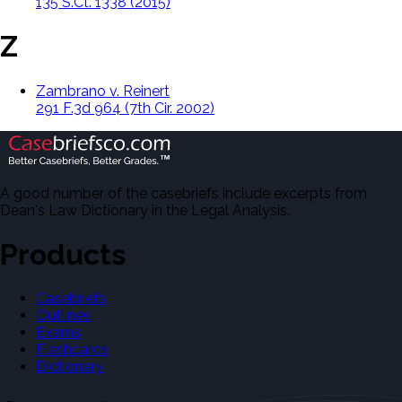
135 S.Ct. 1338 (2015)
Z
Zambrano v. Reinert
291 F.3d 964 (7th Cir. 2002)
A good number of the casebriefs include excerpts from
Dean's Law Dictionary in the Legal Analysis.
Products
Casebriefs
Outlines
Exams
Flashcards
Dictionary