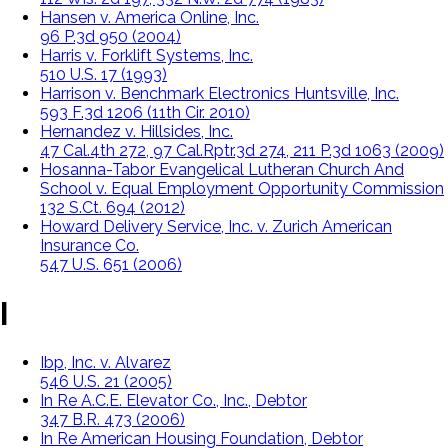
Hansen v. America Online, Inc.
96 P.3d 950 (2004)
Harris v. Forklift Systems, Inc.
510 U.S. 17 (1993)
Harrison v. Benchmark Electronics Huntsville, Inc.
593 F.3d 1206 (11th Cir. 2010)
Hernandez v. Hillsides, Inc.
47 Cal.4th 272, 97 Cal.Rptr.3d 274, 211 P.3d 1063 (2009)
Hosanna-Tabor Evangelical Lutheran Church And
School v. Equal Employment Opportunity Commission
132 S.Ct. 694 (2012)
Howard Delivery Service, Inc. v. Zurich American
Insurance Co.
547 U.S. 651 (2006)
I
Ibp, Inc. v. Alvarez
546 U.S. 21 (2005)
In Re A.C.E. Elevator Co., Inc., Debtor
347 B.R. 473 (2006)
In Re American Housing Foundation, Debtor