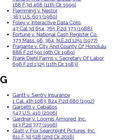
168 F.3d 468 (11th Cir. 1999)
Flemming v. Nestor
363 U.S. 603 (1960)
Foley v. Interactive Data Corp.
47 Cal.3d 654, 765 P.2d 373 (1988).
Fortune v. National Cash Register Co.
373 Mass. 96, 364, N.E.2d 1251 (1977)
Fragante v. City And County Of Honolulu
888 F.2d 591 (9th Cir. 1989)
Frank Diehl Farms v. Secretary Of Labor
696 F.2d 1325 (11th Cir. 1983)
G
Gantt v. Sentry Insurance
1 Cal. 4th 1083, 824 P.2d 680 (1992)
Garcetti v. Ceballos
547 U.S. 410 (2006)
Gardner v. Loomis Armored, Inc.
913 P.2d 377 (1996)
Glatt v. Fox Searchlight Pictures, Inc.
811 F.3d 528 (2nd Cir. 2016)