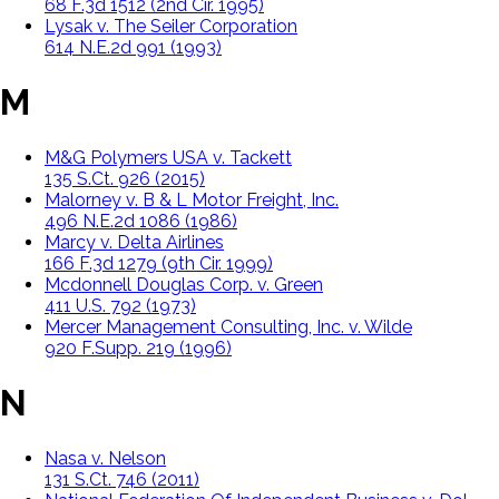
68 F.3d 1512 (2nd Cir. 1995)
Lysak v. The Seiler Corporation
614 N.E.2d 991 (1993)
M
M&G Polymers USA v. Tackett
135 S.Ct. 926 (2015)
Malorney v. B & L Motor Freight, Inc.
496 N.E.2d 1086 (1986)
Marcy v. Delta Airlines
166 F.3d 1279 (9th Cir. 1999)
Mcdonnell Douglas Corp. v. Green
411 U.S. 792 (1973)
Mercer Management Consulting, Inc. v. Wilde
920 F.Supp. 219 (1996)
N
Nasa v. Nelson
131 S.Ct. 746 (2011)