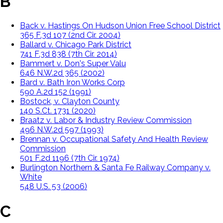
B
Back v. Hastings On Hudson Union Free School District
365 F.3d 107 (2nd Cir. 2004)
Ballard v. Chicago Park District
741 F.3d 838 (7th Cir. 2014)
Bammert v. Don's Super Valu
646 N.W.2d 365 (2002)
Bard v. Bath Iron Works Corp
590 A.2d 152 (1991)
Bostock, v. Clayton County
140 S.Ct. 1731 (2020)
Braatz v. Labor & Industry Review Commission
496 N.W.2d 597 (1993)
Brennan v. Occupational Safety And Health Review
Commission
501 F.2d 1196 (7th Cir. 1974)
Burlington Northern & Santa Fe Railway Company v.
White
548 U.S. 53 (2006)
C