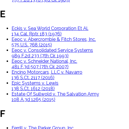
E
Eckis v. Sea World Corporation Et Al.
134 Cal. Rptr. 183 (1976)
Eeoc v. Abercrombie & Fitch Stores, Inc.
575 U.S. 768 (2015)
Eeoc v. Consolidated Service Systems
989 F.2d 233 (7th Cir. 1993)
Eeoc v. Schneider National, Inc.
481 F.3d 507 (7th Cir. 2007)
Encino Motorcars, LLC v. Navarro
136 S.Ct. 2117 (2016)
Epic Systems v. Lewis
138 S.Ct. 1612 (2018)
Estate Of Sullwold v. The Salvation Army
108 A.3d 1265 (2015)
F
Ferrill v. The Parker Group, Inc.