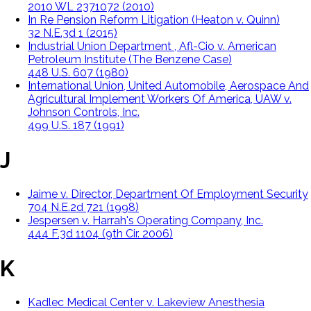
2010 WL 2371072 (2010)
In Re Pension Reform Litigation (Heaton v. Quinn)
32 N.E.3d 1 (2015)
Industrial Union Department , Afl-Cio v. American
Petroleum Institute (The Benzene Case)
448 U.S. 607 (1980)
International Union, United Automobile, Aerospace And
Agricultural Implement Workers Of America, UAW v.
Johnson Controls, Inc.
499 U.S. 187 (1991)
J
Jaime v. Director, Department Of Employment Security
704 N.E.2d 721 (1998)
Jespersen v. Harrah's Operating Company, Inc.
444 F.3d 1104 (9th Cir. 2006)
K
Kadlec Medical Center v. Lakeview Anesthesia