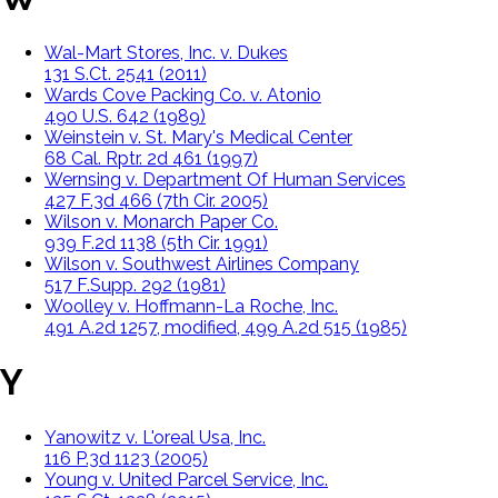
Wal-Mart Stores, Inc. v. Dukes
131 S.Ct. 2541 (2011)
Wards Cove Packing Co. v. Atonio
490 U.S. 642 (1989)
Weinstein v. St. Mary's Medical Center
68 Cal. Rptr. 2d 461 (1997)
Wernsing v. Department Of Human Services
427 F.3d 466 (7th Cir. 2005)
Wilson v. Monarch Paper Co.
939 F.2d 1138 (5th Cir. 1991)
Wilson v. Southwest Airlines Company
517 F.Supp. 292 (1981)
Woolley v. Hoffmann-La Roche, Inc.
491 A.2d 1257, modified, 499 A.2d 515 (1985)
Y
Yanowitz v. L'oreal Usa, Inc.
116 P.3d 1123 (2005)
Young v. United Parcel Service, Inc.