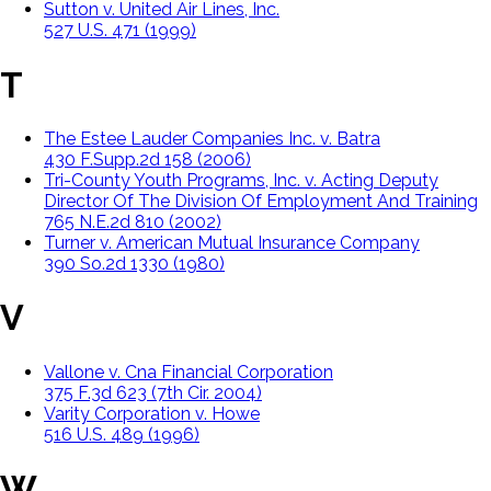
Sutton v. United Air Lines, Inc.
527 U.S. 471 (1999)
T
The Estee Lauder Companies Inc. v. Batra
430 F.Supp.2d 158 (2006)
Tri-County Youth Programs, Inc. v. Acting Deputy
Director Of The Division Of Employment And Training
765 N.E.2d 810 (2002)
Turner v. American Mutual Insurance Company
390 So.2d 1330 (1980)
V
Vallone v. Cna Financial Corporation
375 F.3d 623 (7th Cir. 2004)
Varity Corporation v. Howe
516 U.S. 489 (1996)
W