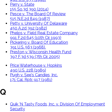
Perry v. State
155 So.3d 390 (2014)
Pesce v. The Board Of Review
515 N.E.2d 849 (1987)
Petty v. University Of Delaware
450 A.2d 392 (1982)
Phelps v. Field Real Estate Company
991 F.2d 645 (10th Cir. 1993)
Pickering v. Board Of Education
391 U.S. 563 (1968).
Preston v. Wisconsin Health Fund
397 F.3d 539 (7th Cir. 2005)
Price Waterhouse v. Hopkins
490 U.S. 228 (1989)
Pugh v. See's Candies, Inc.
171 Cal. Rptr. 917 (1981)
Q
Quik 'N Tasty Foods, Inc. v. Division Of Employment
Security