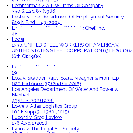
Lemmerman v. A.T. Williams Oil Company
350 S.E.2d 83 (1986)
Lester v. The Department Of Employment Security
819 N.E.2d 1143 (2004)
Lingle v. Norge Division Of Magic Chef, Inc.
486 U.S. 399 (1988)
Local
1330, UNITED STEEL WORKERS OF AMERICA V.
UNITED STATES STEEL CORPORATION 631 F.2d 1264
(6th Cir. 1980)
Lochner v. New York
198 U.S. 45 (1905)
Lola v. Skadden, Arps, Slate, Meagher & Flom Llp
620 Fed.Appx. 37 (2nd Cir. 2015)
Los Angeles Department Of Water And Power v.
Manhart
435 U.S. 702 (1978)
Lowe v. Atlas Logistics Group
102 F.Supp.3d 1360 (2015)
Lucenti v. Greg Laviero
176 A.3d 1 (2018)
Lyons v. The Legal Aid Society