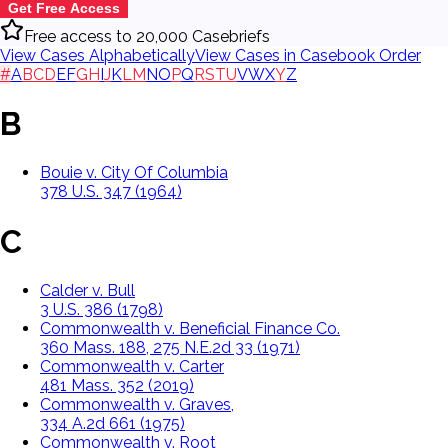
Get Free Access
Free access to 20,000 Casebriefs
View Cases Alphabetically
View Cases in Casebook Order
#
A
B
C
D
E
F
G
H
I
J
K
L
M
N
O
P
Q
R
S
T
U
V
W
X
Y
Z
B
Bouie v. City Of Columbia
378 U.S. 347 (1964)
C
Calder v. Bull
3 U.S. 386 (1798)
Commonwealth v. Beneficial Finance Co.
360 Mass. 188, 275 N.E.2d 33 (1971)
Commonwealth v. Carter
481 Mass. 352 (2019)
Commonwealth v. Graves,
334 A.2d 661 (1975)
Commonwealth v. Root