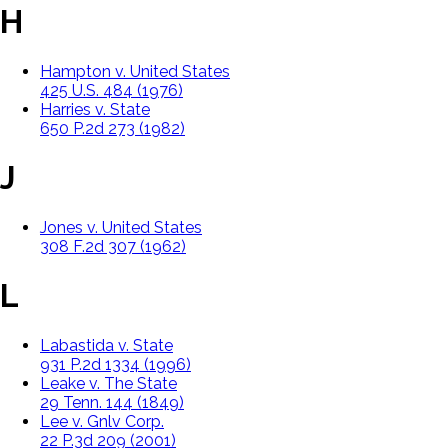
H
Hampton v. United States
425 U.S. 484 (1976)
Harries v. State
650 P.2d 273 (1982)
J
Jones v. United States
308 F.2d 307 (1962)
L
Labastida v. State
931 P.2d 1334 (1996)
Leake v. The State
29 Tenn. 144 (1849)
Lee v. Gnlv Corp.
22 P.3d 209 (2001)