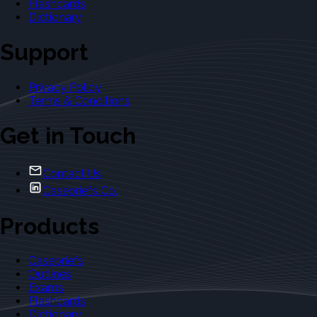
Flashcards
Dictionary
Support
Privacy Policy
Terms & Conditions
Get in Touch
Contact Us
Casebriefs Co.
Products
Casebriefs
Outlines
Exams
Flashcards
Dictionary