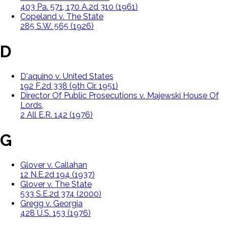
403 Pa. 571, 170 A.2d 310 (1961)
Copeland v. The State
285 S.W. 565 (1926)
D
D'aquino v. United States
192 F.2d 338 (9th Cir. 1951)
Director Of Public Prosecutions v. Majewski House Of
Lords,
2 All E.R. 142 (1976)
G
Glover v. Callahan
12 N.E.2d 194 (1937)
Glover v. The State
533 S.E.2d 374 (2000)
Gregg v. Georgia
428 U.S. 153 (1976)