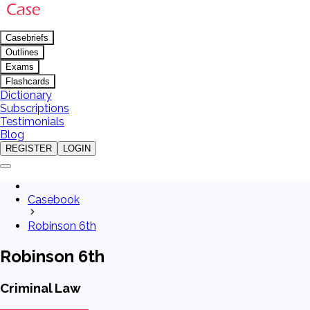
Casebriefs
Outlines
Exams
Flashcards
Dictionary
Subscriptions
Testimonials
Blog
REGISTER
LOGIN
Casebook
Robinson 6th
Robinson 6th
Criminal Law