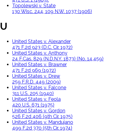
Topolewski v. State
130 Wisc. 244, 109 N.W. 1037 (1906)
U
United States v. Alexander
471 F.2d 923 (D.C. Cir. 1972)
United States v. Anthony
24 F.Cas. 829 (N.D.N.Y. 1873) (No. 14,459)
United States v. Brawner
471 F.2d 969 (1972)
United States v. Drew
259 F.R.D. 449 (2009)
United States v. Falcone
311 U.S. 205 (1940)
United States v. Feola
420 U.S. 671 (1975)
United States v. Gordon
526 F.2d 406 (9th Cir. 1975)
United States v. Mandujano
499 F.2d 370 (5th Cir. 1974)