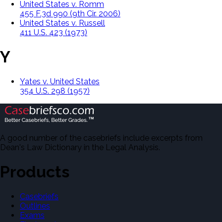
United States v. Romm
455 F.3d 990 (9th Cir. 2006)
United States v. Russell
411 U.S. 423 (1973)
Y
Yates v. United States
354 U.S. 298 (1957)
A good number of the casebriefs include excerpts from
Dean's Law Dictionary in the Legal Analysis.
Products
Casebriefs
Outlines
Exams