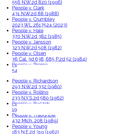
556 N.W.2d 820 (1996)
People v. Clark
431 N.W.2d 88 (1988)
People v. Crumbley
2023 WL 2617524 (2023)
People v. Hale
370 N.W.2d 382 (1985)
People v. Jansson
323 N.W.2d 508 (1982)
People v. Olsen
36 Cal. 3d 638, 685 P.2d 52 (1984)
People v. Premo
540 N.W.2d 715 (1995)
People v. Richardson
293 N.W.2d 332 (1980)
People v. Rollino
233 N.Y.S.2d 580 (1962)
People v. Ryczek
194 N.W. 609 (1923)
People v. Traughber
432 Mich. 208 (1989)
People v. Young
183 N.E.2d 319 (1962)