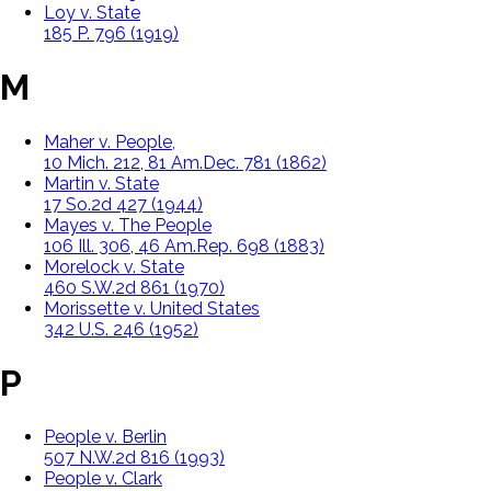
Loy v. State
185 P. 796 (1919)
M
Maher v. People,
10 Mich. 212, 81 Am.Dec. 781 (1862)
Martin v. State
17 So.2d 427 (1944)
Mayes v. The People
106 Ill. 306, 46 Am.Rep. 698 (1883)
Morelock v. State
460 S.W.2d 861 (1970)
Morissette v. United States
342 U.S. 246 (1952)
P
People v. Berlin
507 N.W.2d 816 (1993)
People v. Clark