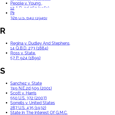
People v. Young ,
12 A.D. 2d 262 (1961)
Pinkerton v. United States
328 U.S. 640 (1946)
R
Regina v. Dudley And Stephens,
14 Q.B.D. 273 (1884)
Ross v. State.
57 P. 924 (1899)
S
Sanchez v. State
749 N.E.2d 509 (2001)
Scott v. Harris
550 U.S. 372 (2007)
Sorrells v. United States
287 U.S. 435 (1932)
State In The Interest Of G.M.C.