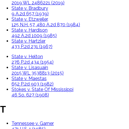
2019 WL 2486221 (2019)
State v. Bradbury
9 A.2d 657 (1939)
State v. Etzweiler,
125 N.H. 57, 480 A.2d 870 (1984)
State v. Hardison
492 A.2d 1009 (1985)
State v. Hartzler
433 P.2d 231 (1967)
State v. Helton
276 P.2d 434 (1954)
State v. Lisasuain
2015 WL 3538813 (2015)
State v. Maestas
652 P.2d 903 (1982)
Stokes v. State Of Mississippi
46 So. 627 (1908)
T
Tennessee v. Garner
471 U.S. 1 (1985).