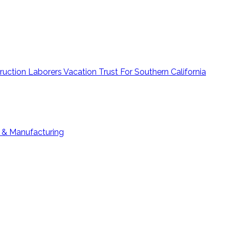
ruction Laborers Vacation Trust For Southern California
g & Manufacturing