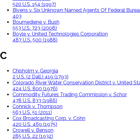
520 U.S. 154 (1997)
Bivens v. Six Unknown Named Agents Of Federal Burea
403
Boumediene v. Bush
553 U.S. 723 (2008)
Boyle v. United Technologies Corporation
487 U.S. 500 (1988)
C
Chisholm v. Georgia
2 U.S. (2 Dall.) 419 (1793)
Colorado River Water Conservation District v. United St
424 U.S. 800 (1976)
Commodity Futures Trading Commission v. Schor
478 U.S. 833 (1986)
Connick v. Thompson
563 U.S. 51 (2011)
Cox Broadcasting Corp. v. Cohn
420 U.S. 469 (1975)
Crowell v. Benson
285 U.S. 22 (1932)