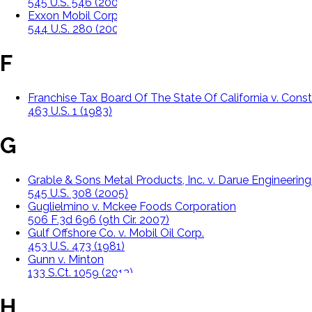
545 U.S. 546 (2005)
Exxon Mobil Corp. v. Saudi Basic Ind. Corp
544 U.S. 280 (2005)
F
Franchise Tax Board Of The State Of California v. Const
463 U.S. 1 (1983)
G
Grable & Sons Metal Products, Inc. v. Darue Engineerin
545 U.S. 308 (2005)
Guglielmino v. Mckee Foods Corporation
506 F.3d 696 (9th Cir. 2007)
Gulf Offshore Co. v. Mobil Oil Corp.
453 U.S. 473 (1981)
Gunn v. Minton
133 S.Ct. 1059 (2013)
H