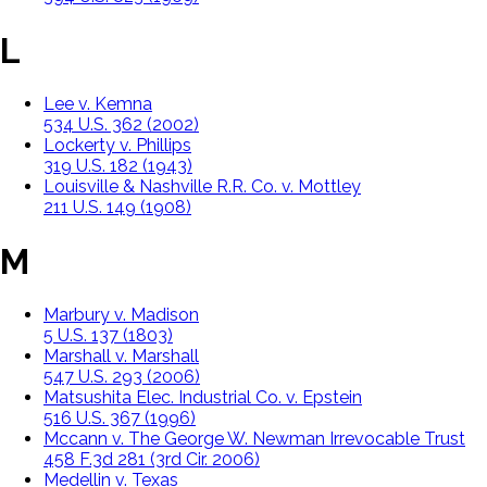
L
Lee v. Kemna
534 U.S. 362 (2002)
Lockerty v. Phillips
319 U.S. 182 (1943)
Louisville & Nashville R.R. Co. v. Mottley
211 U.S. 149 (1908)
M
Marbury v. Madison
5 U.S. 137 (1803)
Marshall v. Marshall
547 U.S. 293 (2006)
Matsushita Elec. Industrial Co. v. Epstein
516 U.S. 367 (1996)
Mccann v. The George W. Newman Irrevocable Trust
458 F.3d 281 (3rd Cir. 2006)
Medellin v. Texas