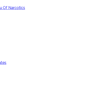
u Of Narcotics
ates