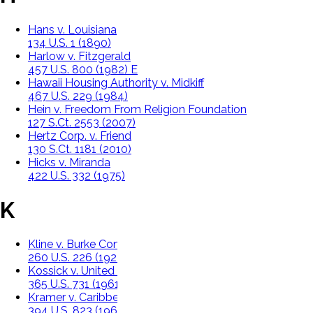
Hans v. Louisiana
134 U.S. 1 (1890)
Harlow v. Fitzgerald
457 U.S. 800 (1982) E
Hawaii Housing Authority v. Midkiff
467 U.S. 229 (1984)
Hein v. Freedom From Religion Foundation
127 S.Ct. 2553 (2007)
Hertz Corp. v. Friend
130 S.Ct. 1181 (2010)
Hicks v. Miranda
422 U.S. 332 (1975)
K
Kline v. Burke Construction Company
260 U.S. 226 (1922)
Kossick v. United Fruit Co.
365 U.S. 731 (1961)
Kramer v. Caribbean Mills, Inc.
394 U.S. 823 (1969)