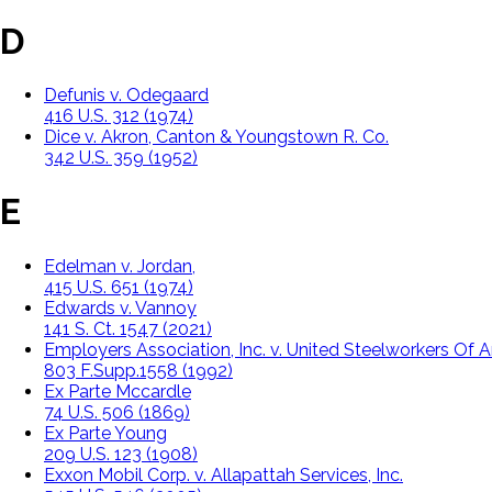
D
Defunis v. Odegaard
416 U.S. 312 (1974)
Dice v. Akron, Canton & Youngstown R. Co.
342 U.S. 359 (1952)
E
Edelman v. Jordan,
415 U.S. 651 (1974)
Edwards v. Vannoy
141 S. Ct. 1547 (2021)
Employers Association, Inc. v. United Steelworkers Of 
803 F.Supp.1558 (1992)
Ex Parte Mccardle
74 U.S. 506 (1869)
Ex Parte Young
209 U.S. 123 (1908)
Exxon Mobil Corp. v. Allapattah Services, Inc.