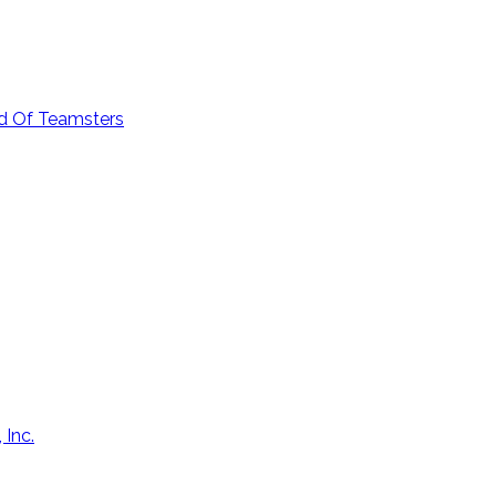
od Of Teamsters
 Inc.