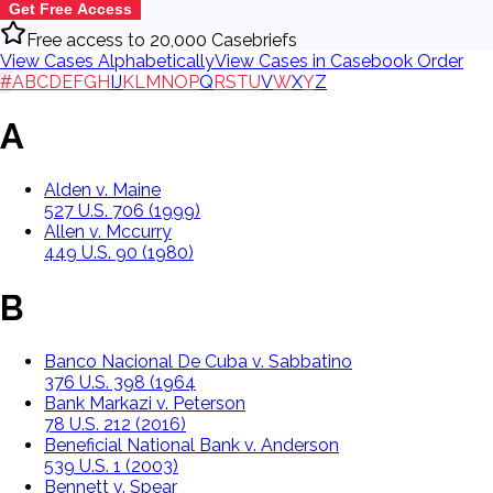
Get Free Access
Free access to 20,000 Casebriefs
View Cases Alphabetically
View Cases in Casebook Order
#
A
B
C
D
E
F
G
H
I
J
K
L
M
N
O
P
Q
R
S
T
U
V
W
X
Y
Z
A
Alden v. Maine
527 U.S. 706 (1999)
Allen v. Mccurry
449 U.S. 90 (1980)
B
Banco Nacional De Cuba v. Sabbatino
376 U.S. 398 (1964
Bank Markazi v. Peterson
78 U.S. 212 (2016)
Beneficial National Bank v. Anderson
539 U.S. 1 (2003)
Bennett v. Spear