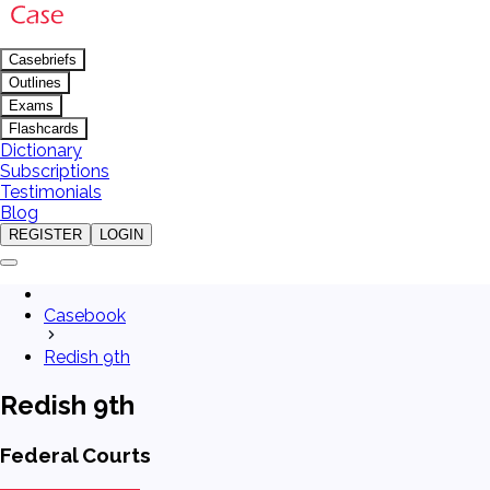
Casebriefs
Outlines
Exams
Flashcards
Dictionary
Subscriptions
Testimonials
Blog
REGISTER
LOGIN
Casebook
Redish 9th
Redish 9th
Federal Courts