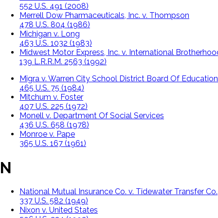
552 U.S. 491 (2008)
Merrell Dow Pharmaceuticals, Inc. v. Thompson
478 U.S. 804 (1986)
Michigan v. Long
463 U.S. 1032 (1983)
Midwest Motor Express, Inc. v. International Brotherho
139 L.R.R.M. 2563 (1992)
Migra v. Warren City School District Board Of Education
465 U.S. 75 (1984)
Mitchum v. Foster
407 U.S. 225 (1972)
Monell v. Department Of Social Services
436 U.S. 658 (1978)
Monroe v. Pape
365 U.S. 167 (1961)
N
National Mutual Insurance Co. v. Tidewater Transfer Co.,
337 U.S. 582 (1949)
Nixon v. United States