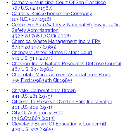
Camara v. Municipal Court Of San Francisco
387 U.S. 523 (1967)
Carroll v. Knickerbocker Ice Company
113 N.E. 507 (1916)
Center For Auto Safety v. National Highway Traffic
Safety Administration
452 F.2d 798 (D.C.Cir. 2006)
Chemical Waste Management, Inc. v. EPA
873 F.2d 1477 (1989)
Cheney v. United States District Court
541 U.S. 913 (2004)
Chevron, Inc. v. Natural Resources Defense Council
467 U.S. 837 (1984)
Chocolate Manufacturers Association v. Block
755 F.2d 1098 (4th Cir. 1985)
Chrysler Corporation v. Brown
441 U.S. 281 (1979)
Citizens To Preserve Overton Park, Inc. v. Volpe
401 U.S. 402 (1971)
City Of Arlington v. FCC
133 S.Ct.1863 (2013)
Cleveland Board Of Education v. Loudermill
470 U.S. 532 (1985)