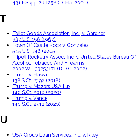
431 F.Supp.2d 1258 (D. Fla. 2006)
T
Toilet Goods Association, Inc., v. Gardner
387 U.S. 158 (1967)
Town Of Castle Rock v. Gonzales
545 U.S. 748 (2005)
Tripoli Rocketry Assoc., Inc. v. United States Bureau Of
Alcohol, Tobacco And Firearms
2002 WL 33253171 (D.D.C. 2002)
Trump v. Hawaii
138 S.Ct. 2392 (2018)
Trump v. Mazars USA Llp
140 S.Ct. 2019 (2020)
Trump v. Vance
140 S.Ct. 2412 (2020)
U
USA Group Loan Services, Inc. v. Riley