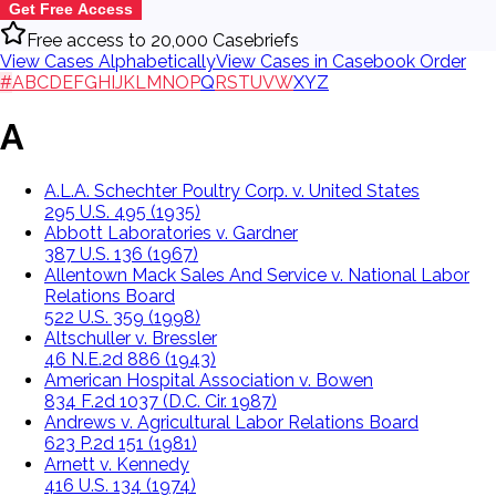
Get Free Access
Free access to 20,000 Casebriefs
View Cases Alphabetically
View Cases in Casebook Order
#
A
B
C
D
E
F
G
H
I
J
K
L
M
N
O
P
Q
R
S
T
U
V
W
X
Y
Z
A
A.L.A. Schechter Poultry Corp. v. United States
295 U.S. 495 (1935)
Abbott Laboratories v. Gardner
387 U.S. 136 (1967)
Allentown Mack Sales And Service v. National Labor
Relations Board
522 U.S. 359 (1998)
Altschuller v. Bressler
46 N.E.2d 886 (1943)
American Hospital Association v. Bowen
834 F.2d 1037 (D.C. Cir. 1987)
Andrews v. Agricultural Labor Relations Board
623 P.2d 151 (1981)
Arnett v. Kennedy
416 U.S. 134 (1974)