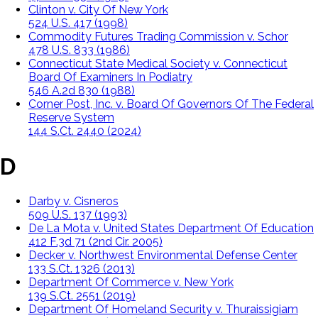
Clinton v. City Of New York
524 U.S. 417 (1998)
Commodity Futures Trading Commission v. Schor
478 U.S. 833 (1986)
Connecticut State Medical Society v. Connecticut
Board Of Examiners In Podiatry
546 A.2d 830 (1988)
Corner Post, Inc. v. Board Of Governors Of The Federal
Reserve System
144 S.Ct. 2440 (2024)
D
Darby v. Cisneros
509 U.S. 137 (1993)
De La Mota v. United States Department Of Education
412 F.3d 71 (2nd Cir. 2005)
Decker v. Northwest Environmental Defense Center
133 S.Ct. 1326 (2013)
Department Of Commerce v. New York
139 S.Ct. 2551 (2019)
Department Of Homeland Security v. Thuraissigiam