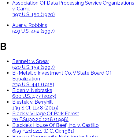
Association Of Data Processing Service Organizations
v. Camp
397 U.S. 150 (1970)
Auer v. Robbins
519 U.S. 452 (1997)
B
Bennett v. Spear
520 U.S. 154 (1997)
Bi-Metallic Investment Co. V State Board Of
Equalization
239 U.S. 441 (1915)
Biden v. Nebraska
600 U.S. 477 (2023)
Biestek v. Berryhill
139 S.Ct. 1148 (2019)
Black v. Village Of Park Forest
20 F.Supp.2d 1218 (1998)
Blackie's House Of Beef, Inc. v. Castillo
659 F.2d 1211 (D.C. Cir. 1981)
Block v. Community Nutrition Institute