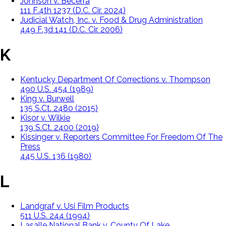
Johnson v. Becerra
111 F.4th 1237 (D.C. Cir. 2024)
Judicial Watch, Inc. v. Food & Drug Administration
449 F.3d 141 (D.C. Cir. 2006)
K
Kentucky Department Of Corrections v. Thompson
490 U.S. 454 (1989)
King v. Burwell
135 S.Ct. 2480 (2015)
Kisor v. Wilkie
139 S.Ct. 2400 (2019)
Kissinger v. Reporters Committee For Freedom Of The
Press
445 U.S. 136 (1980)
L
Landgraf v. Usi Film Products
511 U.S. 244 (1994)
Lasalle National Bank v. County Of Lake