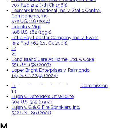
703 F.2d 252 (7th Cir. 1983)
Lexmark International, Inc. v. Static Control
Components, Inc.
572 U.S. 118 (2014)
Lincoln v. Vigil
508 U.S. 182 (1993)
Little Bay Lobster Company, Inc. v. Evans
352 F.3d 462 (1st Cir. 2003)
Londoner v. Denver
210 U.S. 373 (1908)
Long Island Care At Home, Ltd. v. Coke
551 U.S. 158 (2007)
Loper Bright Enterprises v. Raimondo
144 S. Ct. 2244 (2024)
Lucia v. Securities And Exchange Commission
138 S.Ct. 2044 (2018)
Lujan v. Defenders Of Wildlife
504 U.S. 555 (1992)
Lujan v. G & G Fire Sprinklers, Inc.
532 U.S. 189 (2001)
M