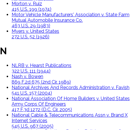
Morton v. Ruiz
415 U.S. 199 (1974)
Motor Vehicle Manufacturers' Association v. State Farm
Mutual Automobile Insurance Co.
463 U.S. 29 (1983)
Myers v. United States
272 U.S. 52 (1926)
N
NLRB v. Hearst Publications
322 U.S. 111 (1944)
Nash v. Bowen
869 F.2d 675 (2nd Cir. 1989)
National Archives And Records Administration v. Favish
541 U.S. 157 (2004)
National Association Of Home Builders v. United States
Army Corps Of Engineers
417 F.3d 1272 (D.C. Cir. 2005)
National Cable & Telecommunications Assn v. Brand X
Internet Services
545 U.S. 967 (2005)