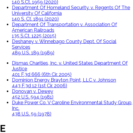
140 S.Ct. 1959 (2020)
Department Of Homeland Security. v. Regents Of The
University Of California
140 S. Ct. 1891 (2020)
Department Of Transportation v. Association Of
American Railroads
135 S.Ct. 1225 (2015)
Deshaney v. Winnebago County Dept. Of Social
Services
489 U.S. 189 (1989)
Dismas Charities, Inc. v. United States Department Of
Justice
401 F.3d 666 (6th Cir. 2005)
Dominion Energy Brayton Point, LLC v. Johnson
443 F.3d 12 (1st Cir. 2006)
Donovan v. Dewey
452 U.S. 594 (1981)
Duke Power Co. V Caroline Environmental Study Group,
Inc.
438 U.S. 59 (1978)
E