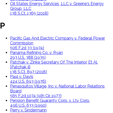
Oil States Energy Services, LLC v. Greene's Energy
Group, LLC
138 S.Ct. 1365 (2018)
P
Pacific Gas And Electric Company v. Federal Power
Commission
506 F.2d 33 (1974)
Panama Refining Co. v. Ryan
293 U.S. 388 (1935)
Patchak v. Zinke Secretary Of The Interior, Et Al.
[Patchak Ii]
138 S.Ct. 897 (2018)
Paul v. Davis
424 U.S. 693 (1976)
Penasquitos Village, Inc v. National Labor Relations
Board
565 F.2d 1074 (9th Cir. 1977)
Pension Benefit Guaranty Corp. v. Ltv Corp.
496 U.S. 633 (1990)
Perry v. Sindermann