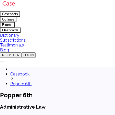
Casebriefs
Outlines
Exams
Flashcards
Dictionary
Subscriptions
Testimonials
Blog
REGISTER
LOGIN
Casebook
Popper 6th
Popper 6th
Administrative Law