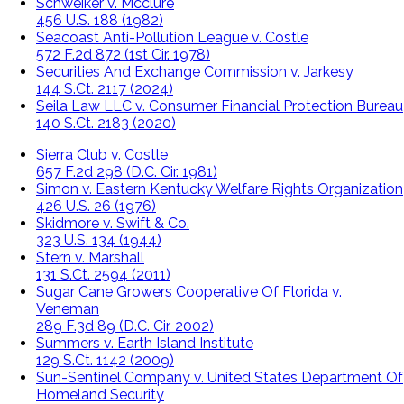
Schweiker v. Mcclure
456 U.S. 188 (1982)
Seacoast Anti-Pollution League v. Costle
572 F.2d 872 (1st Cir. 1978)
Securities And Exchange Commission v. Jarkesy
144 S.Ct. 2117 (2024)
Seila Law LLC v. Consumer Financial Protection Bureau
140 S.Ct. 2183 (2020)
Sierra Club v. Costle
657 F.2d 298 (D.C. Cir. 1981)
Simon v. Eastern Kentucky Welfare Rights Organization
426 U.S. 26 (1976)
Skidmore v. Swift & Co.
323 U.S. 134 (1944)
Stern v. Marshall
131 S.Ct. 2594 (2011)
Sugar Cane Growers Cooperative Of Florida v.
Veneman
289 F.3d 89 (D.C. Cir. 2002)
Summers v. Earth Island Institute
129 S.Ct. 1142 (2009)
Sun-Sentinel Company v. United States Department Of
Homeland Security