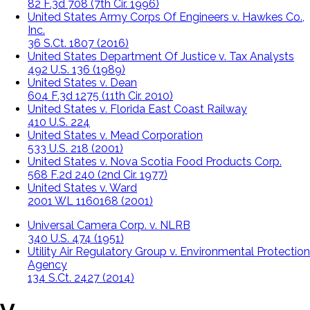
82 F.3d 708 (7th Cir. 1996)
United States Army Corps Of Engineers v. Hawkes Co.,
Inc.
36 S.Ct. 1807 (2016)
United States Department Of Justice v. Tax Analysts
492 U.S. 136 (1989)
United States v. Dean
604 F.3d 1275 (11th Cir. 2010)
United States v. Florida East Coast Railway
410 U.S. 224
United States v. Mead Corporation
533 U.S. 218 (2001)
United States v. Nova Scotia Food Products Corp.
568 F.2d 240 (2nd Cir. 1977)
United States v. Ward
2001 WL 1160168 (2001)
Universal Camera Corp. v. NLRB
340 U.S. 474 (1951)
Utility Air Regulatory Group v. Environmental Protection
Agency
134 S.Ct. 2427 (2014)