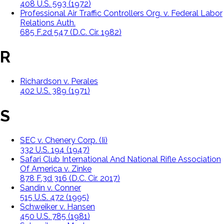
408 U.S. 593 (1972)
Professional Air Traffic Controllers Org. v. Federal Labor
Relations Auth.
685 F.2d 547 (D.C. Cir. 1982)
R
Richardson v. Perales
402 U.S. 389 (1971)
S
SEC v. Chenery Corp. (Ii)
332 U.S. 194 (1947)
Safari Club International And National Rifle Association
Of America v. Zinke
878 F.3d 316 (D.C. Cir. 2017)
Sandin v. Conner
515 U.S. 472 (1995)
Schweiker v. Hansen
450 U.S. 785 (1981)