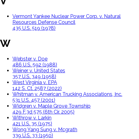
V
Vermont Yankee Nuclear Power Corp. v. Natural
Resources Defense Council
435 U.S. 519 (1978)
W
Webster v. Doe
486 U.S. 592 (1988)
Weiner v. United States
357 U.S. 349 (1958)
West Virginia v. EPA
142 S. Ct. 2587 (2022)
Whitman v. American Trucking Associations, Inc.
531 U.S. 457 (2001)
Widgren v. Maple Grove Township
429 F.3d 575 (6th Cir. 2005)
Withrow v. Larkin
421 U.S. 35 (1975)
Wong Yang Sung v. Mcgrath
339 U.S. 33 (1950)