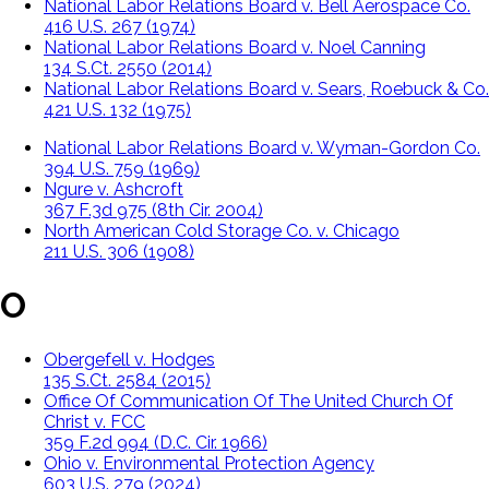
National Labor Relations Board v. Bell Aerospace Co.
416 U.S. 267 (1974)
National Labor Relations Board v. Noel Canning
134 S.Ct. 2550 (2014)
National Labor Relations Board v. Sears, Roebuck & Co.
421 U.S. 132 (1975)
National Labor Relations Board v. Wyman-Gordon Co.
394 U.S. 759 (1969)
Ngure v. Ashcroft
367 F.3d 975 (8th Cir. 2004)
North American Cold Storage Co. v. Chicago
211 U.S. 306 (1908)
O
Obergefell v. Hodges
135 S.Ct. 2584 (2015)
Office Of Communication Of The United Church Of
Christ v. FCC
359 F.2d 994 (D.C. Cir. 1966)
Ohio v. Environmental Protection Agency
603 U.S. 279 (2024)