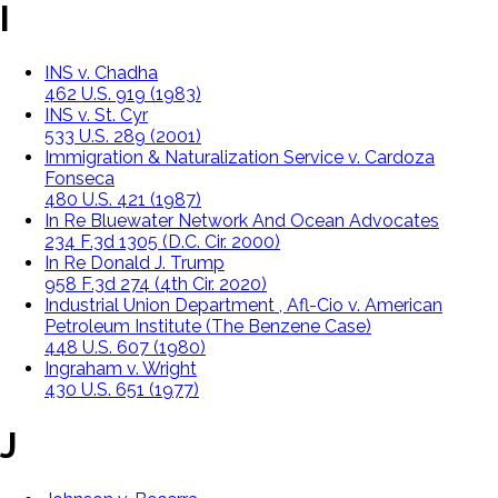
I
INS v. Chadha
462 U.S. 919 (1983)
INS v. St. Cyr
533 U.S. 289 (2001)
Immigration & Naturalization Service v. Cardoza
Fonseca
480 U.S. 421 (1987)
In Re Bluewater Network And Ocean Advocates
234 F.3d 1305 (D.C. Cir. 2000)
In Re Donald J. Trump
958 F.3d 274 (4th Cir. 2020)
Industrial Union Department , Afl-Cio v. American
Petroleum Institute (The Benzene Case)
448 U.S. 607 (1980)
Ingraham v. Wright
430 U.S. 651 (1977)
J