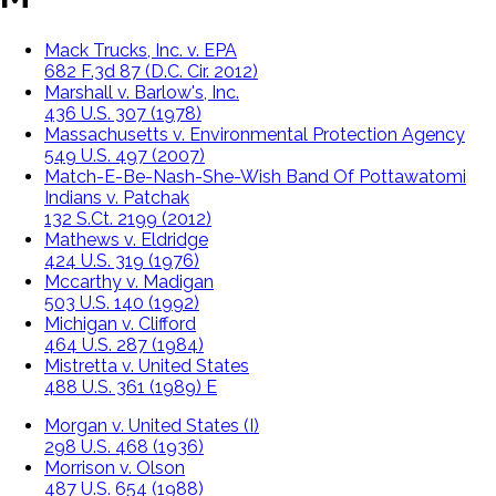
Mack Trucks, Inc. v. EPA
682 F.3d 87 (D.C. Cir. 2012)
Marshall v. Barlow's, Inc.
436 U.S. 307 (1978)
Massachusetts v. Environmental Protection Agency
549 U.S. 497 (2007)
Match-E-Be-Nash-She-Wish Band Of Pottawatomi
Indians v. Patchak
132 S.Ct. 2199 (2012)
Mathews v. Eldridge
424 U.S. 319 (1976)
Mccarthy v. Madigan
503 U.S. 140 (1992)
Michigan v. Clifford
464 U.S. 287 (1984)
Mistretta v. United States
488 U.S. 361 (1989) E
Morgan v. United States (I)
298 U.S. 468 (1936)
Morrison v. Olson
487 U.S. 654 (1988)