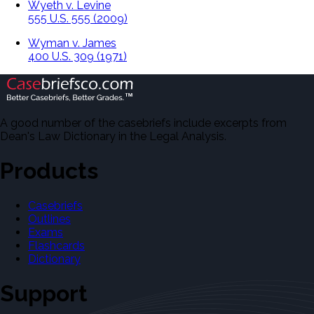
Wyeth v. Levine
555 U.S. 555 (2009)
Wyman v. James
400 U.S. 309 (1971)
A good number of the casebriefs include excerpts from
Dean's Law Dictionary in the Legal Analysis.
Products
Casebriefs
Outlines
Exams
Flashcards
Dictionary
Support