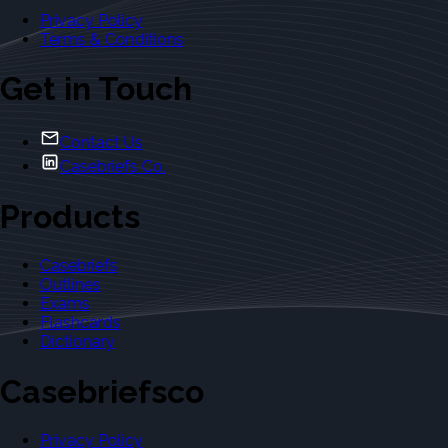
Privacy Policy
Terms & Conditions
Get in Touch
Contact Us
Casebriefs Co.
Products
Casebriefs
Outlines
Exams
Flashcards
Dictionary
Casebriefsco
Privacy Policy