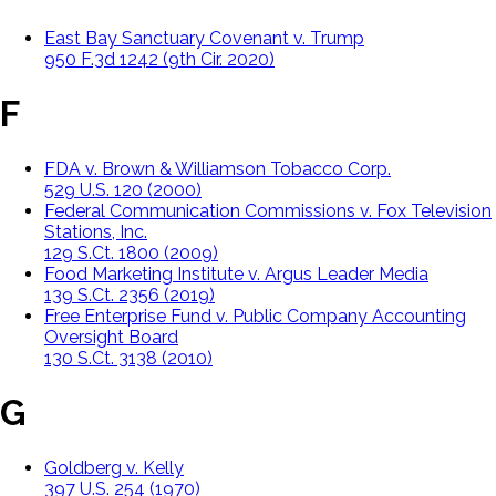
East Bay Sanctuary Covenant v. Trump
950 F.3d 1242 (9th Cir. 2020)
F
FDA v. Brown & Williamson Tobacco Corp.
529 U.S. 120 (2000)
Federal Communication Commissions v. Fox Television
Stations, Inc.
129 S.Ct. 1800 (2009)
Food Marketing Institute v. Argus Leader Media
139 S.Ct. 2356 (2019)
Free Enterprise Fund v. Public Company Accounting
Oversight Board
130 S.Ct. 3138 (2010)
G
Goldberg v. Kelly
397 U.S. 254 (1970)