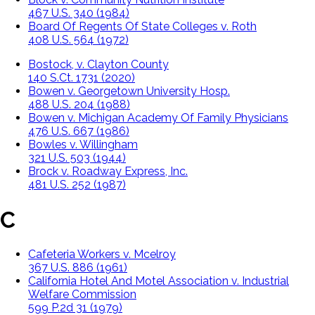
467 U.S. 340 (1984)
Board Of Regents Of State Colleges v. Roth
408 U.S. 564 (1972)
Bostock, v. Clayton County
140 S.Ct. 1731 (2020)
Bowen v. Georgetown University Hosp.
488 U.S. 204 (1988)
Bowen v. Michigan Academy Of Family Physicians
476 U.S. 667 (1986)
Bowles v. Willingham
321 U.S. 503 (1944)
Brock v. Roadway Express, Inc.
481 U.S. 252 (1987)
C
Cafeteria Workers v. Mcelroy
367 U.S. 886 (1961)
California Hotel And Motel Association v. Industrial
Welfare Commission
599 P.2d 31 (1979)