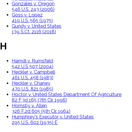
Gonzales v. Oregon
546 U.S. 243 (2006)
Goss v. Lopez
419 U.S. 565 (1975)
Gundy v. United States
139 S.Ct. 2116 (2018)
H
Hamdi v. Rumsfeld
542 U.S 507 (2004)
Heckler v. Campbell
461 U.S. 458 (1983)
Heckler v. Chaney
470 U.S. 821 (1985)
Hoctor v. United States Department Of Agriculture
82 F.3d 165 (7th Cir. 1996)
Hornsby v. Allen
326 F.2d 605 (5th Cir. 1964)
Humphrey's Executor v. United States
295 U.S. 602 (1935) E