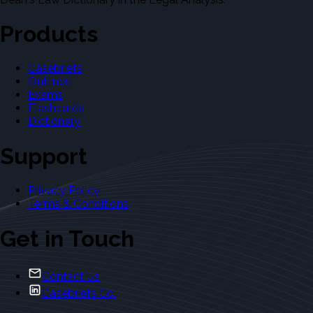
Products
Casebriefs
Outlines
Exams
Flashcards
Dictionary
Support
Privacy Policy
Terms & Conditions
Get in Touch
Contact Us
Casebriefs Co.