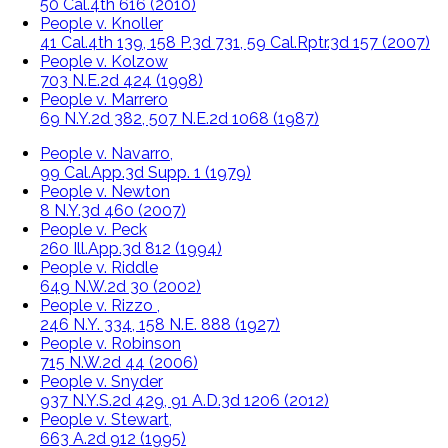
50 Cal.4th 616 (2010)
People v. Knoller
41 Cal.4th 139, 158 P.3d 731, 59 Cal.Rptr.3d 157 (2007)
People v. Kolzow
703 N.E.2d 424 (1998)
People v. Marrero
69 N.Y.2d 382, 507 N.E.2d 1068 (1987)
People v. Navarro,
99 Cal.App.3d Supp. 1 (1979)
People v. Newton
8 N.Y.3d 460 (2007)
People v. Peck
260 Ill.App.3d 812 (1994)
People v. Riddle
649 N.W.2d 30 (2002)
People v. Rizzo ,
246 N.Y. 334, 158 N.E. 888 (1927)
People v. Robinson
715 N.W.2d 44 (2006)
People v. Snyder
937 N.Y.S.2d 429, 91 A.D.3d 1206 (2012)
People v. Stewart,
663 A.2d 912 (1995)