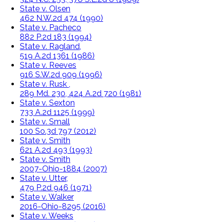
State v. Olsen
462 N.W.2d 474 (1990)
State v. Pacheco
882 P.2d 183 (1994)
State v. Ragland,
519 A.2d 1361 (1986)
State v. Reeves
916 S.W.2d 909 (1996)
State v. Rusk ,
289 Md. 230, 424 A.2d 720 (1981)
State v. Sexton
733 A.2d 1125 (1999)
State v. Small
100 So.3d 797 (2012)
State v. Smith
621 A.2d 493 (1993)
State v. Smith
2007-Ohio-1884 (2007)
State v. Utter,
479 P.2d 946 (1971)
State v. Walker
2016-Ohio-8295 (2016)
State v. Weeks