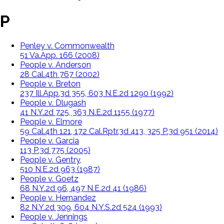
P
Penley v. Commonwealth
51 Va.App. 166 (2008)
People v. Anderson
28 Cal.4th 767 (2002)
People v. Breton
237 Ill.App.3d 355, 603 N.E.2d 1290 (1992)
People v. Dlugash
41 N.Y.2d 725, 363 N.E.2d 1155 (1977)
People v. Elmore
59 Cal.4th 121, 172 Cal.Rptr.3d 413, 325 P.3d 951 (2014)
People v. Garcia
113 P.3d 775 (2005)
People v. Gentry,
510 N.E.2d 963 (1987)
People v. Goetz
68 N.Y.2d 96, 497 N.E.2d 41 (1986)
People v. Hernandez
82 N.Y.2d 309, 604 N.Y.S.2d 524 (1993)
People v. Jennings