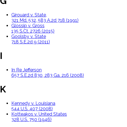
G
Girouard v. State,
321 Md. 532, 583 A.2d 718 (1991)
Glossip v. Gross
135 S.Ct. 2726 (2015)
Goolsby v. State
718 S.E.2d 9 (2011)
I
In Re Jefferson
657 S.E.2d 830, 283 Ga. 216 (2008)
K
Kennedy v. Louisiana
544 U.S. 407 (2008)
Kotteakos v. United States
328 U.S. 750 (1946)