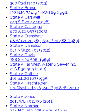
300 P.3d 1140 (2013)
State v. Brown
122 N.M. 724, 931 P.2d 69 (1996)
State v. Carswell
249 S.E.2d 427 (1978)
State v. Castagna
870 A.2d 653 (2005)
State v. Crenshaw,
98 Wash. 2d 789, 659 P.2d 488 (1983)
State v. Danielson
814 N.W.2d 401 (2012)
State v. Davis
388 S.E.2d 508 (1989)
State v. Far West Water & Sewer Inc.
228 P.3d 909 (2010)
State v. Guthrie,
461 S.E.2d 163 (1995)
State v. Hirschfelder
170 Wash.2d 536, 242 P.3d 876 (2010)
State v. Jones
2011 WL 4011738 (2011)
State v. Norman,
324 N.C. 253, 378 S.E.2d 8 (1989)