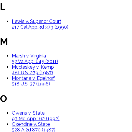
L
Lewis v. Superior Court
217 Cal.App.3d 379 (1990)
M
Marsh v. Virginia
57 Va.App. 645 (2011)
Mccleskey v. Kemp
481 U.S. 279 (1987)
Montana v. Egelhoff
518 U.S. 37 (1996)
O
Owens v. State,
93 Md App 162 (1992)
Oxendine v. State
528 A.2d 870 (1987)