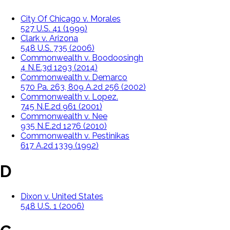
City Of Chicago v. Morales
527 U.S. 41 (1999)
Clark v. Arizona
548 U.S. 735 (2006)
Commonwealth v. Boodoosingh
4 N.E.3d 1293 (2014)
Commonwealth v. Demarco
570 Pa. 263, 809 A.2d 256 (2002)
Commonwealth v. Lopez.
745 N.E.2d 961 (2001)
Commonwealth v. Nee
935 N.E.2d 1276 (2010)
Commonwealth v. Pestinikas
617 A.2d 1339 (1992)
D
Dixon v. United States
548 U.S. 1 (2006)