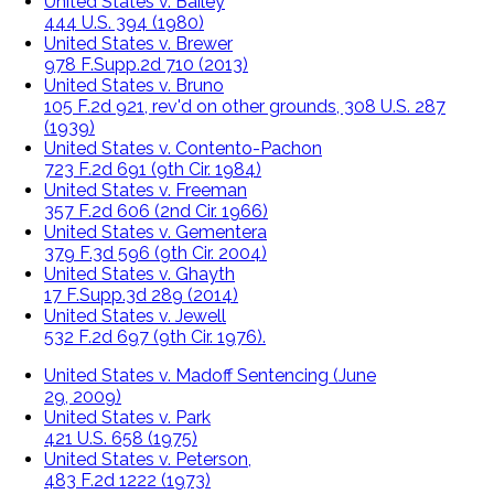
United States v. Bailey
444 U.S. 394 (1980)
United States v. Brewer
978 F.Supp.2d 710 (2013)
United States v. Bruno
105 F.2d 921, rev'd on other grounds, 308 U.S. 287
(1939)
United States v. Contento-Pachon
723 F.2d 691 (9th Cir. 1984)
United States v. Freeman
357 F.2d 606 (2nd Cir. 1966)
United States v. Gementera
379 F.3d 596 (9th Cir. 2004)
United States v. Ghayth
17 F.Supp.3d 289 (2014)
United States v. Jewell
532 F.2d 697 (9th Cir. 1976).
United States v. Madoff Sentencing (June
29, 2009)
United States v. Park
421 U.S. 658 (1975)
United States v. Peterson,
483 F.2d 1222 (1973)