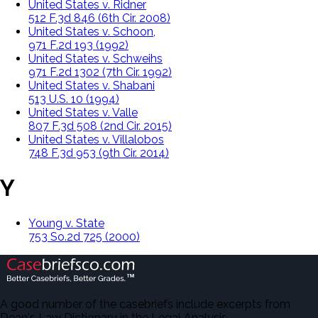
United States v. Ridner
512 F.3d 846 (6th Cir. 2008)
United States v. Schoon,
971 F.2d 193 (1992)
United States v. Schweihs
971 F.2d 1302 (7th Cir. 1992)
United States v. Shabani
513 U.S. 10 (1994)
United States v. Valle
807 F.3d 508 (2nd Cir. 2015)
United States v. Villalobos
748 F.3d 953 (9th Cir. 2014)
Y
Young v. State
753 So.2d 725 (2000)
A good number of the casebriefs include excerpts from
Dean's Law Dictionary in the Legal Analysis.