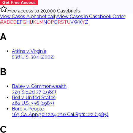
Get Free Access
Free access to 20,000 Casebriefs
View Cases Alphabetically
View Cases in Casebook Order
#
A
B
C
D
E
F
G
H
I
J
K
L
M
N
O
P
Q
R
S
T
U
V
W
X
Y
Z
A
Atkins v. Virginia
536 U.S. 304 (2002)
B
Bailey v. Commonwealth,
329 S.E.2d 37 (1985)
Bell v. United States
462 U.S. 356 (1983)
Boro v. People,
163 Cal.App.3d 1224, 210 Cal.Rptr. 122 (1985),
C