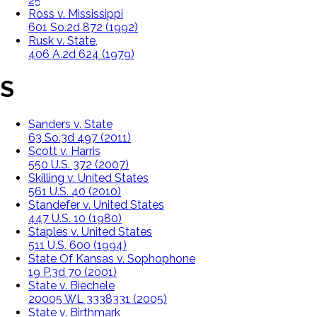
255 P.3d 291 (2011)
Ross v. Mississippi
601 So.2d 872 (1992)
Rusk v. State,
406 A.2d 624 (1979)
S
Sanders v. State
63 So.3d 497 (2011)
Scott v. Harris
550 U.S. 372 (2007)
Skilling v. United States
561 U.S. 40 (2010)
Standefer v. United States
447 U.S. 10 (1980)
Staples v. United States
511 U.S. 600 (1994)
State Of Kansas v. Sophophone
19 P.3d 70 (2001)
State v. Biechele
20005 WL 3338331 (2005)
State v. Birthmark