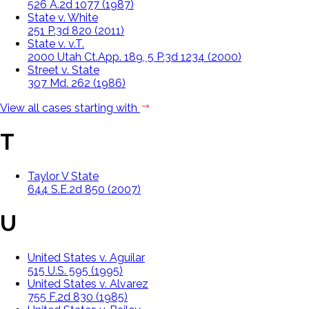
526 A.2d 1077 (1987)
State v. White
251 P.3d 820 (2011)
State v. v.T.
2000 Utah Ct.App. 189, 5 P.3d 1234 (2000)
Street v. State
307 Md. 262 (1986)
View all cases starting with
T
Taylor V State
644 S.E.2d 850 (2007)
U
United States v. Aguilar
515 U.S. 595 (1995)
United States v. Alvarez
755 F.2d 830 (1985)