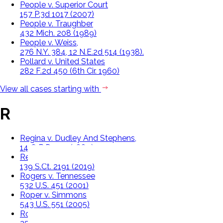
People v. Superior Court
157 P.3d 1017 (2007)
People v. Traughber
432 Mich. 208 (1989)
People v. Weiss,
276 N.Y. 384, 12 N.E.2d 514 (1938).
Pollard v. United States
282 F.2d 450 (6th Cir. 1960)
View all cases starting with
R
Regina v. Dudley And Stephens,
14 Q.B.D. 273 (1884)
Rehaif v. United States
139 S.Ct. 2191 (2019)
Rogers v. Tennessee
532 U.S. 451 (2001)
Roper v. Simmons
543 U.S. 551 (2005)
Rose v. State