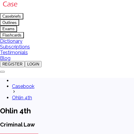
Casebriefs
Outlines
Exams
Flashcards
Dictionary
Subscriptions
Testimonials
Blog
REGISTER
LOGIN
Casebook
Ohlin 4th
Ohlin 4th
Criminal Law