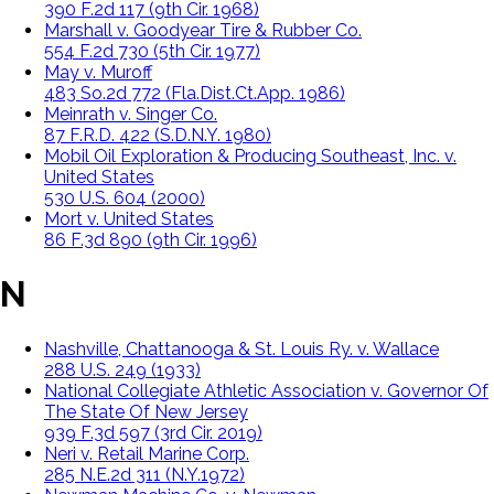
390 F.2d 117 (9th Cir. 1968)
Marshall v. Goodyear Tire & Rubber Co.
554 F.2d 730 (5th Cir. 1977)
May v. Muroff
483 So.2d 772 (Fla.Dist.Ct.App. 1986)
Meinrath v. Singer Co.
87 F.R.D. 422 (S.D.N.Y. 1980)
Mobil Oil Exploration & Producing Southeast, Inc. v.
United States
530 U.S. 604 (2000)
Mort v. United States
86 F.3d 890 (9th Cir. 1996)
N
Nashville, Chattanooga & St. Louis Ry. v. Wallace
288 U.S. 249 (1933)
National Collegiate Athletic Association v. Governor Of
The State Of New Jersey
939 F.3d 597 (3rd Cir. 2019)
Neri v. Retail Marine Corp.
285 N.E.2d 311 (N.Y.1972)