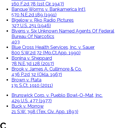
160 F.2d 78 (1st Cir. 1947)
Banque Worms v. Bankamerica Int'l
570 N.E.2d 189 (1991)
Bigelow v. Rko Radio Pictures
327 U.S. 251 (1946)
Bivens v. Six Unknown Named Agents Of Federal
Bureau Of Narcotics
403
Blue Cross Health Services, Inc. v. Sauer
800 S.W.2d 72 (Mo.Ct.App. 1990)
Bonina v. Sheppard
78 N.E.3d 128 (2017)
Brook v. James A. Cullimore & Co.
436 P.2d 32 (Okla. 1967)
Brown v. Plata
131 S.Ct. 1910 (2011)
Brunswick Corp. v. Pueblo Bowl-O-Mat, Inc.
429 U.S. 477 (1977)
Buck v. Morrow
21 S.W. 398 (Tex. Civ. App. 1893)
C