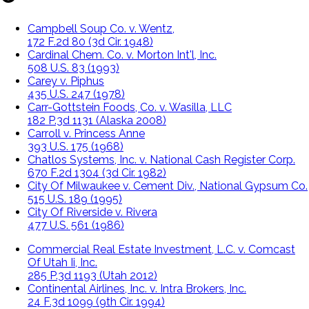
Campbell Soup Co. v. Wentz,
172 F.2d 80 (3d Cir. 1948)
Cardinal Chem. Co. v. Morton Int'l, Inc.
508 U.S. 83 (1993)
Carey v. Piphus
435 U.S. 247 (1978)
Carr-Gottstein Foods, Co. v. Wasilla, LLC
182 P.3d 1131 (Alaska 2008)
Carroll v. Princess Anne
393 U.S. 175 (1968)
Chatlos Systems, Inc. v. National Cash Register Corp.
670 F.2d 1304 (3d Cir. 1982)
City Of Milwaukee v. Cement Div., National Gypsum Co.
515 U.S. 189 (1995)
City Of Riverside v. Rivera
477 U.S. 561 (1986)
Commercial Real Estate Investment, L.C. v. Comcast
Of Utah Ii, Inc.
285 P.3d 1193 (Utah 2012)
Continental Airlines, Inc. v. Intra Brokers, Inc.
24 F.3d 1099 (9th Cir. 1994)