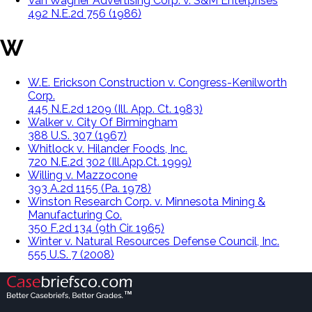
Van Wagner Advertising Corp. v. S&M Enterprises
492 N.E.2d 756 (1986)
W
W.E. Erickson Construction v. Congress-Kenilworth
Corp.
445 N.E.2d 1209 (Ill. App. Ct. 1983)
Walker v. City Of Birmingham
388 U.S. 307 (1967)
Whitlock v. Hilander Foods, Inc.
720 N.E.2d 302 (Ill.App.Ct. 1999)
Willing v. Mazzocone
393 A.2d 1155 (Pa. 1978)
Winston Research Corp. v. Minnesota Mining &
Manufacturing Co.
350 F.2d 134 (9th Cir. 1965)
Winter v. Natural Resources Defense Council, Inc.
555 U.S. 7 (2008)