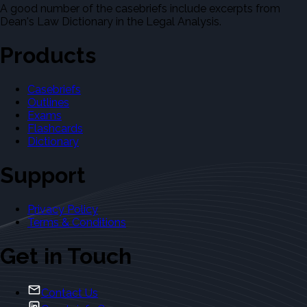
A good number of the casebriefs include excerpts from
Dean's Law Dictionary in the Legal Analysis.
Products
Casebriefs
Outlines
Exams
Flashcards
Dictionary
Support
Privacy Policy
Terms & Conditions
Get in Touch
Contact Us