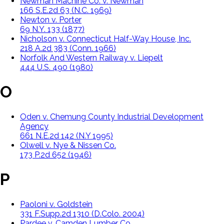
Newman Machine Co. v. Newman
166 S.E.2d 63 (N.C. 1969)
Newton v. Porter
69 N.Y. 133 (1877)
Nicholson v. Connecticut Half-Way House, Inc.
218 A.2d 383 (Conn. 1966)
Norfolk And Western Railway v. Liepelt
444 U.S. 490 (1980)
O
Oden v. Chemung County Industrial Development
Agency
661 N.E.2d 142 (N.Y 1995)
Olwell v. Nye & Nissen Co.
173 P.2d 652 (1946)
P
Paoloni v. Goldstein
331 F.Supp.2d 1310 (D.Colo. 2004)
Pardee v. Camden Lumber Co.,