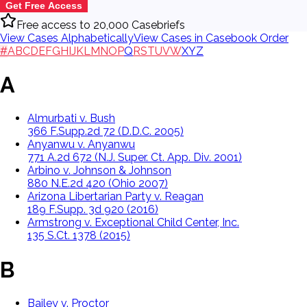
Get Free Access
Free access to 20,000 Casebriefs
View Cases Alphabetically
View Cases in Casebook Order
#
A
B
C
D
E
F
G
H
I
J
K
L
M
N
O
P
Q
R
S
T
U
V
W
X
Y
Z
A
Almurbati v. Bush
366 F.Supp.2d 72 (D.D.C. 2005)
Anyanwu v. Anyanwu
771 A.2d 672 (N.J. Super. Ct. App. Div. 2001)
Arbino v. Johnson & Johnson
880 N.E.2d 420 (Ohio 2007)
Arizona Libertarian Party v. Reagan
189 F.Supp. 3d 920 (2016)
Armstrong v. Exceptional Child Center, Inc.
135 S.Ct. 1378 (2015)
B
Bailey v. Proctor