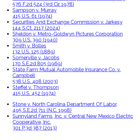
576 F.2d 524 (3rd Cir. 1978)
Sampson v. Murray
415 U.S. 61 (1974)
Securities And Exchange Commission v. Jarkesy
144 S.Ct. 2117 (2024)
Sheldon v. Metro-Goldwyn Pictures Corporation
309 U.S. 390 (1940)
Smith v. Bolles
132 U.S. 125 (1889)
Somerville v. Jacobs
170 S.E.2d 805 (1969)
State Farm Mutual Automobile Insurance Co. v.
Campbell
538 U.S. 408 (2003)
Steffel v. Thompson
415 U.S. 452 (1974)
Stone v. North Carolina Department Of Labor,
495 S.E.2d 711 (N.C. 1998)
Sunnyland Farms, Inc. v. Central New Mexico Electric
Cooperative, Inc.
301 P.3d 387 (2013)