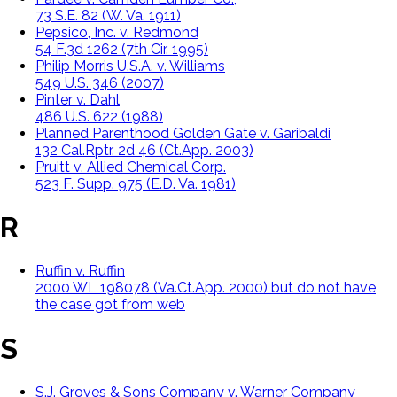
73 S.E. 82 (W. Va. 1911)
Pepsico, Inc. v. Redmond
54 F.3d 1262 (7th Cir. 1995)
Philip Morris U.S.A. v. Williams
549 U.S. 346 (2007)
Pinter v. Dahl
486 U.S. 622 (1988)
Planned Parenthood Golden Gate v. Garibaldi
132 Cal.Rptr. 2d 46 (Ct.App. 2003)
Pruitt v. Allied Chemical Corp.
523 F. Supp. 975 (E.D. Va. 1981)
R
Ruffin v. Ruffin
2000 WL 198078 (Va.Ct.App. 2000) but do not have
the case got from web
S
S.J. Groves & Sons Company v. Warner Company