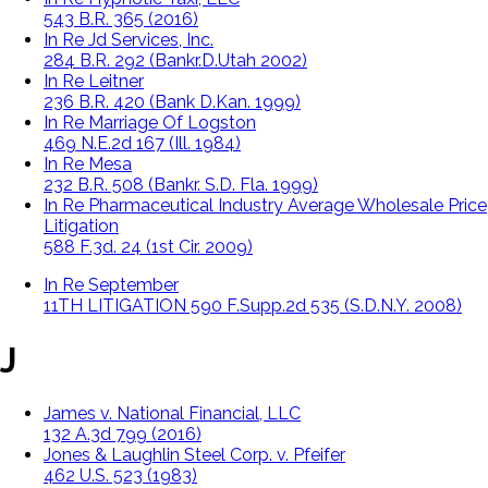
543 B.R. 365 (2016)
In Re Jd Services, Inc.
284 B.R. 292 (Bankr.D.Utah 2002)
In Re Leitner
236 B.R. 420 (Bank D.Kan. 1999)
In Re Marriage Of Logston
469 N.E.2d 167 (Ill. 1984)
In Re Mesa
232 B.R. 508 (Bankr. S.D. Fla. 1999)
In Re Pharmaceutical Industry Average Wholesale Price
Litigation
588 F.3d. 24 (1st Cir. 2009)
In Re September
11TH LITIGATION 590 F.Supp.2d 535 (S.D.N.Y. 2008)
J
James v. National Financial, LLC
132 A.3d 799 (2016)
Jones & Laughlin Steel Corp. v. Pfeifer
462 U.S. 523 (1983)