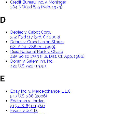
Credit Bureau, Inc. v. Moninger
284 N.W.2d 855 (Neb. 1979)
D
Debiec v. Cabot Corp.
352 F.3d 117 (3rd. Cir. 2003)
Debus v. Grand Union Stores
621 A.2d 1288 (Vt. 1993)
Dixie National Bank v. Chase
485 So.2d 1353 (Fla. Dist. Ct. App. 1986)
Doran v. Salem Inn, Inc.
422 U.S. 922 (1975)
E
Ebay Inc. v. Mercexchance, L.L.C.
547 U.S. 388 (2006)
Edelman v. Jordan,
415 U.S. 651 (1974)
Evans v. Jeff D.