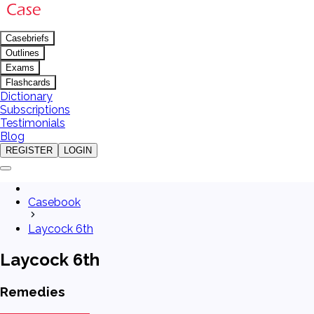
Casebriefs
Outlines
Exams
Flashcards
Dictionary
Subscriptions
Testimonials
Blog
REGISTER
LOGIN
Casebook
Laycock 6th
Laycock 6th
Remedies