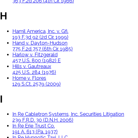
363 F.2d 206 (4th Cir. 1966)
H
Hamil America, Inc. v. Gfi.
193 F.3d 92 (2d Cir. 1999)
Hand v. Dayton-Hudson
775 F.2d 757 (6th Cir. 1985)
Harlow v. Fitzgerald
457 U.S. 800 (1982) E
Hills v. Gautreaux
425 U.S. 284 (1976)
Horne v. Flores
129 S.Ct. 2579 (2009)
I
In Re Cabletron Systems, Inc. Securities Litigation
239 F.R.D. 30 (D.N.H. 2006)
In Re Erie Trust Co.
191 A. 613 (Pa. 1937)
In Re Hypnotic Taxi, LLC