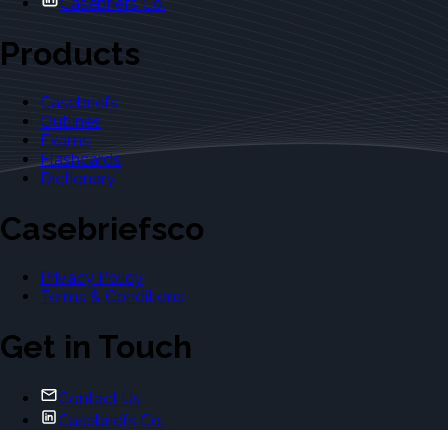
Casebriefs Co.
Products
Casebriefs
Outlines
Exams
Flashcards
Dictionary
Casebriefsco
Privacy Policy
Terms & Conditions
Get in Touch
Contact Us
Casebriefs Co.