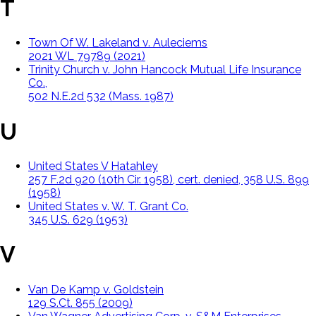
T
Town Of W. Lakeland v. Auleciems
2021 WL 79789 (2021)
Trinity Church v. John Hancock Mutual Life Insurance
Co.,
502 N.E.2d 532 (Mass. 1987)
U
United States V Hatahley
257 F.2d 920 (10th Cir. 1958), cert. denied, 358 U.S. 899
(1958)
United States v. W. T. Grant Co.
345 U.S. 629 (1953)
V
Van De Kamp v. Goldstein
129 S.Ct. 855 (2009)