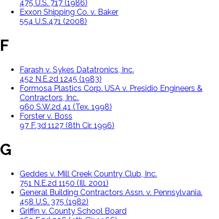
475 U.S. 717 (1986)
Exxon Shipping Co. v. Baker
554 U.S.471 (2008)
F
Farash v. Sykes Datatronics, Inc.
452 N.E.2d 1245 (1983)
Formosa Plastics Corp. USA v. Presidio Engineers &
Contractors, Inc.,
960 S.W.2d 41 (Tex. 1998)
Forster v. Boss
97 F.3d 1127 (8th Cir. 1996)
G
Geddes v. Mill Creek Country Club, Inc.
751 N.E.2d 1150 (Ill. 2001)
General Building Contractors Assn. v. Pennsylvania.
458 U.S. 375 (1982)
Griffin v. County School Board