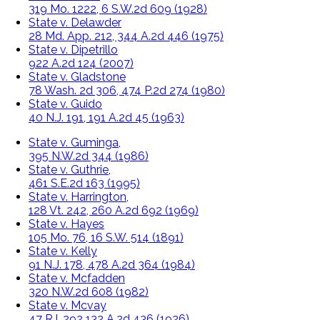
319 Mo. 1222, 6 S.W.2d 609 (1928)
State v. Delawder
28 Md. App. 212, 344 A.2d 446 (1975)
State v. Dipetrillo
922 A.2d 124 (2007)
State v. Gladstone
78 Wash. 2d 306, 474 P.2d 274 (1980)
State v. Guido
40 N.J. 191, 191 A.2d 45 (1963)
State v. Guminga,
395 N.W.2d 344 (1986)
State v. Guthrie,
461 S.E.2d 163 (1995)
State v. Harrington,
128 Vt. 242, 260 A.2d 692 (1969)
State v. Hayes
105 Mo. 76, 16 S.W. 514 (1891)
State v. Kelly
91 N.J. 178, 478 A.2d 364 (1984)
State v. Mcfadden
320 N.W.2d 608 (1982)
State v. Mcvay
47 R.I. 292 132 A.2d 436 (1926)