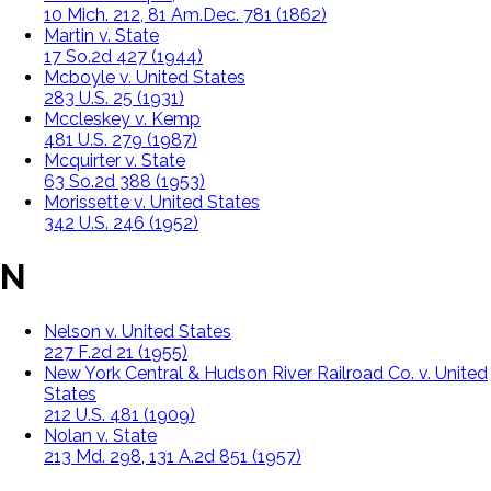
10 Mich. 212, 81 Am.Dec. 781 (1862)
Martin v. State
17 So.2d 427 (1944)
Mcboyle v. United States
283 U.S. 25 (1931)
Mccleskey v. Kemp
481 U.S. 279 (1987)
Mcquirter v. State
63 So.2d 388 (1953)
Morissette v. United States
342 U.S. 246 (1952)
N
Nelson v. United States
227 F.2d 21 (1955)
New York Central & Hudson River Railroad Co. v. United
States
212 U.S. 481 (1909)
Nolan v. State
213 Md. 298, 131 A.2d 851 (1957)