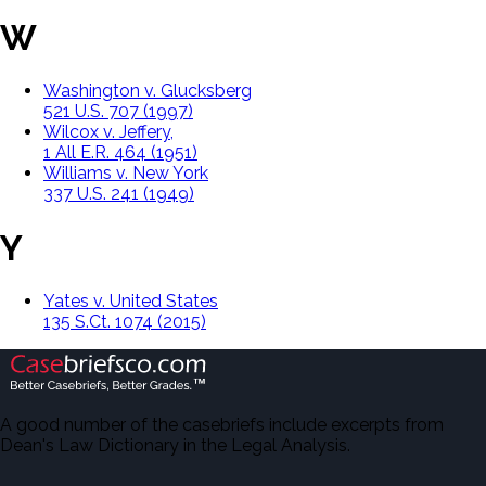
W
Washington v. Glucksberg
521 U.S. 707 (1997)
Wilcox v. Jeffery,
1 All E.R. 464 (1951)
Williams v. New York
337 U.S. 241 (1949)
Y
Yates v. United States
135 S.Ct. 1074 (2015)
A good number of the casebriefs include excerpts from
Dean's Law Dictionary in the Legal Analysis.