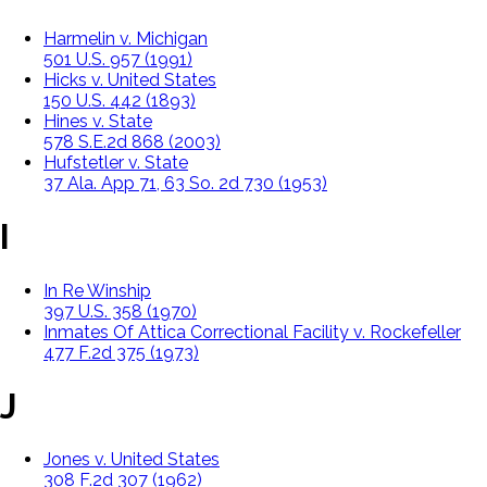
Harmelin v. Michigan
501 U.S. 957 (1991)
Hicks v. United States
150 U.S. 442 (1893)
Hines v. State
578 S.E.2d 868 (2003)
Hufstetler v. State
37 Ala. App 71, 63 So. 2d 730 (1953)
I
In Re Winship
397 U.S. 358 (1970)
Inmates Of Attica Correctional Facility v. Rockefeller
477 F.2d 375 (1973)
J
Jones v. United States
308 F.2d 307 (1962)