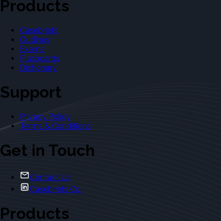
Products
Casebriefs
Outlines
Exams
Flashcards
Dictionary
Support
Privacy Policy
Terms & Conditions
Get in Touch
Contact Us
Casebriefs Co.
Products