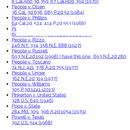
8 Cal.App 3d 359, 87 Cal.Rptr. 394 (1970)
People v. Olsen
36 Cal. 3d 638, 685 P.2d 52 (1984)
People v. Phillips,
64 Cal.2d. 524, 414 P.2d 553 (1966)
People v. Reid
69 N.Y. 2d 469, 508 N.E.2d 661 (1987)
People v. Rizzo ,
246 N.Y. 334, 158 N.E. 888 (1927)
People v. Russell
693 N.E.2d 192 (1998) I have this one , 693 N.E.2d 280
People v. Toscano
74 N.J. 421, 378 A.2d 755 (1977)
People v. Unger
362 N.E.2d 319 (1977)
People v. Williams
305 P.3d 1241 (2013)
Pinkerton v. United States
328 U.S. 640 (1946)
Pope v. State
284 Md. 309, 396 A.2d 1054 (1979)
Powell v. Texas
392 U.S. 514 (1968)