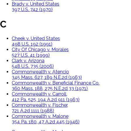
Brady v. United States
397 U.S. 742 (1970)
C
Cheek v. United States
498 U.S. 192 (1991)
City Of Chicago v. Morales
527 U.S. 41 (1999)
Clark v. Arizona
548 U.S. 735 (2006)
Commonwealth v. Atencio
345 Mass. 627, 189 N.E.2d (1963)
Commonwealth v. Beneficial Finance Co.
360 Mass. 188, 275 N.E.2d 33 (1971)
Commonwealth v. Carroll,
412 Pa. 525, 194 A.2d 911 (1963)
Commonwealth v. Fischer,
721 A.2d 1111 (1988)
Commonwealth v. Malone
354 Pa. 180, 47 A.2d 445 (1946)