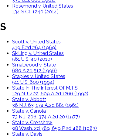
370 U.S. 660 (1962)
Rosemond v. United States
134 S.Ct. 1240 (2014)
S
Scott v. United States
419 F.2d 264 (1969)
Skilling v. United States
561 U.S. 40 (2010)
Smallwood v. State
680 A.2d 512 (1996)
Staples v. United States
511 U.S. 600 (1994)
State In The Interest Of M.T.S.,
129 N.J. 422, 609 A.2d 1266 (1992)
State v. Abbott
36 N.J. 63, 174 A.2d 881 (1961)
State v. Canola
73 N.J. 206, 374 A.2d 20 (1977)
State v. Crenshaw,
98 Wash. 2d 789, 659 P.2d 488 (1983)
State v. Davis