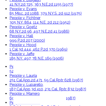
41 N.Y.2d 725, 363 N.E.2d 1155 (1977)
People v. Evans
85 Misc. 2d 1088, 379 N.Y.S. 2d 912 (1975)
People v. Fichtner
305 N.Y. 864, 114 N.E. 2d 212 (1952)
People v. Goetz
68 N.Y.2d 96, 497 N.E.2d 41 (1986)
People v. Hall
999 P.2d 207 (2000)
People v. Hood
1 Cal.3d 444, 462 P.2d 370 (1969)
People v. Jaffe
185 N.Y. 497, 78 N.E. 169 (1906)
People v. Kevorkian,
527 N.W.2d 714, 447 Mich. 436 (1994)
People v. Lauria
251 Cal.App.2d 471, 59 Cal.Rptr 628 (1967)
People v. Luparello,
187 Cal.App 3d 410, 231 Cal. Rptr. 832 (1987)
People v. Marrero
69 N.Y.2d 382, 507 N.E.2d 1068 (1987)
People v. Newton