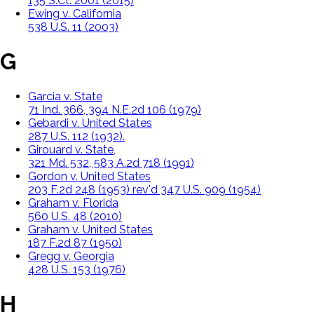
135 S.Ct. 2001 (2015)
Ewing v. California
538 U.S. 11 (2003)
G
Garcia v. State
71 Ind. 366, 394 N.E.2d 106 (1979)
Gebardi v. United States
287 U.S. 112 (1932).
Girouard v. State,
321 Md. 532, 583 A.2d 718 (1991)
Gordon v. United States
203 F.2d 248 (1953) rev'd 347 U.S. 909 (1954)
Graham v. Florida
560 U.S. 48 (2010)
Graham v. United States
187 F.2d 87 (1950)
Gregg v. Georgia
428 U.S. 153 (1976)
H