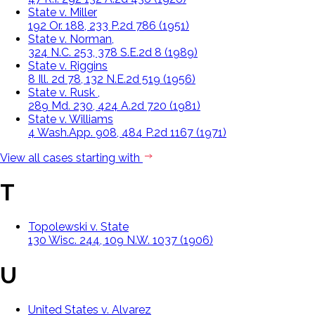
State v. Miller
192 Or. 188, 233 P.2d 786 (1951)
State v. Norman,
324 N.C. 253, 378 S.E.2d 8 (1989)
State v. Riggins
8 Ill. 2d 78, 132 N.E.2d 519 (1956)
State v. Rusk ,
289 Md. 230, 424 A.2d 720 (1981)
State v. Williams
4 Wash.App. 908, 484 P.2d 1167 (1971)
View all cases starting with
T
Topolewski v. State
130 Wisc. 244, 109 N.W. 1037 (1906)
U
United States v. Alvarez