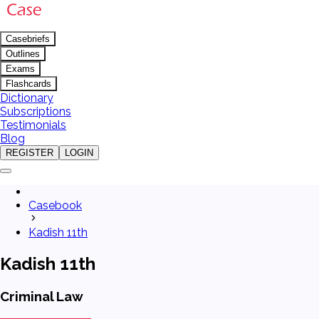
Casebriefs
Outlines
Exams
Flashcards
Dictionary
Subscriptions
Testimonials
Blog
REGISTER
LOGIN
Casebook
Kadish 11th
Kadish 11th
Criminal Law