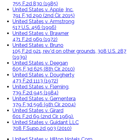
755 F.2d 830 (1985)
United States v. Apple, Inc.
791 F.3d 290 (2nd Cir. 2015)
United States v. Armstrong
517 U.S. 456 (1996)
United States v. Brawner
471 F.2d 969 (1972)
United States v. Bruno
105 F.2d 921, rev'd on other grounds, 308 U.S. 287
(1939)
United States v. Deegan
605 F.3d 625 (8th Cir. 2010)
United States v. Dougherty
473 F.2d 1113 (1972)
United States v. Fleming,
739 F.2d 945 (1984)
United States v. Gementera
379 F.3d 596 (9th Cir. 2004)
United States v. Girard
601 F.2d 69 (2nd Cir. 1969).
United States v. Guidant LLC
708 F.Supp.2d 903 (2010)
United States v. Hilton Hotels Corp.