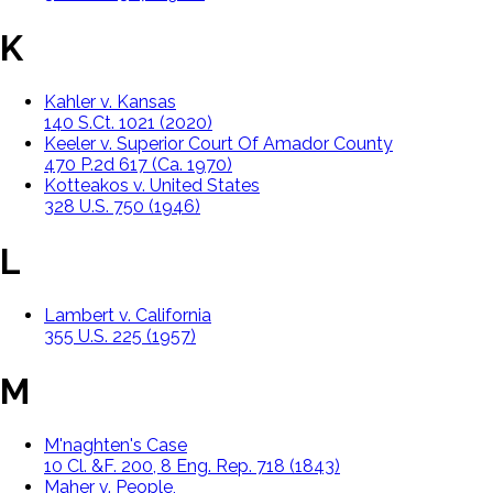
K
Kahler v. Kansas
140 S.Ct. 1021 (2020)
Keeler v. Superior Court Of Amador County
470 P.2d 617 (Ca. 1970)
Kotteakos v. United States
328 U.S. 750 (1946)
L
Lambert v. California
355 U.S. 225 (1957)
M
M'naghten's Case
10 Cl. &F. 200, 8 Eng. Rep. 718 (1843)
Maher v. People,