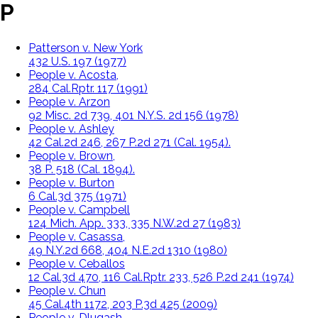
P
Patterson v. New York
432 U.S. 197 (1977)
People v. Acosta,
284 Cal.Rptr. 117 (1991)
People v. Arzon
92 Misc. 2d 739, 401 N.Y.S. 2d 156 (1978)
People v. Ashley
42 Cal.2d 246, 267 P.2d 271 (Cal. 1954).
People v. Brown,
38 P. 518 (Cal. 1894).
People v. Burton
6 Cal.3d 375 (1971)
People v. Campbell
124 Mich. App. 333, 335 N.W.2d 27 (1983)
People v. Casassa,
49 N.Y.2d 668, 404 N.E.2d 1310 (1980)
People v. Ceballos
12 Cal.3d 470, 116 Cal.Rptr. 233, 526 P.2d 241 (1974)
People v. Chun
45 Cal.4th 1172, 203 P.3d 425 (2009)
People v. Dlugash