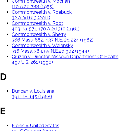
Commonwealth v. Mochan
110 A.2d 788 (1955)
Commonwealth v. Roebuck
32 A.3d 613 (2011)
Commonwealth v. Root
403 Pa. 571, 170 A.2d 310 (1961)
Commonwealth v. Sherry
386 Mass. 682, 437 N.E. 2d 224 (1982)
Commonwealth v. Welansky
316 Mass. 383, 55 N.E.2d 902 (1944)
Cruzan v. Director, Missouri Department Of Health
497 U.S. 261 (1990)
D
Duncan v. Louisiana
391 U.S. 145 (1968)
E
Elonis v. United States