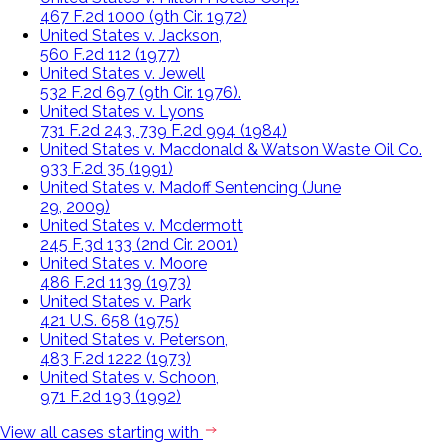
467 F.2d 1000 (9th Cir. 1972)
United States v. Jackson,
560 F.2d 112 (1977)
United States v. Jewell
532 F.2d 697 (9th Cir. 1976).
United States v. Lyons
731 F.2d 243, 739 F.2d 994 (1984)
United States v. Macdonald & Watson Waste Oil Co.
933 F.2d 35 (1991)
United States v. Madoff Sentencing (June
29, 2009)
United States v. Mcdermott
245 F.3d 133 (2nd Cir. 2001)
United States v. Moore
486 F.2d 1139 (1973)
United States v. Park
421 U.S. 658 (1975)
United States v. Peterson,
483 F.2d 1222 (1973)
United States v. Schoon,
971 F.2d 193 (1992)
View all cases starting with