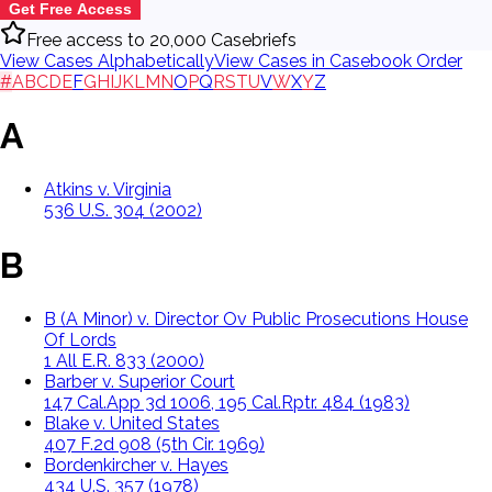
Get Free Access
Free access to 20,000 Casebriefs
View Cases Alphabetically
View Cases in Casebook Order
#
A
B
C
D
E
F
G
H
I
J
K
L
M
N
O
P
Q
R
S
T
U
V
W
X
Y
Z
A
Atkins v. Virginia
536 U.S. 304 (2002)
B
B (A Minor) v. Director Ov Public Prosecutions House
Of Lords
1 All E.R. 833 (2000)
Barber v. Superior Court
147 Cal.App 3d 1006, 195 Cal.Rptr. 484 (1983)
Blake v. United States
407 F.2d 908 (5th Cir. 1969)
Bordenkircher v. Hayes
434 U.S. 357 (1978)