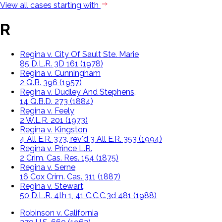
View all cases starting with
R
Regina v. City Of Sault Ste. Marie
85 D.L.R. 3D 161 (1978)
Regina v. Cunningham
2 Q.B. 396 (1957)
Regina v. Dudley And Stephens,
14 Q.B.D. 273 (1884)
Regina v. Feely
2 W.L.R. 201 (1973)
Regina v. Kingston
4 All E.R. 373, rev'd 3 All E.R. 353 (1994)
Regina v. Prince L.R.
2 Crim. Cas. Res. 154 (1875)
Regina v. Serne
16 Cox Crim. Cas. 311 (1887)
Regina v. Stewart,
50 D.L.R. 4th 1, 41 C.C.C.3d 481 (1988)
Robinson v. California