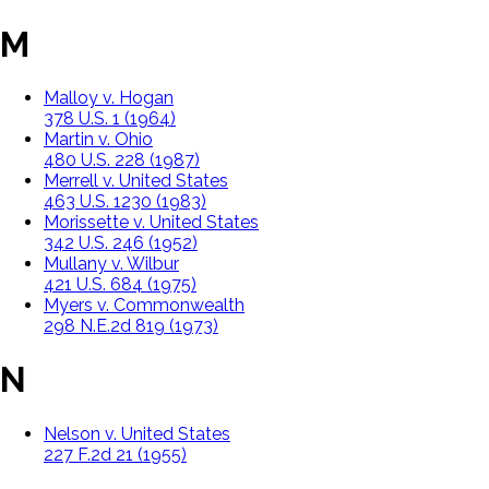
M
Malloy v. Hogan
378 U.S. 1 (1964)
Martin v. Ohio
480 U.S. 228 (1987)
Merrell v. United States
463 U.S. 1230 (1983)
Morissette v. United States
342 U.S. 246 (1952)
Mullany v. Wilbur
421 U.S. 684 (1975)
Myers v. Commonwealth
298 N.E.2d 819 (1973)
N
Nelson v. United States
227 F.2d 21 (1955)