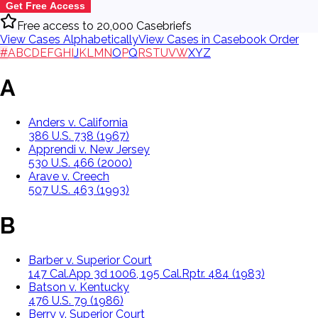
Get Free Access
Free access to 20,000 Casebriefs
View Cases Alphabetically
View Cases in Casebook Order
#
A
B
C
D
E
F
G
H
I
J
K
L
M
N
O
P
Q
R
S
T
U
V
W
X
Y
Z
A
Anders v. California
386 U.S. 738 (1967)
Apprendi v. New Jersey
530 U.S. 466 (2000)
Arave v. Creech
507 U.S. 463 (1993)
B
Barber v. Superior Court
147 Cal.App 3d 1006, 195 Cal.Rptr. 484 (1983)
Batson v. Kentucky
476 U.S. 79 (1986)
Berry v. Superior Court