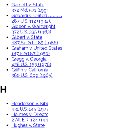
Garnett v. State
332 Md. 571 (1993)
Gebardi v. United States
287 U.S. 112 (1932).
Gideon v. Wainwright
372 U.S. 335 (1963)
Gilbert v. State
487 So.2d 1185 (1986)
Graham v. United States
187 F.2d 87 (1950)
Gregg v. Georgia
428 U.S. 153 (1976)
Griffin v. California
380 U.S. 609 (1965)
H
Henderson v. Kibbe
431 U.S. 145 (1977)
Holmes v. Director Of Public Prosecutions
2 All E.R. 124 (1946)
Hughes v. State