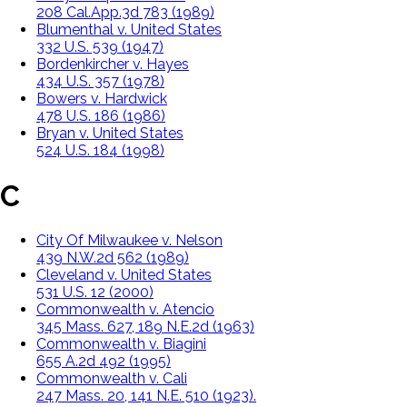
208 Cal.App.3d 783 (1989)
Blumenthal v. United States
332 U.S. 539 (1947)
Bordenkircher v. Hayes
434 U.S. 357 (1978)
Bowers v. Hardwick
478 U.S. 186 (1986)
Bryan v. United States
524 U.S. 184 (1998)
C
City Of Milwaukee v. Nelson
439 N.W.2d 562 (1989)
Cleveland v. United States
531 U.S. 12 (2000)
Commonwealth v. Atencio
345 Mass. 627, 189 N.E.2d (1963)
Commonwealth v. Biagini
655 A.2d 492 (1995)
Commonwealth v. Cali
247 Mass. 20, 141 N.E. 510 (1923).