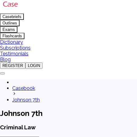
Casebriefs
Outlines
Exams
Flashcards
Dictionary
Subscriptions
Testimonials
Blog
REGISTER
LOGIN
Casebook
Johnson 7th
Johnson 7th
Criminal Law