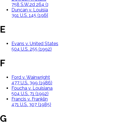
758 S.W.2d 264 (1988)
Duncan v. Louisiana
391 U.S. 145 (1968)
E
Evans v. United States
504 U.S. 255 (1992)
F
Ford v. Wainwright
477 U.S. 399 (1986)
Foucha v. Louisiana
504 U.S. 71 (1992)
Francis v. Franklin
471 U.S. 307 (1985)
G