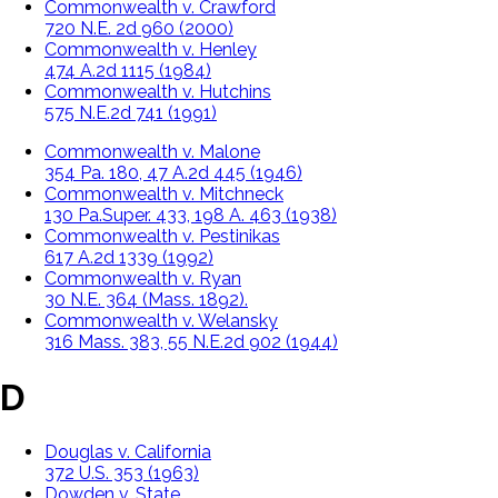
Commonwealth v. Crawford
720 N.E. 2d 960 (2000)
Commonwealth v. Henley
474 A.2d 1115 (1984)
Commonwealth v. Hutchins
575 N.E.2d 741 (1991)
Commonwealth v. Malone
354 Pa. 180, 47 A.2d 445 (1946)
Commonwealth v. Mitchneck
130 Pa.Super. 433, 198 A. 463 (1938)
Commonwealth v. Pestinikas
617 A.2d 1339 (1992)
Commonwealth v. Ryan
30 N.E. 364 (Mass. 1892).
Commonwealth v. Welansky
316 Mass. 383, 55 N.E.2d 902 (1944)
D
Douglas v. California
372 U.S. 353 (1963)
Dowden v. State