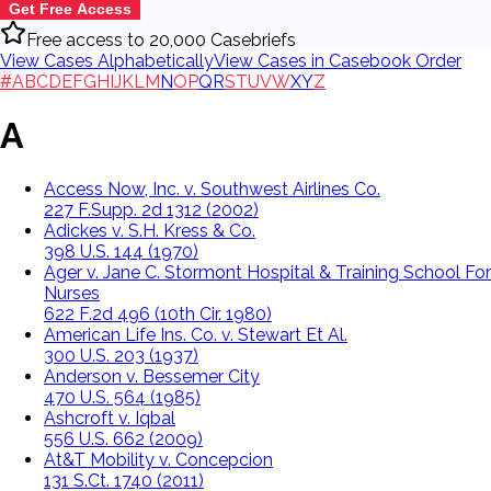
Get Free Access
Free access to 20,000 Casebriefs
View Cases Alphabetically
View Cases in Casebook Order
#
A
B
C
D
E
F
G
H
I
J
K
L
M
N
O
P
Q
R
S
T
U
V
W
X
Y
Z
A
Access Now, Inc. v. Southwest Airlines Co.
227 F.Supp. 2d 1312 (2002)
Adickes v. S.H. Kress & Co.
398 U.S. 144 (1970)
Ager v. Jane C. Stormont Hospital & Training School For
Nurses
622 F.2d 496 (10th Cir. 1980)
American Life Ins. Co. v. Stewart Et Al.
300 U.S. 203 (1937)
Anderson v. Bessemer City
470 U.S. 564 (1985)
Ashcroft v. Iqbal
556 U.S. 662 (2009)
At&T Mobility v. Concepcion
131 S.Ct. 1740 (2011)