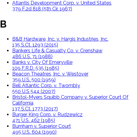
Atlantis Development Corp. v. United States,
379 F.2d 818 (5th Cir. 1967)
B
B&B Hardware, Inc. v. Hargis Industries, Inc.
135 S.Ct. 1293 (2015)
Bankers Life & Casualty Co. v. Crenshaw
486 U.S. 71 (1988)
Banks v. City Of Emeryville
109 F.R.D. 535 (1985)
Beacon Theatres, Inc. v. Westover
359 U.S. 500 (1959)
Bell Atlantic Corp. v. Twombly
550 U.S 544 (2007)
Bristol-Myers Squibb Company v. Superior Court Of
California
137 S.Ct. 1773 (2017)
Burger King Corp. v. Rudzewicz
471 U.S. 462 (1985)
Burnham v. Superior Court
495 U.S. 604 (1990)