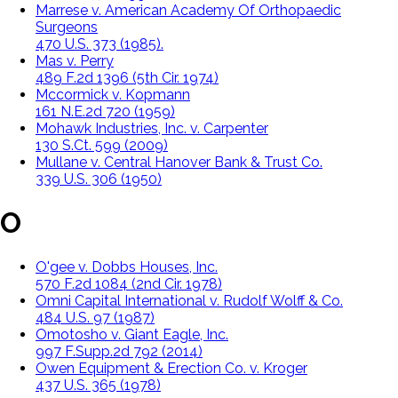
Marrese v. American Academy Of Orthopaedic
Surgeons
470 U.S. 373 (1985).
Mas v. Perry
489 F.2d 1396 (5th Cir. 1974)
Mccormick v. Kopmann
161 N.E.2d 720 (1959)
Mohawk Industries, Inc. v. Carpenter
130 S.Ct. 599 (2009)
Mullane v. Central Hanover Bank & Trust Co.
339 U.S. 306 (1950)
O
O'gee v. Dobbs Houses, Inc.
570 F.2d 1084 (2nd Cir. 1978)
Omni Capital International v. Rudolf Wolff & Co.
484 U.S. 97 (1987)
Omotosho v. Giant Eagle, Inc.
997 F.Supp.2d 792 (2014)
Owen Equipment & Erection Co. v. Kroger
437 U.S. 365 (1978)