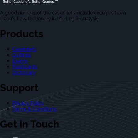
A good number of the casebriefs include excerpts from
Dean's Law Dictionary in the Legal Analysis.
Products
Casebriefs
Outlines
Exams
Flashcards
Dictionary
Support
Privacy Policy
Terms & Conditions
Get in Touch