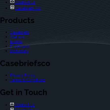
Contact Us
Casebriefs Co.
Products
Casebriefs
Outlines
Exams
Flashcards
Dictionary
Casebriefsco
Privacy Policy
Terms & Conditions
Get in Touch
Contact Us