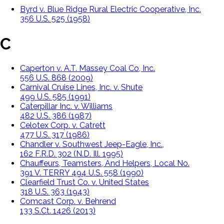
Byrd v. Blue Ridge Rural Electric Cooperative, Inc.
356 U.S. 525 (1958)
C
Caperton v. A.T. Massey Coal Co, Inc.
556 U.S. 868 (2009)
Carnival Cruise Lines, Inc. v. Shute
499 U.S. 585 (1991)
Caterpillar Inc. v. Williams
482 U.S. 386 (1987)
Celotex Corp. v. Catrett
477 U.S. 317 (1986)
Chandler v. Southwest Jeep-Eagle, Inc.,
162 F.R.D. 302 (N.D. Ill. 1995)
Chauffeurs, Teamsters, And Helpers, Local No.
391 V. TERRY 494 U.S. 558 (1990)
Clearfield Trust Co. v. United States
318 U.S. 363 (1943)
Comcast Corp. v. Behrend
133 S.Ct. 1426 (2013)