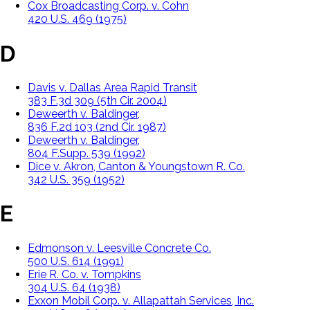
Cox Broadcasting Corp. v. Cohn
420 U.S. 469 (1975)
D
Davis v. Dallas Area Rapid Transit
383 F.3d 309 (5th Cir. 2004)
Deweerth v. Baldinger,
836 F.2d 103 (2nd Cir. 1987)
Deweerth v. Baldinger,
804 F.Supp. 539 (1992)
Dice v. Akron, Canton & Youngstown R. Co.
342 U.S. 359 (1952)
E
Edmonson v. Leesville Concrete Co.
500 U.S. 614 (1991)
Erie R. Co. v. Tompkins
304 U.S. 64 (1938)
Exxon Mobil Corp. v. Allapattah Services, Inc.