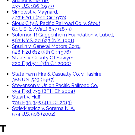
Shaffer v. Heitner
433 U.S. 186 (1977)
Simblest v. Maynard,
427 F.2d 1 (2nd Cir. 1970)
Sioux City & Pacific Railroad Co. v. Stout
84 U.S. (17Wall.) 657 (1873)
Solomon R Guggenheim Foundation v. Lubell,
567 N.Y.S. 2d 623 (N.Y. 1991)
Spurlin v. General Motors Corp.,
528 F.2d 612 (5th Cir. 1976)
Staats v. County Of Sawyer
220 F.3d 511 (7th Cir. 2000)
State Farm Fire & Casualty Co. v. Tashire
386 U.S. 523 (1967)
Stevenson v. Union Pacific Railroad Co.
354 F.3d 739 (8TH Cir. 2004)
Stuart v. Huff
706 F.3d 345 (4th Cir. 2013)
Swierkiewicz v. Sorema N. A.
534 U.S. 506 (2002)
T