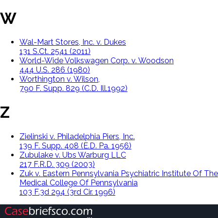
W
Wal-Mart Stores, Inc. v. Dukes
131 S.Ct. 2541 (2011)
World-Wide Volkswagen Corp. v. Woodson
444 U.S. 286 (1980)
Worthington v. Wilson,
790 F. Supp. 829 (C.D. Ill.1992)
Z
Zielinski v. Philadelphia Piers, Inc.
139 F. Supp. 408 (E.D. Pa. 1956)
Zubulake v. Ubs Warburg LLC
217 F.R.D. 309 (2003)
Zuk v. Eastern Pennsylvania Psychiatric Institute Of The
Medical College Of Pennsylvania
103 F.3d 294 (3rd Cir. 1996)