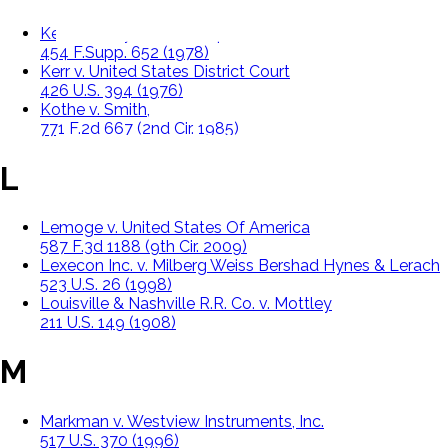
Kedra v. City Of Philadelphia,
454 F.Supp. 652 (1978)
Kerr v. United States District Court
426 U.S. 394 (1976)
Kothe v. Smith,
771 F.2d 667 (2nd Cir. 1985)
L
Lemoge v. United States Of America
587 F.3d 1188 (9th Cir. 2009)
Lexecon Inc. v. Milberg Weiss Bershad Hynes & Lerach
523 U.S. 26 (1998)
Louisville & Nashville R.R. Co. v. Mottley
211 U.S. 149 (1908)
M
Markman v. Westview Instruments, Inc.
517 U.S. 370 (1996)