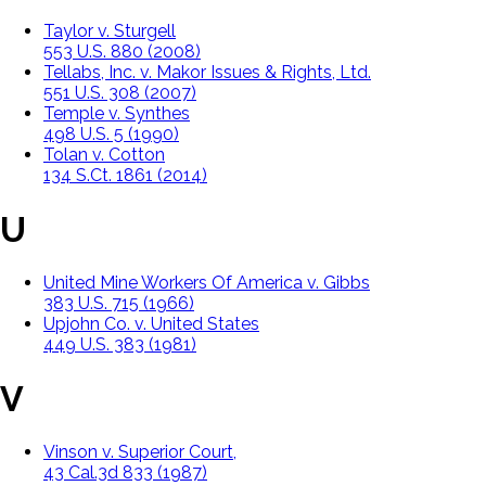
Taylor v. Sturgell
553 U.S. 880 (2008)
Tellabs, Inc. v. Makor Issues & Rights, Ltd.
551 U.S. 308 (2007)
Temple v. Synthes
498 U.S. 5 (1990)
Tolan v. Cotton
134 S.Ct. 1861 (2014)
U
United Mine Workers Of America v. Gibbs
383 U.S. 715 (1966)
Upjohn Co. v. United States
449 U.S. 383 (1981)
V
Vinson v. Superior Court,
43 Cal.3d 833 (1987)