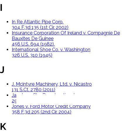
I
In Re Atlantic Pipe Corp.
304 F.3d 135 (1st Cir. 2002)
Insurance Corporation Of Ireland v. Compagnie De
Bauxites De Guinee
456 U.S. 694 (1982).
International Shoe Co. v. Washington
326 U.S. 310 (1945)
J
J. Mcintyre Machinery, Ltd. v. Nicastro
131 S.Ct. 2780 (2011)
Jacobs v. Cbs Broadcasting, Inc.
291 F.2d 1173 (9th Cir. 2002)
Jones v. Ford Motor Credit Company
358 F.3d 205 (2nd Cir. 2004)
K