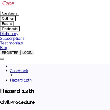
Casebriefs
Outlines
Exams
Flashcards
Dictionary
Subscriptions
Testimonials
Blog
REGISTER
LOGIN
Casebook
Hazard 12th
Hazard 12th
Civil Procedure