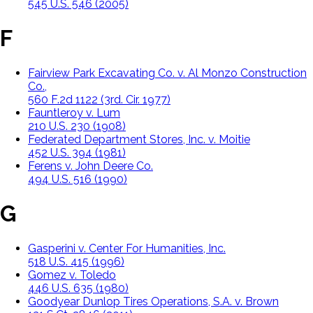
545 U.S. 546 (2005)
F
Fairview Park Excavating Co. v. Al Monzo Construction
Co.,
560 F.2d 1122 (3rd. Cir. 1977)
Fauntleroy v. Lum
210 U.S. 230 (1908)
Federated Department Stores, Inc. v. Moitie
452 U.S. 394 (1981)
Ferens v. John Deere Co.
494 U.S. 516 (1990)
G
Gasperini v. Center For Humanities, Inc.
518 U.S. 415 (1996)
Gomez v. Toledo
446 U.S. 635 (1980)
Goodyear Dunlop Tires Operations, S.A. v. Brown