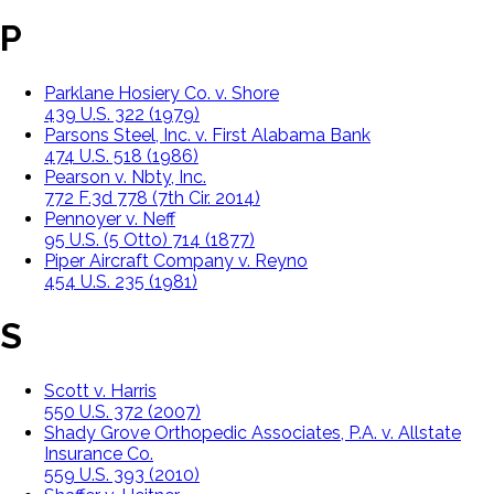
P
Parklane Hosiery Co. v. Shore
439 U.S. 322 (1979)
Parsons Steel, Inc. v. First Alabama Bank
474 U.S. 518 (1986)
Pearson v. Nbty, Inc.
772 F.3d 778 (7th Cir. 2014)
Pennoyer v. Neff
95 U.S. (5 Otto) 714 (1877)
Piper Aircraft Company v. Reyno
454 U.S. 235 (1981)
S
Scott v. Harris
550 U.S. 372 (2007)
Shady Grove Orthopedic Associates, P.A. v. Allstate
Insurance Co.
559 U.S. 393 (2010)