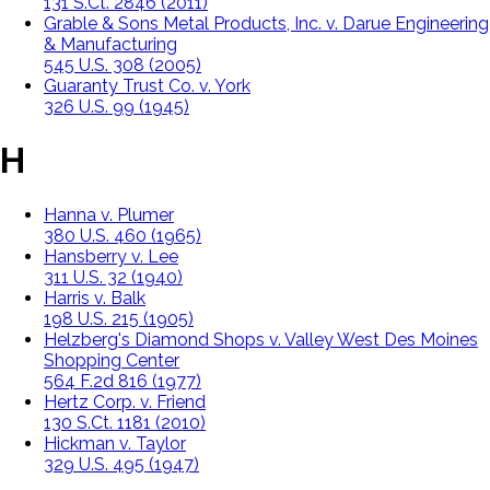
131 S.Ct. 2846 (2011)
Grable & Sons Metal Products, Inc. v. Darue Engineering
& Manufacturing
545 U.S. 308 (2005)
Guaranty Trust Co. v. York
326 U.S. 99 (1945)
H
Hanna v. Plumer
380 U.S. 460 (1965)
Hansberry v. Lee
311 U.S. 32 (1940)
Harris v. Balk
198 U.S. 215 (1905)
Helzberg's Diamond Shops v. Valley West Des Moines
Shopping Center
564 F.2d 816 (1977)
Hertz Corp. v. Friend
130 S.Ct. 1181 (2010)
Hickman v. Taylor
329 U.S. 495 (1947)