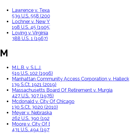
Lawrence v. Texas
539 U.S. 558 (2003)
Lochner v. New York
198 U.S. 45 (1905)
Loving v. Virginia
388 U.S. 1 (1967)
M
M.L.B. v. S.L.J.
519 U.S. 102 (1996)
Manhattan Community Access Corporation v. Halleck
139 S.Ct. 1921 (2019)
Massachusetts Board Of Retirement v. Murgia
427 U.S. 307 (1976)
Mcdonald v. City Of Chicago
130 S.Ct. 3020 (2010)
Meyer v. Nebraska
262 U.S. 390 (1923)
Moore v. City Of East Cleveland, Ohio
431 U.S. 494 (1977)