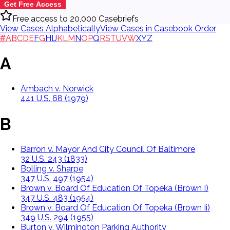
Get Free Access
Free access to 20,000 Casebriefs
View Cases Alphabetically
View Cases in Casebook Order
#
A
B
C
D
E
F
G
H
I
J
K
L
M
N
O
P
Q
R
S
T
U
V
W
X
Y
Z
A
Ambach v. Norwick
441 U.S. 68 (1979)
B
Barron v. Mayor And City Council Of Baltimore
32 U.S. 243 (1833)
Bolling v. Sharpe
347 U.S. 497 (1954)
Brown v. Board Of Education Of Topeka (Brown I)
347 U.S. 483 (1954)
Brown v. Board Of Education Of Topeka (Brown Ii)
349 U.S. 294 (1955)
Burton v. Wilmington Parking Authority