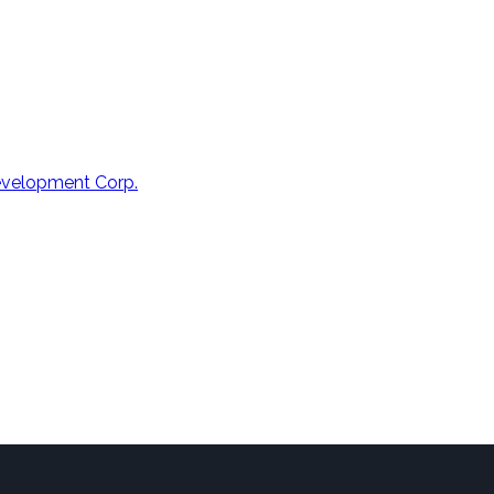
Development Corp.