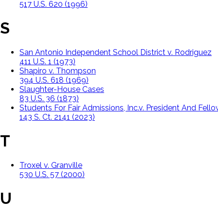
517 U.S. 620 (1996)
S
San Antonio Independent School District v. Rodriguez
411 U.S. 1 (1973)
Shapiro v. Thompson
394 U.S. 618 (1969)
Slaughter-House Cases
83 U.S. 36 (1873)
Students For Fair Admissions, Inc.v. President And Fell
143 S. Ct. 2141 (2023)
T
Troxel v. Granville
530 U.S. 57 (2000)
U