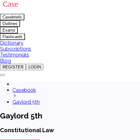
Casebriefs
Outlines
Exams
Flashcards
Dictionary
Subscriptions
Testimonials
Blog
REGISTER
LOGIN
Casebook
Gaylord 5th
Gaylord 5th
Constitutional Law