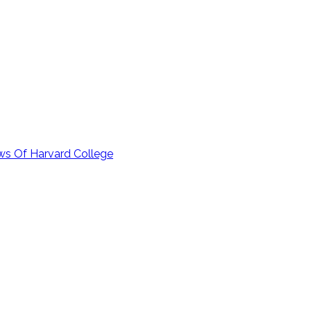
ows Of Harvard College