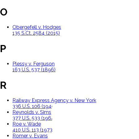
O
Obergefell v. Hodges
135 S.Ct. 2584 (2015)
P
Plessy v. Ferguson
163 U.S. 537 (1896)
R
Railway Express Agency v. New York
336 U.S. 106 (1949)
Reynolds v. Sims
377 U.S. 533 (1964)
Roe v. Wade
410 U.S. 113 (1973)
Romer v. Evans