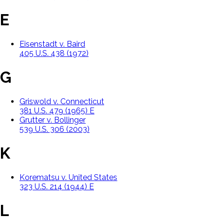
E
Eisenstadt v. Baird
405 U.S. 438 (1972)
G
Griswold v. Connecticut
381 U.S. 479 (1965) E
Grutter v. Bollinger
539 U.S. 306 (2003)
K
Korematsu v. United States
323 U.S. 214 (1944) E
L