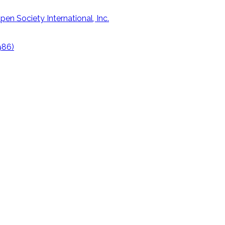
en Society International, Inc.
1986)