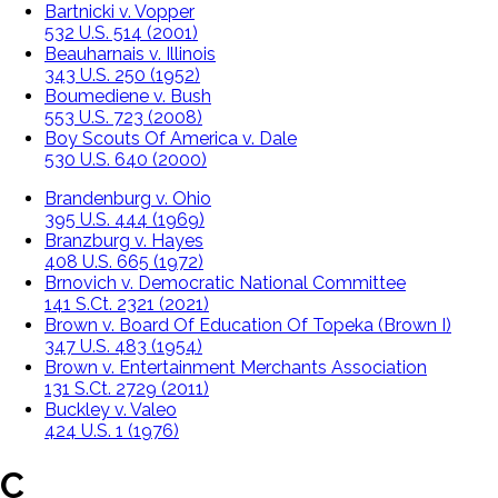
Bartnicki v. Vopper
532 U.S. 514 (2001)
Beauharnais v. Illinois
343 U.S. 250 (1952)
Boumediene v. Bush
553 U.S. 723 (2008)
Boy Scouts Of America v. Dale
530 U.S. 640 (2000)
Brandenburg v. Ohio
395 U.S. 444 (1969)
Branzburg v. Hayes
408 U.S. 665 (1972)
Brnovich v. Democratic National Committee
141 S.Ct. 2321 (2021)
Brown v. Board Of Education Of Topeka (Brown I)
347 U.S. 483 (1954)
Brown v. Entertainment Merchants Association
131 S.Ct. 2729 (2011)
Buckley v. Valeo
424 U.S. 1 (1976)
C