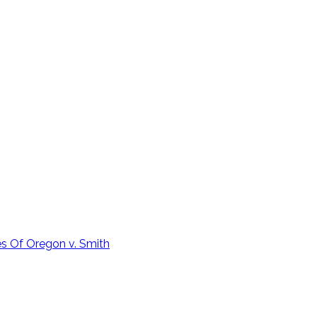
 Of Oregon v. Smith