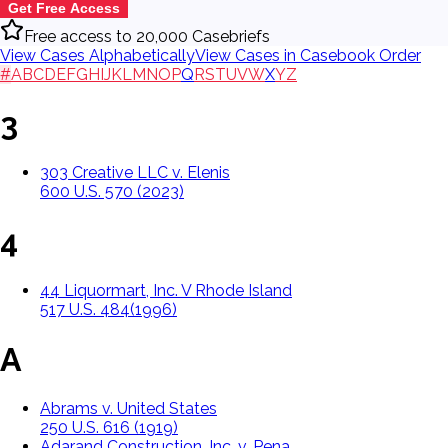
Get Free Access
Free access to 20,000 Casebriefs
View Cases Alphabetically
View Cases in Casebook Order
#
A
B
C
D
E
F
G
H
I
J
K
L
M
N
O
P
Q
R
S
T
U
V
W
X
Y
Z
3
303 Creative LLC v. Elenis
600 U.S. 570 (2023)
4
44 Liquormart, Inc. V Rhode Island
517 U.S. 484(1996)
A
Abrams v. United States
250 U.S. 616 (1919)
Adarand Construction, Inc. v. Pena