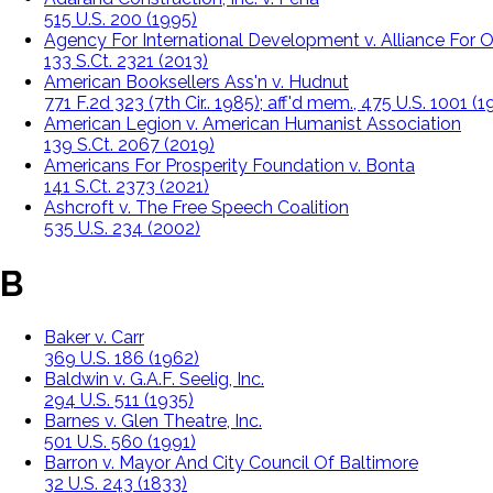
515 U.S. 200 (1995)
Agency For International Development v. Alliance For Op
133 S.Ct. 2321 (2013)
American Booksellers Ass'n v. Hudnut
771 F.2d 323 (7th Cir.. 1985); aff'd mem., 475 U.S. 1001 (
American Legion v. American Humanist Association
139 S.Ct. 2067 (2019)
Americans For Prosperity Foundation v. Bonta
141 S.Ct. 2373 (2021)
Ashcroft v. The Free Speech Coalition
535 U.S. 234 (2002)
B
Baker v. Carr
369 U.S. 186 (1962)
Baldwin v. G.A.F. Seelig, Inc.
294 U.S. 511 (1935)
Barnes v. Glen Theatre, Inc.
501 U.S. 560 (1991)
Barron v. Mayor And City Council Of Baltimore
32 U.S. 243 (1833)