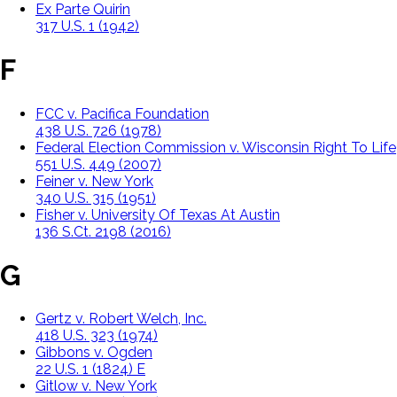
Ex Parte Quirin
317 U.S. 1 (1942)
F
FCC v. Pacifica Foundation
438 U.S. 726 (1978)
Federal Election Commission v. Wisconsin Right To Life
551 U.S. 449 (2007)
Feiner v. New York
340 U.S. 315 (1951)
Fisher v. University Of Texas At Austin
136 S.Ct. 2198 (2016)
G
Gertz v. Robert Welch, Inc.
418 U.S. 323 (1974)
Gibbons v. Ogden
22 U.S. 1 (1824) E
Gitlow v. New York