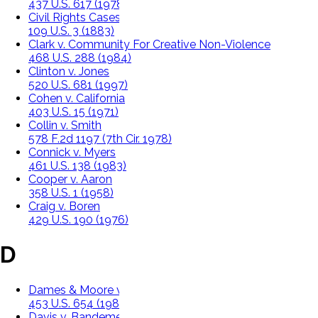
437 U.S. 617 (1978)
Civil Rights Cases
109 U.S. 3 (1883)
Clark v. Community For Creative Non-Violence
468 U.S. 288 (1984)
Clinton v. Jones
520 U.S. 681 (1997)
Cohen v. California
403 U.S. 15 (1971)
Collin v. Smith
578 F.2d 1197 (7th Cir. 1978)
Connick v. Myers
461 U.S. 138 (1983)
Cooper v. Aaron
358 U.S. 1 (1958)
Craig v. Boren
429 U.S. 190 (1976)
D
Dames & Moore v. Regan
453 U.S. 654 (1981)
Davis v. Bandemer