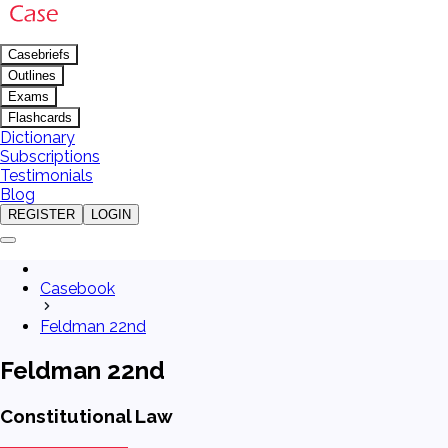
Casebriefs
Outlines
Exams
Flashcards
Dictionary
Subscriptions
Testimonials
Blog
REGISTER
LOGIN
Casebook
Feldman 22nd
Feldman 22nd
Constitutional Law