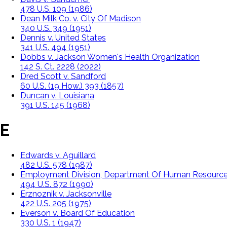
478 U.S. 109 (1986)
Dean Milk Co. v. City Of Madison
340 U.S. 349 (1951)
Dennis v. United States
341 U.S. 494 (1951)
Dobbs v. Jackson Women's Health Organization
142 S. Ct. 2228 (2022)
Dred Scott v. Sandford
60 U.S. (19 How.) 393 (1857)
Duncan v. Louisiana
391 U.S. 145 (1968)
E
Edwards v. Aguillard
482 U.S. 578 (1987)
Employment Division, Department Of Human Resources
494 U.S. 872 (1990)
Erznoznik v. Jacksonville
422 U.S. 205 (1975)
Everson v. Board Of Education
330 U.S. 1 (1947)