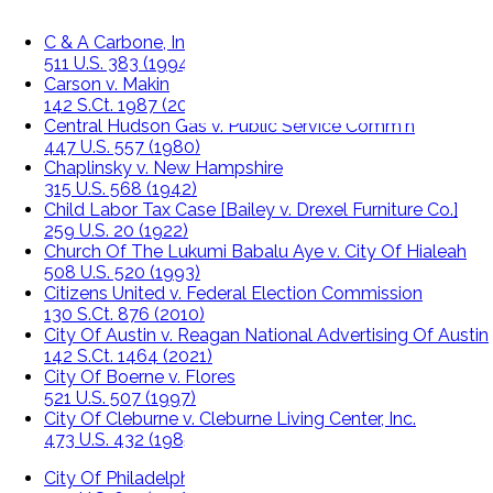
C & A Carbone, Inc. v. Clarkstown
511 U.S. 383 (1994)
Carson v. Makin
142 S.Ct. 1987 (2022)
Central Hudson Gas v. Public Service Comm'n
447 U.S. 557 (1980)
Chaplinsky v. New Hampshire
315 U.S. 568 (1942)
Child Labor Tax Case [Bailey v. Drexel Furniture Co.]
259 U.S. 20 (1922)
Church Of The Lukumi Babalu Aye v. City Of Hialeah
508 U.S. 520 (1993)
Citizens United v. Federal Election Commission
130 S.Ct. 876 (2010)
City Of Austin v. Reagan National Advertising Of Austin
142 S.Ct. 1464 (2021)
City Of Boerne v. Flores
521 U.S. 507 (1997)
City Of Cleburne v. Cleburne Living Center, Inc.
473 U.S. 432 (1985)
City Of Philadelphia v. New Jersey