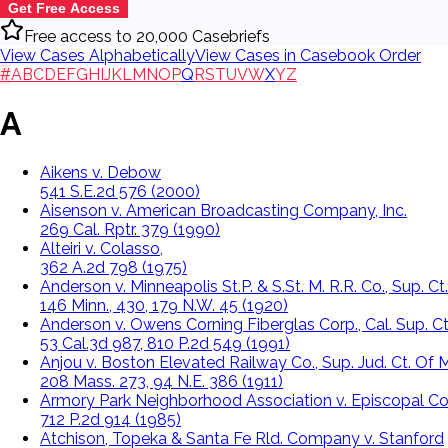
Get Free Access
Free access to 20,000 Casebriefs
View Cases Alphabetically
View Cases in Casebook Order
#
A
B
C
D
E
F
G
H
I
J
K
L
M
N
O
P
Q
R
S
T
U
V
W
X
Y
Z
A
Aikens v. Debow
541 S.E.2d 576 (2000)
Aisenson v. American Broadcasting Company, Inc.
269 Cal. Rptr. 379 (1990)
Alteiri v. Colasso,
362 A.2d 798 (1975)
Anderson v. Minneapolis St.P. & S.St. M. R.R. Co., Sup. Ct.
146 Minn., 430, 179 N.W. 45 (1920)
Anderson v. Owens Corning Fiberglas Corp., Cal. Sup. Ct
53 Cal.3d 987, 810 P.2d 549 (1991)
Anjou v. Boston Elevated Railway Co., Sup. Jud. Ct. Of M
208 Mass. 273, 94 N.E. 386 (1911)
Armory Park Neighborhood Association v. Episcopal Co
712 P.2d 914 (1985)
Atchison, Topeka & Santa Fe Rld. Company v. Stanford