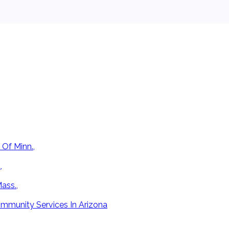
 Of Minn.,
,
ass.,
mmunity Services In Arizona