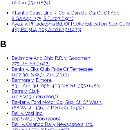
12 Kan. 354 (1874)
Atlantic Coast Line R. Co. v. Daniels, Ga. Ct. Of App.,
8 Ga.App. 775, S.E. 203 (1911)
Ayala v. Philadelphia Bd. Of Public Education, Sup. Ct. Of
453 Pa. 584, 305 A.2d 877 (1973)
B
Baltimore And Ohio R.R. v. Goodman
275 U.S. 66 (1927)
Banks v. Elks Club Pride Of Tennessee
1102 301 S.W.3d 214 (2010)
Barmore v. Elmore,
83 Ill.App.3d 1056, 403 N.E.2d 1355 (1980)
Batra v. Clark
110 S.W.3d 126 (2003)
Baxter v. Ford Motor Co., Sup. Ct. Of Wash.,
168 Wash. 456, 12 P.2d 409 (1932)
Bell v. Vpsi, Inc.
205 S.W.3d 706 (2006)
Belli v. Orlando Daily Newspapers, Inc.,
389 F.2d 579 (5th Cir. 1967)