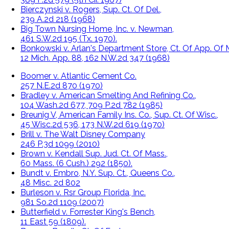
Bierczynski v. Rogers, Sup. Ct. Of Del.,
239 A.2d 218 (1968)
Big Town Nursing Home, Inc. v. Newman,
461 S.W.2d 195 (Tx. 1970).
Bonkowski v. Arlan's Department Store, Ct. Of App. Of M
12 Mich. App. 88, 162 N.W.2d 347 (1968)
Boomer v. Atlantic Cement Co.
257 N.E.2d 870 (1970)
Bradley v. American Smelting And Refining Co.,
104 Wash.2d 677, 709 P.2d 782 (1985)
Breunig V, American Family Ins. Co., Sup. Ct. Of Wisc.,
45 Wisc.2d 536, 173 N.W.2d 619 (1970)
Brill v. The Walt Disney Company
246 P.3d 1099 (2010)
Brown v. Kendall Sup. Jud. Ct. Of Mass.,
60 Mass. (6 Cush.) 292 (1850).
Bundt v. Embro, N.Y. Sup. Ct., Queens Co.,
48 Misc. 2d 802
Burleson v. Rsr Group Florida, Inc.
981 So.2d 1109 (2007)
Butterfield v. Forrester King's Bench,
11 East 59 (1809).