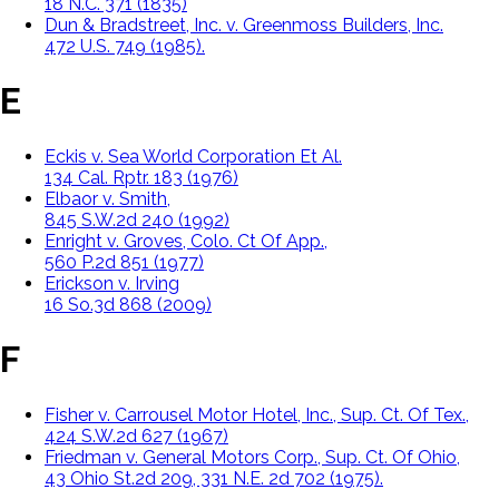
18 N.C. 371 (1835)
Dun & Bradstreet, Inc. v. Greenmoss Builders, Inc.
472 U.S. 749 (1985).
E
Eckis v. Sea World Corporation Et Al.
134 Cal. Rptr. 183 (1976)
Elbaor v. Smith,
845 S.W.2d 240 (1992)
Enright v. Groves, Colo. Ct Of App.,
560 P.2d 851 (1977)
Erickson v. Irving
16 So.3d 868 (2009)
F
Fisher v. Carrousel Motor Hotel, Inc., Sup. Ct. Of Tex.,
424 S.W.2d 627 (1967)
Friedman v. General Motors Corp., Sup. Ct. Of Ohio,
43 Ohio St.2d 209, 331 N.E. 2d 702 (1975).