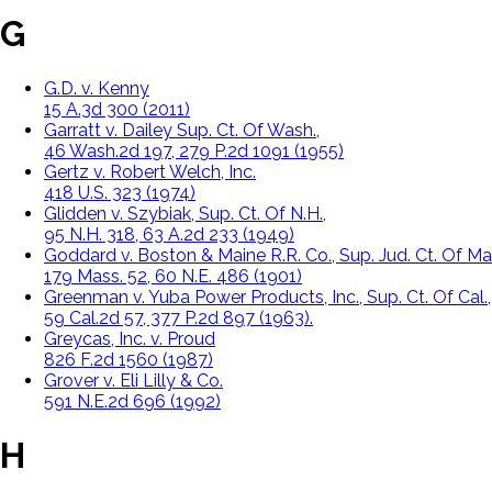
G
G.D. v. Kenny
15 A.3d 300 (2011)
Garratt v. Dailey Sup. Ct. Of Wash.,
46 Wash.2d 197, 279 P.2d 1091 (1955)
Gertz v. Robert Welch, Inc.
418 U.S. 323 (1974)
Glidden v. Szybiak, Sup. Ct. Of N.H.,
95 N.H. 318, 63 A.2d 233 (1949)
Goddard v. Boston & Maine R.R. Co., Sup. Jud. Ct. Of Ma
179 Mass. 52, 60 N.E. 486 (1901)
Greenman v. Yuba Power Products, Inc., Sup. Ct. Of Cal.,
59 Cal.2d 57, 377 P.2d 897 (1963).
Greycas, Inc. v. Proud
826 F.2d 1560 (1987)
Grover v. Eli Lilly & Co.
591 N.E.2d 696 (1992)
H