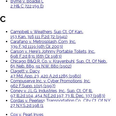
Byrne v. Boadle Ct. Of Exchequer,
2 H& C 722,159 Eng. Rep. 299 (1863).
C
Campbell v. Weathers, Sup Ct. Of Kan.,
153 Kan. 316,111 P.2d 72 (1941)
Carafano v. Metrosplash,.Com, Inc.
339 F.3d 1119 (9th Cir. 2003)
Carson v. Here's Johnny Portable Toilets, Inc.,
698 F.2d 831 (6th Cir. 1983)
Chicago B&Q.R. Co. v. Krayenbuhl, Sup. Ct. Of Neb.,
65 Neb. 889, 91 N.W. 880 (1902)
Clagett v. Dacy,
47 Md. App. 23, 420 A.2d 1285 (1980)
Compuserve Inc. v. Cyber Promotions, Inc.
962 F.Supp. 1015 (1997)
Coney v. J.L.G. Industries, Inc., Sup. Ct. Of Ill.,
97 Ill.2d 104, 454 N.E.2d 197, 73 Ill. Dec. 337 (1983)
Cordas v. Peerless Transportation Co., City Ct. Of N.Y.,
27 N.Y.S.2d 198 (1941)
Cox v. Pearl Investment Co., Sup. Ct. Of Colo.,