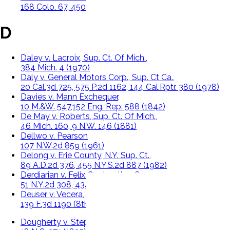
168 Colo. 67, 450 P.2d 60 (1969)
D
Daley v. Lacroix, Sup. Ct. Of Mich.,
384 Mich. 4 (1970)
Daly v. General Motors Corp., Sup. Ct Ca.,
20 Cal.3d 725, 575 P.2d 1162, 144 Cal.Rptr. 380 (1978)
Davies v. Mann Exchequer,
10 M.&W. 547,152 Eng. Rep. 588 (1842)
De May v. Roberts, Sup. Ct. Of Mich.,
46 Mich. 160, 9 N.W. 146 (1881)
Dellwo v. Pearson
107 N.W.2d 859 (1961)
Delong v. Erie County, N.Y. Sup. Ct.,
89 A.D.2d 376, 455 N.Y.S.2d 887 (1982)
Derdiarian v. Felix Contracting Corp.
51 N.Y.2d 308, 434 N.Y.S.2d 166 (1980)
Deuser v. Vecera,
139 F.3d 1190 (8th Cir. 1998)
Dougherty v. Stepp, Sup. Ct. Of N.C.,