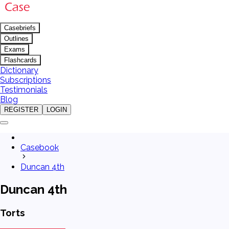
Casebriefs
Outlines
Exams
Flashcards
Dictionary
Subscriptions
Testimonials
Blog
REGISTER
LOGIN
Casebook
Duncan 4th
Duncan 4th
Torts