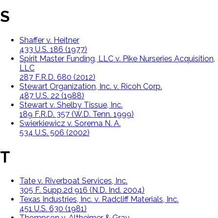
S
Shaffer v. Heitner
433 U.S. 186 (1977)
Spirit Master Funding, LLC v. Pike Nurseries Acquisition,
LLC
287 F.R.D. 680 (2012)
Stewart Organization, Inc. v. Ricoh Corp.
487 U.S. 22 (1988)
Stewart v. Shelby Tissue, Inc.
189 F.R.D. 357 (W.D. Tenn. 1999)
Swierkiewicz v. Sorema N. A.
534 U.S. 506 (2002)
T
Tate v. Riverboat Services, Inc.
305 F. Supp.2d 916 (N.D. Ind. 2004)
Texas Industries, Inc. v. Radcliff Materials, Inc.
451 U.S. 630 (1981)
Thompson v. Altheimer & Gray