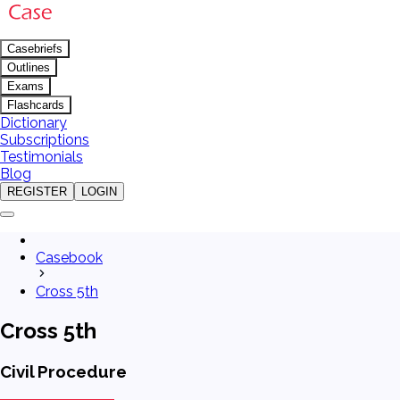
Casebriefs
Outlines
Exams
Flashcards
Dictionary
Subscriptions
Testimonials
Blog
REGISTER
LOGIN
Casebook
Cross 5th
Cross 5th
Civil Procedure