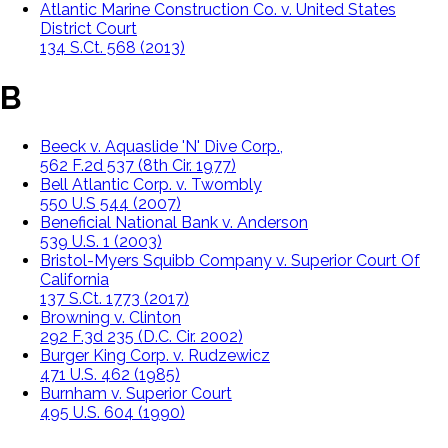
Atlantic Marine Construction Co. v. United States
District Court
134 S.Ct. 568 (2013)
B
Beeck v. Aquaslide 'N' Dive Corp.,
562 F.2d 537 (8th Cir. 1977)
Bell Atlantic Corp. v. Twombly
550 U.S 544 (2007)
Beneficial National Bank v. Anderson
539 U.S. 1 (2003)
Bristol-Myers Squibb Company v. Superior Court Of
California
137 S.Ct. 1773 (2017)
Browning v. Clinton
292 F.3d 235 (D.C. Cir. 2002)
Burger King Corp. v. Rudzewicz
471 U.S. 462 (1985)
Burnham v. Superior Court
495 U.S. 604 (1990)