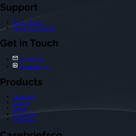
Support
Privacy Policy
Terms & Conditions
Get in Touch
Contact Us
Casebriefs Co.
Products
Casebriefs
Outlines
Exams
Flashcards
Dictionary
Casebriefsco