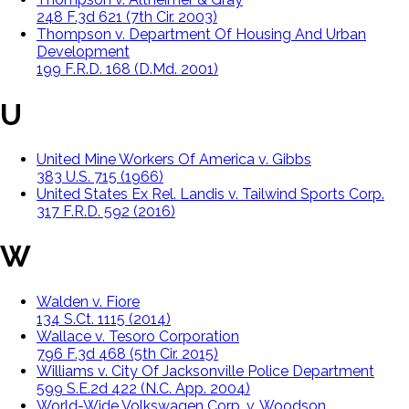
248 F.3d 621 (7th Cir. 2003)
Thompson v. Department Of Housing And Urban
Development
199 F.R.D. 168 (D.Md. 2001)
U
United Mine Workers Of America v. Gibbs
383 U.S. 715 (1966)
United States Ex Rel. Landis v. Tailwind Sports Corp.
317 F.R.D. 592 (2016)
W
Walden v. Fiore
134 S.Ct. 1115 (2014)
Wallace v. Tesoro Corporation
796 F.3d 468 (5th Cir. 2015)
Williams v. City Of Jacksonville Police Department
599 S.E.2d 422 (N.C. App. 2004)
World-Wide Volkswagen Corp. v. Woodson