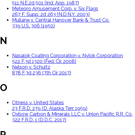
511 N.E.2d 501 (Ind. App. 1987)
Meteoro Amusement Corp. v. Six Flags
267 F. Supp. 2d 263 (N.D.N.Y. 2003)
Mullane v. Central Hanover Bank & Trust Co.
339 U.S. 306 (1950)
N
Nasalok Coating Corporation v. Nylok Corporation
522 F.3d 1320 (Fed. Cir. 2008)
Nelson v. Schultz
878 F.3d 236 (7th Cir 2017)
O
Otness v. United States
23 F.R.D. 279 (D. Alaska Terr. 1959)
Oxbow Carbon & Minerals LLC v. Union Pacific R.R. Co.
322 F.R.D. 1 (D.D.C. 2017)
P