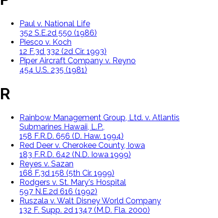
Paul v. National Life
352 S.E.2d 550 (1986)
Piesco v. Koch
12 F.3d 332 (2d Cir. 1993)
Piper Aircraft Company v. Reyno
454 U.S. 235 (1981)
R
Rainbow Management Group, Ltd. v. Atlantis
Submarines Hawaii, L.P.,
158 F.R.D. 656 (D. Haw. 1994)
Red Deer v. Cherokee County, Iowa
183 F.R.D. 642 (N.D. Iowa 1999)
Reyes v. Sazan
168 F.3d 158 (5th Cir. 1999)
Rodgers v. St. Mary's Hospital
597 N.E.2d 616 (1992)
Ruszala v. Walt Disney World Company
132 F. Supp. 2d 1347 (M.D. Fla. 2000)