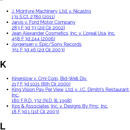
J. Mcintyre Machinery, Ltd. v. Nicastro
131 S.Ct. 2780 (2011)
Jarvis v. Ford Motor Company
283 F.3d 33 (2d Cir. 2002)
Jean Alexander Cosmetics, Inc. v. L'oreal Usa, Inc.
458 F.3d 244 (2006)
Jorgensen v. Epic/Sony Records
351 F.3d 46 (2d Cir. 2003)
K
Kinerslow v. Cmi Corp, Bid-Well Div.
217 F.3d 1021 (8th Cir. 2000)
King Vision Pay Per View, Ltd. v. J.C. Dimitri's Restaurant,
Inc.,
180 F.R.D. 332 (N.D. Ill. 1998)
Kps & Associates, Inc. v. Designs By Fmc, Inc.
18 F.3d 1 (1st Cir. 2003)
L