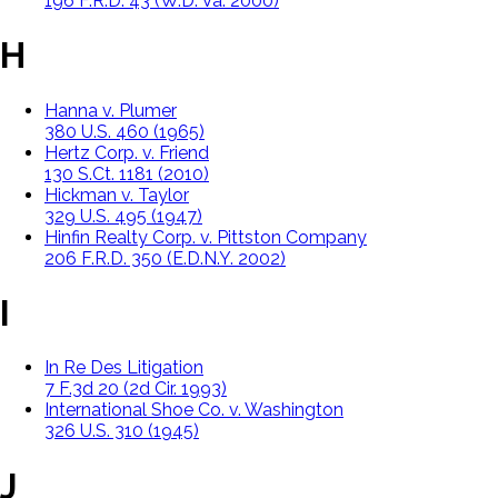
196 F.R.D. 43 (W.D. Va. 2000)
H
Hanna v. Plumer
380 U.S. 460 (1965)
Hertz Corp. v. Friend
130 S.Ct. 1181 (2010)
Hickman v. Taylor
329 U.S. 495 (1947)
Hinfin Realty Corp. v. Pittston Company
206 F.R.D. 350 (E.D.N.Y. 2002)
I
In Re Des Litigation
7 F.3d 20 (2d Cir. 1993)
International Shoe Co. v. Washington
326 U.S. 310 (1945)
J