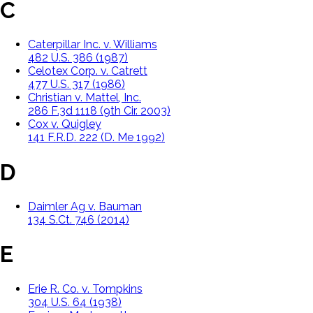
C
Caterpillar Inc. v. Williams
482 U.S. 386 (1987)
Celotex Corp. v. Catrett
477 U.S. 317 (1986)
Christian v. Mattel, Inc.
286 F.3d 1118 (9th Cir. 2003)
Cox v. Quigley
141 F.R.D. 222 (D. Me 1992)
D
Daimler Ag v. Bauman
134 S.Ct. 746 (2014)
E
Erie R. Co. v. Tompkins
304 U.S. 64 (1938)