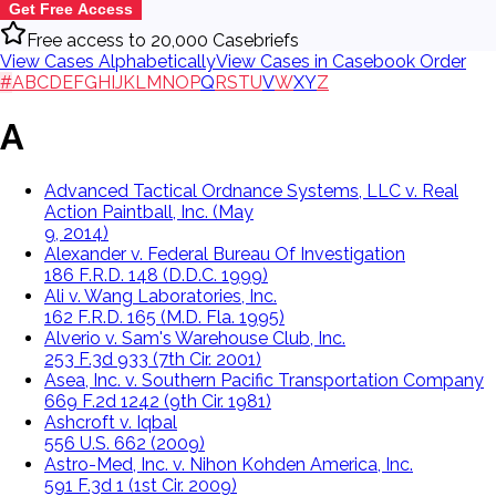
Get Free Access
Free access to 20,000 Casebriefs
View Cases Alphabetically
View Cases in Casebook Order
#
A
B
C
D
E
F
G
H
I
J
K
L
M
N
O
P
Q
R
S
T
U
V
W
X
Y
Z
A
Advanced Tactical Ordnance Systems, LLC v. Real
Action Paintball, Inc. (May
9, 2014)
Alexander v. Federal Bureau Of Investigation
186 F.R.D. 148 (D.D.C. 1999)
Ali v. Wang Laboratories, Inc.
162 F.R.D. 165 (M.D. Fla. 1995)
Alverio v. Sam's Warehouse Club, Inc.
253 F.3d 933 (7th Cir. 2001)
Asea, Inc. v. Southern Pacific Transportation Company
669 F.2d 1242 (9th Cir. 1981)
Ashcroft v. Iqbal
556 U.S. 662 (2009)
Astro-Med, Inc. v. Nihon Kohden America, Inc.
591 F.3d 1 (1st Cir. 2009)