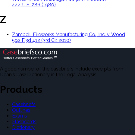
444 U.S. 286 (1980)
Z
Zambelli Fireworks Manufacturing Co., Inc. v. Wood
592 F.3d 412 (3rd Cir. 2010)
A good number of the casebriefs include excerpts from
Dean's Law Dictionary in the Legal Analysis.
Products
Casebriefs
Outlines
Exams
Flashcards
Dictionary