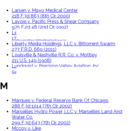
Larsen v. Mayo Medical Center
218 F.3d 863 (8th Cir. 2000)
Lavoie v. Pacific Press & Shear Company
975 F.2d 48 (2nd Cir. 1992)
Lee v. Walters
172 F.R.D. 421 (D.Or. 1997)
Liberty Media Holdings, LLC v. Bittorrent Swarm
277 F.R.D. 669 (2011)
Louisville & Nashville R.R. Co. v. Mottley
211 U.S. 149 (1908)
Lundquist v. Precision Valley Aviation, Inc.
946 F.2d 8 (1st Cir. 1991)
M
Marques v. Federal Reserve Bank Of Chicago
286 F.3d 1014 (7th Cir. 2002)
Marseilles Hydro Power, LLC v. Marseilles Land And
Water Co.
299 F.3d 643 (7th Cir. 2002)
Mccoy v. Like