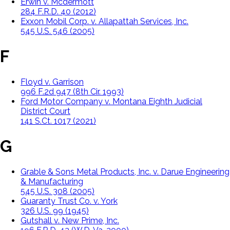
Erwin v. Mcdermott
284 F.R.D. 40 (2012)
Exxon Mobil Corp. v. Allapattah Services, Inc.
545 U.S. 546 (2005)
F
Floyd v. Garrison
996 F.2d 947 (8th Cir. 1993)
Ford Motor Company v. Montana Eighth Judicial
District Court
141 S.Ct. 1017 (2021)
G
Grable & Sons Metal Products, Inc. v. Darue Engineering
& Manufacturing
545 U.S. 308 (2005)
Guaranty Trust Co. v. York
326 U.S. 99 (1945)
Gutshall v. New Prime, Inc.