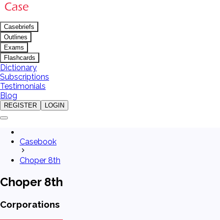
Casebriefs
Outlines
Exams
Flashcards
Dictionary
Subscriptions
Testimonials
Blog
REGISTER
LOGIN
Casebook
Choper 8th
Choper 8th
Corporations