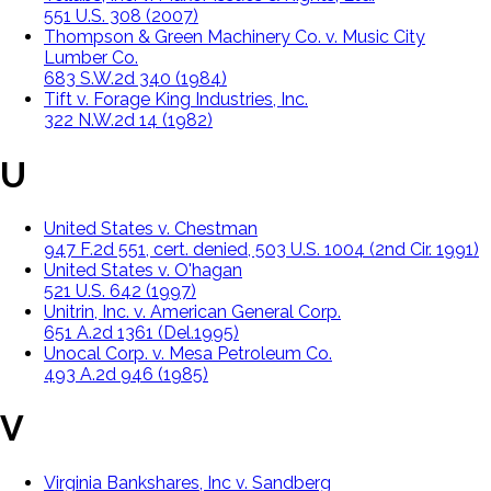
551 U.S. 308 (2007)
Thompson & Green Machinery Co. v. Music City
Lumber Co.
683 S.W.2d 340 (1984)
Tift v. Forage King Industries, Inc.
322 N.W.2d 14 (1982)
U
United States v. Chestman
947 F.2d 551, cert. denied, 503 U.S. 1004 (2nd Cir. 1991)
United States v. O'hagan
521 U.S. 642 (1997)
Unitrin, Inc. v. American General Corp.
651 A.2d 1361 (Del.1995)
Unocal Corp. v. Mesa Petroleum Co.
493 A.2d 946 (1985)
V
Virginia Bankshares, Inc v. Sandberg