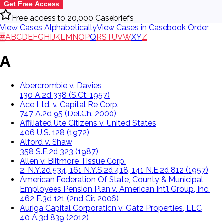
Get Free Access
Free access to 20,000 Casebriefs
View Cases Alphabetically
View Cases in Casebook Order
#
A
B
C
D
E
F
G
H
I
J
K
L
M
N
O
P
Q
R
S
T
U
V
W
X
Y
Z
A
Abercrombie v. Davies
130 A.2d 338 (S.Ct. 1957)
Ace Ltd. v. Capital Re Corp.
747 A.2d 95 (Del.Ch. 2000)
Affiliated Ute Citizens v. United States
406 U.S. 128 (1972)
Alford v. Shaw
358 S.E.2d 323 (1987)
Allen v. Biltmore Tissue Corp.
2. N.Y.2d 534, 161 N.Y.S.2d 418, 141 N.E.2d 812 (1957)
American Federation Of State, County & Municipal
Employees Pension Plan v. American Int'l Group, Inc.
462 F.3d 121 (2nd Cir. 2006)
Auriga Capital Corporation v. Gatz Properties, LLC
40 A.3d 839 (2012)