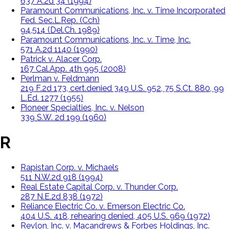
637 A.2d 34 (1994)
Paramount Communications, Inc. v. Time Incorporated
Fed. Sec.L.Rep. (Cch)
94,514 (Del.Ch. 1989)
Paramount Communications, Inc. v. Time, Inc.
571 A.2d 1140 (1990)
Patrick v. Alacer Corp.
167 Cal.App. 4th 995 (2008)
Perlman v. Feldmann
219 F.2d 173, cert.denied 349 U.S. 952, 75 S.Ct. 880, 99
L.Ed. 1277 (1955)
Pioneer Specialties, Inc. v. Nelson
339 S.W. 2d 199 (1960)
R
Rapistan Corp. v. Michaels
511 N.W.2d 918 (1994)
Real Estate Capital Corp. v. Thunder Corp.
287 N.E.2d 838 (1972)
Reliance Electric Co. v. Emerson Electric Co.
404 U.S. 418, rehearing denied, 405 U.S. 969 (1972)
Revlon, Inc. v. Macandrews & Forbes Holdings, Inc.