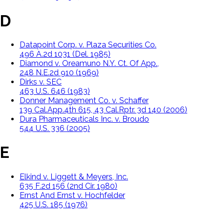
D
Datapoint Corp. v. Plaza Securities Co.
496 A.2d 1031 (Del. 1985)
Diamond v. Oreamuno N.Y. Ct. Of App.,
248 N.E.2d 910 (1969)
Dirks v. SEC
463 U.S. 646 (1983)
Donner Management Co. v. Schaffer
139 Cal.App.4th 615, 43 Cal.Rptr. 3d 140 (2006)
Dura Pharmaceuticals Inc. v. Broudo
544 U.S. 336 (2005)
E
Elkind v. Liggett & Meyers, Inc.
635 F.2d 156 (2nd Cir. 1980)
Ernst And Ernst v. Hochfelder
425 U.S. 185 (1976)