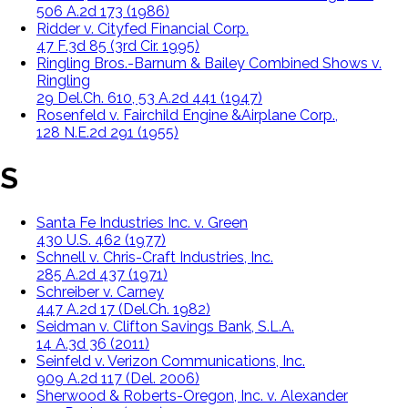
506 A.2d 173 (1986)
Ridder v. Cityfed Financial Corp.
47 F.3d 85 (3rd Cir. 1995)
Ringling Bros.-Barnum & Bailey Combined Shows v.
Ringling
29 Del.Ch. 610, 53 A.2d 441 (1947)
Rosenfeld v. Fairchild Engine &Airplane Corp.,
128 N.E.2d 291 (1955)
S
Santa Fe Industries Inc. v. Green
430 U.S. 462 (1977)
Schnell v. Chris-Craft Industries, Inc.
285 A.2d 437 (1971)
Schreiber v. Carney
447 A.2d 17 (Del.Ch. 1982)
Seidman v. Clifton Savings Bank, S.L.A.
14 A.3d 36 (2011)
Seinfeld v. Verizon Communications, Inc.
909 A.2d 117 (Del. 2006)
Sherwood & Roberts-Oregon, Inc. v. Alexander