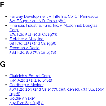
F
Fairway Development v. Title Ins. Co. Of Minnesota
621 F.Supp. 120 (N.D. Ohio 1985)
Financial Industrial Fund, Inc. v. Mcdonnell Douglas
Corp.
474 F.2d 514 (10th Cir. 1973)
Fletcher v. Atex, Inc.
68 F.3d 1451 (2nd Cir. 1995)
Freeman v. Decio
584 F.2d 186 (7th Cir. 1978)
G
Giuricich v. Emtrol Corp.
449 A.2d 232 (Del. 1982)
Goldberg v. Meridor,
567 F.2d 209 (2nd Cir. 1977), cert. denied, 434 U.S. 1069
(1978)
Goldie v. Yaker
432 P.2d 841 (1967)