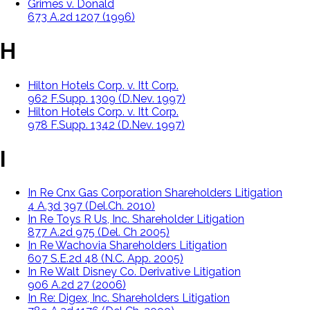
Grimes v. Donald
673 A.2d 1207 (1996)
H
Hilton Hotels Corp. v. Itt Corp.
962 F.Supp. 1309 (D.Nev. 1997)
Hilton Hotels Corp. v. Itt Corp.
978 F.Supp. 1342 (D.Nev. 1997)
I
In Re Cnx Gas Corporation Shareholders Litigation
4 A.3d 397 (Del.Ch. 2010)
In Re Toys R Us, Inc. Shareholder Litigation
877 A.2d 975 (Del. Ch 2005)
In Re Wachovia Shareholders Litigation
607 S.E.2d 48 (N.C. App. 2005)
In Re Walt Disney Co. Derivative Litigation
906 A.2d 27 (2006)
In Re: Digex, Inc. Shareholders Litigation