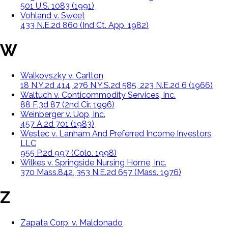
501 U.S. 1083 (1991)
Vohland v. Sweet
433 N.E.2d 860 (Ind Ct. App. 1982)
W
Walkovszky v. Carlton
18 N.Y.2d 414, 276 N.Y.S.2d 585, 223 N.E.2d 6 (1966)
Waltuch v. Conticommodity Services, Inc.
88 F.3d 87 (2nd Cir. 1996)
Weinberger v. Uop, Inc.
457 A.2d 701 (1983)
Westec v. Lanham And Preferred Income Investors,
LLC
955 P.2d 997 (Colo. 1998)
Wilkes v. Springside Nursing Home, Inc.
370 Mass.842, 353 N.E.2d 657 (Mass. 1976)
Z
Zapata Corp. v. Maldonado