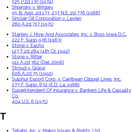
525 P.2d 135 (1974)
Shlensky v. Wrigley
95 Ill. App. 2d 173, 237 N.E. 2d 776 (1968)
Sinclair Oil Corporation v. Levien
280 A.2d 717 (1971)
Stanley J. How And Associates, Inc. v. Boss Iowa D.C.,
222 F. Supp 936 (1963)
Stone v. Eacho
127 F.2d 284 (4th Cir. 1942)
Stone v. Ritter
911 A.2d 362 (Del. 2006)
Stroud v. Grace
606 A.2d 75 (1992)
Sulphur Export Corp. v. Carribean Clipper Lines, Inc.
277 F. Supp. 632 (E.D. La. 1968)
Superintendent Of Insurance v. Bankers Life & Casualty
Co.
404 U.S. 6 (1971)
T
Tellabs, Inc. v. Makor Issues & Rights, Ltd.