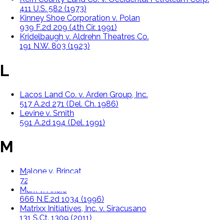
411 U.S. 582 (1973)
Kinney Shoe Corporation v. Polan
939 F.2d 209 (4th Cir. 1991)
Kridelbaugh v. Aldrehn Theatres Co.
191 N.W. 803 (1923)
L
Lacos Land Co. v. Arden Group, Inc.
517 A.2d 271 (Del. Ch. 1986)
Levine v. Smith
591 A.2d 194 (Del. 1991)
M
Malone v. Brincat
722 A.2d 5 (1998)
Marx v. Akers
666 N.E.2d 1034 (1996)
Matrixx Initiatives, Inc. v. Siracusano
131 S.Ct. 1309 (2011)