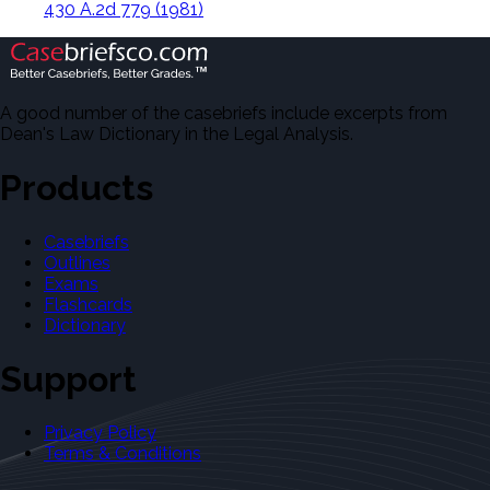
430 A.2d 779 (1981)
A good number of the casebriefs include excerpts from
Dean's Law Dictionary in the Legal Analysis.
Products
Casebriefs
Outlines
Exams
Flashcards
Dictionary
Support
Privacy Policy
Terms & Conditions