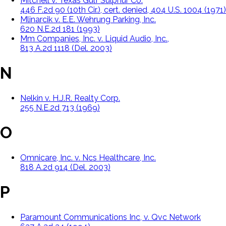
Mitchell v. Texas Gulf Sulphur Co.
446 F.2d 90 (10th Cir.), cert. denied, 404 U.S. 1004 (1971)
Mlinarcik v. E.E. Wehrung Parking, Inc.
620 N.E.2d 181 (1993)
Mm Companies, Inc. v. Liquid Audio, Inc.,
813 A.2d 1118 (Del. 2003)
N
Nelkin v. H.J.R. Realty Corp.
255 N.E.2d 713 (1969)
O
Omnicare, Inc. v. Ncs Healthcare, Inc.
818 A.2d 914 (Del. 2003)
P
Paramount Communications Inc, v. Qvc Network