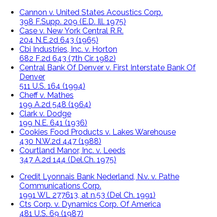
Cannon v. United States Acoustics Corp.
398 F.Supp. 209 (E.D. Ill. 1975)
Case v. New York Central R.R.
204 N.E.2d 643 (1965)
Cbi Industries, Inc. v. Horton
682 F.2d 643 (7th Cir. 1982)
Central Bank Of Denver v. First Interstate Bank Of
Denver
511 U.S. 164 (1994)
Cheff v. Mathes
199 A.2d 548 (1964)
Clark v. Dodge
199 N.E. 641 (1936)
Cookies Food Products v. Lakes Warehouse
430 N.W.2d 447 (1988)
Courtland Manor, Inc. v. Leeds
347 A.2d 144 (Del.Ch. 1975)
Credit Lyonnais Bank Nederland, N.v. v. Pathe
Communications Corp.
1991 WL 277613, at n.53 (Del Ch. 1991)
Cts Corp. v. Dynamics Corp. Of America
481 U.S. 69 (1987)