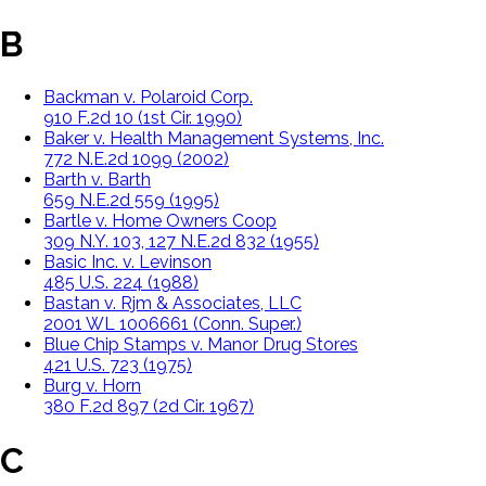
B
Backman v. Polaroid Corp.
910 F.2d 10 (1st Cir. 1990)
Baker v. Health Management Systems, Inc.
772 N.E.2d 1099 (2002)
Barth v. Barth
659 N.E.2d 559 (1995)
Bartle v. Home Owners Coop
309 N.Y. 103, 127 N.E.2d 832 (1955)
Basic Inc. v. Levinson
485 U.S. 224 (1988)
Bastan v. Rjm & Associates, LLC
2001 WL 1006661 (Conn. Super.)
Blue Chip Stamps v. Manor Drug Stores
421 U.S. 723 (1975)
Burg v. Horn
380 F.2d 897 (2d Cir. 1967)
C