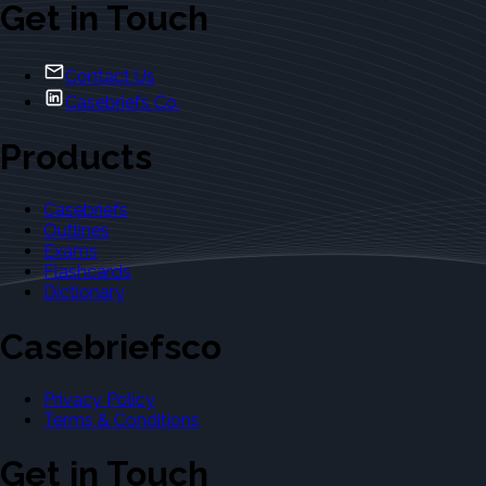
Get in Touch
Contact Us
Casebriefs Co.
Products
Casebriefs
Outlines
Exams
Flashcards
Dictionary
Casebriefsco
Privacy Policy
Terms & Conditions
Get in Touch