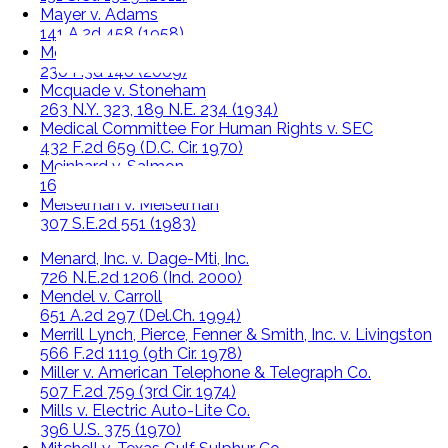
Mayer v. Adams
141 A.2d 458 (1958)
Mclaughlin v. Schenk
230 P.3d 146 (2009)
Mcquade v. Stoneham
263 N.Y. 323, 189 N.E. 234 (1934)
Medical Committee For Human Rights v. SEC
432 F.2d 659 (D.C. Cir. 1970)
Meinhard v. Salmon
164 N.E. 545 (1928)
Meiselman v. Meiselman
307 S.E.2d 551 (1983)
Menard, Inc. v. Dage-Mti, Inc.
726 N.E.2d 1206 (Ind. 2000)
Mendel v. Carroll
651 A.2d 297 (Del.Ch. 1994)
Merrill Lynch, Pierce, Fenner & Smith, Inc. v. Livingston
566 F.2d 1119 (9th Cir. 1978)
Miller v. American Telephone & Telegraph Co.
507 F.2d 759 (3rd Cir. 1974)
Mills v. Electric Auto-Lite Co.
396 U.S. 375 (1970)