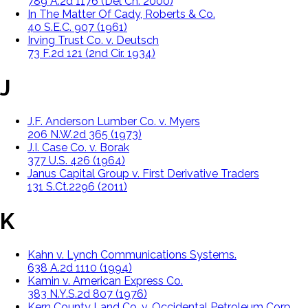
789 A.2d 1176 (Del Ch. 2000)
In The Matter Of Cady, Roberts & Co.
40 S.E.C. 907 (1961)
Irving Trust Co. v. Deutsch
73 F.2d 121 (2nd Cir. 1934)
J
J.F. Anderson Lumber Co. v. Myers
206 N.W.2d 365 (1973)
J.I. Case Co. v. Borak
377 U.S. 426 (1964)
Janus Capital Group v. First Derivative Traders
131 S.Ct.2296 (2011)
K
Kahn v. Lynch Communications Systems.
638 A.2d 1110 (1994)
Kamin v. American Express Co.
383 N.Y.S.2d 807 (1976)
Kern County Land Co. v. Occidental Petroleum Corp.