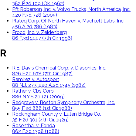
382 P.2d 109 (Ok. 1962)
Pft Roberson, Inc. v. Volvo Trucks, North America, Inc.
420 F.3d 728 (2005)
Plateq Corp. Of North Haven v. Machlett Labs, Inc
456 A.2d 786 (1983)
Procd, Inc. v. Zeidenberg
86 F.3d 1447 (7th Cir. 1996)
R
R.E. Davis Chemical Corp. v. Diasonics, Inc.
826 F.2d 678 (7th Cir. 1987)
Ramirez v. Autosport
88 N.J. 277, 440 A.2d 1345 (1982)
Rather v. Cbs Corp.
886 N.Y.S.2d 121 (2009)
Redgrave v. Boston Symphony Orchestra, Inc.
855 F.2d 888 (1st Cir. 1988)
Rockingham County v. Luten Bridge Co.
35 F.2d 301 (4th Cir. 1929)
Rosenthal v. Fonda
862 F.2d 1398 (1988)