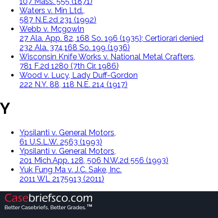
107 Mass. 555 (1871)
Waters v. Min Ltd.,
587 N.E.2d 231 (1992)
Webb v. Mcgowln
27 Ala. App. 82, 168 So. 196 (1935); Certiorari denied
232 Ala. 374,168 So. 199 (1936)
Wisconsin Knife Works v. National Metal Crafters,
781 F.2d 1280 (7th Cir. 1986)
Wood v. Lucy, Lady Duff-Gordon
222 N.Y. 88, 118 N.E. 214 (1917)
Y
Ypsilanti v. General Motors,
61 U.S.L.W. 2563 (1993)
Ypsilanti v. General Motors,
201 Mich.App. 128, 506 N.W.2d 556 (1993)
Yuk Fung Ma v. J.C. Sake, Inc.
2011 WL 2175913 (2011)