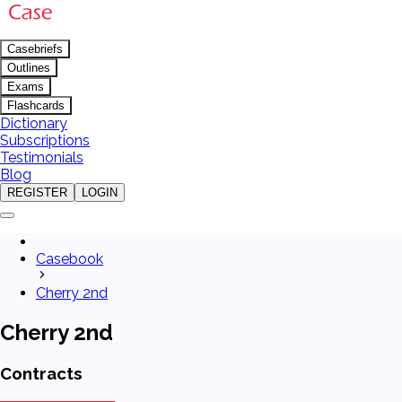
Casebriefs
Outlines
Exams
Flashcards
Dictionary
Subscriptions
Testimonials
Blog
REGISTER
LOGIN
Casebook
Cherry 2nd
Cherry 2nd
Contracts