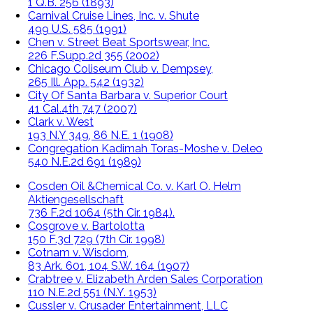
1 Q.B. 256 (1893)
Carnival Cruise Lines, Inc. v. Shute
499 U.S. 585 (1991)
Chen v. Street Beat Sportswear, Inc.
226 F.Supp.2d 355 (2002)
Chicago Coliseum Club v. Dempsey,
265 Ill. App. 542 (1932)
City Of Santa Barbara v. Superior Court
41 Cal.4th 747 (2007)
Clark v. West
193 N.Y 349, 86 N.E. 1 (1908)
Congregation Kadimah Toras-Moshe v. Deleo
540 N.E.2d 691 (1989)
Cosden Oil &Chemical Co. v. Karl O. Helm
Aktiengesellschaft
736 F.2d 1064 (5th Cir. 1984).
Cosgrove v. Bartolotta
150 F.3d 729 (7th Cir. 1998)
Cotnam v. Wisdom,
83 Ark. 601, 104 S.W. 164 (1907)
Crabtree v. Elizabeth Arden Sales Corporation
110 N.E.2d 551 (N.Y. 1953)
Cussler v. Crusader Entertainment, LLC