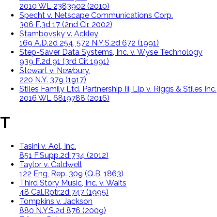
2010 WL 2383902 (2010)
Specht v. Netscape Communications Corp.
306 F.3d 17 (2nd Cir. 2002)
Stambovsky v. Ackley
169 A.D.2d 254, 572 N.Y.S.2d 672 (1991)
Step-Saver Data Systems, Inc. v. Wyse Technology
939 F.2d 91 (3rd Cir. 1991)
Stewart v. Newbury,
220 N.Y. 379 (1917)
Stiles Family Ltd. Partnership Iii, Llp v. Riggs & Stiles Inc.
2016 WL 6819788 (2016)
T
Tasini v. Aol, Inc.
851 F.Supp.2d 734 (2012)
Taylor v. Caldwell
122 Eng, Rep. 309 (Q.B. 1863)
Third Story Music, Inc. v. Waits
48 Cal.Rptr.2d 747 (1995)
Tompkins v. Jackson
880 N.Y.S.2d 876 (2009)