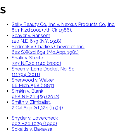
S
Sally Beauty Co., Inc v. Nexxus Products Co., Inc.
801 F.2d 1001 (7th Cir. 1986).
Seaver v. Ransom
120 N.E. 639 (N.Y. 1918)
Sedmak v. Charlie's Chevrolet, Inc.
622 S.W.2d 694 (Mo.App. 1981)
Shafir v. Steele
727 N.E.2d 1140 (2000)
Sheen v. Lorre Docket No. Sc
111794 (2011)
Sherwood v. Walker
66 Mich. 568 (1887)
Simkin v. Blank
968 N.E.2d 459 (2012)
Smith v. Zimbalist,
2 Cal.App.2d 324 (1934)
Snyder v. Lovercheck
992 P.2d 1079 (1999)
Sokaitis v. Bakaysa