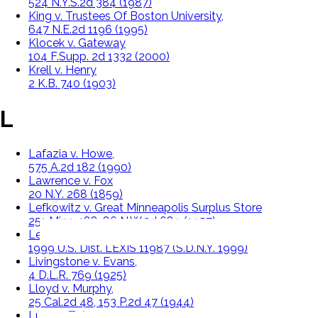
524 N.Y.S.2d 384 (1987)
King v. Trustees Of Boston University,
647 N.E.2d 1196 (1995)
Klocek v. Gateway
104 F.Supp. 2d 1332 (2000)
Krell v. Henry
2 K.B. 740 (1903)
L
Lafazia v. Howe,
575 A.2d 182 (1990)
Lawrence v. Fox
20 N.Y. 268 (1859)
Lefkowitz v. Great Minneapolis Surplus Store
251 Minn. 188, 86 N.W.2d 689 (1957)
Leonard v. Pepsico, Inc.
1999 U.S. Dist. LEXIS 11987 (S.D.N.Y. 1999)
Livingstone v. Evans,
4 D.L.R. 769 (1925)
Lloyd v. Murphy,
25 Cal.2d 48, 153 P.2d 47 (1944)
Lucy v. Zehmer