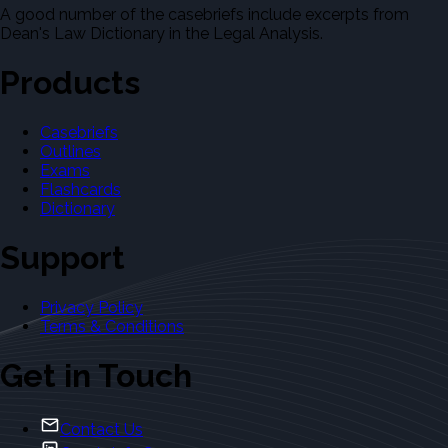
A good number of the casebriefs include excerpts from
Dean's Law Dictionary in the Legal Analysis.
Products
Casebriefs
Outlines
Exams
Flashcards
Dictionary
Support
Privacy Policy
Terms & Conditions
Get in Touch
Contact Us