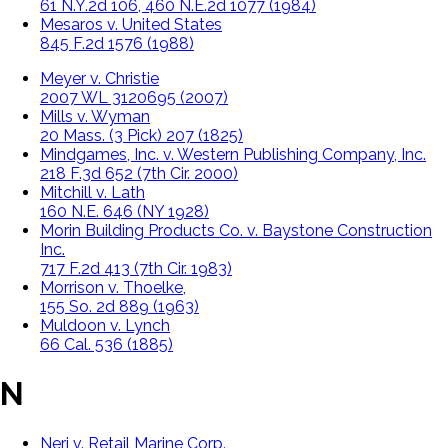
61 N.Y.2d 106, 460 N.E.2d 1077 (1984)
Mesaros v. United States
845 F.2d 1576 (1988)
Meyer v. Christie
2007 WL 3120695 (2007)
Mills v. Wyman
20 Mass. (3 Pick) 207 (1825)
Mindgames, Inc. v. Western Publishing Company, Inc.
218 F.3d 652 (7th Cir. 2000)
Mitchill v. Lath
160 N.E. 646 (NY 1928)
Morin Building Products Co. v. Baystone Construction
Inc.
717 F.2d 413 (7th Cir. 1983)
Morrison v. Thoelke,
155 So. 2d 889 (1963)
Muldoon v. Lynch
66 Cal. 536 (1885)
N
Neri v. Retail Marine Corp.