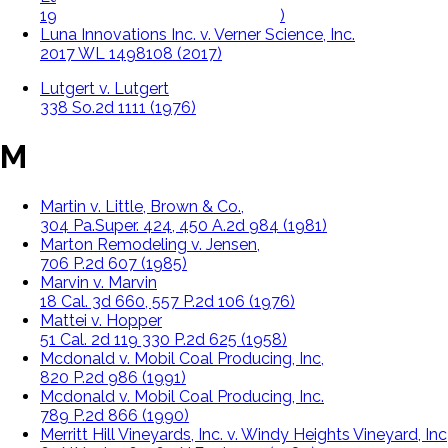
196 Va. 493, 84 S.E. 2d 516 (1954)
Luna Innovations Inc. v. Verner Science, Inc.
2017 WL 1498108 (2017)
Lutgert v. Lutgert
338 So.2d 1111 (1976)
M
Martin v. Little, Brown & Co.,
304 Pa.Super. 424, 450 A.2d 984 (1981)
Marton Remodeling v. Jensen,
706 P.2d 607 (1985)
Marvin v. Marvin
18 Cal. 3d 660, 557 P.2d 106 (1976)
Mattei v. Hopper
51 Cal. 2d 119 330 P.2d 625 (1958)
Mcdonald v. Mobil Coal Producing, Inc,
820 P.2d 986 (1991)
Mcdonald v. Mobil Coal Producing, Inc.
789 P.2d 866 (1990)
Merritt Hill Vineyards, Inc. v. Windy Heights Vineyard, Inc