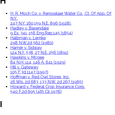
H
H. R. Moch Co. v. Rensselaer Water Co., Ct. Of App. Of
N.Y.,
247 N.Y. 160,159 N.E. 896 (1928).
Hadley v. Baxendale
9 Ex. 341, 156 Eng.Rep.145 (1854)
Halbman v. Lemke
298 N.W.2d 562 (1980)
Hamer v. Sidway
124 N.Y. 538, 27 N.E. 256 (1891)
Hawkins v. Mcgee
84 N.H. 114, 146 A. 641 (1929)
Hill v. Gateway
105 F.3d 1147 (1997)
Hoffman v. Red Owl Stores, Inc.
26 Wis. 2d 683, 133 N.W. 2d 267 (1965)
Howard v. Federal Crop Insurance Corp.
540 F.2d 695 (4th Cir. 1976)
I