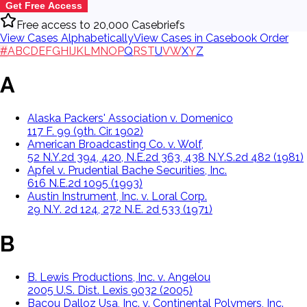
Get Free Access
Free access to 20,000 Casebriefs
View Cases Alphabetically
View Cases in Casebook Order
#
A
B
C
D
E
F
G
H
I
J
K
L
M
N
O
P
Q
R
S
T
U
V
W
X
Y
Z
A
Alaska Packers' Association v. Domenico
117 F. 99 (9th. Cir. 1902)
American Broadcasting Co. v. Wolf,
52 N.Y.2d 394, 420, N.E.2d 363, 438 N.Y.S.2d 482 (1981)
Apfel v. Prudential Bache Securities, Inc.
616 N.E.2d 1095 (1993)
Austin Instrument, Inc. v. Loral Corp.
29 N.Y. 2d 124, 272 N.E. 2d 533 (1971)
B
B. Lewis Productions, Inc. v. Angelou
2005 U.S. Dist. Lexis 9032 (2005)
Bacou Dalloz Usa, Inc. v. Continental Polymers, Inc.