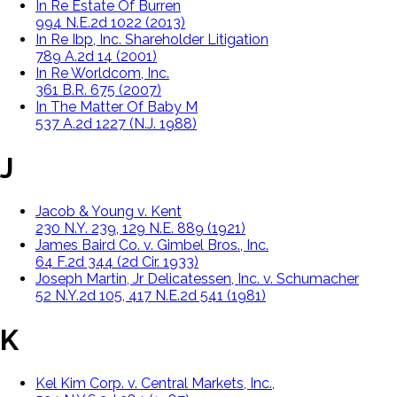
In Re Estate Of Burren
994 N.E.2d 1022 (2013)
In Re Ibp, Inc. Shareholder Litigation
789 A.2d 14 (2001)
In Re Worldcom, Inc.
361 B.R. 675 (2007)
In The Matter Of Baby M
537 A.2d 1227 (N.J. 1988)
J
Jacob & Young v. Kent
230 N.Y. 239, 129 N.E. 889 (1921)
James Baird Co. v. Gimbel Bros., Inc.
64 F.2d 344 (2d Cir. 1933)
Joseph Martin, Jr Delicatessen, Inc. v. Schumacher
52 N.Y.2d 105, 417 N.E.2d 541 (1981)
K
Kel Kim Corp. v. Central Markets, Inc.,