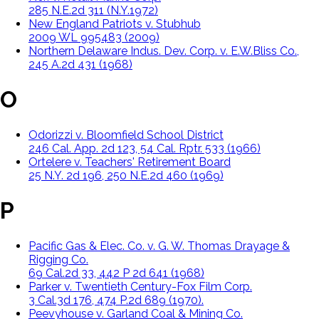
285 N.E.2d 311 (N.Y.1972)
New England Patriots v. Stubhub
2009 WL 995483 (2009)
Northern Delaware Indus. Dev. Corp. v. E.W.Bliss Co.,
245 A.2d 431 (1968)
O
Odorizzi v. Bloomfield School District
246 Cal. App. 2d 123, 54 Cal. Rptr. 533 (1966)
Ortelere v. Teachers' Retirement Board
25 N.Y. 2d 196, 250 N.E.2d 460 (1969)
P
Pacific Gas & Elec. Co. v. G. W. Thomas Drayage &
Rigging Co.
69 Cal.2d 33, 442 P 2d 641 (1968)
Parker v. Twentieth Century-Fox Film Corp.
3 Cal.3d 176, 474 P.2d 689 (1970).
Peevyhouse v. Garland Coal & Mining Co.