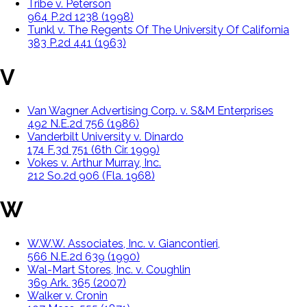
Tribe v. Peterson
964 P.2d 1238 (1998)
Tunkl v. The Regents Of The University Of California
383 P.2d 441 (1963)
V
Van Wagner Advertising Corp. v. S&M Enterprises
492 N.E.2d 756 (1986)
Vanderbilt University v. Dinardo
174 F.3d 751 (6th Cir. 1999)
Vokes v. Arthur Murray, Inc.
212 So.2d 906 (Fla. 1968)
W
W.W.W. Associates, Inc. v. Giancontieri,
566 N.E.2d 639 (1990)
Wal-Mart Stores, Inc. v. Coughlin
369 Ark. 365 (2007)
Walker v. Cronin