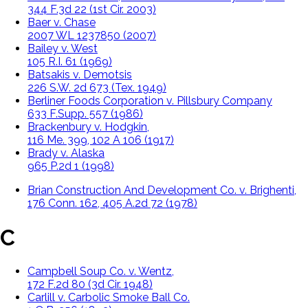
344 F.3d 22 (1st Cir. 2003)
Baer v. Chase
2007 WL 1237850 (2007)
Bailey v. West
105 R.I. 61 (1969)
Batsakis v. Demotsis
226 S.W. 2d 673 (Tex. 1949)
Berliner Foods Corporation v. Pillsbury Company
633 F.Supp. 557 (1986)
Brackenbury v. Hodgkin,
116 Me. 399, 102 A 106 (1917)
Brady v. Alaska
965 P.2d 1 (1998)
Brian Construction And Development Co. v. Brighenti,
176 Conn. 162, 405 A.2d 72 (1978)
C
Campbell Soup Co. v. Wentz,
172 F.2d 80 (3d Cir. 1948)
Carlill v. Carbolic Smoke Ball Co.