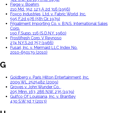
Fiege v. Boehm,
210 Md. 352, 123 A 2d 316 (1956)
Foxco Industries, Ltd. v. Fabric World, Inc.
595 F.2d 976 (5th Cir. 1979)
Frigaliment Importing Co. v. B.N.S. International Sales
Corp.
190 F.Supp. 116 (S.D.N.Y. 1960)
Frostifresh Corp. V Reynoso
274 N.Y.S.2d 757 (1966)
Fusari, Inc. v. Mermaid LLC Index No.
2010-650179 (2010)
G
Goldberg v. Paris Hilton Entertainment, Inc.
2009 WL 2525482 (2009)
Groves v. John Wunder Co. ,
205 Minn. 163, 286 N.W. 235 (1939)
Gulfco Of Louisiana, Inc. v. Brantley
430 S.W.3d 7 (2013)