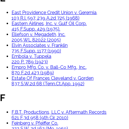
East Providence Credit Union v. Geremia,
103 R.I. 597, 239 A.2d 725 (1968)
Eastern Airlines, Inc. v. Gulf Oil Corp.
415 F.Supp. 429 (1975).
Ellefson v. Megadeth, Inc.
2005 WL 82022 (2005)
Elvin Associates v. Franklin
735 F.Supp. 1177 (1990)
Embola v. Tuppela
220 P. 789 (1923)
Empro Mfg. Co. v. Ball-Co Mfg., Inc.,
870 F.2d 423 (1989)
Estate Of Frances Cleveland v. Gorden
837 S.W.2d 68 (Tenn.Ct.App. 1992)
F
F.B.T. Productions, LLC v. Aftermath Records
621 F.3d 958 (9th Cir. 2010)
Feinberg v. Pfeiffer Co.
322 S.W. 2d 163 (Mo. 1959)