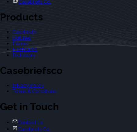
Casebriefs Co.
Products
Casebriefs
Outlines
Exams
Flashcards
Dictionary
Casebriefsco
Privacy Policy
Terms & Conditions
Get in Touch
Contact Us
Casebriefs Co.