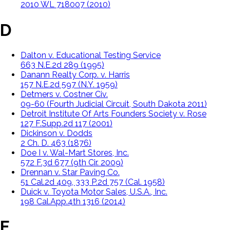
2010 WL 718007 (2010)
D
Dalton v. Educational Testing Service
663 N.E.2d 289 (1995)
Danann Realty Corp. v. Harris
157 N.E.2d 597 (N.Y. 1959)
Detmers v. Costner Civ.
09-60 (Fourth Judicial Circuit, South Dakota 2011)
Detroit Institute Of Arts Founders Society v. Rose
127 F.Supp.2d 117 (2001)
Dickinson v. Dodds
2 Ch. D. 463 (1876)
Doe I v. Wal-Mart Stores, Inc.
572 F.3d 677 (9th Cir. 2009)
Drennan v. Star Paving Co.
51 Cal.2d 409, 333 P.2d 757 (Cal. 1958)
Duick v. Toyota Motor Sales, U.S.A., Inc.
198 Cal.App.4th 1316 (2014)
E