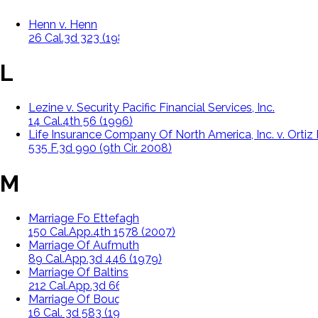
Henn v. Henn
26 Cal.3d 323 (1980)
L
Lezine v. Security Pacific Financial Services, Inc.
14 Cal.4th 56 (1996)
Life Insurance Company Of North America, Inc. v. Ortiz E
535 F.3d 990 (9th Cir. 2008)
M
Marriage Fo Ettefagh
150 Cal.App.4th 1578 (2007)
Marriage Of Aufmuth
89 Cal.App.3d 446 (1979)
Marriage Of Baltins
212 Cal.App.3d 66 (1989)
Marriage Of Bouquet
16 Cal. 3d 583 (1976)