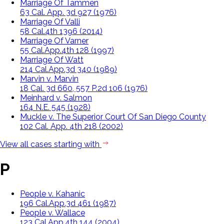
Marriage Of Tammen
63 Cal. App. 3d 927 (1976)
Marriage Of Valli
58 Cal.4th 1396 (2014)
Marriage Of Varner
55 Cal.App.4th 128 (1997)
Marriage Of Watt
214 Cal.App.3d 340 (1989)
Marvin v. Marvin
18 Cal. 3d 660, 557 P.2d 106 (1976)
Meinhard v. Salmon
164 N.E. 545 (1928)
Muckle v. The Superior Court Of San Diego County
102 Cal. App. 4th 218 (2002)
View all cases starting with
P
People v. Kahanic
196 Cal.App.3d 461 (1987)
People v. Wallace
123 Cal.App.4th 144 (2004)