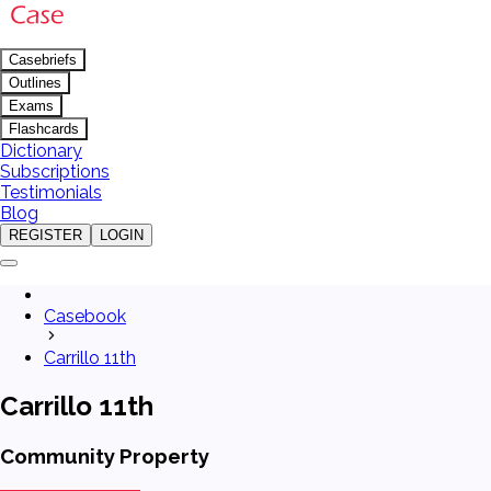
Casebriefs
Outlines
Exams
Flashcards
Dictionary
Subscriptions
Testimonials
Blog
REGISTER
LOGIN
Casebook
Carrillo 11th
Carrillo 11th
Community Property