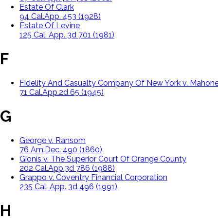
Estate Of Clark
94 Cal.App. 453 (1928)
Estate Of Levine
125 Cal. App. 3d 701 (1981)
F
Fidelity And Casualty Company Of New York v. Mahon
71 Cal.App.2d 65 (1945)
G
George v. Ransom
76 Am.Dec. 490 (1860)
Gionis v. The Superior Court Of Orange County
202 Cal.App.3d 786 (1988)
Grappo v. Coventry Financial Corporation
235 Cal. App. 3d 496 (1991)
H