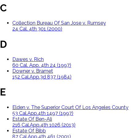
C
Collection Bureau Of San Jose v. Rumsey
24 Cal. 4th 301 (2000)
D
Dawes v. Rich
60 Cal. App. 4th 24 (1997)
Downer v. Bramet
152 Cal.App.3d 837 (1984)
E
Elden v. The Superior Court Of Los Angeles County
53 Cal.App.4th 1497 (1997)
Estate Of Ben-Ali
216 Cal.App.4th 1026 (2013)
Estate Of Bibb
87 Cal.App.4th 461 (2001)