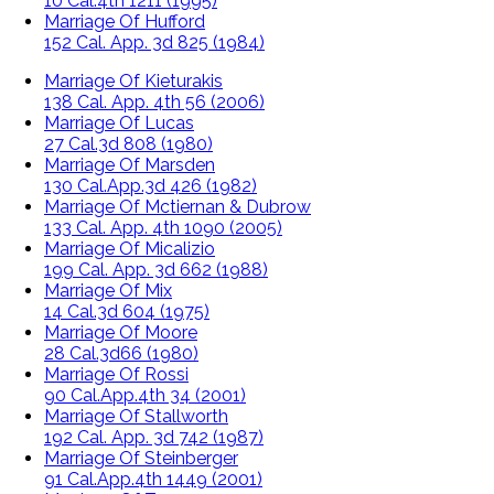
10 Cal.4th 1211 (1995)
Marriage Of Hufford
152 Cal. App. 3d 825 (1984)
Marriage Of Kieturakis
138 Cal. App. 4th 56 (2006)
Marriage Of Lucas
27 Cal.3d 808 (1980)
Marriage Of Marsden
130 Cal.App.3d 426 (1982)
Marriage Of Mctiernan & Dubrow
133 Cal. App. 4th 1090 (2005)
Marriage Of Micalizio
199 Cal. App. 3d 662 (1988)
Marriage Of Mix
14 Cal.3d 604 (1975)
Marriage Of Moore
28 Cal.3d66 (1980)
Marriage Of Rossi
90 Cal.App.4th 34 (2001)
Marriage Of Stallworth
192 Cal. App. 3d 742 (1987)
Marriage Of Steinberger
91 Cal.App.4th 1449 (2001)