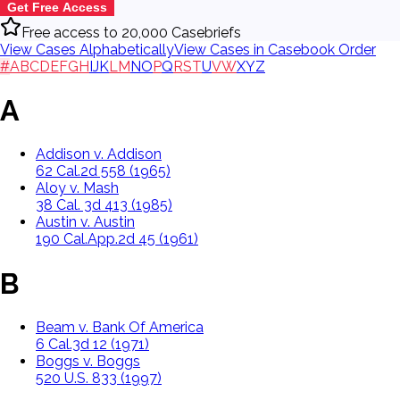
Get Free Access
Free access to 20,000 Casebriefs
View Cases Alphabetically
View Cases in Casebook Order
#
A
B
C
D
E
F
G
H
I
J
K
L
M
N
O
P
Q
R
S
T
U
V
W
X
Y
Z
A
Addison v. Addison
62 Cal.2d 558 (1965)
Aloy v. Mash
38 Cal. 3d 413 (1985)
Austin v. Austin
190 Cal.App.2d 45 (1961)
B
Beam v. Bank Of America
6 Cal.3d 12 (1971)
Boggs v. Boggs
520 U.S. 833 (1997)