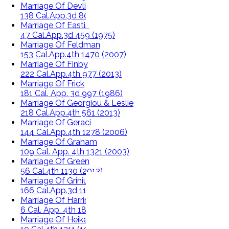
Marriage Of Devlin
138 Cal.App.3d 804 (1982)
Marriage Of Eastis
47 Cal.App.3d 459 (1975)
Marriage Of Feldman
153 Cal.App.4th 1470 (2007)
Marriage Of Finby
222 Cal.App.4th 977 (2013)
Marriage Of Frick
181 Cal. App. 3d 997 (1986)
Marriage Of Georgiou & Leslie
218 Cal.App.4th 561 (2013)
Marriage Of Geraci
144 Cal.App.4th 1278 (2006)
Marriage Of Graham
109 Cal. App. 4th 1321 (2003)
Marriage Of Green
56 Cal.4th 1130 (2013)
Marriage Of Grinius
166 Cal.App.3d 1179 (1985)
Marriage Of Harrington
6 Cal. App. 4th 1847 (1992)
Marriage Of Heikes