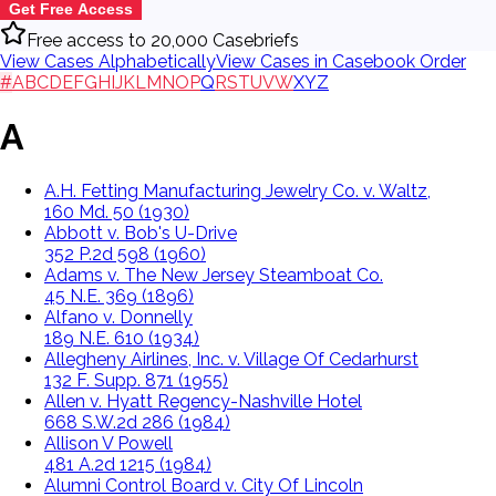
Get Free Access
Free access to 20,000 Casebriefs
View Cases Alphabetically
View Cases in Casebook Order
#
A
B
C
D
E
F
G
H
I
J
K
L
M
N
O
P
Q
R
S
T
U
V
W
X
Y
Z
A
A.H. Fetting Manufacturing Jewelry Co. v. Waltz,
160 Md. 50 (1930)
Abbott v. Bob's U-Drive
352 P.2d 598 (1960)
Adams v. The New Jersey Steamboat Co.
45 N.E. 369 (1896)
Alfano v. Donnelly
189 N.E. 610 (1934)
Allegheny Airlines, Inc. v. Village Of Cedarhurst
132 F. Supp. 871 (1955)
Allen v. Hyatt Regency-Nashville Hotel
668 S.W.2d 286 (1984)
Allison V Powell
481 A.2d 1215 (1984)
Alumni Control Board v. City Of Lincoln