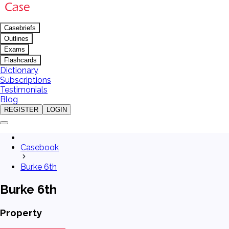
Casebriefs
Outlines
Exams
Flashcards
Dictionary
Subscriptions
Testimonials
Blog
REGISTER
LOGIN
Casebook
Burke 6th
Burke 6th
Property