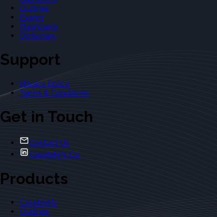
Outlines
Exams
Flashcards
Dictionary
Support
Privacy Policy
Terms & Conditions
Get in Touch
Contact Us
Casebriefs Co.
Products
Casebriefs
Outlines