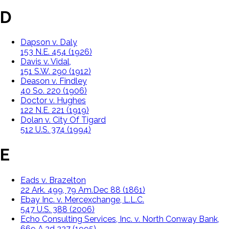
D
Dapson v. Daly
153 N.E. 454 (1926)
Davis v. Vidal,
151 S.W. 290 (1912)
Deason v. Findley
40 So. 220 (1906)
Doctor v. Hughes
122 N.E. 221 (1919)
Dolan v. City Of Tigard
512 U.S. 374 (1994)
E
Eads v. Brazelton
22 Ark. 499, 79 Am.Dec 88 (1861)
Ebay Inc. v. Mercexchange, L.L.C.
547 U.S. 388 (2006)
Echo Consulting Services, Inc. v. North Conway Bank,
669 A.2d 227 (1995)