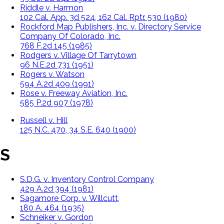
Riddle v. Harmon
102 Cal. App. 3d 524, 162 Cal. Rptr. 530 (1980)
Rockford Map Publishers, Inc. v. Directory Service
Company Of Colorado, Inc.
768 F.2d 145 (1985)
Rodgers v. Village Of Tarrytown
96 N.E.2d 731 (1951)
Rogers v. Watson
594 A.2d 409 (1991)
Rose v. Freeway Aviation, Inc.
585 P.2d 907 (1978)
Russell v. Hill
125 N.C. 470, 34 S.E. 640 (1900)
S
S.D.G. v. Inventory Control Company
429 A.2d 394 (1981)
Sagamore Corp. v. Willcutt,
180 A. 464 (1935)
Schneiker v. Gordon