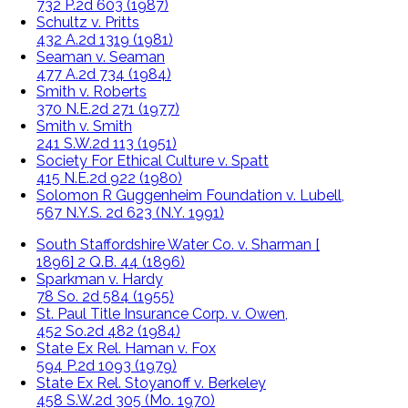
732 P.2d 603 (1987)
Schultz v. Pritts
432 A.2d 1319 (1981)
Seaman v. Seaman
477 A.2d 734 (1984)
Smith v. Roberts
370 N.E.2d 271 (1977)
Smith v. Smith
241 S.W.2d 113 (1951)
Society For Ethical Culture v. Spatt
415 N.E.2d 922 (1980)
Solomon R Guggenheim Foundation v. Lubell,
567 N.Y.S. 2d 623 (N.Y. 1991)
South Staffordshire Water Co. v. Sharman [
1896] 2 Q.B. 44 (1896)
Sparkman v. Hardy
78 So. 2d 584 (1955)
St. Paul Title Insurance Corp. v. Owen,
452 So.2d 482 (1984)
State Ex Rel. Haman v. Fox
594 P.2d 1093 (1979)
State Ex Rel. Stoyanoff v. Berkeley
458 S.W.2d 305 (Mo. 1970)