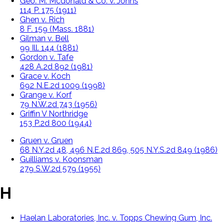
Geo. M. Mcdonald & Co. v. Johns
114 P. 175 (1911)
Ghen v. Rich
8 F. 159 (Mass. 1881)
Gilman v. Bell
99 Ill. 144 (1881)
Gordon v. Tafe
428 A.2d 892 (1981)
Grace v. Koch
692 N.E.2d 1009 (1998)
Grange v. Korf
79 N.W.2d 743 (1956)
Griffin V Northridge
153 P.2d 800 (1944)
Gruen v. Gruen
68 N.Y.2d 48, 496 N.E.2d 869, 505 N.Y.S.2d 849 (1986)
Guilliams v. Koonsman
279 S.W.2d 579 (1955)
H
Haelan Laboratories, Inc. v. Topps Chewing Gum, Inc.