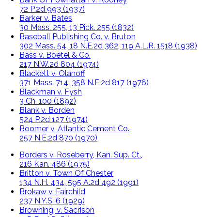
72 P.2d 993 (1937)
Barker v. Bates
30 Mass. 255, 13 Pick. 255 (1832)
Baseball Publishing Co. v. Bruton
302 Mass. 54, 18 N.E.2d 362, 119 A.L.R. 1518 (1938)
Bass v. Boetel & Co.
217 N.W.2d 804 (1974)
Blackett v. Olanoff
371 Mass. 714, 358 N.E.2d 817 (1976)
Blackman v. Fysh
3 Ch. 100 (1892)
Blank v. Borden
524 P.2d 127 (1974)
Boomer v. Atlantic Cement Co.
257 N.E.2d 870 (1970)
Borders v. Roseberry, Kan. Sup. Ct.,
216 Kan. 486 (1975)
Britton v. Town Of Chester
134 N.H. 434, 595 A.2d 492 (1991)
Brokaw v. Fairchild
237 N.Y.S. 6 (1929)
Browning, v. Sacrison