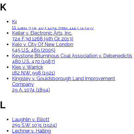
K
Keeble v. Hickeringill Queen's Bench,
11 East 574, 103 Eng. Rep. 1127 (1707)
Keller v. Electronic Arts, Inc.
724 F.3d 1268 (9th Cir. 2013)
Kelo v. City Of New London
545 U.S. 469 (2005)
Keystone Bituminous Coal Association v. Debenedictis
480 U.S. 470 (1987)
Kies v. Warrick
182 N.W. 998 (1921)
Kingsley v. Gouldsborough Land Improvement
Company
29 A. 1074 (1894)
L
Laughlin v. Elliott
259 S.W. 1031 (1924)
Lechner v. Halling