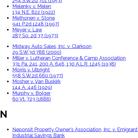
254 S.W.2d 701 (1953)
Melenky v. Melen
134 N.E. 822 (1922)
Methonen v. Stone
941 P.2d 1248 (1997)
Meyer v. Law
287 So. 2d 37 (1973)
Midway Auto Sales, Inc. v. Clarkson
29 S.W.3d 788 (2000)
Miller v. Lutheran Conference & Camp Association
331 Pa. 241, 200 A. 646, 130 A.L.R. 1245 (1938)
Morris v. Ulbright
558 S.W.2d 660 (1977)
Mosher v. Van Buskirk
144 A. 446 (1929)
Murphy v. Bolger
60 Vt. 723 (1888)
N
Neponsit Property Owner's Association, Inc. v. Emigrant
Industrial Savings Bank