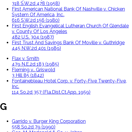
318 S.W.2d 478 (1958)
First American National Bank Of Nashville v. Chicken
System Of America, Inc.,
616 S.W.2d 156 (1980)
First English Evangelical Lutheran Church Of Glendale
v. County Of Los Angeles
482 U.S. 304 (1987)
First Trust And Savings Bank Of Moville v. Guthridge
445 N.W.2d 401 (1989)
Flax v. Smith
479 N.E.2d 183 (1985)
Fleming v.. Griswold
3 Hill 85 (1842)
Fontainebleau Hotel Corp. v. Forty-Five Twenty-Five,
Inc.
114 So.2d 357 (Fla.Dist.Ct.App. 1959)
G
Garrido v. Burger King Corporation
558 So.2d 79 (1990)