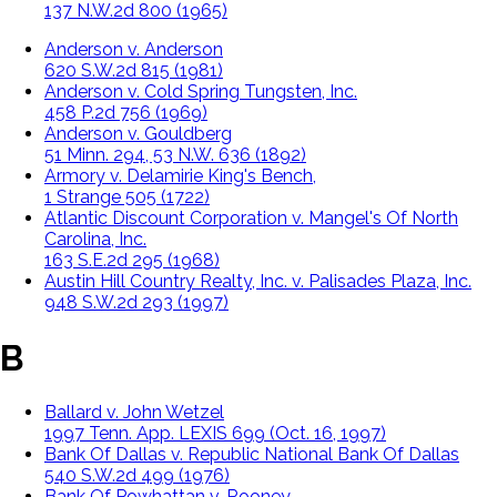
137 N.W.2d 800 (1965)
Anderson v. Anderson
620 S.W.2d 815 (1981)
Anderson v. Cold Spring Tungsten, Inc.
458 P.2d 756 (1969)
Anderson v. Gouldberg
51 Minn. 294, 53 N.W. 636 (1892)
Armory v. Delamirie King's Bench,
1 Strange 505 (1722)
Atlantic Discount Corporation v. Mangel's Of North
Carolina, Inc.
163 S.E.2d 295 (1968)
Austin Hill Country Realty, Inc. v. Palisades Plaza, Inc.
948 S.W.2d 293 (1997)
B
Ballard v. John Wetzel
1997 Tenn. App. LEXIS 699 (Oct. 16, 1997)
Bank Of Dallas v. Republic National Bank Of Dallas
540 S.W.2d 499 (1976)
Bank Of Powhattan v. Rooney