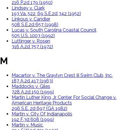
216 P.2d 179 (1950)
Lindsey v. Clark
193 Va. 522, 69 S.E.2d 342 (1952)
Linkous v. Candler
508 S.E.2d 657 (1998)
Lucas v. South Carolina Coastal Council
505 U.S. 1003 (1992)
Luttinger v. Rosen
316 A.2d 757 (1972)
M
Macartor v. The Graylyn Crest Iii Swim Club, Inc.
187 A.2d 417 (1963)
Maddocks v. Giles
728 A.2d 150 (1999)
Martin Luther King, Jr. Center For Social Change v.
American Heritage Products
296 S.E. 2d 697 (GA 1982)
Martin v. City Of Indianapolis
192 F.3d 608 (1999)
Martin v. Music,