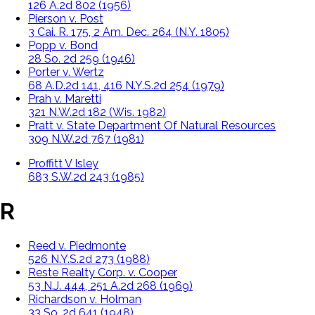
126 A.2d 802 (1956)
Pierson v. Post
3 Cai. R. 175, 2 Am. Dec. 264 (N.Y. 1805)
Popp v. Bond
28 So. 2d 259 (1946)
Porter v. Wertz
68 A.D.2d 141, 416 N.Y.S.2d 254 (1979)
Prah v. Maretti
321 N.W.2d 182 (Wis. 1982)
Pratt v. State Department Of Natural Resources
309 N.W.2d 767 (1981)
Proffitt V Isley
683 S.W.2d 243 (1985)
R
Reed v. Piedmonte
526 N.Y.S.2d 273 (1988)
Reste Realty Corp. v. Cooper
53 N.J. 444, 251 A.2d 268 (1969)
Richardson v. Holman
33 So. 2d 641 (1948)