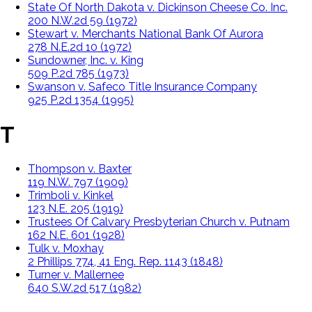
State Of North Dakota v. Dickinson Cheese Co. Inc.
200 N.W.2d 59 (1972)
Stewart v. Merchants National Bank Of Aurora
278 N.E.2d 10 (1972)
Sundowner, Inc. v. King
509 P.2d 785 (1973)
Swanson v. Safeco Title Insurance Company
925 P.2d 1354 (1995)
T
Thompson v. Baxter
119 N.W. 797 (1909)
Trimboli v. Kinkel
123 N.E. 205 (1919)
Trustees Of Calvary Presbyterian Church v. Putnam
162 N.E. 601 (1928)
Tulk v. Moxhay
2 Phillips 774, 41 Eng. Rep. 1143 (1848)
Turner v. Mallernee
640 S.W.2d 517 (1982)