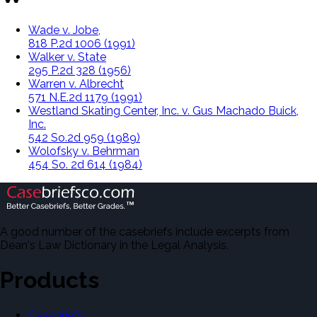
Wade v. Jobe,
818 P.2d 1006 (1991)
Walker v. State
295 P.2d 328 (1956)
Warren v. Albrecht
571 N.E.2d 1179 (1991)
Westland Skating Center, Inc. v. Gus Machado Buick,
Inc.
542 So.2d 959 (1989)
Wolofsky v. Behrman
454 So. 2d 614 (1984)
A good number of the casebriefs include excerpts from
Dean's Law Dictionary in the Legal Analysis.
Products
Casebriefs