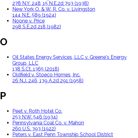
278 N.Y. 248, 15 N.E.2d 793 (1938)
New York O. & W. R. Co. v. Livingston
144 N.E. 589 (1924)
Noone v. Price
298 S.E.2d 218 (1982)
O
Oil States Energy Services, LLC v. Greene's Energy
Group, LLC
138 S.Ct. 1365 (2018)
Oldfield v. Stoeco Homes, Inc.
26 N.J. 246, 139 A.2d 291 (1958)
P
Peet v. Roth Hotel Co.
253 N.W. 546 (1934)
Pennsylvania Coal Co. v. Mahon
260 U.S. 393 (1922)
Peters v. East Penn Township School District