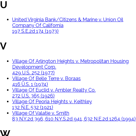
U
United Virginia Bank/Citizens & Marine v. Union Oil
Company Of California
197 S.E.2d 174 (1973)
V
Village Of Arlington Heights v. Metropolitan Housing
Development Corp.
429 U.S. 252 (1977)
Village Of Belle Terre v. Boraas
416 U.S. 1 (1974)
Village Of Euclid v. Ambler Realty Co.
272 U.S. 365 (1926)
Village Of Peoria Heights v. Keithley
132 N.E. 532 (1921)
Village Of Valatie v. Smith
83 N.Y.2d 396, 610 N.Y.S.2d 941, 632 N.E.2d 1264 (1994)
W