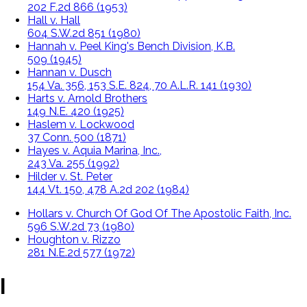
202 F.2d 866 (1953)
Hall v. Hall
604 S.W.2d 851 (1980)
Hannah v. Peel King's Bench Division, K.B.
509 (1945)
Hannan v. Dusch
154 Va. 356, 153 S.E. 824, 70 A.L.R. 141 (1930)
Harts v. Arnold Brothers
149 N.E. 420 (1925)
Haslem v. Lockwood
37 Conn. 500 (1871)
Hayes v. Aquia Marina, Inc.,
243 Va. 255 (1992)
Hilder v. St. Peter
144 Vt. 150, 478 A.2d 202 (1984)
Hollars v. Church Of God Of The Apostolic Faith, Inc.
596 S.W.2d 73 (1980)
Houghton v. Rizzo
281 N.E.2d 577 (1972)
I