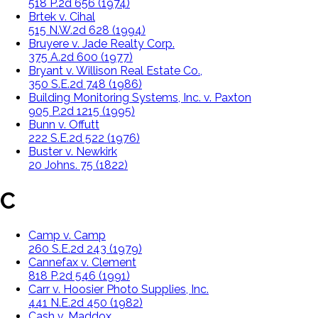
518 P.2d 656 (1974)
Brtek v. Cihal
515 N.W.2d 628 (1994)
Bruyere v. Jade Realty Corp.
375 A.2d 600 (1977)
Bryant v. Willison Real Estate Co.,
350 S.E.2d 748 (1986)
Building Monitoring Systems, Inc. v. Paxton
905 P.2d 1215 (1995)
Bunn v. Offutt
222 S.E.2d 522 (1976)
Buster v. Newkirk
20 Johns. 75 (1822)
C
Camp v. Camp
260 S.E.2d 243 (1979)
Cannefax v. Clement
818 P.2d 546 (1991)
Carr v. Hoosier Photo Supplies, Inc.
441 N.E.2d 450 (1982)
Cash v. Maddox