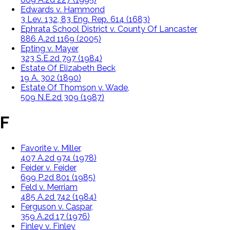
Edwards v. Hammond
3 Lev. 132, 83 Eng. Rep. 614 (1683)
Ephrata School District v. County Of Lancaster
886 A.2d 1169 (2005)
Epting v. Mayer
323 S.E.2d 797 (1984)
Estate Of Elizabeth Beck
19 A. 302 (1890)
Estate Of Thomson v. Wade,
509 N.E.2d 309 (1987)
F
Favorite v. Miller,
407 A.2d 974 (1978)
Feider v. Feider
699 P.2d 801 (1985)
Feld v. Merriam
485 A.2d 742 (1984)
Ferguson v. Caspar,
359 A.2d 17 (1976)
Finley v. Finley