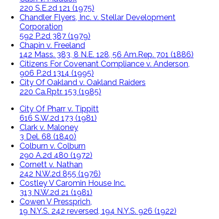
220 S.E.2d 121 (1975)
Chandler Flyers, Inc. v. Stellar Development
Corporation
592 P.2d 387 (1979)
Chapin v. Freeland
142 Mass. 383, 8 N.E. 128, 56 Am.Rep. 701 (1886)
Citizens For Covenant Compliance v. Anderson,
906 P.2d 1314 (1995)
City Of Oakland v. Oakland Raiders
220 Ca.Rptr. 153 (1985)
City Of Pharr v. Tippitt
616 S.W.2d 173 (1981)
Clark v. Maloney
3 Del. 68 (1840)
Colburn v. Colburn
290 A.2d 480 (1972)
Cornett v. Nathan
242 N.W.2d 855 (1976)
Costley V Caromin House Inc.
313 N.W.2d 21 (1981)
Cowen V Pressprich,
19 N.Y.S. 242 reversed, 194 N.Y.S. 926 (1922)