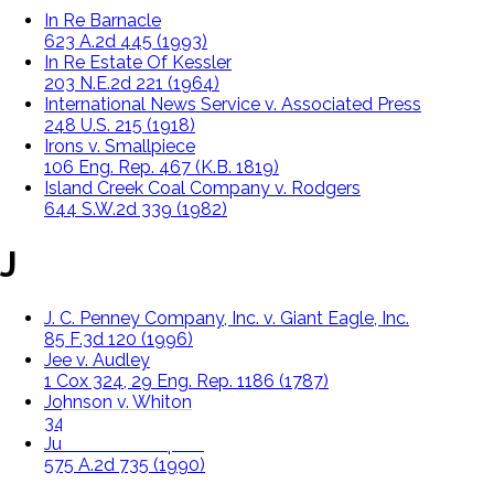
In Re Barnacle
623 A.2d 445 (1993)
In Re Estate Of Kessler
203 N.E.2d 221 (1964)
International News Service v. Associated Press
248 U.S. 215 (1918)
Irons v. Smallpiece
106 Eng. Rep. 467 (K.B. 1819)
Island Creek Coal Company v. Rodgers
644 S.W.2d 339 (1982)
J
J. C. Penney Company, Inc. v. Giant Eagle, Inc.
85 F.3d 120 (1996)
Jee v. Audley
1 Cox 324, 29 Eng. Rep. 1186 (1787)
Johnson v. Whiton
34 N.E. 542 (Mass. 1893)
Julian v. Christopher
575 A.2d 735 (1990)