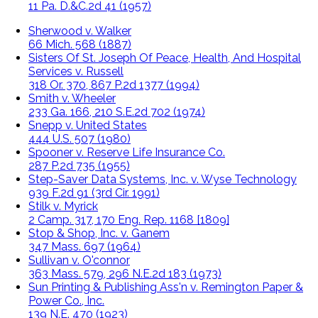
11 Pa. D.&C.2d 41 (1957)
Sherwood v. Walker
66 Mich. 568 (1887)
Sisters Of St. Joseph Of Peace, Health, And Hospital
Services v. Russell
318 Or. 370, 867 P.2d 1377 (1994)
Smith v. Wheeler
233 Ga. 166, 210 S.E.2d 702 (1974)
Snepp v. United States
444 U.S. 507 (1980)
Spooner v. Reserve Life Insurance Co.
287 P.2d 735 (1955)
Step-Saver Data Systems, Inc. v. Wyse Technology
939 F.2d 91 (3rd Cir. 1991)
Stilk v. Myrick
2 Camp. 317, 170 Eng. Rep. 1168 [1809]
Stop & Shop, Inc. v. Ganem
347 Mass. 697 (1964)
Sullivan v. O'connor
363 Mass. 579, 296 N.E.2d 183 (1973)
Sun Printing & Publishing Ass'n v. Remington Paper &
Power Co., Inc.
139 N.E. 470 (1923)