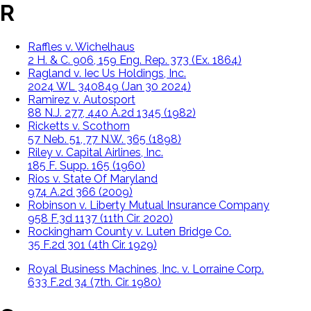
R
Raffles v. Wichelhaus
2 H. & C. 906, 159 Eng. Rep. 373 (Ex. 1864)
Ragland v. Iec Us Holdings, Inc.
2024 WL 340849 (Jan 30 2024)
Ramirez v. Autosport
88 N.J. 277, 440 A.2d 1345 (1982)
Ricketts v. Scothorn
57 Neb. 51, 77 N.W. 365 (1898)
Riley v. Capital Airlines, Inc.
185 F. Supp. 165 (1960)
Rios v. State Of Maryland
974 A.2d 366 (2009)
Robinson v. Liberty Mutual Insurance Company
958 F.3d 1137 (11th Cir. 2020)
Rockingham County v. Luten Bridge Co.
35 F.2d 301 (4th Cir. 1929)
Royal Business Machines, Inc. v. Lorraine Corp.
633 F.2d 34 (7th. Cir. 1980)