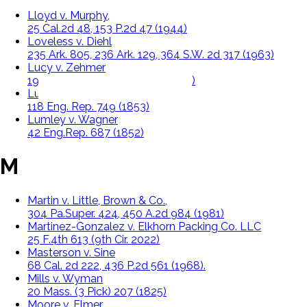
Lloyd v. Murphy,
25 Cal.2d 48, 153 P.2d 47 (1944)
Loveless v. Diehl
235 Ark. 805, 236 Ark. 129, 364 S.W. 2d 317 (1963)
Lucy v. Zehmer
196 Va. 493, 84 S.E. 2d 516 (1954)
Lumley v. Gye
118 Eng. Rep. 749 (1853)
Lumley v. Wagner
42 Eng.Rep. 687 (1852)
M
Martin v. Little, Brown & Co.,
304 Pa.Super. 424, 450 A.2d 984 (1981)
Martinez-Gonzalez v. Elkhorn Packing Co. LLC
25 F.4th 613 (9th Cir. 2022)
Masterson v. Sine
68 Cal. 2d 222, 436 P.2d 561 (1968).
Mills v. Wyman
20 Mass. (3 Pick) 207 (1825)
Moore v. Elmer