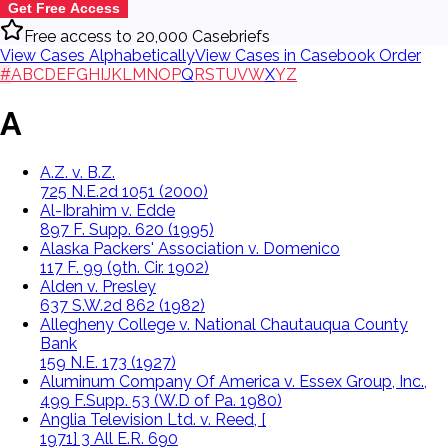
Get Free Access
Free access to 20,000 Casebriefs
View Cases Alphabetically
View Cases in Casebook Order
#
A
B
C
D
E
F
G
H
I
J
K
L
M
N
O
P
Q
R
S
T
U
V
W
X
Y
Z
A
A.Z. v. B.Z.
725 N.E.2d 1051 (2000)
Al-Ibrahim v. Edde
897 F. Supp. 620 (1995)
Alaska Packers' Association v. Domenico
117 F. 99 (9th. Cir. 1902)
Alden v. Presley
637 S.W.2d 862 (1982)
Allegheny College v. National Chautauqua County
Bank
159 N.E. 173 (1927)
Aluminum Company Of America v. Essex Group, Inc.,
499 F.Supp. 53 (W.D of Pa. 1980)
Anglia Television Ltd. v. Reed, [
1971] 3 All E.R. 690