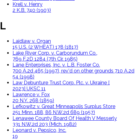
Krell v. Henry
2 K.B. 740 (1903)
L
Laidlaw v. Organ
15 U.S. (2 WHEAT) 178 (1817)
Lake River Corp. v. Carborundum Co.,
769 F.2D 1284 (7th Cir. 1985)
Lane Enterprises, Inc. v. L.B. Foster Co.
700 A.2d 465 (1997), rev'd on other grounds 710 A.2d
54 (1998)
Law Debunture Trust Corp. Plc. v. Ukraine [
2023] UKSC 11
Lawrence v. Fox
20 N.Y. 268 (1859)
Lefkowitz v. Great Minneapolis Surplus Store
251 Minn. 188, 86 N.W.2d 689 (1957)
Lenawee County Board Of Health V Messerly
331 N.W.2d 203 (Mich. 1982)
Leonard v. Pepsico, Inc.
1999 U.S. Dist. LEXIS 11987 (S.D.N.Y. 1999)