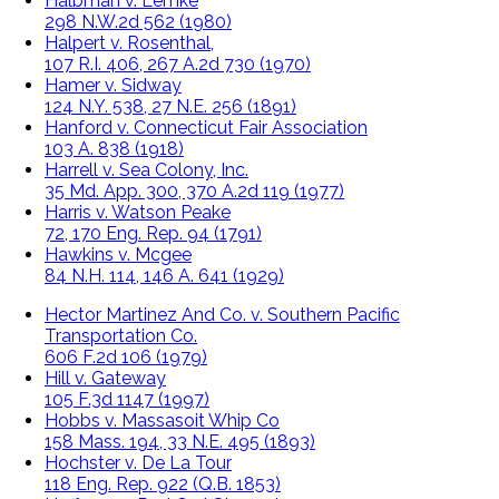
Halbman v. Lemke
298 N.W.2d 562 (1980)
Halpert v. Rosenthal,
107 R.I. 406, 267 A.2d 730 (1970)
Hamer v. Sidway
124 N.Y. 538, 27 N.E. 256 (1891)
Hanford v. Connecticut Fair Association
103 A. 838 (1918)
Harrell v. Sea Colony, Inc.
35 Md. App. 300, 370 A.2d 119 (1977)
Harris v. Watson Peake
72, 170 Eng. Rep. 94 (1791)
Hawkins v. Mcgee
84 N.H. 114, 146 A. 641 (1929)
Hector Martinez And Co. v. Southern Pacific
Transportation Co.
606 F.2d 106 (1979)
Hill v. Gateway
105 F.3d 1147 (1997)
Hobbs v. Massasoit Whip Co
158 Mass. 194, 33 N.E. 495 (1893)
Hochster v. De La Tour
118 Eng. Rep. 922 (Q.B. 1853)