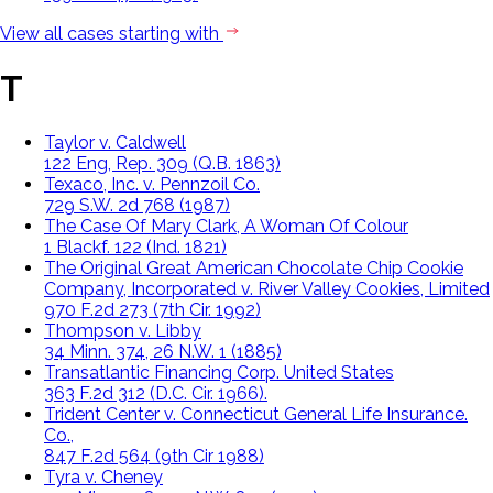
View all cases starting with
T
Taylor v. Caldwell
122 Eng, Rep. 309 (Q.B. 1863)
Texaco, Inc. v. Pennzoil Co.
729 S.W. 2d 768 (1987)
The Case Of Mary Clark, A Woman Of Colour
1 Blackf. 122 (Ind. 1821)
The Original Great American Chocolate Chip Cookie
Company, Incorporated v. River Valley Cookies, Limited
970 F.2d 273 (7th Cir. 1992)
Thompson v. Libby
34 Minn. 374, 26 N.W. 1 (1885)
Transatlantic Financing Corp. United States
363 F.2d 312 (D.C. Cir. 1966).
Trident Center v. Connecticut General Life Insurance.
Co.,
847 F.2d 564 (9th Cir 1988)
Tyra v. Cheney