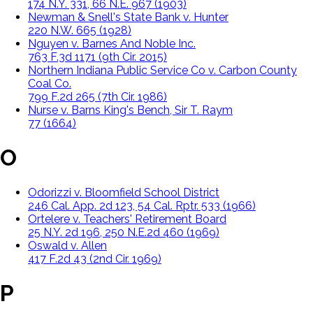
174 N.Y. 331, 66 N.E. 967 (1903)
Newman & Snell's State Bank v. Hunter
220 N.W. 665 (1928)
Nguyen v. Barnes And Noble Inc.
763 F.3d 1171 (9th Cir. 2015)
Northern Indiana Public Service Co v. Carbon County
Coal Co.
799 F.2d 265 (7th Cir. 1986)
Nurse v. Barns King's Bench, Sir T. Raym
77 (1664)
O
Odorizzi v. Bloomfield School District
246 Cal. App. 2d 123, 54 Cal. Rptr. 533 (1966)
Ortelere v. Teachers' Retirement Board
25 N.Y. 2d 196, 250 N.E.2d 460 (1969)
Oswald v. Allen
417 F.2d 43 (2nd Cir. 1969)
P