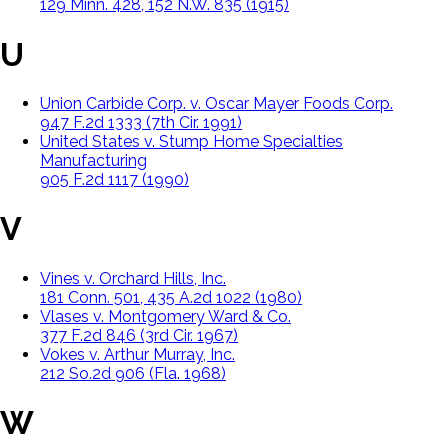
129 Minn. 428, 152 N.W. 835 (1915)
U
Union Carbide Corp. v. Oscar Mayer Foods Corp.
947 F.2d 1333 (7th Cir. 1991)
United States v. Stump Home Specialties
Manufacturing
905 F.2d 1117 (1990)
V
Vines v. Orchard Hills, Inc.
181 Conn. 501, 435 A.2d 1022 (1980)
Vlases v. Montgomery Ward & Co.
377 F.2d 846 (3rd Cir. 1967)
Vokes v. Arthur Murray, Inc.
212 So.2d 906 (Fla. 1968)
W