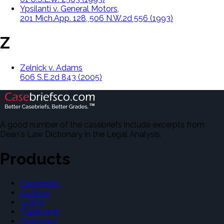
Ypsilanti v. General Motors,
201 Mich.App. 128, 506 N.W.2d 556 (1993)
Z
Zelnick v. Adams
606 S.E.2d 843 (2005)
A good number of the casebriefs include excerpts from
Dean's Law Dictionary in the Legal Analysis.
Products
Casebriefs
Outlines
Exams
Flashcards
Dictionary