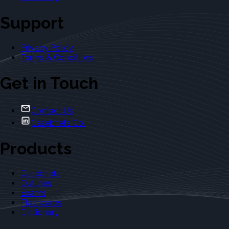
Support
Privacy Policy
Terms & Conditions
Get in Touch
Contact Us
Casebriefs Co.
Products
Casebriefs
Outlines
Exams
Flashcards
Dictionary