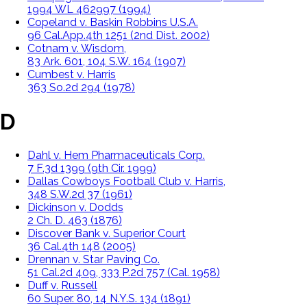
1994 WL 462997 (1994)
Copeland v. Baskin Robbins U.S.A.
96 Cal.App.4th 1251 (2nd Dist. 2002)
Cotnam v. Wisdom,
83 Ark. 601, 104 S.W. 164 (1907)
Cumbest v. Harris
363 So.2d 294 (1978)
D
Dahl v. Hem Pharmaceuticals Corp.
7 F.3d 1399 (9th Cir. 1999)
Dallas Cowboys Football Club v. Harris,
348 S.W.2d 37 (1961)
Dickinson v. Dodds
2 Ch. D. 463 (1876)
Discover Bank v. Superior Court
36 Cal.4th 148 (2005)
Drennan v. Star Paving Co.
51 Cal.2d 409, 333 P.2d 757 (Cal. 1958)
Duff v. Russell
60 Super. 80, 14 N.Y.S. 134 (1891)