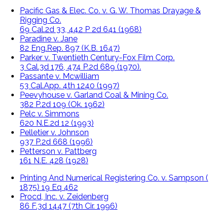
Pacific Gas & Elec. Co. v. G. W. Thomas Drayage &
Rigging Co.
69 Cal.2d 33, 442 P 2d 641 (1968)
Paradine v. Jane
82 Eng.Rep. 897 (K.B. 1647)
Parker v. Twentieth Century-Fox Film Corp.
3 Cal.3d 176, 474 P.2d 689 (1970).
Passante v. Mcwilliam
53 Cal.App. 4th 1240 (1997)
Peevyhouse v. Garland Coal & Mining Co.
382 P.2d 109 (Ok. 1962)
Pelc v. Simmons
620 N.E.2d 12 (1993)
Pelletier v. Johnson
937 P.2d 668 (1996)
Petterson v. Pattberg
161 N.E. 428 (1928)
Printing And Numerical Registering Co. v. Sampson (
1875) 19 Eq 462
Procd, Inc. v. Zeidenberg
86 F.3d 1447 (7th Cir. 1996)