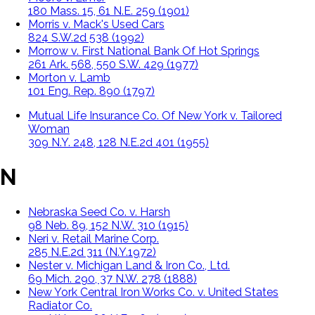
180 Mass. 15, 61 N.E. 259 (1901)
Morris v. Mack's Used Cars
824 S.W.2d 538 (1992)
Morrow v. First National Bank Of Hot Springs
261 Ark. 568, 550 S.W. 429 (1977)
Morton v. Lamb
101 Eng. Rep. 890 (1797)
Mutual Life Insurance Co. Of New York v. Tailored
Woman
309 N.Y. 248, 128 N.E.2d 401 (1955)
N
Nebraska Seed Co. v. Harsh
98 Neb. 89, 152 N.W. 310 (1915)
Neri v. Retail Marine Corp.
285 N.E.2d 311 (N.Y.1972)
Nester v. Michigan Land & Iron Co., Ltd.
69 Mich. 290, 37 N.W. 278 (1888)
New York Central Iron Works Co. v. United States
Radiator Co.