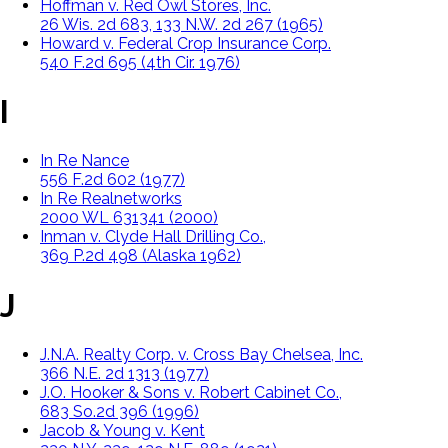
Hoffman v. Red Owl Stores, Inc.
26 Wis. 2d 683, 133 N.W. 2d 267 (1965)
Howard v. Federal Crop Insurance Corp.
540 F.2d 695 (4th Cir. 1976)
I
In Re Nance
556 F.2d 602 (1977)
In Re Realnetworks
2000 WL 631341 (2000)
Inman v. Clyde Hall Drilling Co.,
369 P.2d 498 (Alaska 1962)
J
J.N.A. Realty Corp. v. Cross Bay Chelsea, Inc.
366 N.E. 2d 1313 (1977)
J.O. Hooker & Sons v. Robert Cabinet Co.,
683 So.2d 396 (1996)
Jacob & Young v. Kent