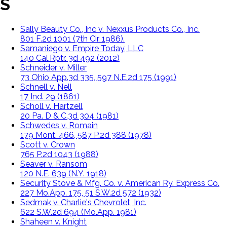
S
Sally Beauty Co., Inc v. Nexxus Products Co., Inc.
801 F.2d 1001 (7th Cir. 1986).
Samaniego v. Empire Today, LLC
140 Cal.Rptr. 3d 492 (2012)
Schneider v. Miller
73 Ohio App.3d 335, 597 N.E.2d 175 (1991)
Schnell v. Nell
17 Ind. 29 (1861)
Scholl v. Hartzell
20 Pa. D & C.3d 304 (1981)
Schwedes v. Romain
179 Mont. 466, 587 P.2d 388 (1978)
Scott v. Crown
765 P.2d 1043 (1988)
Seaver v. Ransom
120 N.E. 639 (N.Y. 1918)
Security Stove & Mfg. Co. v. American Ry. Express Co.
227 Mo.App. 175, 51 S.W.2d 572 (1932)
Sedmak v. Charlie's Chevrolet, Inc.
622 S.W.2d 694 (Mo.App. 1981)
Shaheen v. Knight