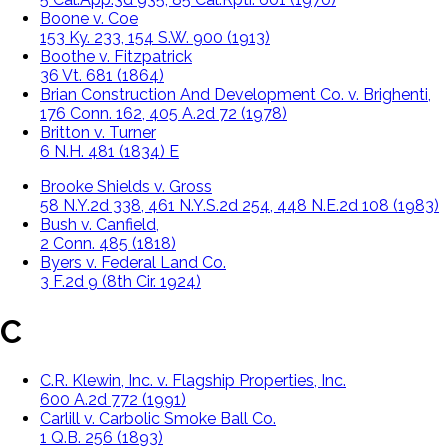
Boone v. Coe
153 Ky. 233, 154 S.W. 900 (1913)
Boothe v. Fitzpatrick
36 Vt. 681 (1864)
Brian Construction And Development Co. v. Brighenti,
176 Conn. 162, 405 A.2d 72 (1978)
Britton v. Turner
6 N.H. 481 (1834) E
Brooke Shields v. Gross
58 N.Y.2d 338, 461 N.Y.S.2d 254, 448 N.E.2d 108 (1983)
Bush v. Canfield,
2 Conn. 485 (1818)
Byers v. Federal Land Co.
3 F.2d 9 (8th Cir. 1924)
C
C.R. Klewin, Inc. v. Flagship Properties, Inc.
600 A.2d 772 (1991)
Carlill v. Carbolic Smoke Ball Co.
1 Q.B. 256 (1893)