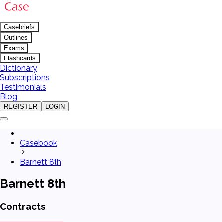
Casebriefs
Outlines
Exams
Flashcards
Dictionary
Subscriptions
Testimonials
Blog
REGISTER
LOGIN
Casebook
Barnett 8th
Barnett 8th
Contracts