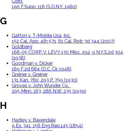
Corp.
190 F.Supp. 116 (S.D.N.Y. 1960)
G
Gatton v. T-Mobile Usa, Inc.
152 Cal. App. 4th 571, 61 Cal. Rptr. 3d 344 (2007)
Goldberg
168-05 CORP. V. LEVY 170 Misc. 292, 9 N.Y.S.2d 304
(1938)
Goodman v. Dicker
169 F.2d 684 (D.C. Cir. 1948)
Greiner v. Greiner
131 Kan. 760, 293 P. 759 (1930)
Groves v. John Wunder Co. ,
205 Minn. 163, 286 N.W. 235 (1939)
H
Hadley v. Baxendale
9 Ex. 341, 156 Eng.Rep.145 (1854)