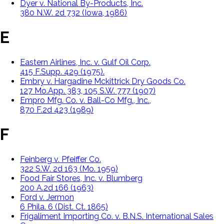
Dyer v. National By-Products, Inc.
380 N.W. 2d 732 (Iowa, 1986)
E
Eastern Airlines, Inc. v. Gulf Oil Corp.
415 F.Supp. 429 (1975).
Embry v. Hargadine Mckittrick Dry Goods Co.
127 Mo.App. 383, 105 S.W. 777 (1907)
Empro Mfg. Co. v. Ball-Co Mfg., Inc.,
870 F.2d 423 (1989)
F
Feinberg v. Pfeiffer Co.
322 S.W. 2d 163 (Mo. 1959)
Food Fair Stores, Inc. v. Blumberg
200 A.2d 166 (1963)
Ford v. Jermon
6 Phila. 6 (Dist. Ct. 1865)
Frigaliment Importing Co. v. B.N.S. International Sales