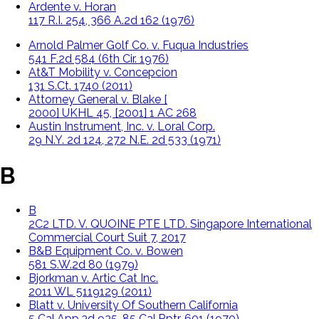
Ardente v. Horan
117 R.I. 254, 366 A.2d 162 (1976)
Arnold Palmer Golf Co. v. Fuqua Industries
541 F.2d 584 (6th Cir. 1976)
At&T Mobility v. Concepcion
131 S.Ct. 1740 (2011)
Attorney General v. Blake [
2000] UKHL 45, [2001] 1 AC 268
Austin Instrument, Inc. v. Loral Corp.
29 N.Y. 2d 124, 272 N.E. 2d 533 (1971)
B
B
2C2 LTD. V. QUOINE PTE LTD. Singapore International
Commercial Court Suit 7, 2017
B&B Equipment Co. v. Bowen
581 S.W.2d 80 (1979)
Bjorkman v. Artic Cat Inc.
2011 WL 5119129 (2011)
Blatt v. University Of Southern California
5 Cal.App.3d 935, 85 Cal.Rptr. 601 (1970)