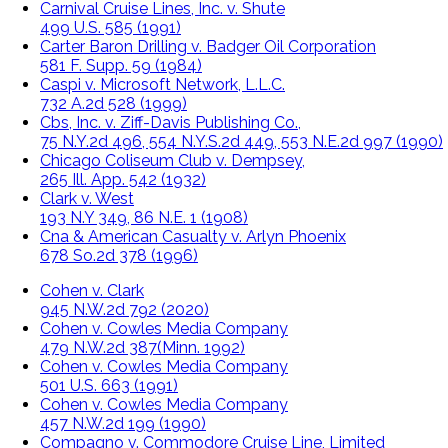
Carnival Cruise Lines, Inc. v. Shute
499 U.S. 585 (1991)
Carter Baron Drilling v. Badger Oil Corporation
581 F. Supp. 59 (1984)
Caspi v. Microsoft Network, L.L.C.
732 A.2d 528 (1999)
Cbs, Inc. v. Ziff-Davis Publishing Co.,
75 N.Y.2d 496, 554 N.Y.S.2d 449, 553 N.E.2d 997 (1990)
Chicago Coliseum Club v. Dempsey,
265 Ill. App. 542 (1932)
Clark v. West
193 N.Y 349, 86 N.E. 1 (1908)
Cna & American Casualty v. Arlyn Phoenix
678 So.2d 378 (1996)
Cohen v. Clark
945 N.W.2d 792 (2020)
Cohen v. Cowles Media Company
479 N.W.2d 387(Minn. 1992)
Cohen v. Cowles Media Company
501 U.S. 663 (1991)
Cohen v. Cowles Media Company
457 N.W.2d 199 (1990)
Compagno v. Commodore Cruise Line, Limited