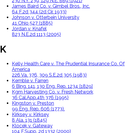
230 N.Y. 239, 129 N.E. 889 (1921)
James Baird Co. v. Gimbel Bros., Inc.
64 F.2d 344 (2d Cir. 1933)
Johnson v. Otterbein University
41 Ohio 527 (1885)
Jordan v. Knafel
823 N.E.2d 1113 (2005)
K
Kelly Health Care v. The Prudential Insurance Co. Of
America
226 Va. 376, 309 S.E.2d 305 (1983)
Kemble v. Farren
6 Bing. 141, 130 Eng. Rep. 1234 [1829]
Kgm Harvesting Co. v. Fresh Network
36 Cal.App.4th 376 (1995)
Kingston v. Preston
99 Eng. Rep. 606 (1773).
Kirksey v. Kirksey
8 Ala. 131 (1845)
Klocek v. Gateway
104 F.Supp. 2d 1332 (2000)