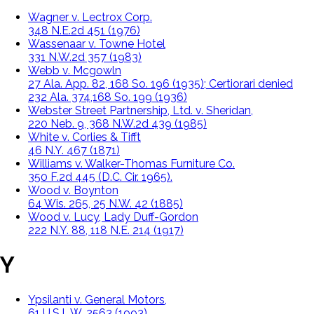
Wagner v. Lectrox Corp.
348 N.E.2d 451 (1976)
Wassenaar v. Towne Hotel
331 N.W.2d 357 (1983)
Webb v. Mcgowln
27 Ala. App. 82, 168 So. 196 (1935); Certiorari denied
232 Ala. 374,168 So. 199 (1936)
Webster Street Partnership, Ltd. v. Sheridan,
220 Neb. 9, 368 N.W.2d 439 (1985)
White v. Corlies & Tifft
46 N.Y. 467 (1871)
Williams v. Walker-Thomas Furniture Co.
350 F.2d 445 (D.C. Cir. 1965).
Wood v. Boynton
64 Wis. 265, 25 N.W. 42 (1885)
Wood v. Lucy, Lady Duff-Gordon
222 N.Y. 88, 118 N.E. 214 (1917)
Y
Ypsilanti v. General Motors,
61 U.S.L.W. 2563 (1993)