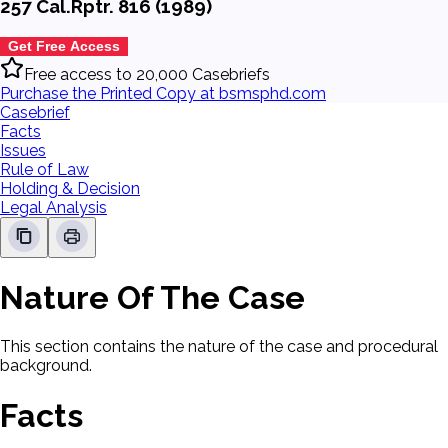
257 Cal.Rptr. 816 (1989)
Get Free Access
Free access to 20,000 Casebriefs
Purchase the Printed Copy at bsmsphd.com
Casebrief
Facts
Issues
Rule of Law
Holding & Decision
Legal Analysis
Nature Of The Case
This section contains the nature of the case and procedural
background.
Facts