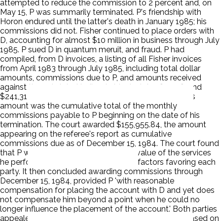
attempted to reduce the commission to 2 percent and, on
May 15, P was summarily terminated. P's friendship with
Horon endured until the latter's death in January 1985; his
commissions did not. Fisher continued to place orders with
D, accounting for almost $10 million in business through July
1985. P sued D in quantum meruit, and fraud. P had
compiled, from D invoices, a listing of all Fisher invoices
from April 1983 through July 1985, including total dollar
amounts, commissions due to P, and amounts received
against those totals. Hedlund objected. A referee found
$241,314.34 due and owing through July 15, 1985. This
amount was the cumulative total of the monthly
commissions payable to P beginning on the date of his
termination. The court awarded $155,955.84, the amount
appearing on the referee's report as cumulative
commissions due as of December 15, 1984. The court found
that P was entitled to the reasonable value of the services
he performed. The court weighed the factors favoring each
party. It then concluded awarding commissions through
December 15, 1984, provided P 'with reasonable
compensation for placing the account with D and yet does
not compensate him beyond a point when he could no
longer influence the placement of the account.' Both parties
appealed. D objects to any award of commissions based on