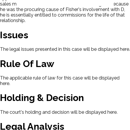
sales made to Fisher after P's termination. P argues because
he was the procuring cause of Fisher's involvement with D,
he is essentially entitled to commissions for the life of that
relationship.
Issues
The legal issues presented in this case will be displayed here.
Rule Of Law
The applicable rule of law for this case will be displayed
here.
Holding & Decision
The court's holding and decision will be displayed here.
Legal Analysis