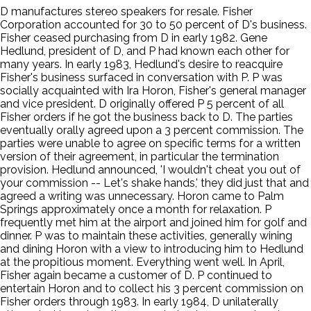
D manufactures stereo speakers for resale. Fisher
Corporation accounted for 30 to 50 percent of D's business.
Fisher ceased purchasing from D in early 1982. Gene
Hedlund, president of D, and P had known each other for
many years. In early 1983, Hedlund's desire to reacquire
Fisher's business surfaced in conversation with P. P was
socially acquainted with Ira Horon, Fisher's general manager
and vice president. D originally offered P 5 percent of all
Fisher orders if he got the business back to D. The parties
eventually orally agreed upon a 3 percent commission. The
parties were unable to agree on specific terms for a written
version of their agreement, in particular the termination
provision. Hedlund announced, 'I wouldn't cheat you out of
your commission -- Let's shake hands,' they did just that and
agreed a writing was unnecessary. Horon came to Palm
Springs approximately once a month for relaxation. P
frequently met him at the airport and joined him for golf and
dinner. P was to maintain these activities, generally wining
and dining Horon with a view to introducing him to Hedlund
at the propitious moment. Everything went well. In April,
Fisher again became a customer of D. P continued to
entertain Horon and to collect his 3 percent commission on
Fisher orders through 1983. In early 1984, D unilaterally