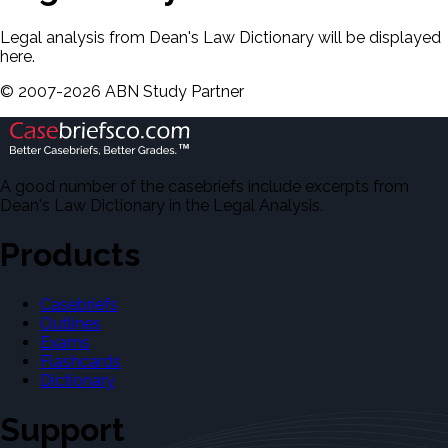
Legal analysis from Dean's Law Dictionary will be displayed
here.
©
2007-
2026
ABN Study Partner
A good number of the casebriefs include excerpts from
Dean's Law Dictionary in the Legal Analysis.
Products
Casebriefs
Outlines
Exams
Flashcards
Dictionary
Support