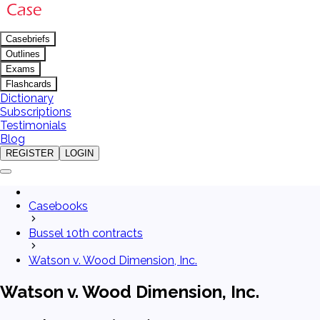
Casebriefs
Outlines
Exams
Flashcards
Dictionary
Subscriptions
Testimonials
Blog
REGISTER
LOGIN
Casebooks
Bussel 10th contracts
Watson v. Wood Dimension, Inc.
Watson v. Wood Dimension, Inc.