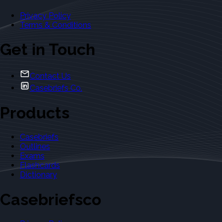
Privacy Policy
Terms & Conditions
Get in Touch
Contact Us
Casebriefs Co.
Products
Casebriefs
Outlines
Exams
Flashcards
Dictionary
Casebriefsco