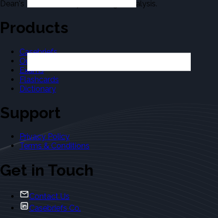
Dean's Law Dictionary in the Legal Analysis.
Products
Casebriefs
Outlines
Exams
Flashcards
Dictionary
Support
Privacy Policy
Terms & Conditions
Get in Touch
Contact Us
Casebriefs Co.