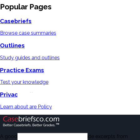
Popular Pages
Casebriefs
Browse case summaries
Outlines
Study guides and outlines
Practice Exams
Test your knowledge
Privacy Policy
Learn about are Policy
A good number of the casebriefs include excerpts from