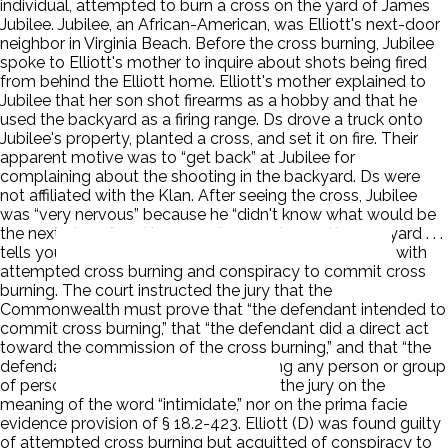
individual, attempted to burn a cross on the yard of James
Jubilee. Jubilee, an African-American, was Elliott's next-door
neighbor in Virginia Beach. Before the cross burning, Jubilee
spoke to Elliott's mother to inquire about shots being fired
from behind the Elliott home. Elliott's mother explained to
Jubilee that her son shot firearms as a hobby and that he
used the backyard as a firing range. Ds drove a truck onto
Jubilee's property, planted a cross, and set it on fire. Their
apparent motive was to “get back” at Jubilee for
complaining about the shooting in the backyard. Ds were
not affiliated with the Klan. After seeing the cross, Jubilee
was “very nervous” because he “didn't know what would be
the next phase,” and because “a cross burned in your yard . . .
tells you that it's just the first round.” Ds were charged with
attempted cross burning and conspiracy to commit cross
burning. The court instructed the jury that the
Commonwealth must prove that “the defendant intended to
commit cross burning,” that “the defendant did a direct act
toward the commission of the cross burning,” and that “the
defendant had the intent of intimidating any person or group
of persons.” The court did not instruct the jury on the
meaning of the word “intimidate,” nor on the prima facie
evidence provision of § 18.2-423. Elliott (D) was found guilty
of attempted cross burning but acquitted of conspiracy to