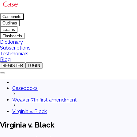
Casebriefs
Outlines
Exams
Flashcards
Dictionary
Subscriptions
Testimonials
Blog
REGISTER
LOGIN
Casebooks
Weaver 7th first amendment
Virginia v. Black
Virginia v. Black