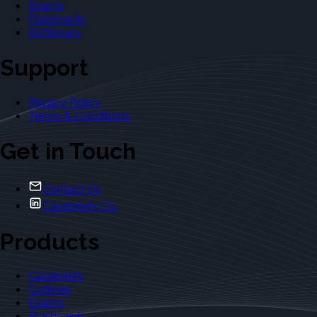
Exams
Flashcards
Dictionary
Support
Privacy Policy
Terms & Conditions
Get in Touch
Contact Us
Casebriefs Co.
Products
Casebriefs
Outlines
Exams
Flashcards