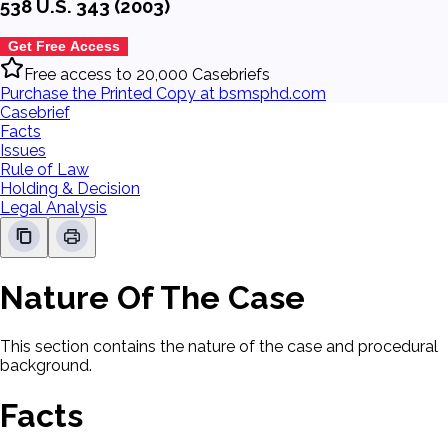
538 U.S. 343 (2003)
Get Free Access
Free access to 20,000 Casebriefs
Purchase the Printed Copy at bsmsphd.com
Casebrief
Facts
Issues
Rule of Law
Holding & Decision
Legal Analysis
Nature Of The Case
This section contains the nature of the case and procedural
background.
Facts