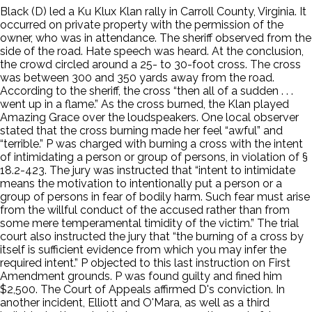
Black (D) led a Ku Klux Klan rally in Carroll County, Virginia. It
occurred on private property with the permission of the
owner, who was in attendance. The sheriff observed from the
side of the road. Hate speech was heard. At the conclusion,
the crowd circled around a 25- to 30-foot cross. The cross
was between 300 and 350 yards away from the road.
According to the sheriff, the cross “then all of a sudden . . .
went up in a flame.” As the cross burned, the Klan played
Amazing Grace over the loudspeakers. One local observer
stated that the cross burning made her feel “awful” and
“terrible.” P was charged with burning a cross with the intent
of intimidating a person or group of persons, in violation of §
18.2-423. The jury was instructed that “intent to intimidate
means the motivation to intentionally put a person or a
group of persons in fear of bodily harm. Such fear must arise
from the willful conduct of the accused rather than from
some mere temperamental timidity of the victim.” The trial
court also instructed the jury that “the burning of a cross by
itself is sufficient evidence from which you may infer the
required intent.” P objected to this last instruction on First
Amendment grounds. P was found guilty and fined him
$2,500. The Court of Appeals affirmed D's conviction. In
another incident, Elliott and O'Mara, as well as a third