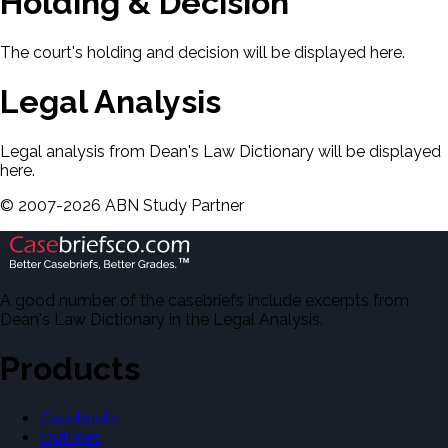
Holding & Decision
The court's holding and decision will be displayed here.
Legal Analysis
Legal analysis from Dean's Law Dictionary will be displayed
here.
©
2007-
2026
ABN Study Partner
A good number of the casebriefs include excerpts from
Dean's Law Dictionary in the Legal Analysis.
Products
Casebriefs
Outlines