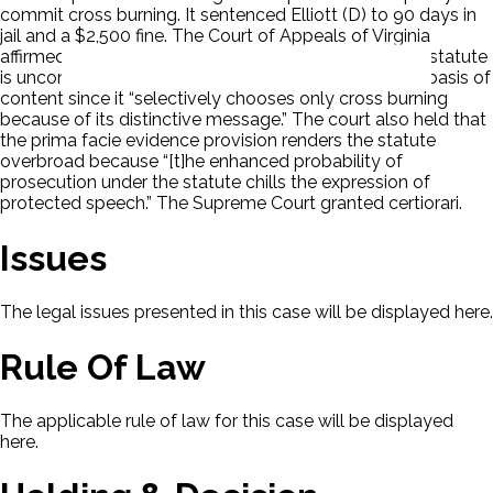
commit cross burning. It sentenced Elliott (D) to 90 days in
jail and a $2,500 fine. The Court of Appeals of Virginia
affirmed. The Supreme Court of Virginia held that the statute
is unconstitutional on its face. It discriminates on the basis of
content since it “selectively chooses only cross burning
because of its distinctive message.” The court also held that
the prima facie evidence provision renders the statute
overbroad because “[t]he enhanced probability of
prosecution under the statute chills the expression of
protected speech.” The Supreme Court granted certiorari.
Issues
The legal issues presented in this case will be displayed here.
Rule Of Law
The applicable rule of law for this case will be displayed
here.