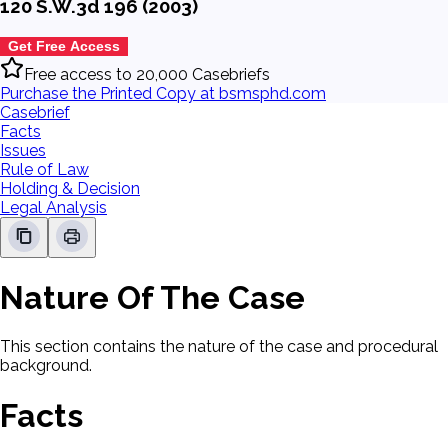
120 S.W.3d 196 (2003)
Get Free Access
Free access to 20,000 Casebriefs
Purchase the Printed Copy at bsmsphd.com
Casebrief
Facts
Issues
Rule of Law
Holding & Decision
Legal Analysis
Nature Of The Case
This section contains the nature of the case and procedural
background.
Facts