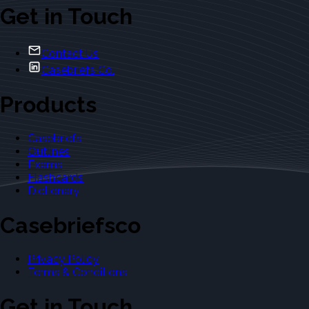
Get in Touch
Contact Us
Casebriefs Co.
Products
Casebriefs
Outlines
Exams
Flashcards
Dictionary
Casebriefsco
Privacy Policy
Terms & Conditions
Get in Touch