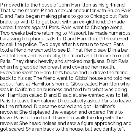
P moved into the house of John Hamilton as his girlfriend.
That same month P had a sexual encounter with Bruce Paris.
D and Paris began making plans to go to Chicago but Paris
broke up with D to get back with an ex-girlfriend. D made
verbal threats against Paris. Paris went to Chicago alone.
Two weeks before returning to Missouri, he made numerous
harassing telephone calls to D and Hamilton. D threatened
to call the police. Two days after his return to town, Paris
told a friend he wanted to see D. That friend saw D in a bar
and told her, and eventually, the friend and D drove to meet
Paris. They drank heavily and smoked marijuana. D bit Paris
when he grabbed her breast and covered her mouth.
Everyone went to Hamilton’s house and D drove the friend
back to his car. The friend went to Gibbs’ house and told her
about Paris at Hamilton’s home. Gibbs called Hamilton who
was in California on business and told him what was going
on. Hamilton called D and D said all she wanted was to tell
Paris to leave them alone. D repeatedly asked Paris to leave
but he refused. D became scared and got Hamilton’s
revolver. She displayed the weapon and ordered Paris to
leave. Paris left on foot. D went to walk the dog with the
revolver. She heard noises and saw a figure approaching and
got scared. She ran back to the house. but accidently left