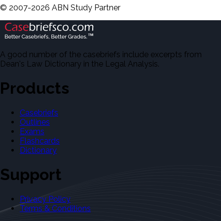
©
2007-
2026
ABN Study Partner
A good number of the casebriefs include excerpts from
Dean's Law Dictionary in the Legal Analysis.
Products
Casebriefs
Outlines
Exams
Flashcards
Dictionary
Support
Privacy Policy
Terms & Conditions