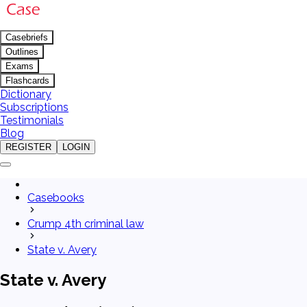
Casebriefs
Outlines
Exams
Flashcards
Dictionary
Subscriptions
Testimonials
Blog
REGISTER
LOGIN
Casebooks
Crump 4th criminal law
State v. Avery
State v. Avery