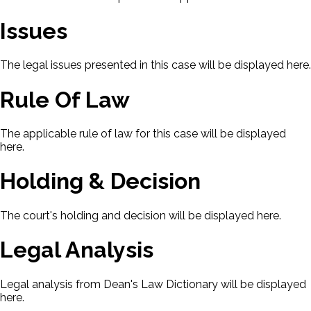
Issues
The legal issues presented in this case will be displayed here.
Rule Of Law
The applicable rule of law for this case will be displayed
here.
Holding & Decision
The court's holding and decision will be displayed here.
Legal Analysis
Legal analysis from Dean's Law Dictionary will be displayed
here.