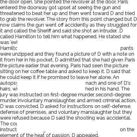
the door open. She pointed the revolver at the door. Paris
entered the doorway got upset at seeing the gun and
threatened to beat her up and then went toward D and tried
to grab the revolver. The story from this point changed but D
now claims the gun went off accidently as they struggled for
it and called the Sheriff and said she shot an intruder. .D
called Hamilton to tell him what happened. He stated she
was 'extremely upset' and 'pretty hysterical.' She told
Hamilton that Paris 'came at me and I shot him.' Paris' pants
were unzipped and they found a picture of D with a note on
it from her in his pocket. D admitted that she had given Paris
the picture earlier that evening. Paris had seen the picture
sitting on her coffee table and asked to keep it. D said that
he could keep it if he promised to leave her alone. An
autopsy revealed alcohol in Paris' stomach and one of D's
hairs, with the root still attached, clutched in his hand. The
jury was instructed on first-degree murder, second-degree
murder, involuntary manslaughter, and armed criminal action.
D was convicted. D asked for instructions on self-defense,
defense of premises, and voluntary manslaughter but they
were refused because D said the shooting was accidental.
The court also refused the voluntary manslaughter
instruction, believing that no evidence was produced on the
element of the heat of passion. D appealed.