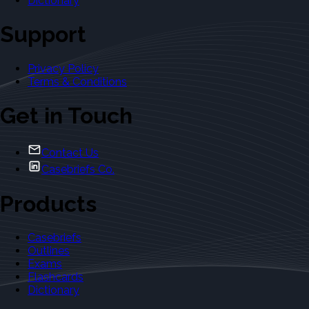
Dictionary
Support
Privacy Policy
Terms & Conditions
Get in Touch
Contact Us
Casebriefs Co.
Products
Casebriefs
Outlines
Exams
Flashcards
Dictionary