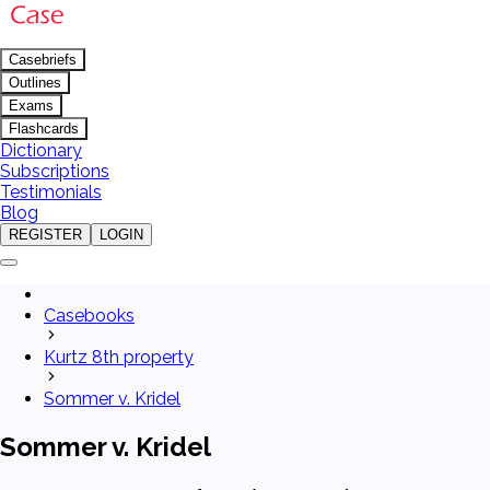
Casebriefs
Outlines
Exams
Flashcards
Dictionary
Subscriptions
Testimonials
Blog
REGISTER
LOGIN
Casebooks
Kurtz 8th property
Sommer v. Kridel
Sommer v. Kridel