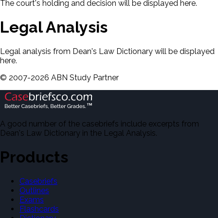
The court's holding and decision will be displayed here.
Legal Analysis
Legal analysis from Dean's Law Dictionary will be displayed
here.
©
2007-
2026
ABN Study Partner
A good number of the casebriefs include excerpts from
Dean's Law Dictionary in the Legal Analysis.
Products
Casebriefs
Outlines
Exams
Flashcards