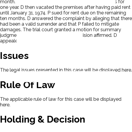
month. D took possession and occupied the premises for
one year. D then vacated the premises after having paid rent
until January 31, 1974. P sued for rent due on the remaining
ten months. D answered the complaint by alleging that there
had been a valid surrender and that P failed to mitigate
damages. The trial court granted a motion for summary
judgment against D. The appellate division affirmed. D
appealed.
Issues
The legal issues presented in this case will be displayed here.
Rule Of Law
The applicable rule of law for this case will be displayed
here.
Holding & Decision