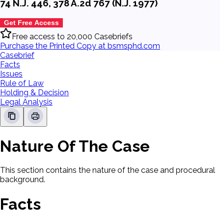
74 N.J. 446, 378 A.2d 767 (N.J. 1977)
Get Free Access
Free access to 20,000 Casebriefs
Purchase the Printed Copy at bsmsphd.com
Casebrief
Facts
Issues
Rule of Law
Holding & Decision
Legal Analysis
Nature Of The Case
This section contains the nature of the case and procedural
background.
Facts