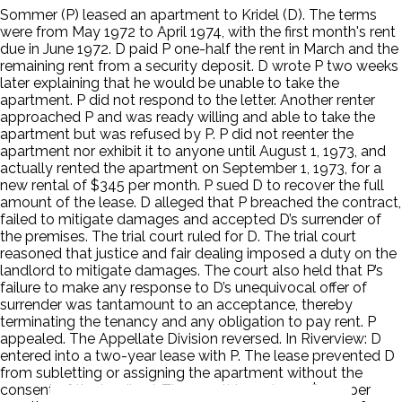
Sommer (P) leased an apartment to Kridel (D). The terms
were from May 1972 to April 1974, with the first month's rent
due in June 1972. D paid P one-half the rent in March and the
remaining rent from a security deposit. D wrote P two weeks
later explaining that he would be unable to take the
apartment. P did not respond to the letter. Another renter
approached P and was ready willing and able to take the
apartment but was refused by P. P did not reenter the
apartment nor exhibit it to anyone until August 1, 1973, and
actually rented the apartment on September 1, 1973, for a
new rental of $345 per month. P sued D to recover the full
amount of the lease. D alleged that P breached the contract,
failed to mitigate damages and accepted D’s surrender of
the premises. The trial court ruled for D. The trial court
reasoned that justice and fair dealing imposed a duty on the
landlord to mitigate damages. The court also held that P’s
failure to make any response to D’s unequivocal offer of
surrender was tantamount to an acceptance, thereby
terminating the tenancy and any obligation to pay rent. P
appealed. The Appellate Division reversed. In Riverview: D
entered into a two-year lease with P. The lease prevented D
from subletting or assigning the apartment without the
consent of the landlord. The monthly rent was $450 per