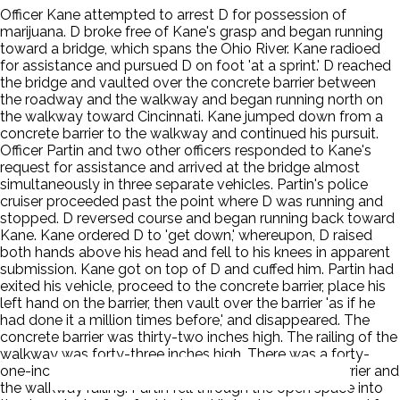
Officer Kane attempted to arrest D for possession of
marijuana. D broke free of Kane's grasp and began running
toward a bridge, which spans the Ohio River. Kane radioed
for assistance and pursued D on foot 'at a sprint.' D reached
the bridge and vaulted over the concrete barrier between
the roadway and the walkway and began running north on
the walkway toward Cincinnati. Kane jumped down from a
concrete barrier to the walkway and continued his pursuit.
Officer Partin and two other officers responded to Kane's
request for assistance and arrived at the bridge almost
simultaneously in three separate vehicles. Partin's police
cruiser proceeded past the point where D was running and
stopped. D reversed course and began running back toward
Kane. Kane ordered D to 'get down,' whereupon, D raised
both hands above his head and fell to his knees in apparent
submission. Kane got on top of D and cuffed him. Partin had
exited his vehicle, proceed to the concrete barrier, place his
left hand on the barrier, then vault over the barrier 'as if he
had done it a million times before,' and disappeared. The
concrete barrier was thirty-two inches high. The railing of the
walkway was forty-three inches high. There was a forty-
one-inch-wide open space between the concrete barrier and
the walkway railing. Partin fell through the open space into