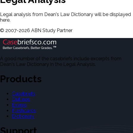
Legal analysis from Dean's Law Dictionary will be displayed
here.
©
2007-
2026
ABN Study Partner
A good number of the casebriefs include excerpts from
Dean's Law Dictionary in the Legal Analysis.
Products
Casebriefs
Outlines
Exams
Flashcards
Dictionary
Support