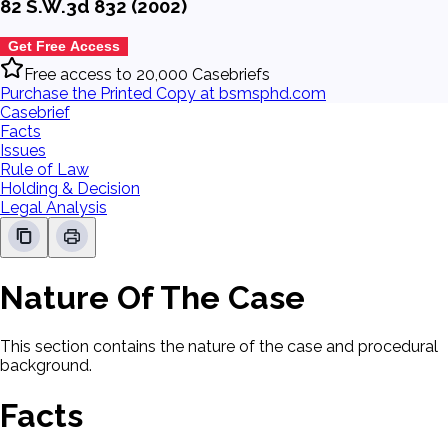
82 S.W.3d 832 (2002)
Get Free Access
Free access to 20,000 Casebriefs
Purchase the Printed Copy at bsmsphd.com
Casebrief
Facts
Issues
Rule of Law
Holding & Decision
Legal Analysis
Nature Of The Case
This section contains the nature of the case and procedural
background.
Facts