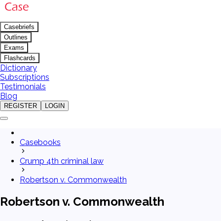
Casebriefs
Outlines
Exams
Flashcards
Dictionary
Subscriptions
Testimonials
Blog
REGISTER
LOGIN
Casebooks
Crump 4th criminal law
Robertson v. Commonwealth
Robertson v. Commonwealth