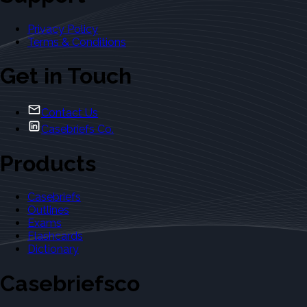
Privacy Policy
Terms & Conditions
Get in Touch
Contact Us
Casebriefs Co.
Products
Casebriefs
Outlines
Exams
Flashcards
Dictionary
Casebriefsco