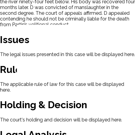
the river ninety-four feet below. His body was recovered four
months later. D was convicted of manslaughter in the
second degree. The court of appeals affirmed. D appealed
contending he should not be criminally liable for the death
from Partin’s volitional conduct.
Issues
The legal issues presented in this case will be displayed here.
Rule Of Law
The applicable rule of law for this case will be displayed
here.
Holding & Decision
The court's holding and decision will be displayed here.
Legal Analysis