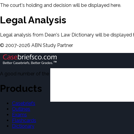
The court's holding and decision will be displayed here.
Legal Analysis
Legal analysis from Dean's Law Dictionary will be displayed 
©
2007-
2026
ABN Study Partner
A good number of the casebriefs include excerpts from Dean'
Products
Casebriefs
Outlines
Exams
Flashcards
Dictionary