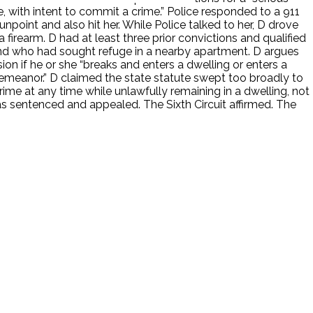
ure, with intent to commit a crime.” Police responded to a 911
unpoint and also hit her. While Police talked to her, D drove
 firearm. D had at least three prior convictions and qualified
nd who had sought refuge in a nearby apartment. D argues
on if he or she “breaks and enters a dwelling or enters a
sdemeanor.” D claimed the state statute swept too broadly to
me at any time while unlawfully remaining in a dwelling, not
as sentenced and appealed. The Sixth Circuit affirmed. The