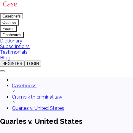
Casebriefs
Outlines
Exams
Flashcards
Dictionary
Subscriptions
Testimonials
Blog
REGISTER
LOGIN
Casebooks
Crump 4th criminal law
Quarles v. United States
Quarles v. United States