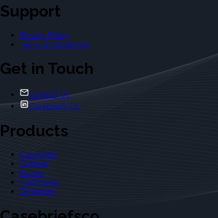
Support
Privacy Policy
Terms & Conditions
Get in Touch
Contact Us
Casebriefs Co.
Products
Casebriefs
Outlines
Exams
Flashcards
Dictionary
Casebriefsco