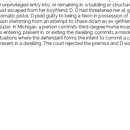
r unprivileged entry into, or remaining in, a building or struct
d just escaped from her boyfriend, D. D had threatened her at g
atic pistol. D pled guilty to being a felon in possession of a
sion stemming from an attempt to chase down an ex-girlfrie
24(e). In Michigan, a person commits third-degree home invasi
is entering, present in, or exiting the dwelling, commits a mi
uations where the defendant forms the intent to commit a cri
resent in a dwelling. The court rejected the premise and D w
.