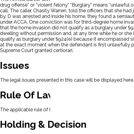
drug offense” or “violent felony.” “Burglary” means “unlawful o
call. The caller, Chasity Warren, told the officers that she ha
by. D was arrested and inside his home, they found a semiautom
under ACCA. One conviction was for third-degree home inva
that the home invasion did not qualify as a burglary under §9
dwelling without permission and, at any time while he or she 
qualify as burglary under §924(e) because it encompassed sit
at the exact moment when the defendant is first unlawfully p
Supreme Court granted certiorari.
Issues
The legal issues presented in this case will be displayed here.
Rule Of Law
The applicable rule of law for this case will be displayed here
Holding & Decision