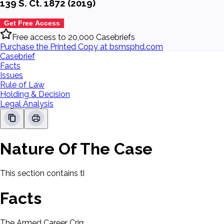
139 S. Ct. 1872 (2019)
Get Free Access
Free access to 20,000 Casebriefs
Purchase the Printed Copy at bsmsphd.com
Casebrief
Facts
Issues
Rule of Law
Holding & Decision
Legal Analysis
Nature Of The Case
This section contains the nature of the case and procedural
Facts
The Armed Career Criminal Act (ACCA), mandates a minimum 15