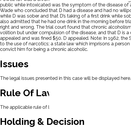
public while intoxicated was the symptom of the disease of a
Wade who concluded that D had a disease and had no willpow
while D was sober and that D’s taking of a first drink while s
also admitted that he had one drink in the morning before tr
right and wrong. The trial court found that chronic alcoholism
volition but under compulsion of the disease, and that D is a
appealed and was fined $50. D appealed. Note: In 1962, the S
to the use of narcotics; a state law which imprisons a person
convict him for being a chronic alcoholic.
Issues
The legal issues presented in this case will be displayed here.
Rule Of Law
The applicable rule of law for this case will be displayed here
Holding & Decision