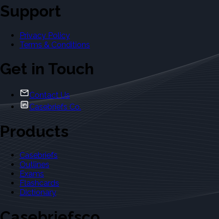
Support
Privacy Policy
Terms & Conditions
Get in Touch
Contact Us
Casebriefs Co.
Products
Casebriefs
Outlines
Exams
Flashcards
Dictionary
Casebriefsco