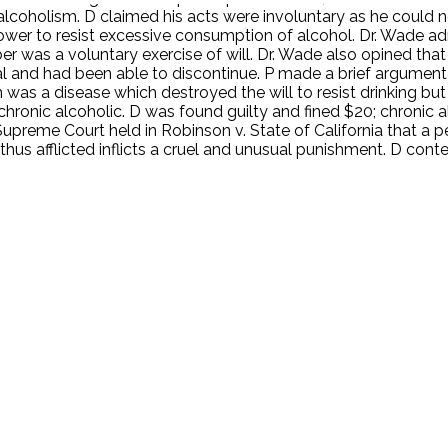
lcoholism. D claimed his acts were involuntary as he could n
er to resist excessive consumption of alcohol. Dr. Wade ad
ober was a voluntary exercise of will. Dr. Wade also opined th
ial and had been able to discontinue. P made a brief argumen
 was a disease which destroyed the will to resist drinking but
 chronic alcoholic. D was found guilty and fined $20; chronic
upreme Court held in Robinson v. State of California that a 
 thus afflicted inflicts a cruel and unusual punishment. D con
.