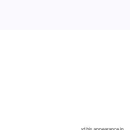
he was unable to control his drinking and his appearance in