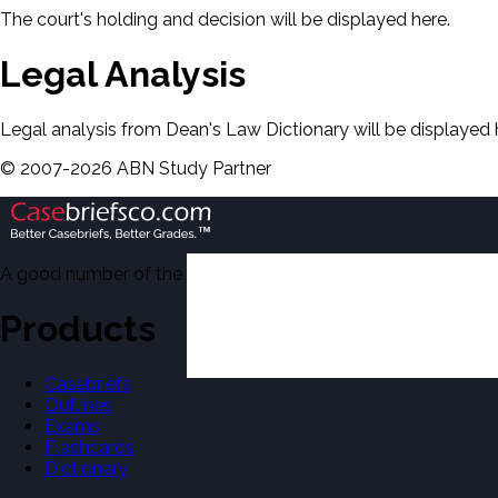
The court's holding and decision will be displayed here.
Legal Analysis
Legal analysis from Dean's Law Dictionary will be displayed 
©
2007-
2026
ABN Study Partner
A good number of the casebriefs include excerpts from Dean'
Products
Casebriefs
Outlines
Exams
Flashcards
Dictionary