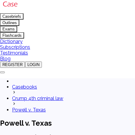
Casebriefs
Outlines
Exams
Flashcards
Dictionary
Subscriptions
Testimonials
Blog
REGISTER
LOGIN
Casebooks
Crump 4th criminal law
Powell v. Texas
Powell v. Texas