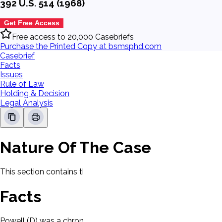
392 U.S. 514 (1968)
Get Free Access
Free access to 20,000 Casebriefs
Purchase the Printed Copy at bsmsphd.com
Casebrief
Facts
Issues
Rule of Law
Holding & Decision
Legal Analysis
Nature Of The Case
This section contains the nature of the case and procedural
Facts
Powell (D) was a chronic alcoholic. D was arrested and charged