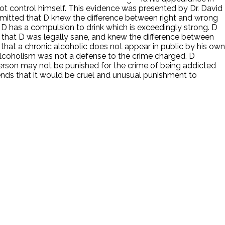
ot control himself. This evidence was presented by Dr. David
mitted that D knew the difference between right and wrong
at D has a compulsion to drink which is exceedingly strong. D
t that D was legally sane, and knew the difference between
 that a chronic alcoholic does not appear in public by his own
 alcoholism was not a defense to the crime charged. D
person may not be punished for the crime of being addicted
tends that it would be cruel and unusual punishment to