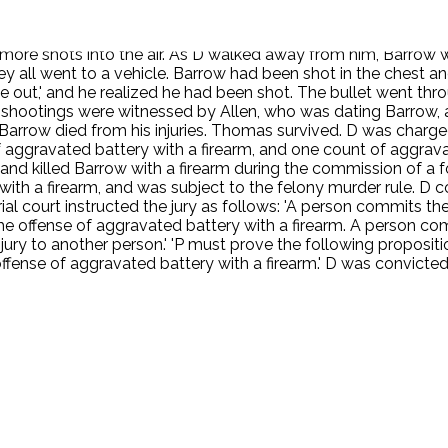
un at him and fired it. Allen ran and did not see whether Barr
Alexander hid under the table. Thomas and Alexander testifie
d more shots into the air. As D walked away from him, Bar
y all went to a vehicle. Barrow had been shot in the chest an
ve out,' and he realized he had been shot. The bullet went thr
shootings were witnessed by Allen, who was dating Barrow, an
rrow died from his injuries. Thomas survived. D was charged 
 aggravated battery with a firearm, and one count of aggrava
and killed Barrow with a firearm during the commission of a for
ith a firearm, and was subject to the felony murder rule. D
l court instructed the jury as follows: 'A person commits the 
 offense of aggravated battery with a firearm. A person com
jury to another person.' 'P must prove the following proposit
fense of aggravated battery with a firearm.' D was convicte