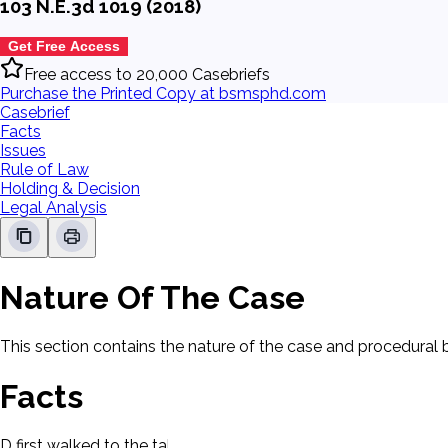
103 N.E.3d 1019 (2018)
Get Free Access
Free access to 20,000 Casebriefs
Purchase the Printed Copy at bsmsphd.com
Casebrief
Facts
Issues
Rule of Law
Holding & Decision
Legal Analysis
Nature Of The Case
This section contains the nature of the case and procedural
Facts
D first walked to the table where Allen was sitting in a park