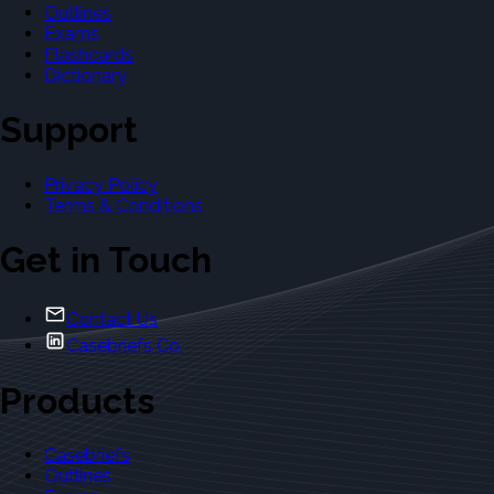
Outlines
Exams
Flashcards
Dictionary
Support
Privacy Policy
Terms & Conditions
Get in Touch
Contact Us
Casebriefs Co.
Products
Casebriefs
Outlines