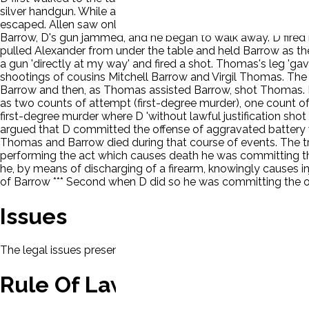
silver handgun. While a few feet from Barrow, D pointed the g
escaped. Allen saw only D with a gun that night. Thomas and 
Barrow, D's gun jammed, and he began to walk away. D fire
pulled Alexander from under the table and held Barrow as the
a gun 'directly at my way' and fired a shot. Thomas's leg 'ga
shootings of cousins Mitchell Barrow and Virgil Thomas. The 
Barrow and then, as Thomas assisted Barrow, shot Thomas. Ba
as two counts of attempt (first-degree murder), one count of
first-degree murder where D 'without lawful justification shot 
argued that D committed the offense of aggravated battery w
Thomas and Barrow died during that course of events. The tria
performing the act which causes death he was committing the
he, by means of discharging of a firearm, knowingly causes in
of Barrow *** Second when D did so he was committing the of
Issues
The legal issues presented in this case will be displayed here.
Rule Of Law