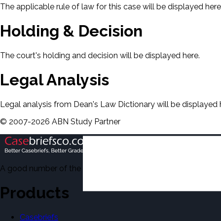
The applicable rule of law for this case will be displayed here
Holding & Decision
The court's holding and decision will be displayed here.
Legal Analysis
Legal analysis from Dean's Law Dictionary will be displayed 
©
2007-
2026
ABN Study Partner
A good number of the casebriefs include excerpts from Dean'
Products
Casebriefs