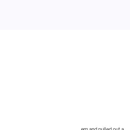
ould leave the park. D walked over to them and pulled out a