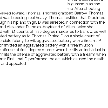
ow had been struck. She heard five to six gunshots as she
d to D firing two more shots at that time. After shooting
row walked toward Thomas. Thomas grabbed Barrow. Thomas
d was bleeding 'real heavy.' Thomas testified that D pointed
ough his hip and thigh. D was arrested in connection with the
d Alexander. D, the ex-boyfriend of Allen, twice shot
with 12 counts of first-degree murder as to Barrow, as well
ted battery as to Thomas. P tried D on a single count of
cible felony, to wit: aggravated battery with a firearm.' P
 committed an aggravated battery with a firearm upon
offense of first-degree murder when he kills an individual in
mits the offense of aggravated battery with a firearm when
ions: First, that D performed the act which caused the death
d and appealed.