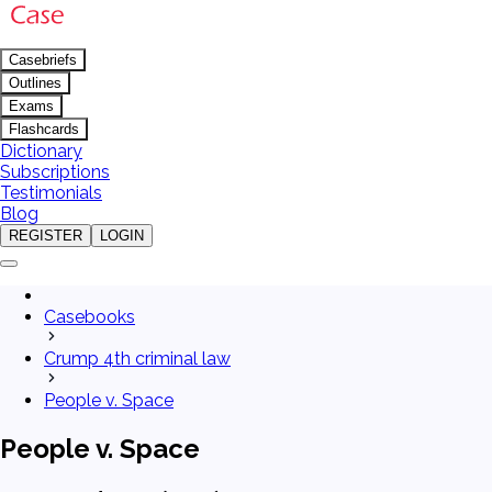
Casebriefs
Outlines
Exams
Flashcards
Dictionary
Subscriptions
Testimonials
Blog
REGISTER
LOGIN
Casebooks
Crump 4th criminal law
People v. Space
People v. Space