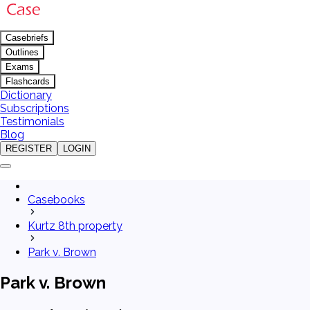
Casebriefs
Outlines
Exams
Flashcards
Dictionary
Subscriptions
Testimonials
Blog
REGISTER
LOGIN
Casebooks
Kurtz 8th property
Park v. Brown
Park v. Brown