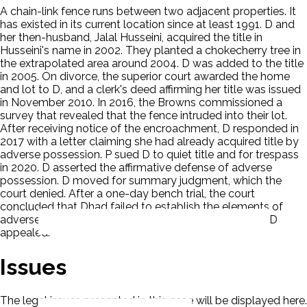
A chain-link fence runs between two adjacent properties. It
has existed in its current location since at least 1991. D and
her then-husband, Jalal Husseini, acquired the title in
Husseini's name in 2002. They planted a chokecherry tree in
the extrapolated area around 2004. D was added to the title
in 2005. On divorce, the superior court awarded the home
and lot to D, and a clerk's deed affirming her title was issued
in November 2010. In 2016, the Browns commissioned a
survey that revealed that the fence intruded into their lot.
After receiving notice of the encroachment, D responded in
2017 with a letter claiming she had already acquired title by
adverse possession. P sued D to quiet title and for trespass
in 2020. D asserted the affirmative defense of adverse
possession. D moved for summary judgment, which the
court denied. After a one-day bench trial, the court
concluded that Dhad failed to establish the elements of
adverse possession and entered final judgment for P. D
appealed.
Issues
The legal issues presented in this case will be displayed here.