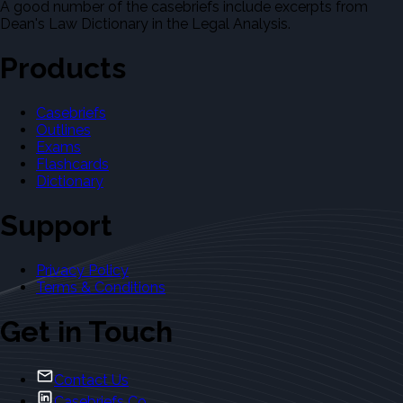
A good number of the casebriefs include excerpts from
Dean's Law Dictionary in the Legal Analysis.
Products
Casebriefs
Outlines
Exams
Flashcards
Dictionary
Support
Privacy Policy
Terms & Conditions
Get in Touch
Contact Us
Casebriefs Co.