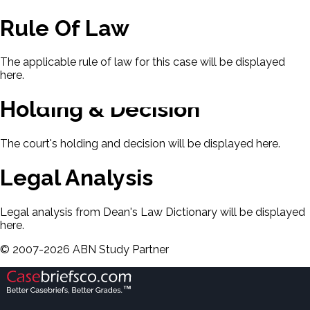
Rule Of Law
The applicable rule of law for this case will be displayed
here.
Holding & Decision
The court's holding and decision will be displayed here.
Legal Analysis
Legal analysis from Dean's Law Dictionary will be displayed
here.
©
2007-
2026
ABN Study Partner