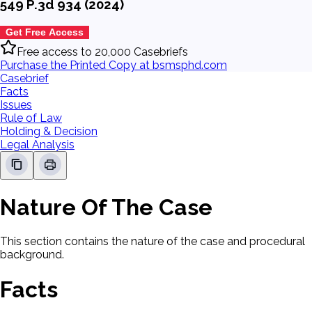
549 P.3d 934 (2024)
Get Free Access
Free access to 20,000 Casebriefs
Purchase the Printed Copy at bsmsphd.com
Casebrief
Facts
Issues
Rule of Law
Holding & Decision
Legal Analysis
Nature Of The Case
This section contains the nature of the case and procedural
background.
Facts