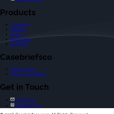
Products
Casebriefs
Outlines
Exams
Flashcards
Dictionary
Casebriefsco
Privacy Policy
Terms & Conditions
Get in Touch
Contact Us
Casebriefs Co.