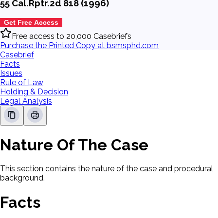
55 Cal.Rptr.2d 818 (1996)
Get Free Access
Free access to 20,000 Casebriefs
Purchase the Printed Copy at bsmsphd.com
Casebrief
Facts
Issues
Rule of Law
Holding & Decision
Legal Analysis
Nature Of The Case
This section contains the nature of the case and procedural
background.
Facts