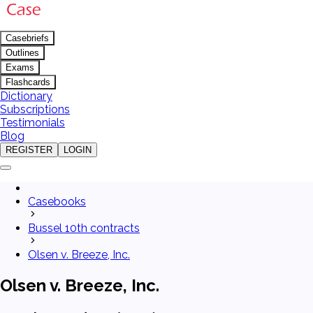
Casebriefs
Outlines
Exams
Flashcards
Dictionary
Subscriptions
Testimonials
Blog
REGISTER
LOGIN
Casebooks
Bussel 10th contracts
Olsen v. Breeze, Inc.
Olsen v. Breeze, Inc.