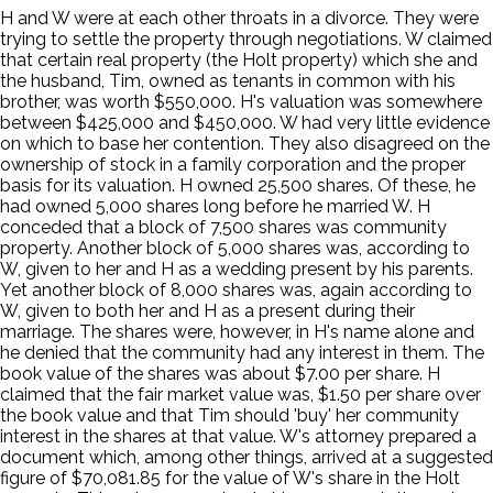
H and W were at each other throats in a divorce. They were
trying to settle the property through negotiations. W claimed
that certain real property (the Holt property) which she and
the husband, Tim, owned as tenants in common with his
brother, was worth $550,000. H's valuation was somewhere
between $425,000 and $450,000. W had very little evidence
on which to base her contention. They also disagreed on the
ownership of stock in a family corporation and the proper
basis for its valuation. H owned 25,500 shares. Of these, he
had owned 5,000 shares long before he married W. H
conceded that a block of 7,500 shares was community
property. Another block of 5,000 shares was, according to
W, given to her and H as a wedding present by his parents.
Yet another block of 8,000 shares was, again according to
W, given to both her and H as a present during their
marriage. The shares were, however, in H's name alone and
he denied that the community had any interest in them. The
book value of the shares was about $7.00 per share. H
claimed that the fair market value was, $1.50 per share over
the book value and that Tim should 'buy' her community
interest in the shares at that value. W's attorney prepared a
document which, among other things, arrived at a suggested
figure of $70,081.85 for the value of W's share in the Holt