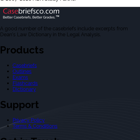
A good number of the casebriefs include excerpts from
Dean's Law Dictionary in the Legal Analysis.
Products
Casebriefs
Outlines
Exams
Flashcards
Dictionary
Support
Privacy Policy
Terms & Conditions