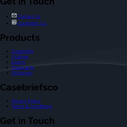
Get in Touch
Contact Us
Casebriefs Co.
Products
Casebriefs
Outlines
Exams
Flashcards
Dictionary
Casebriefsco
Privacy Policy
Terms & Conditions
Get in Touch