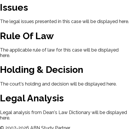
Issues
The legal issues presented in this case will be displayed here.
Rule Of Law
The applicable rule of law for this case will be displayed
here.
Holding & Decision
The court's holding and decision will be displayed here.
Legal Analysis
Legal analysis from Dean's Law Dictionary will be displayed
here.
©
2007-
2026
ABN Study Partner