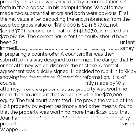
property. This value was arrived at by a computation set
forth in the proposal. In his computations, W's attorney
made two substantial errors and both were obvious. First,
the net value after deducting the encumbrances from the
asserted gross value of $550,000 is $241,637.01, not
$141,637.01; second, one-half of $141,637.01 is more than
$70,081.85. The correct figure for the equity should have
been $120,818.50 or, roughly $ 50,000 more. H's accountant
immediately discovered the error while helping H's attorney
in preparing a counteroffer. A counteroffer was then
submitted in a way designed to minimize the danger that H
or her attorney would discover the mistake. A formal
agreement was quickly signed. H decided to rub it in to W by
showing her the mistake. W sued for reformation. It is, of
course, no defense that it was negligently made by W's
attorney. H offered proof that the property was worth no
more than an amount that would result in the $70,000
equity. The trial court permitted H to prove the value of the
Holt property by expert testimony and other means, found
that the property was worth no more than $425,000, that
Joan had received an equitable division of the community
property 'and that no reformation is required for said reason.'
W appealed.