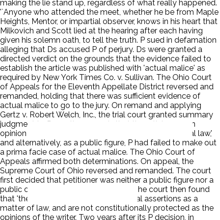
making the lie stand up, regardless of what really happened.
'`Anyone who attended the meet, whether he be from Maple
Heights, Mentor, or impartial observer, knows in his heart that
Milkovich and Scott lied at the hearing after each having
given his solemn oath, to tell the truth. P sued in defamation
alleging that Ds accused P of perjury. Ds were granted a
directed verdict on the grounds that the evidence failed to
establish the article was published with 'actual malice' as
required by New York Times Co. v. Sullivan. The Ohio Court
of Appeals for the Eleventh Appellate District reversed and
remanded, holding that there was sufficient evidence of
actual malice to go to the jury. On remand and applying
Gertz v. Robert Welch, Inc., the trial court granted summary
judgment to Ds on the grounds that the article was an
opinion protected from a libel action by 'constitutional law,'
and alternatively, as a public figure, P had failed to make out
a prima facie case of actual malice. The Ohio Court of
Appeals affirmed both determinations. On appeal, the
Supreme Court of Ohio reversed and remanded. The court
first decided that petitioner was neither a public figure nor a
public official under the relevant law. The court then found
that 'the statements in issue are factual assertions as a
matter of law, and are not constitutionally protected as the
opinions of the writer. Two years after its P decision, in