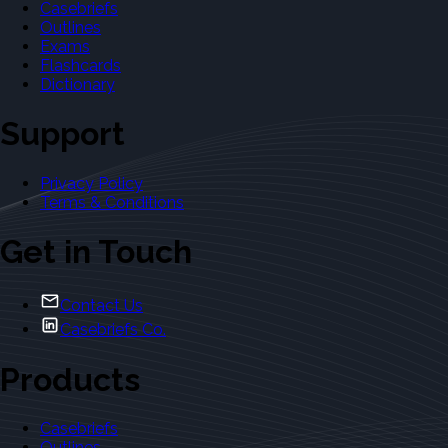
Casebriefs
Outlines
Exams
Flashcards
Dictionary
Support
Privacy Policy
Terms & Conditions
Get in Touch
Contact Us
Casebriefs Co.
Products
Casebriefs
Outlines