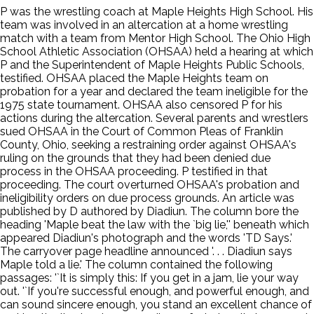
P was the wrestling coach at Maple Heights High School. His
team was involved in an altercation at a home wrestling
match with a team from Mentor High School. The Ohio High
School Athletic Association (OHSAA) held a hearing at which
P and the Superintendent of Maple Heights Public Schools,
testified. OHSAA placed the Maple Heights team on
probation for a year and declared the team ineligible for the
1975 state tournament. OHSAA also censored P for his
actions during the altercation. Several parents and wrestlers
sued OHSAA in the Court of Common Pleas of Franklin
County, Ohio, seeking a restraining order against OHSAA's
ruling on the grounds that they had been denied due
process in the OHSAA proceeding. P testified in that
proceeding. The court overturned OHSAA's probation and
ineligibility orders on due process grounds. An article was
published by D authored by Diadiun. The column bore the
heading 'Maple beat the law with the `big lie,'' beneath which
appeared Diadiun's photograph and the words 'TD Says.'
The carryover page headline announced '. . . Diadiun says
Maple told a lie.' The column contained the following
passages: '`It is simply this: If you get in a jam, lie your way
out. '`If you're successful enough, and powerful enough, and
can sound sincere enough, you stand an excellent chance of