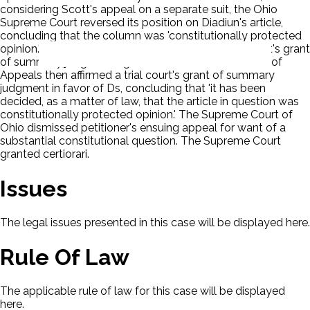
considering Scott's appeal on a separate suit, the Ohio
Supreme Court reversed its position on Diadiun's article,
concluding that the column was 'constitutionally protected
opinion.' Consequently, the court upheld a lower court's grant
of summary judgment against Scott. The Ohio Court of
Appeals then affirmed a trial court's grant of summary
judgment in favor of Ds, concluding that 'it has been
decided, as a matter of law, that the article in question was
constitutionally protected opinion.' The Supreme Court of
Ohio dismissed petitioner's ensuing appeal for want of a
substantial constitutional question. The Supreme Court
granted certiorari.
Issues
The legal issues presented in this case will be displayed here.
Rule Of Law
The applicable rule of law for this case will be displayed
here.