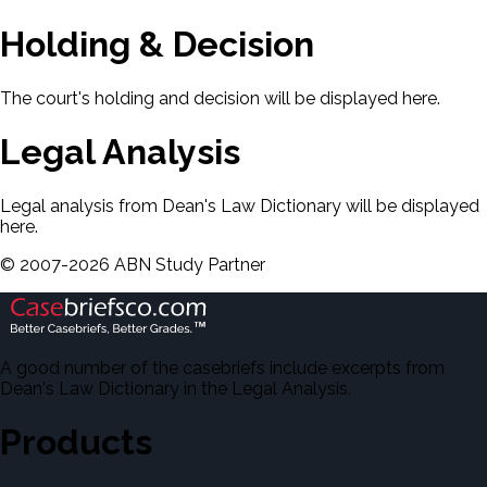
Holding & Decision
The court's holding and decision will be displayed here.
Legal Analysis
Legal analysis from Dean's Law Dictionary will be displayed
here.
©
2007-
2026
ABN Study Partner
A good number of the casebriefs include excerpts from
Dean's Law Dictionary in the Legal Analysis.
Products