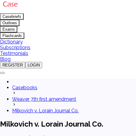
Casebriefs
Outlines
Exams
Flashcards
Dictionary
Subscriptions
Testimonials
Blog
REGISTER
LOGIN
Casebooks
Weaver 7th first amendment
Milkovich v. Lorain Journal Co.
Milkovich v. Lorain Journal Co.