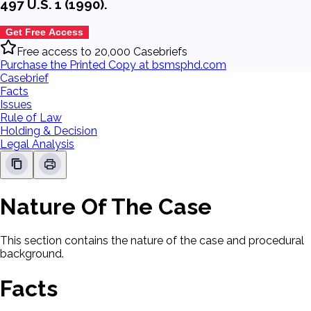
497 U.S. 1 (1990).
Get Free Access
Free access to 20,000 Casebriefs
Purchase the Printed Copy at bsmsphd.com
Casebrief
Facts
Issues
Rule of Law
Holding & Decision
Legal Analysis
Nature Of The Case
This section contains the nature of the case and procedural
background.
Facts