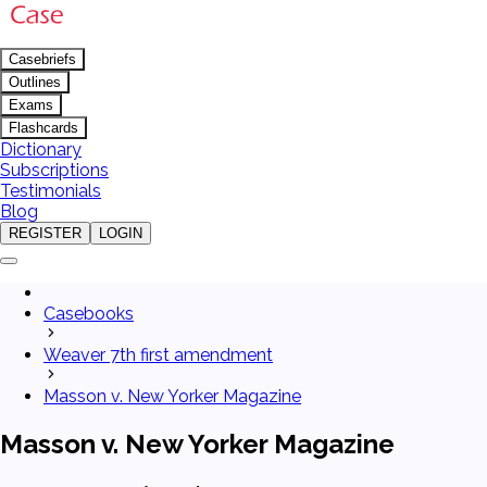
Casebriefs
Outlines
Exams
Flashcards
Dictionary
Subscriptions
Testimonials
Blog
REGISTER
LOGIN
Casebooks
Weaver 7th first amendment
Masson v. New Yorker Magazine
Masson v. New Yorker Magazine