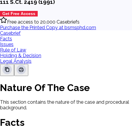
111 S.Ct. 2419 (1991)
Get Free Access
Free access to 20,000 Casebriefs
Purchase the Printed Copy at bsmsphd.com
Casebrief
Facts
Issues
Rule of Law
Holding & Decision
Legal Analysis
Nature Of The Case
This section contains the nature of the case and procedural
background.
Facts