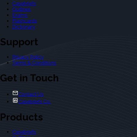
Casebriefs
Outlines
Exams
Flashcards
Dictionary
Support
Privacy Policy
Terms & Conditions
Get in Touch
Contact Us
Casebriefs Co.
Products
Casebriefs