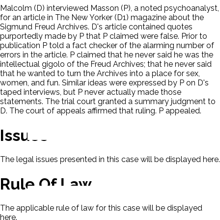
Malcolm (D) interviewed Masson (P), a noted psychoanalyst,
for an article in The New Yorker (D1) magazine about the
Sigmund Freud Archives. D's article contained quotes
purportedly made by P that P claimed were false. Prior to
publication P told a fact checker of the alarming number of
errors in the article. P claimed that he never said he was the
intellectual gigolo of the Freud Archives; that he never said
that he wanted to turn the Archives into a place for sex,
women, and fun. Similar ideas were expressed by P on D's
taped interviews, but P never actually made those
statements. The trial court granted a summary judgment to
D. The court of appeals affirmed that ruling. P appealed.
Issues
The legal issues presented in this case will be displayed here.
Rule Of Law
The applicable rule of law for this case will be displayed
here.