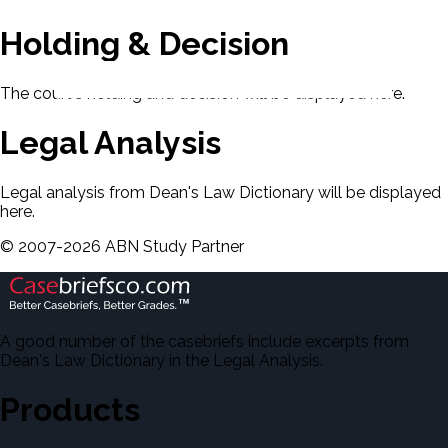
Holding & Decision
The court's holding and decision will be displayed here.
Legal Analysis
Legal analysis from Dean's Law Dictionary will be displayed
here.
©
2007-
2026
ABN Study Partner
A good number of the casebriefs include excerpts from
Dean's Law Dictionary in the Legal Analysis.
Products