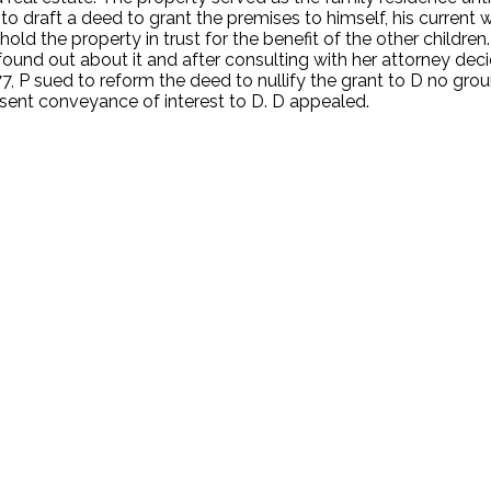
o draft a deed to grant the premises to himself, his current wi
hold the property in trust for the benefit of the other childr
 found out about it and after consulting with her attorney d
7, P sued to reform the deed to nullify the grant to D no gro
sent conveyance of interest to D. D appealed.
.