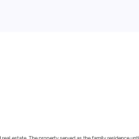
 background.
real estate. The property served as the family residence until