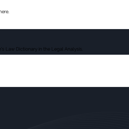
here.
s Law Dictionary in the Legal Analysis.