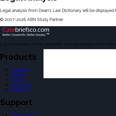
Legal analysis from Dean's Law Dictionary will be displayed 
©
2007-
2026
ABN Study Partner
A good number of the casebriefs include excerpts from Dean'
Products
Casebriefs
Outlines
Exams
Flashcards
Dictionary
Support
Privacy Policy