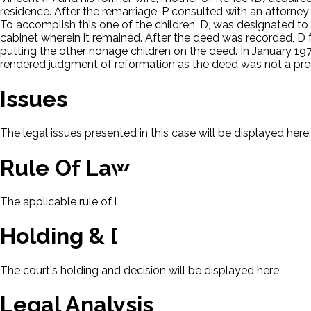
residence. After the remarriage, P consulted with an attorney t
To accomplish this one of the children, D, was designated to 
cabinet wherein it remained. After the deed was recorded, D
putting the other nonage children on the deed. In January 197
rendered judgment of reformation as the deed was not a pre
Issues
The legal issues presented in this case will be displayed here.
Rule Of Law
The applicable rule of law for this case will be displayed here
Holding & Decision
The court's holding and decision will be displayed here.
Legal Analysis