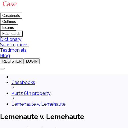
Casebriefs
Outlines
Exams
Flashcards
Dictionary
Subscriptions
Testimonials
Blog
REGISTER
LOGIN
Casebooks
Kurtz 8th property
Lemenaute v. Lemehaute
Lemenaute v. Lemehaute