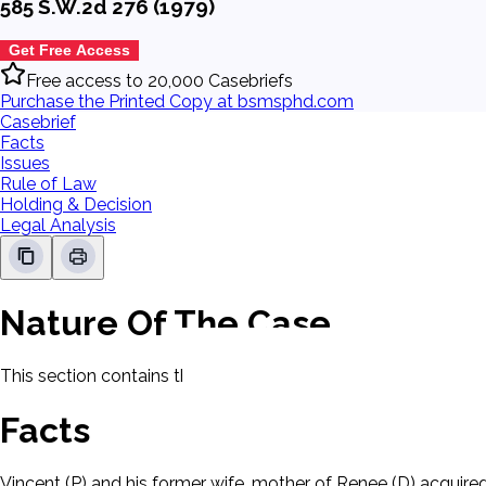
585 S.W.2d 276 (1979)
Get Free Access
Free access to 20,000 Casebriefs
Purchase the Printed Copy at bsmsphd.com
Casebrief
Facts
Issues
Rule of Law
Holding & Decision
Legal Analysis
Nature Of The Case
This section contains the nature of the case and procedural
Facts
Vincent (P) and his former wife, mother of Renee (D) acquired 