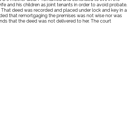
fe and his children as joint tenants in order to avoid probate.
en. That deed was recorded and placed under lock and key in a
ecided that remortgaging the premises was not wise nor was
unds that the deed was not delivered to her. The court