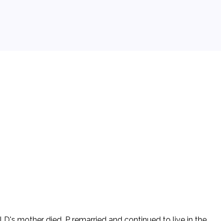
 D's mother died. P remarried and continued to live in the