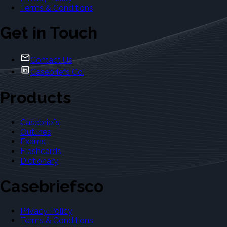
Terms & Conditions
Get in Touch
Contact Us
Casebriefs Co.
Products
Casebriefs
Outlines
Exams
Flashcards
Dictionary
Casebriefsco
Privacy Policy
Terms & Conditions