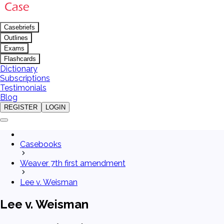
Casebriefs
Outlines
Exams
Flashcards
Dictionary
Subscriptions
Testimonials
Blog
REGISTER
LOGIN
Casebooks
Weaver 7th first amendment
Lee v. Weisman
Lee v. Weisman