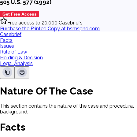
505 U.S. 577 (1992)
Get Free Access
Free access to 20,000 Casebriefs
Purchase the Printed Copy at bsmsphd.com
Casebrief
Facts
Issues
Rule of Law
Holding & Decision
Legal Analysis
Nature Of The Case
This section contains the nature of the case and procedural
background.
Facts