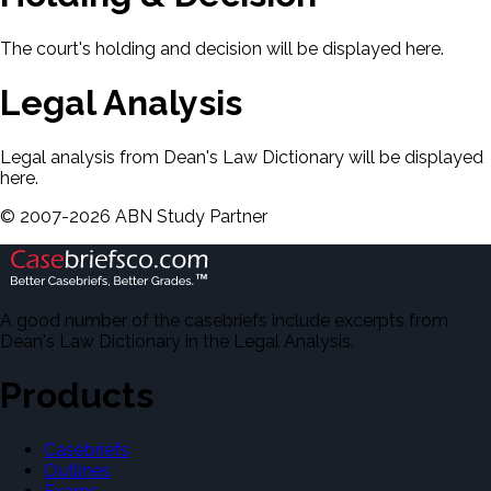
The court's holding and decision will be displayed here.
Legal Analysis
Legal analysis from Dean's Law Dictionary will be displayed
here.
©
2007-
2026
ABN Study Partner
A good number of the casebriefs include excerpts from
Dean's Law Dictionary in the Legal Analysis.
Products
Casebriefs
Outlines