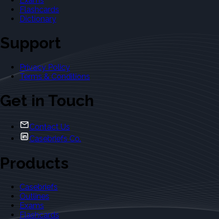
Exams
Flashcards
Dictionary
Support
Privacy Policy
Terms & Conditions
Get in Touch
Contact Us
Casebriefs Co.
Products
Casebriefs
Outlines
Exams
Flashcards