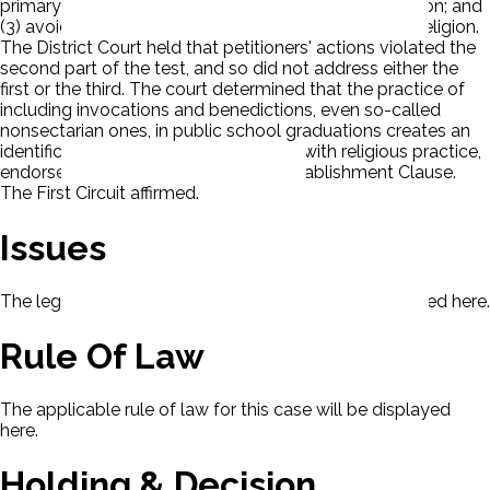
primary effect that neither advances nor inhibits religion; and
(3) avoid excessive government entanglement with religion.
The District Court held that petitioners' actions violated the
second part of the test, and so did not address either the
first or the third. The court determined that the practice of
including invocations and benedictions, even so-called
nonsectarian ones, in public school graduations creates an
identification of governmental power with religious practice,
endorses religion, and violates the Establishment Clause.
The First Circuit affirmed.
Issues
The legal issues presented in this case will be displayed here.
Rule Of Law
The applicable rule of law for this case will be displayed
here.
Holding & Decision