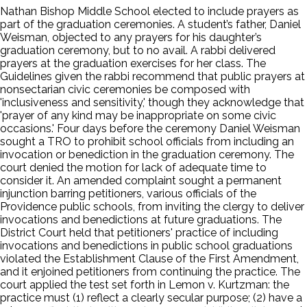
Nathan Bishop Middle School elected to include prayers as
part of the graduation ceremonies. A student’s father, Daniel
Weisman, objected to any prayers for his daughter’s
graduation ceremony, but to no avail. A rabbi delivered
prayers at the graduation exercises for her class. The
Guidelines given the rabbi recommend that public prayers at
nonsectarian civic ceremonies be composed with
'inclusiveness and sensitivity,' though they acknowledge that
'prayer of any kind may be inappropriate on some civic
occasions.' Four days before the ceremony Daniel Weisman
sought a TRO to prohibit school officials from including an
invocation or benediction in the graduation ceremony. The
court denied the motion for lack of adequate time to
consider it. An amended complaint sought a permanent
injunction barring petitioners, various officials of the
Providence public schools, from inviting the clergy to deliver
invocations and benedictions at future graduations. The
District Court held that petitioners' practice of including
invocations and benedictions in public school graduations
violated the Establishment Clause of the First Amendment,
and it enjoined petitioners from continuing the practice. The
court applied the test set forth in Lemon v. Kurtzman: the
practice must (1) reflect a clearly secular purpose; (2) have a