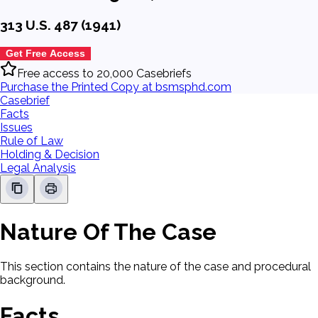
313 U.S. 487 (1941)
Get Free Access
Free access to 20,000 Casebriefs
Purchase the Printed Copy at bsmsphd.com
Casebrief
Facts
Issues
Rule of Law
Holding & Decision
Legal Analysis
Nature Of The Case
This section contains the nature of the case and procedural
background.
Facts