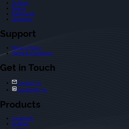
Outlines
Exams
Flashcards
Dictionary
Support
Privacy Policy
Terms & Conditions
Get in Touch
Contact Us
Casebriefs Co.
Products
Casebriefs
Outlines