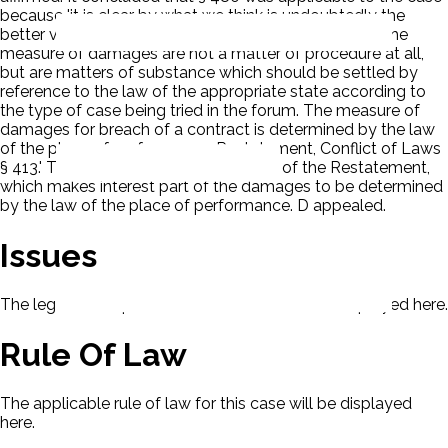
because 'it is clear by what we think is undoubtedly the
better view of the law that the rules for ascertaining the
measure of damages are not a matter of procedure at all,
but are matters of substance which should be settled by
reference to the law of the appropriate state according to
the type of case being tried in the forum. The measure of
damages for breach of a contract is determined by the law
of the place of performance; Restatement, Conflict of Laws
§ 413.' The court referred also to § 418 of the Restatement,
which makes interest part of the damages to be determined
by the law of the place of performance. D appealed.
Issues
The legal issues presented in this case will be displayed here.
Rule Of Law
The applicable rule of law for this case will be displayed
here.