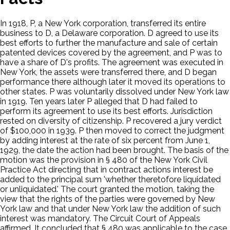
In 1918, P, a New York corporation, transferred its entire
business to D, a Delaware corporation. D agreed to use its
best efforts to further the manufacture and sale of certain
patented devices covered by the agreement, and P was to
have a share of D's profits. The agreement was executed in
New York, the assets were transferred there, and D began
performance there although later it moved its operations to
other states. P was voluntarily dissolved under New York law
in 1919. Ten years later P alleged that D had failed to
perform its agreement to use its best efforts. Jurisdiction
rested on diversity of citizenship. P recovered a jury verdict
of $100,000 in 1939. P then moved to correct the judgment
by adding interest at the rate of six percent from June 1,
1929, the date the action had been brought. The basis of the
motion was the provision in § 480 of the New York Civil
Practice Act directing that in contract actions interest be
added to the principal sum 'whether theretofore liquidated
or unliquidated.' The court granted the motion, taking the
view that the rights of the parties were governed by New
York law and that under New York law the addition of such
interest was mandatory. The Circuit Court of Appeals
affirmed. It concluded that § 480 was applicable to the case