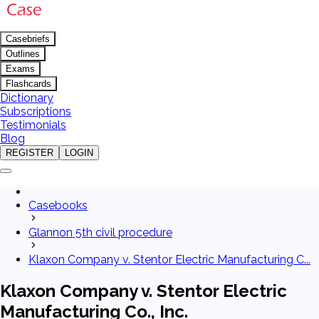
Casebriefs
Outlines
Exams
Flashcards
Dictionary
Subscriptions
Testimonials
Blog
REGISTER
LOGIN
Casebooks
Glannon 5th civil procedure
Klaxon Company v. Stentor Electric Manufacturing C...
Klaxon Company v. Stentor Electric
Manufacturing Co., Inc.