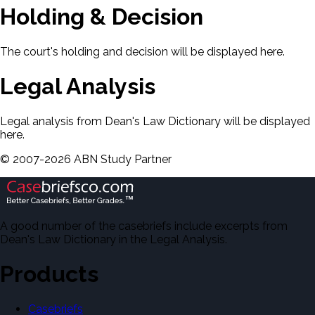
Holding & Decision
The court's holding and decision will be displayed here.
Legal Analysis
Legal analysis from Dean's Law Dictionary will be displayed
here.
©
2007-
2026
ABN Study Partner
A good number of the casebriefs include excerpts from
Dean's Law Dictionary in the Legal Analysis.
Products
Casebriefs